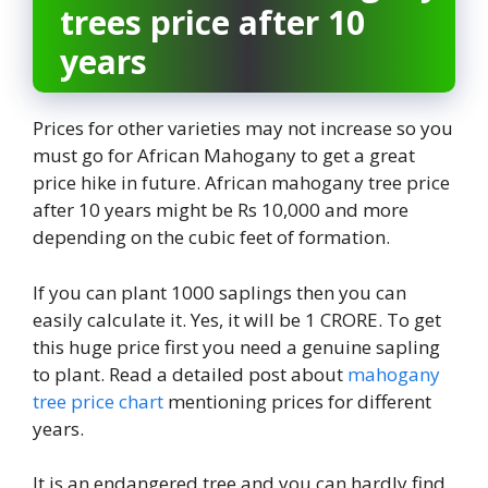
trees price after 10
years
Prices for other varieties may not increase so you
must go for African Mahogany to get a great
price hike in future. African mahogany tree price
after 10 years might be Rs 10,000 and more
depending on the cubic feet of formation.
If you can plant 1000 saplings then you can
easily calculate it. Yes, it will be 1 CRORE. To get
this huge price first you need a genuine sapling
to plant. Read a detailed post about
mahogany
tree price chart
mentioning prices for different
years.
It is an endangered tree and you can hardly find