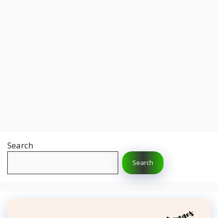
Search
Search