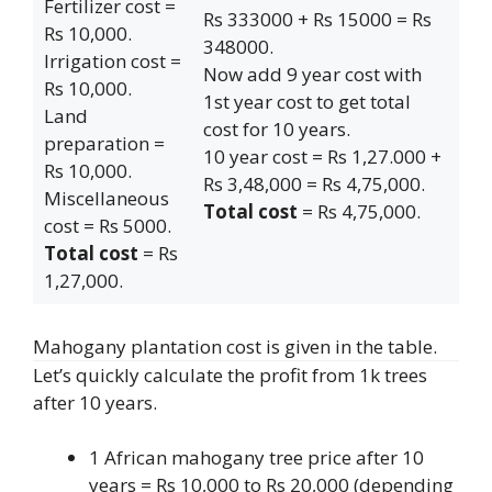
Fertilizer cost =
Rs 333000 + Rs 15000 = Rs
Rs 10,000.
348000.
Irrigation cost =
Now add 9 year cost with
Rs 10,000.
1st year cost to get total
Land
cost for 10 years.
preparation =
10 year cost = Rs 1,27.000 +
Rs 10,000.
Rs 3,48,000 = Rs 4,75,000.
Miscellaneous
Total cost
= Rs 4,75,000.
cost = Rs 5000.
Total cost
= Rs
1,27,000.
Mahogany plantation cost is given in the table.
Let’s quickly calculate the profit from 1k trees
after 10 years.
1 African mahogany tree price after 10
years = Rs 10,000 to Rs 20,000 (depending