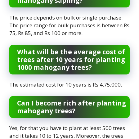
mahogany sapling?
The price depends on bulk or single purchase.
The price range for bulk purchases is between Rs
75, Rs 85, and Rs 100 or more.
What will be the average cost of
trees after 10 years for planting
1000 mahogany trees?
The estimated cost for 10 years is Rs 4,75,000.
Can I become rich after planting
mahogany trees?
Yes, for that you have to plant at least 500 trees
and it takes 10 to 12 years. Moreover, the trees