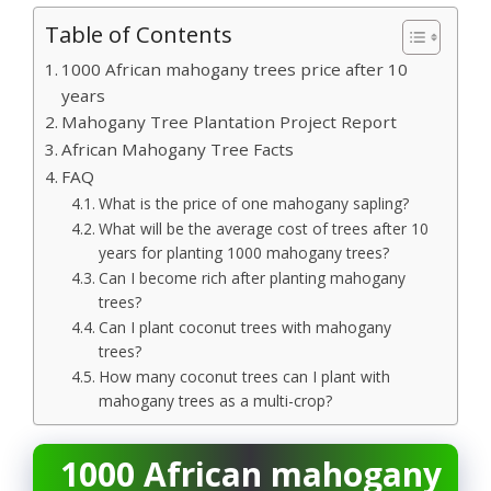
Table of Contents
1000 African mahogany trees price after 10
years
Mahogany Tree Plantation Project Report
African Mahogany Tree Facts
FAQ
What is the price of one mahogany sapling?
What will be the average cost of trees after 10
years for planting 1000 mahogany trees?
Can I become rich after planting mahogany
trees?
Can I plant coconut trees with mahogany
trees?
How many coconut trees can I plant with
mahogany trees as a multi-crop?
1000 African mahogany