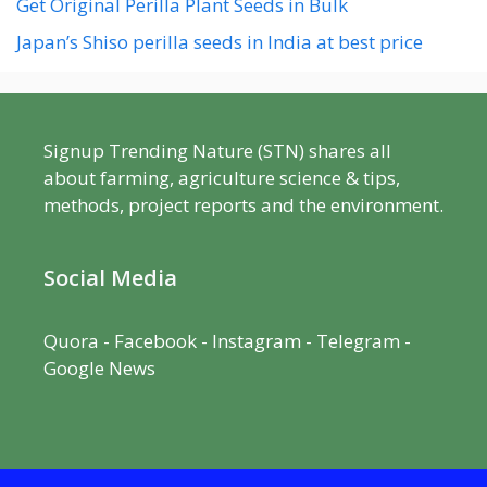
Get Original Perilla Plant Seeds in Bulk
Japan’s Shiso perilla seeds in India at best price
Signup Trending Nature (STN) shares all
about farming, agriculture science & tips,
methods, project reports and the environment.
Social Media
Quora
-
Facebook
- Instagram -
Telegram
-
Google News