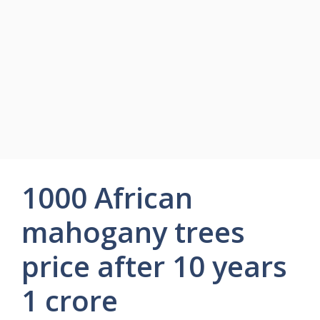
1000 African
mahogany trees
price after 10 years
1 crore