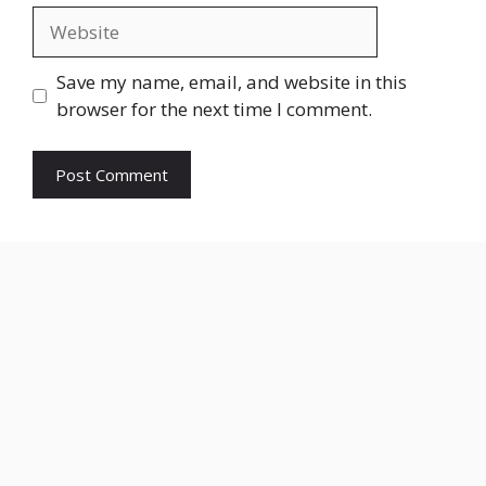
Website
Save my name, email, and website in this
browser for the next time I comment.