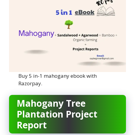
Buy 5 in-1 mahogany ebook with
Razorpay.
Mahogany Tree
Plantation Project
Report