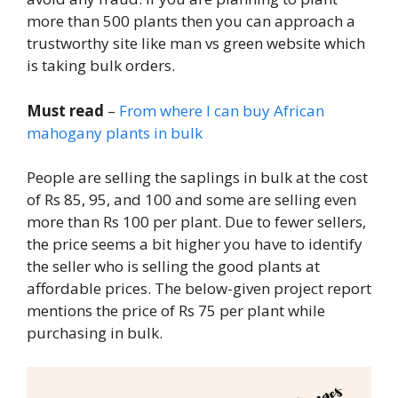
more than 500 plants then you can approach a
trustworthy site like man vs green website which
is taking bulk orders.
Must read
–
From where I can buy African
mahogany plants in bulk
People are selling the saplings in bulk at the cost
of Rs 85, 95, and 100 and some are selling even
more than Rs 100 per plant. Due to fewer sellers,
the price seems a bit higher you have to identify
the seller who is selling the good plants at
affordable prices. The below-given project report
mentions the price of Rs 75 per plant while
purchasing in bulk.