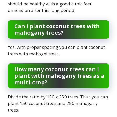
should be healthy with a good cubic feet
dimension after this long period.
Can I plant coconut trees with
mahogany trees?
Yes, with proper spacing you can plant coconut
trees with mahogni trees.
How many coconut trees can I
plant with mahogany trees as a
multi-crop?
Divide the ratio by 150 x 250 trees. Thus you can
plant 150 coconut trees and 250 mahogany
trees.