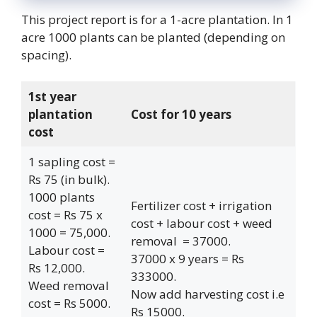
This project report is for a 1-acre plantation. In 1
acre 1000 plants can be planted (depending on
spacing).
1st year
plantation
Cost for 10 years
cost
1 sapling cost =
Rs 75 (in bulk).
1000 plants
Fertilizer cost + irrigation
cost = Rs 75 x
cost + labour cost + weed
1000 = 75,000.
removal = 37000.
Labour cost =
37000 x 9 years = Rs
Rs 12,000.
333000.
Weed removal
Now add harvesting cost i.e
cost = Rs 5000.
Rs 15000.