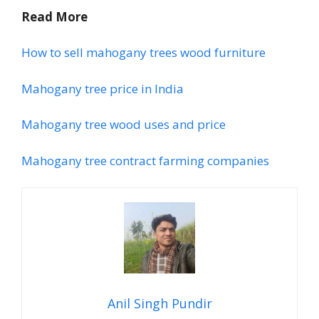
Read More
How to sell mahogany trees wood furniture
Mahogany tree price in India
Mahogany tree wood uses and price
Mahogany tree contract farming companies
Anil Singh Pundir