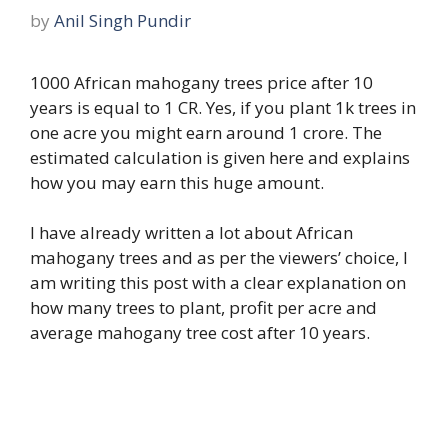
by
Anil Singh Pundir
1000 African mahogany trees price after 10
years is equal to 1 CR. Yes, if you plant 1k trees in
one acre you might earn around 1 crore. The
estimated calculation is given here and explains
how you may earn this huge amount.
I have already written a lot about African
mahogany trees and as per the viewers’ choice, I
am writing this post with a clear explanation on
how many trees to plant, profit per acre and
average mahogany tree cost after 10 years.