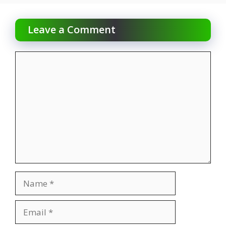
Leave a Comment
Comment
Name
Email