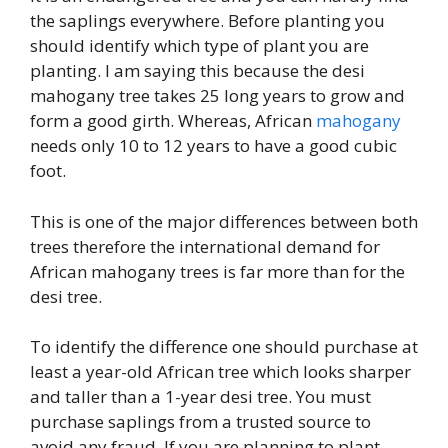
the saplings everywhere. Before planting you
should identify which type of plant you are
planting. I am saying this because the desi
mahogany tree takes 25 long years to grow and
form a good girth. Whereas, African
mahogany
needs only 10 to 12 years to have a good cubic
foot.
This is one of the major differences between both
trees therefore the international demand for
African mahogany trees is far more than for the
desi tree.
To identify the difference one should purchase at
least a year-old African tree which looks sharper
and taller than a 1-year desi tree. You must
purchase saplings from a trusted source to
avoid any fraud. If you are planning to plant