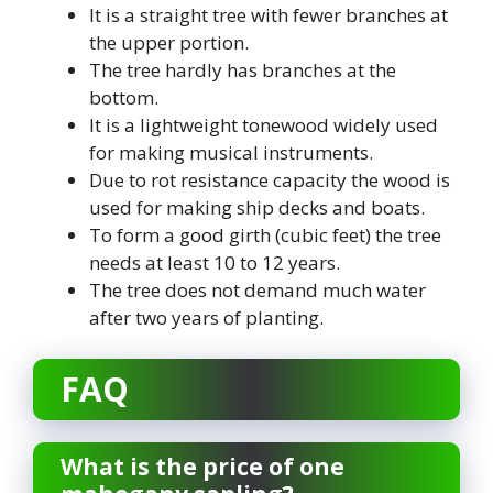
It is a straight tree with fewer branches at
the upper portion.
The tree hardly has branches at the
bottom.
It is a lightweight tonewood widely used
for making musical instruments.
Due to rot resistance capacity the wood is
used for making ship decks and boats.
To form a good girth (cubic feet) the tree
needs at least 10 to 12 years.
The tree does not demand much water
after two years of planting.
FAQ
What is the price of one