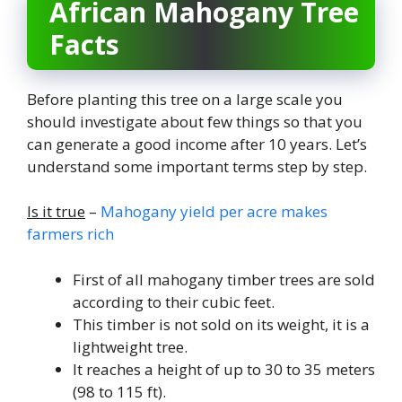
African Mahogany Tree
Facts
Before planting this tree on a large scale you
should investigate about few things so that you
can generate a good income after 10 years. Let’s
understand some important terms step by step.
Is it true
–
Mahogany yield per acre makes
farmers rich
First of all mahogany timber trees are sold
according to their cubic feet.
This timber is not sold on its weight, it is a
lightweight tree.
It reaches a height of up to 30 to 35 meters
(98 to 115 ft).