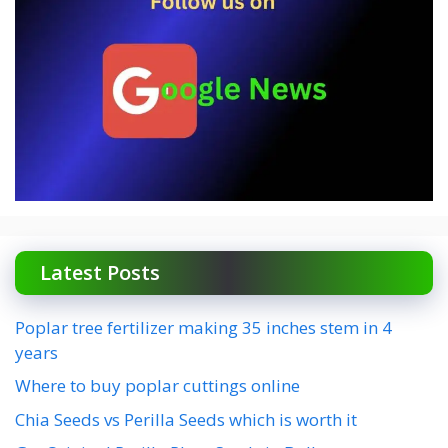
Latest Posts
Poplar tree fertilizer making 35 inches stem in 4
years
Where to buy poplar cuttings online
Chia Seeds vs Perilla Seeds which is worth it