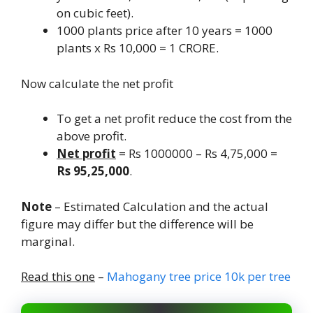
on cubic feet).
1000 plants price after 10 years = 1000
plants x Rs 10,000 = 1 CRORE.
Now calculate the net profit
To get a net profit reduce the cost from the
above profit.
Net profit
= Rs 1000000 – Rs 4,75,000 =
Rs 95,25,000
.
Note
– Estimated Calculation and the actual
figure may differ but the difference will be
marginal.
Read this one
–
Mahogany tree price 10k per tree