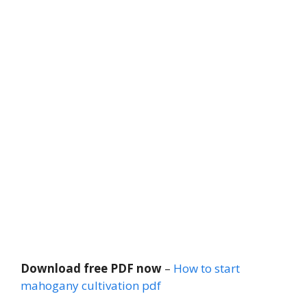
Download free PDF now
–
How to start
mahogany cultivation pdf