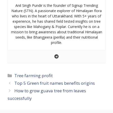
Anil Singh Pundir is the founder of Signup Trending
Nature (STN). A passionate explorer of Himalayan flora
who lives in the heart of Uttarakhand. With 5+ years of
experience, he has shared field tested insights on tree
species like Mahogany & Poplar. Currently he is on a
mission to bring awareness about traditional Himalayan
seeds, like Bhangjeera (perilla) and their nutritional
profile.
Categories
Tree farming profit
Top 5 Green fruit names benefits origins
How to grow guava tree from leaves
successfully