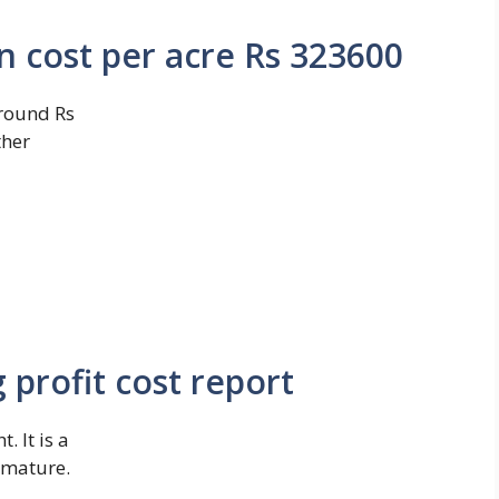
on cost per acre Rs 323600
around Rs
ther
profit cost report
 It is a
o mature.