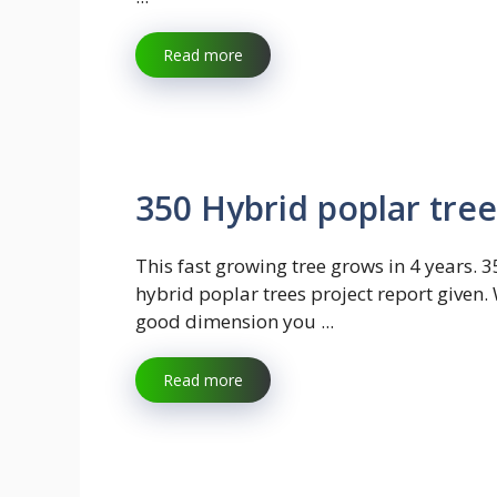
Read more
350 Hybrid poplar tree
This fast growing tree grows in 4 years. 
hybrid poplar trees project report given. 
good dimension you ...
Read more