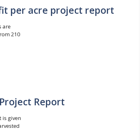
it per acre project report
s are
 from 210
Project Report
 is given
arvested