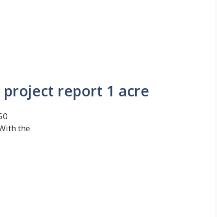
 project report 1 acre
350
With the