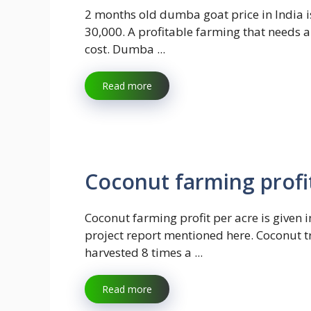
2 months old dumba goat price in India i
30,000. A profitable farming that needs 
cost. Dumba ...
Read more
Coconut farming profi
Coconut farming profit per acre is given i
project report mentioned here. Coconut t
harvested 8 times a ...
Read more