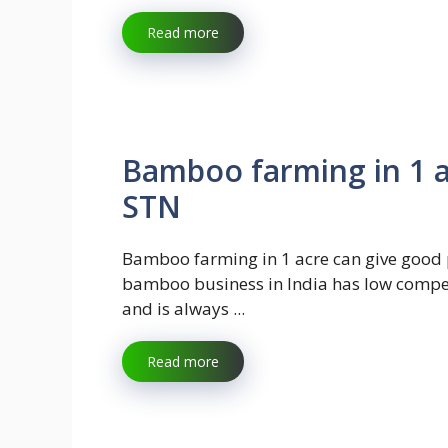
Read more
Bamboo farming in 1 ac
STN
Bamboo farming in 1 acre can give good p
bamboo business in India has low compe
and is always ...
Read more