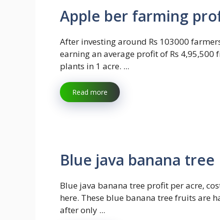
Apple ber farming prof
After investing around Rs 103000 farmer
earning an average profit of Rs 4,95,500
plants in 1 acre. ...
Read more
Blue java banana tree 
Blue java banana tree profit per acre, cost
here. These blue banana tree fruits are h
after only ...