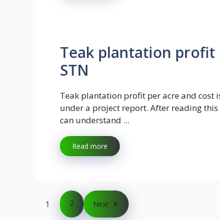
Teak plantation profit
STN
Teak plantation profit per acre and cost i
under a project report. After reading thi
can understand ...
Read more
1
2
Next