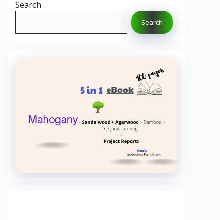
Search
Search