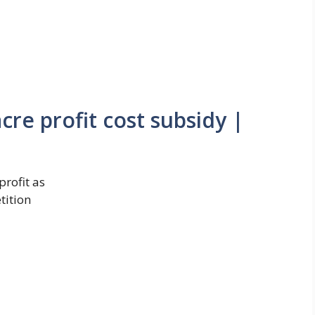
re profit cost subsidy |
rofit as
tition