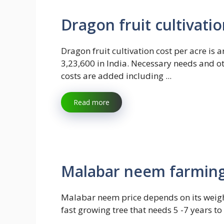
Dragon fruit cultivati
Dragon fruit cultivation cost per acre is 
3,23,600 in India. Necessary needs and o
costs are added including ...
Read more
Malabar neem farming 
Malabar neem price depends on its weight.
fast growing tree that needs 5 -7 years t
...