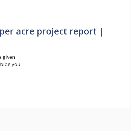
 per acre project report |
s given
s blog you