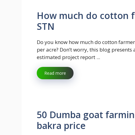
How much do cotton f
STN
Do you know how much do cotton farme
per acre? Don’t worry, this blog presents 
estimated project report ...
Read more
50 Dumba goat farming
bakra price