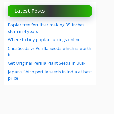
Latest Posts
Poplar tree fertilizer making 35 inches
stem in 4 years
Where to buy poplar cuttings online
Chia Seeds vs Perilla Seeds which is worth
it
Get Original Perilla Plant Seeds in Bulk
Japan’s Shiso perilla seeds in India at best
price