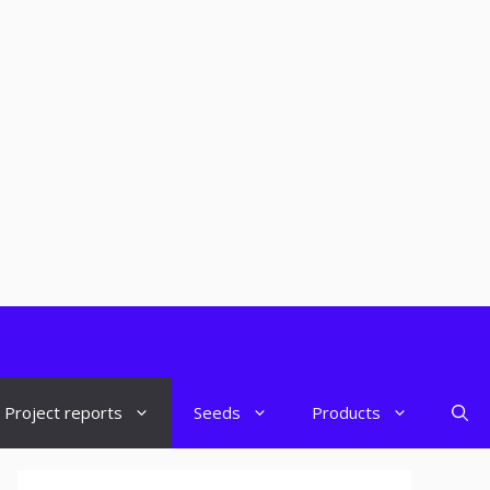
Project reports
Seeds
Products