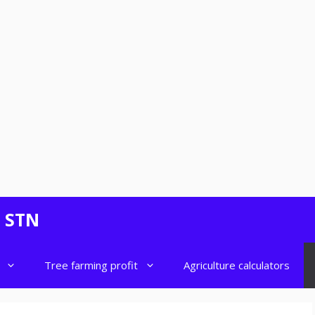
- STN
Tree farming profit
Agriculture calculators