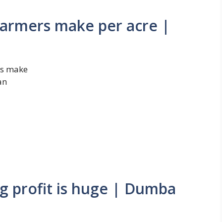
armers make per acre |
rs make
an
 profit is huge | Dumba