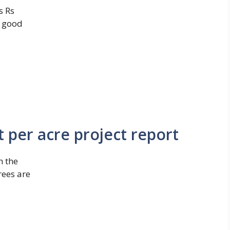
s Rs
a good
t per acre project report
n the
rees are