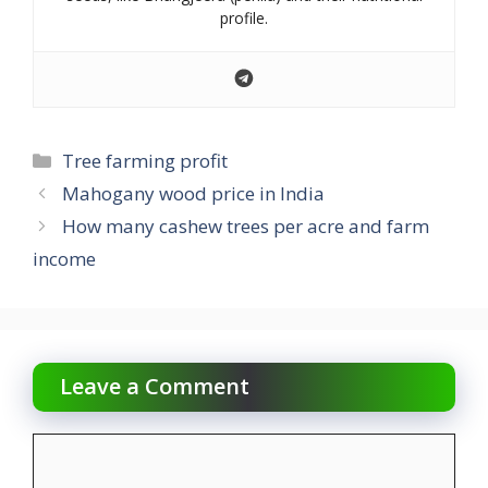
profile.
Categories
Tree farming profit
Mahogany wood price in India
How many cashew trees per acre and farm
income
Leave a Comment
Comment