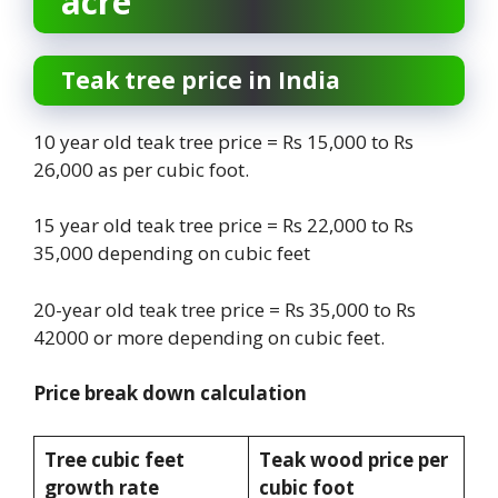
acre
Teak tree price in India
10 year old teak tree price = Rs 15,000 to Rs
26,000 as per cubic foot.
15 year old teak tree price = Rs 22,000 to Rs
35,000 depending on cubic feet
20-year old teak tree price = Rs 35,000 to Rs
42000 or more depending on cubic feet.
Price break down calculation
Tree cubic feet
Teak wood price per
growth rate
cubic foot