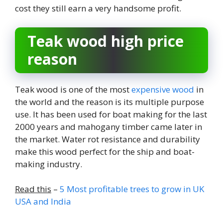
cost they still earn a very handsome profit.
Teak wood high price
reason
Teak wood is one of the most
expensive wood
in
the world and the reason is its multiple purpose
use. It has been used for boat making for the last
2000 years and mahogany timber came later in
the market. Water rot resistance and durability
make this wood perfect for the ship and boat-
making industry.
Read this
–
5 Most profitable trees to grow in UK
USA and India