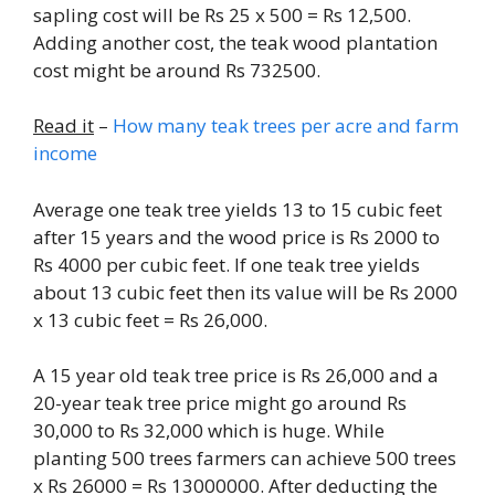
sapling cost will be Rs 25 x 500 = Rs 12,500.
Adding another cost, the teak wood plantation
cost might be around Rs 732500.
Read it
–
How many teak trees per acre and farm
income
Average one teak tree yields 13 to 15 cubic feet
after 15 years and the wood price is Rs 2000 to
Rs 4000 per cubic feet. If one teak tree yields
about 13 cubic feet then its value will be Rs 2000
x 13 cubic feet = Rs 26,000.
A 15 year old teak tree price is Rs 26,000 and a
20-year teak tree price might go around Rs
30,000 to Rs 32,000 which is huge. While
planting 500 trees farmers can achieve 500 trees
x Rs 26000 = Rs 13000000. After deducting the