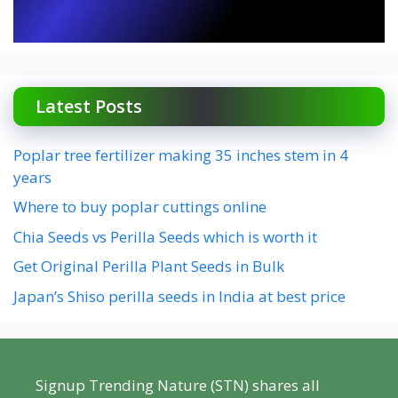
Latest Posts
Poplar tree fertilizer making 35 inches stem in 4
years
Where to buy poplar cuttings online
Chia Seeds vs Perilla Seeds which is worth it
Get Original Perilla Plant Seeds in Bulk
Japan’s Shiso perilla seeds in India at best price
Signup Trending Nature (STN) shares all