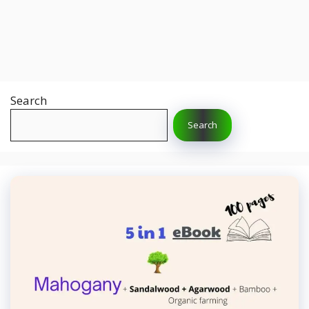
Search
Search