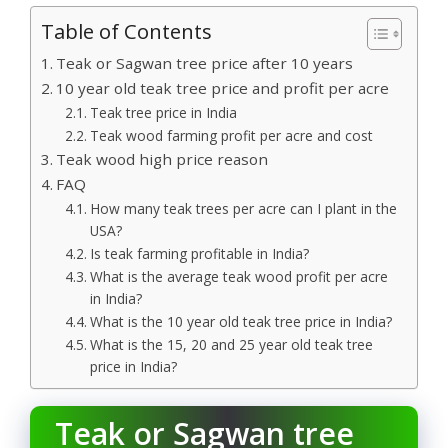
Table of Contents
Teak or Sagwan tree price after 10 years
10 year old teak tree price and profit per acre
Teak tree price in India
Teak wood farming profit per acre and cost
Teak wood high price reason
FAQ
How many teak trees per acre can I plant in the
USA?
Is teak farming profitable in India?
What is the average teak wood profit per acre
in India?
What is the 10 year old teak tree price in India?
What is the 15, 20 and 25 year old teak tree
price in India?
Teak or Sagwan tree