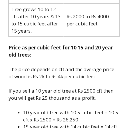
Tree grows 10 to 12
cft after 10 years & 13
Rs 2000 to Rs 4000
to 15 cubic feet after
per cubic feet.
15 years.
Price as per cubic feet for 10 15 and 20 year
old trees
:
The price depends on cft and the average price
of wood is Rs 2k to Rs 4k per cubic feet.
If you sell a 10 year old tree at Rs 2500 cft then
you will get Rs 25 thousand as a profit.
10 year old tree with 10.5 cubic feet = 10.5
cft x Rs 2500 = Rs 26,250.
15 year old tree with 14 cubic feet = 14 cft