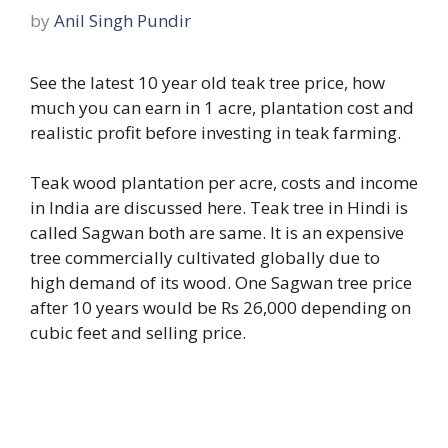
by
Anil Singh Pundir
See the latest 10 year old teak tree price, how
much you can earn in 1 acre, plantation cost and
realistic profit before investing in teak farming.
Teak wood plantation per acre, costs and income
in India are discussed here. Teak tree in Hindi is
called Sagwan both are same. It is an expensive
tree commercially cultivated globally due to
high demand of its wood. One Sagwan tree price
after 10 years would be Rs 26,000 depending on
cubic feet and selling price.