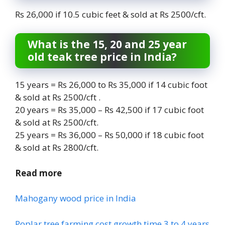
Rs 26,000 if 10.5 cubic feet & sold at Rs 2500/cft.
What is the 15, 20 and 25 year
old teak tree price in India?
15 years = Rs 26,000 to Rs 35,000 if 14 cubic foot
& sold at Rs 2500/cft .
20 years = Rs 35,000 – Rs 42,500 if 17 cubic foot
& sold at Rs 2500/cft.
25 years = Rs 36,000 – Rs 50,000 if 18 cubic foot
& sold at Rs 2800/cft.
Read more
Mahogany wood price in India
Poplar tree farming cost growth time 3 to 4 years