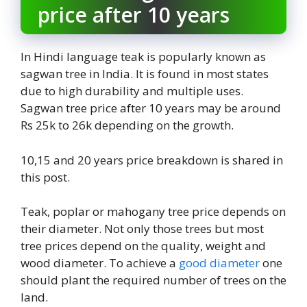
price after 10 years
In Hindi language teak is popularly known as
sagwan tree in India. It is found in most states
due to high durability and multiple uses.
Sagwan tree price after 10 years may be around
Rs 25k to 26k depending on the growth.
10,15 and 20 years price breakdown is shared in
this post.
Teak, poplar or mahogany tree price depends on
their diameter. Not only those trees but most
tree prices depend on the quality, weight and
wood diameter. To achieve a
good diameter
one
should plant the required number of trees on the
land.