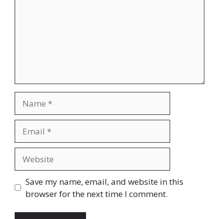
Name
Email
Website
Save my name, email, and website in this
browser for the next time I comment.