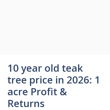
10 year old teak
tree price in 2026: 1
acre Profit &
Returns