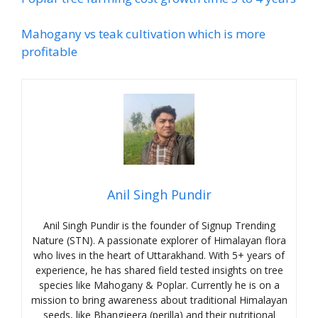
Mahogany vs teak cultivation which is more
profitable
Anil Singh Pundir
Anil Singh Pundir is the founder of Signup Trending
Nature (STN). A passionate explorer of Himalayan flora
who lives in the heart of Uttarakhand. With 5+ years of
experience, he has shared field tested insights on tree
species like Mahogany & Poplar. Currently he is on a
mission to bring awareness about traditional Himalayan
seeds, like Bhangjeera (perilla) and their nutritional