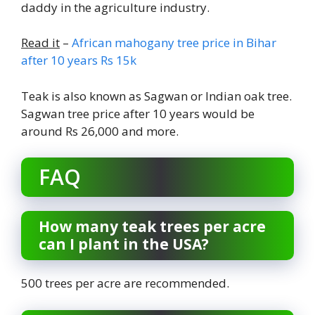
daddy in the agriculture industry.
Read it
–
African mahogany tree price in Bihar
after 10 years Rs 15k
Teak is also known as Sagwan or Indian oak tree.
Sagwan tree price after 10 years would be
around Rs 26,000 and more.
FAQ
How many teak trees per acre
can I plant in the USA?
500 trees per acre are recommended.