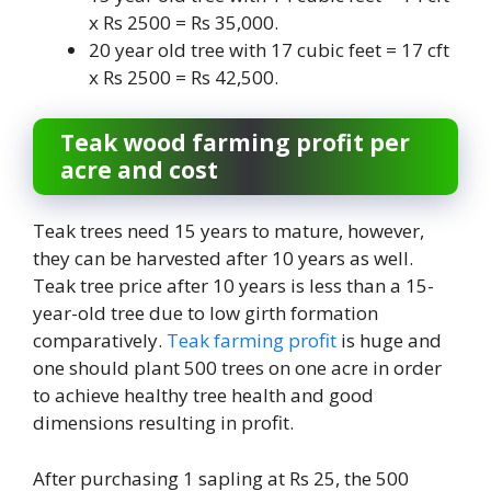
x Rs 2500 = Rs 35,000.
20 year old tree with 17 cubic feet = 17 cft
x Rs 2500 = Rs 42,500.
Teak wood farming profit per
acre and cost
Teak trees need 15 years to mature, however,
they can be harvested after 10 years as well.
Teak tree price after 10 years is less than a 15-
year-old tree due to low girth formation
comparatively.
Teak farming profit
is huge and
one should plant 500 trees on one acre in order
to achieve healthy tree health and good
dimensions resulting in profit.
After purchasing 1 sapling at Rs 25, the 500