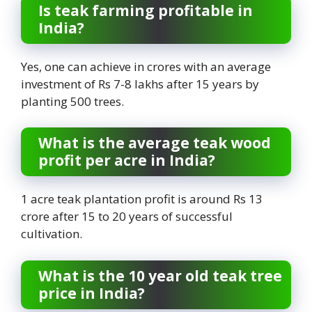
Is teak farming profitable in
India?
Yes, one can achieve in crores with an average
investment of Rs 7-8 lakhs after 15 years by
planting 500 trees.
What is the average teak wood
profit per acre in India?
1 acre teak plantation profit is around Rs 13
crore after 15 to 20 years of successful
cultivation.
What is the 10 year old teak tree
price in India?