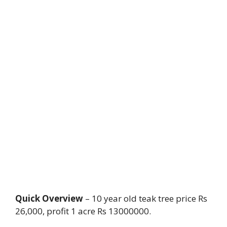
Quick Overview
– 10 year old teak tree price Rs
26,000, profit 1 acre Rs 13000000.