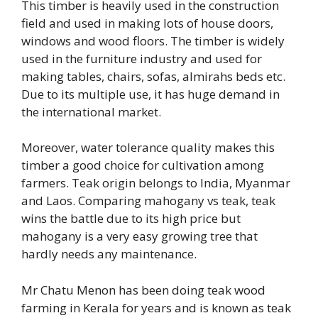
This timber is heavily used in the construction
field and used in making lots of house doors,
windows and wood floors. The timber is widely
used in the furniture industry and used for
making tables, chairs, sofas, almirahs beds etc.
Due to its multiple use, it has huge demand in
the international market.
Moreover, water tolerance quality makes this
timber a good choice for cultivation among
farmers. Teak origin belongs to India, Myanmar
and Laos. Comparing mahogany vs teak, teak
wins the battle due to its high price but
mahogany is a very easy growing tree that
hardly needs any maintenance.
Mr Chatu Menon has been doing teak wood
farming in Kerala for years and is known as teak