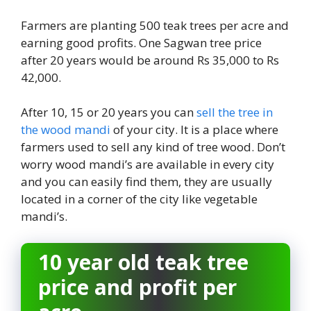
Farmers are planting 500 teak trees per acre and
earning good profits. One Sagwan tree price
after 20 years would be around Rs 35,000 to Rs
42,000.
After 10, 15 or 20 years you can
sell the tree in
the wood mandi
of your city. It is a place where
farmers used to sell any kind of tree wood. Don’t
worry wood mandi’s are available in every city
and you can easily find them, they are usually
located in a corner of the city like vegetable
mandi’s.
10 year old teak tree
price and profit per