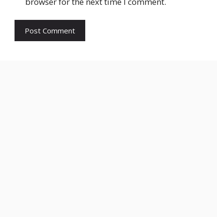
browser for the next time I comment.