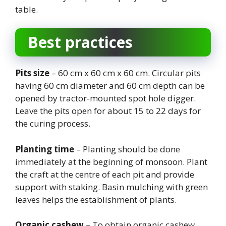
table.
Best practices
Pits size
– 60 cm x 60 cm x 60 cm. Circular pits
having 60 cm diameter and 60 cm depth can be
opened by tractor-mounted spot hole digger.
Leave the pits open for about 15 to 22 days for
the curing process.
Planting time
– Planting should be done
immediately at the beginning of monsoon. Plant
the craft at the centre of each pit and provide
support with staking. Basin mulching with green
leaves helps the establishment of plants.
Organic cashew
– To obtain organic cashew,