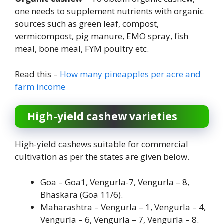
one needs to supplement nutrients with organic
sources such as green leaf, compost,
vermicompost, pig manure, EMO spray, fish
meal, bone meal, FYM poultry etc.
Read this
–
How many pineapples per acre and
farm income
High-yield cashew varieties
High-yield cashews suitable for commercial
cultivation as per the states are given below.
Goa – Goa1, Vengurla-7, Vengurla – 8,
Bhaskara (Goa 11/6).
Maharashtra – Vengurla – 1, Vengurla – 4,
Vengurla – 6, Vengurla – 7, Vengurla – 8.