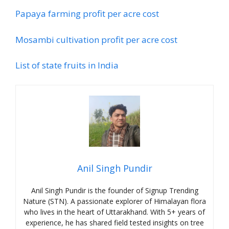
Papaya farming profit per acre cost
Mosambi cultivation profit per acre cost
List of state fruits in India
Anil Singh Pundir
Anil Singh Pundir is the founder of Signup Trending
Nature (STN). A passionate explorer of Himalayan flora
who lives in the heart of Uttarakhand. With 5+ years of
experience, he has shared field tested insights on tree