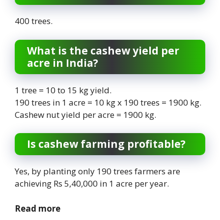
400 trees.
What is the cashew yield per
acre in India?
1 tree = 10 to 15 kg yield.
190 trees in 1 acre = 10 kg x 190 trees = 1900 kg.
Cashew nut yield per acre = 1900 kg.
Is cashew farming profitable?
Yes, by planting only 190 trees farmers are
achieving Rs 5,40,000 in 1 acre per year.
Read more