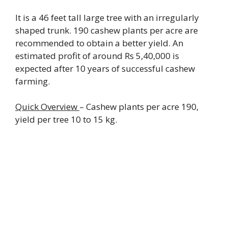
It is a 46 feet tall large tree with an irregularly
shaped trunk. 190 cashew plants per acre are
recommended to obtain a better yield. An
estimated profit of around Rs 5,40,000 is
expected after 10 years of successful cashew
farming.
Quick Overview
– Cashew plants per acre 190,
yield per tree 10 to 15 kg.