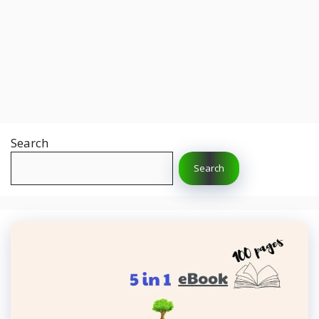
Search
Search