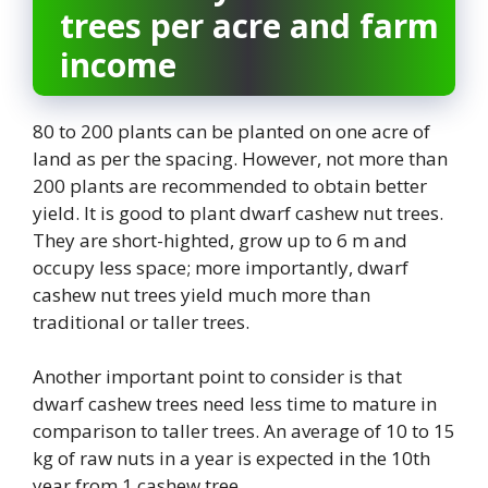
trees per acre and farm
income
80 to 200 plants can be planted on one acre of
land as per the spacing. However, not more than
200 plants are recommended to obtain better
yield. It is good to plant dwarf cashew nut trees.
They are short-highted, grow up to 6 m and
occupy less space; more importantly, dwarf
cashew nut trees yield much more than
traditional or taller trees.
Another important point to consider is that
dwarf cashew trees need less time to mature in
comparison to taller trees. An average of 10 to 15
kg of raw nuts in a year is expected in the 10th
year from 1 cashew tree.