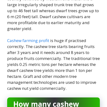
large irregularly shaped trunk tree that grows
up to 46 feet tall whereas dwarf trees grow up to
6 m (20 feet) tall. Dwarf cashew cultivars are
more profitable due to earlier maturity and
greater yield.
Cashew farming profit
is huge if practised
correctly. The cashew tree starts bearing fruits
after 3 years and it needs around 8 years to
produce fruits commercially. The traditional tree
yields 0.25 metric tons per hectare whereas the
dwarf cashew tree yields more than 1 ton per
hectare. Graft and other modern tree
management technologies are used to improve
cashew nut yield commercially.
How many cashew