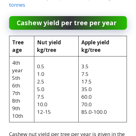
tonnes
Cashew yield per tree per year
Tree
Nut yield
Apple yield
age
kg/tree
kg/tree
4th
0.5
3.5
year
1.0
7.5
5th
2.5
17.5
6th
5.0
35.0
7th
7.5
60.0
8th
10.0
70.0
9th
12-15
85.0-100.0
10th
Cashew nut yield per tree per year is given in the