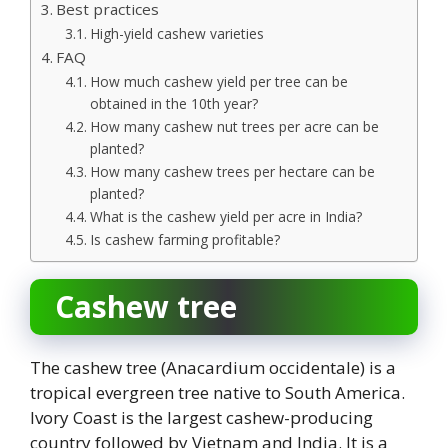
Best practices
High-yield cashew varieties
FAQ
How much cashew yield per tree can be
obtained in the 10th year?
How many cashew nut trees per acre can be
planted?
How many cashew trees per hectare can be
planted?
What is the cashew yield per acre in India?
Is cashew farming profitable?
Cashew tree
The cashew tree (Anacardium occidentale) is a
tropical evergreen tree native to South America.
Ivory Coast is the largest cashew-producing
country followed by Vietnam and India. It is a