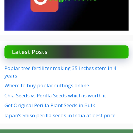
Latest Posts
Poplar tree fertilizer making 35 inches stem in 4
years
Where to buy poplar cuttings online
Chia Seeds vs Perilla Seeds which is worth it
Get Original Perilla Plant Seeds in Bulk
Japan’s Shiso perilla seeds in India at best price