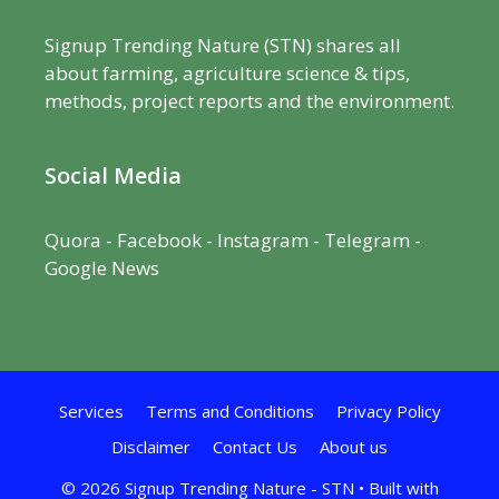
Signup Trending Nature (STN) shares all
about farming, agriculture science & tips,
methods, project reports and the environment.
Social Media
Quora
-
Facebook
- Instagram -
Telegram
-
Google News
Services
Terms and Conditions
Privacy Policy
Disclaimer
Contact Us
About us
© 2026 Signup Trending Nature - STN
• Built with