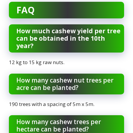
FAQ
How much cashew yield per tree
can be obtained in the 10th
year?
12 kg to 15 kg raw nuts.
How many cashew nut trees per
acre can be planted?
190 trees with a spacing of 5m x 5m.
How many cashew trees per
hectare can be planted?