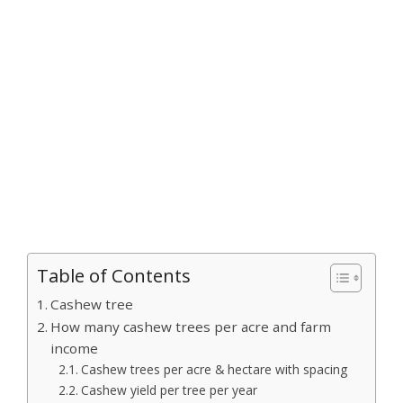
Table of Contents
Cashew tree
How many cashew trees per acre and farm
income
Cashew trees per acre & hectare with spacing
Cashew yield per tree per year