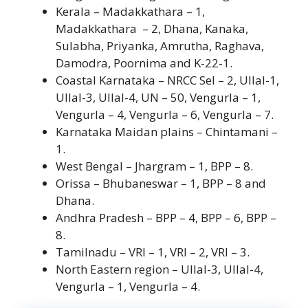
Kerala – Madakkathara – 1,
Madakkathara – 2, Dhana, Kanaka,
Sulabha, Priyanka, Amrutha, Raghava,
Damodra, Poornima and K-22-1.
Coastal Karnataka – NRCC Sel – 2, Ullal-1,
Ullal-3, Ullal-4, UN – 50, Vengurla – 1,
Vengurla – 4, Vengurla – 6, Vengurla – 7.
Karnataka Maidan plains – Chintamani –
1.
West Bengal – Jhargram – 1, BPP – 8.
Orissa – Bhubaneswar – 1, BPP – 8 and
Dhana.
Andhra Pradesh – BPP – 4, BPP – 6, BPP –
8.
Tamilnadu – VRI – 1, VRI – 2, VRI – 3.
North Eastern region – Ullal-3, Ullal-4,
Vengurla – 1, Vengurla – 4.