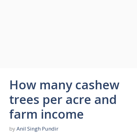
How many cashew
trees per acre and
farm income
by
Anil Singh Pundir