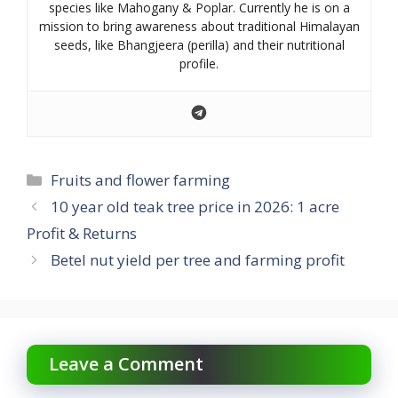
species like Mahogany & Poplar. Currently he is on a
mission to bring awareness about traditional Himalayan
seeds, like Bhangjeera (perilla) and their nutritional
profile.
Categories
Fruits and flower farming
10 year old teak tree price in 2026: 1 acre
Profit & Returns
Betel nut yield per tree and farming profit
Leave a Comment