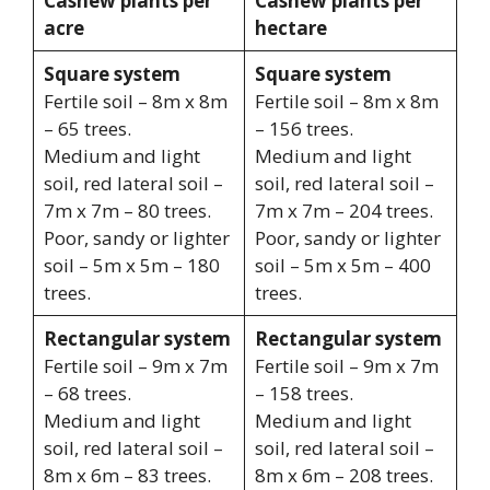
Cashew plants per
Cashew plants per
acre
hectare
Square system
Square system
Fertile soil – 8m x 8m
Fertile soil – 8m x 8m
– 65 trees.
– 156 trees.
Medium and light
Medium and light
soil, red lateral soil –
soil, red lateral soil –
7m x 7m – 80 trees.
7m x 7m – 204 trees.
Poor, sandy or lighter
Poor, sandy or lighter
soil – 5m x 5m – 180
soil – 5m x 5m – 400
trees.
trees.
Rectangular system
Rectangular system
Fertile soil – 9m x 7m
Fertile soil – 9m x 7m
– 68 trees.
– 158 trees.
Medium and light
Medium and light
soil, red lateral soil –
soil, red lateral soil –
8m x 6m – 83 trees.
8m x 6m – 208 trees.