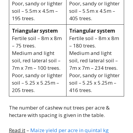
Poor, sandy or lighter
Poor, sandy or lighter
soil – 5.5m x 4.5m –
soil – 5.5m x 4.5m –
195 trees.
405 trees.
Triangular system
Triangular system
Fertile soil – 8m x 8m
Fertile soil – 8m x 8m
– 75 trees.
– 180 trees.
Medium and light
Medium and light
soil, red lateral soil –
soil, red lateral soil –
7m x 7m – 100 trees.
7m x 7m – 234 trees.
Poor, sandy or lighter
Poor, sandy or lighter
soil – 5.25 x 5.25m –
soil – 5.25 x 5.25m –
205 trees.
416 trees.
The number of cashew nut trees per acre &
hectare with spacing is given in the table.
Read it
–
Maize yield per acre in quintal kg