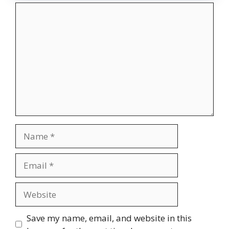
Comment
Name
Email
Website
Save my name, email, and website in this