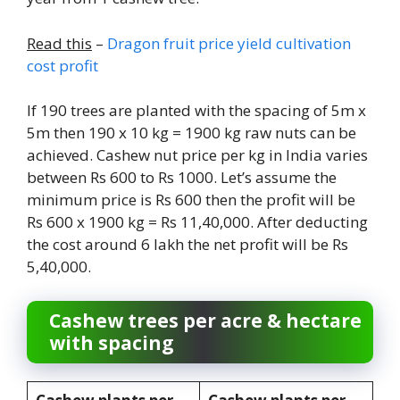
Read this
–
Dragon fruit price yield cultivation
cost profit
If 190 trees are planted with the spacing of 5m x
5m then 190 x 10 kg = 1900 kg raw nuts can be
achieved. Cashew nut price per kg in India varies
between Rs 600 to Rs 1000. Let’s assume the
minimum price is Rs 600 then the profit will be
Rs 600 x 1900 kg = Rs 11,40,000. After deducting
the cost around 6 lakh the net profit will be Rs
5,40,000.
Cashew trees per acre & hectare
with spacing