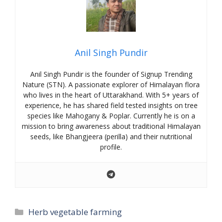
Anil Singh Pundir
Anil Singh Pundir is the founder of Signup Trending
Nature (STN). A passionate explorer of Himalayan flora
who lives in the heart of Uttarakhand. With 5+ years of
experience, he has shared field tested insights on tree
species like Mahogany & Poplar. Currently he is on a
mission to bring awareness about traditional Himalayan
seeds, like Bhangjeera (perilla) and their nutritional
profile.
Categories
Herb vegetable farming