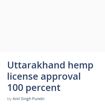
Uttarakhand hemp
license approval
100 percent
by
Anil Singh Pundir