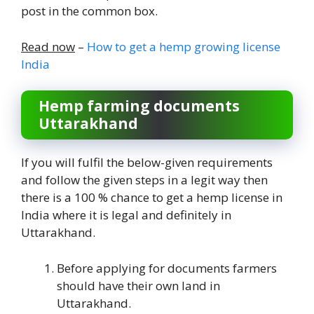
post in the common box.
Read now
–
How to get a hemp growing license
India
Hemp farming documents
Uttarakhand
If you will fulfil the below-given requirements
and follow the given steps in a legit way then
there is a 100 % chance to get a hemp license in
India where it is legal and definitely in
Uttarakhand.
Before applying for documents farmers
should have their own land in
Uttarakhand.