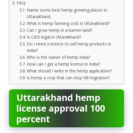
FAQ
Name some best hemp-growing places in
Uttarakhand.
What is hemp farming cost in Uttarakhand?
Can I grow hemp in a barren land?
Is CBD legal in Uttarakhand?
Do I need a licence to sell hemp products in
India?
Who is the owner of hemp India?
How can I get a hemp license in India?
What should I write in the hemp application?
Is hemp a crop that can stop hill migration?
Uttarakhand hemp
license approval 100
percent