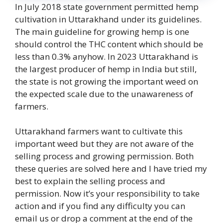
In July 2018 state government permitted hemp
cultivation in Uttarakhand under its guidelines.
The main guideline for growing hemp is one
should control the THC content which should be
less than 0.3% anyhow. In 2023 Uttarakhand is
the largest producer of hemp in India but still,
the state is not growing the important weed on
the expected scale due to the unawareness of
farmers.
Uttarakhand farmers want to cultivate this
important weed but they are not aware of the
selling process and growing permission. Both
these queries are solved here and I have tried my
best to explain the selling process and
permission. Now it’s your responsibility to take
action and if you find any difficulty you can
email us or drop a comment at the end of the