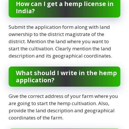
How can I get a hemp license in
India?
Submit the application form along with land
ownership to the district magistrate of the
district. Mention the land where you want to
start the cultivation. Clearly mention the land
description and its geographical coordinates.
What should I write in the hemp
application?
Give the correct address of your farm where you
are going to start the hemp cultivation. Also,
provide the land description and geographical
coordinates of the farm.