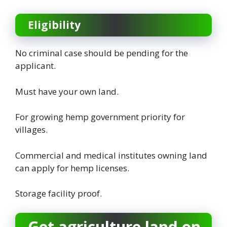
Eligibility
No criminal case should be pending for the
applicant.
Must have your own land.
For growing hemp government priority for
villages.
Commercial and medical institutes owning land
can apply for hemp licenses.
Storage facility proof.
Get agriculture land on