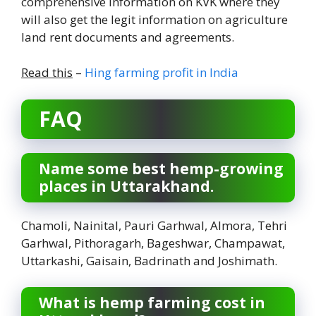
comprehensive information on KVK where they
will also get the legit information on agriculture
land rent documents and agreements.
Read this
–
Hing farming profit in India
FAQ
Name some best hemp-growing
places in Uttarakhand.
Chamoli, Nainital, Pauri Garhwal, Almora, Tehri
Garhwal, Pithoragarh, Bageshwar, Champawat,
Uttarkashi, Gaisain, Badrinath and Joshimath.
What is hemp farming cost in