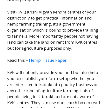
Visit (KVK) Krishi Vigyan Kendra centres of your
district only to get practical information and
hemp farming training. It’s a government
organisation which is bound to provide training
to farmers. More importantly people not having
land can take the land on rent from KVK centres
but for agriculture purposes only.
Read this
–
Hemp Tissue Paper
KVK will not only provide you land but also help
you to establish your farm setup whether you
are interested in kadaknath poultry business or
any other kind of agriculture farming. Lots of
people living in Uttarakhand are not aware of
KVK centres. They can use our search box to read