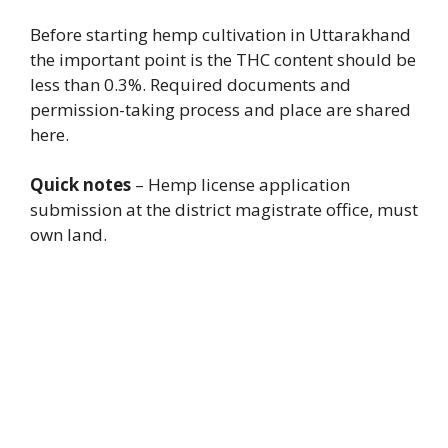
Before starting hemp cultivation in Uttarakhand
the important point is the THC content should be
less than 0.3%. Required documents and
permission-taking process and place are shared
here.
Quick notes
– Hemp license application
submission at the district magistrate office, must
own land.