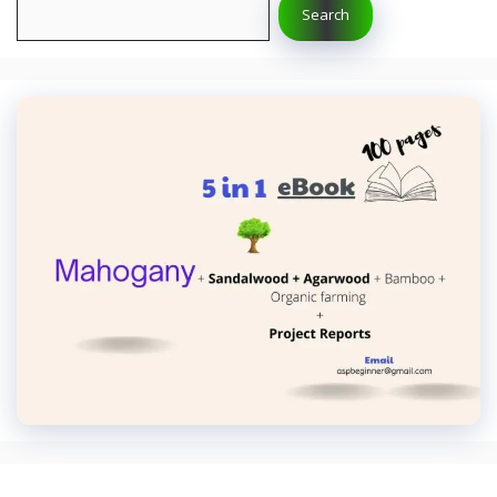
Search