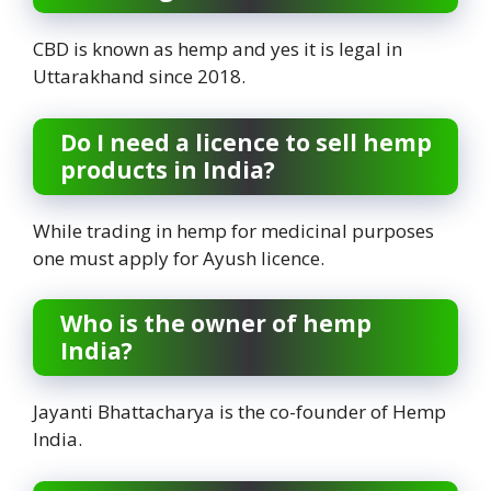
CBD is known as hemp and yes it is legal in
Uttarakhand since 2018.
Do I need a licence to sell hemp
products in India?
While trading in hemp for medicinal purposes
one must apply for Ayush licence.
Who is the owner of hemp
India?
Jayanti Bhattacharya is the co-founder of Hemp
India.