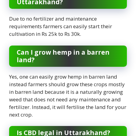
Uttarakhand?
Due to no fertilizer and maintenance
requirements farmers can easily start their
cultivation in Rs 25k to Rs 30k.
Can I grow hemp in a barren
land?
Yes, one can easily grow hemp in barren land
instead farmers should grow these crops mostly
in barren land because it is a naturally growing
weed that does not need any maintenance and
fertilizer. Instead, it will fertilise the land for your
next crop.
Is CBD legal in Uttarakhand?