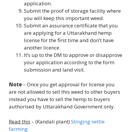
application.
Submit the proof of storage facility where
you will keep this important weed.
Submit an assurance certificate that you
are applying for a Uttarakhand hemp
license for the first time and don’t have
another licence.
It’s up to the DM to approve or disapprove
your application according to the form
submission and land visit.
Note
– Once you get approval for license you
are not allowed to sell this weed to other buyers
instead you have to sell the hemp to buyers
authorised by Uttarakhand Government only.
Read this
– (Kandali plant)
Stinging nettle
farming