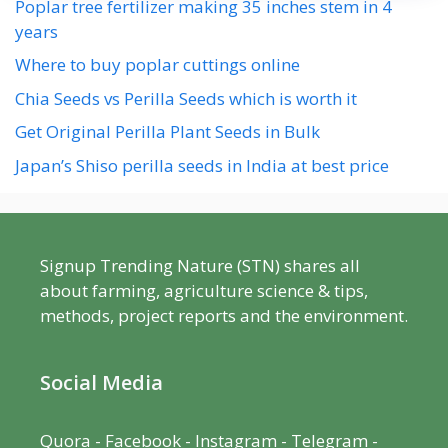
Poplar tree fertilizer making 35 inches stem in 4
years
Where to buy poplar cuttings online
Chia Seeds vs Perilla Seeds which is worth it
Get Original Perilla Plant Seeds in Bulk
Japan’s Shiso perilla seeds in India at best price
Signup Trending Nature (STN) shares all
about farming, agriculture science & tips,
methods, project reports and the environment.
Social Media
Quora
-
Facebook
- Instagram -
Telegram
-