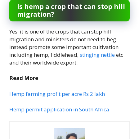
Is hemp a crop that can stop hill
migration?
Yes, it is one of the crops that can stop hill
migration and ministers do not need to beg
instead promote some important cultivation
including hemp, fiddlehead,
stinging nettle
etc
and their worldwide export.
Read More
Hemp farming profit per acre Rs 2 lakh
Hemp permit application in South Africa