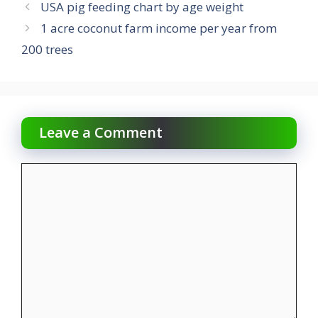
USA pig feeding chart by age weight
1 acre coconut farm income per year from
200 trees
Leave a Comment
Comment