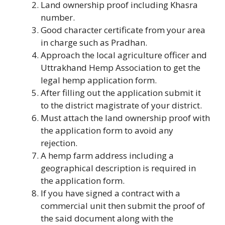
Land ownership proof including Khasra
number.
Good character certificate from your area
in charge such as Pradhan.
Approach the local agriculture officer and
Uttrakhand Hemp Association to get the
legal hemp application form.
After filling out the application submit it
to the district magistrate of your district.
Must attach the land ownership proof with
the application form to avoid any
rejection.
A hemp farm address including a
geographical description is required in
the application form.
If you have signed a contract with a
commercial unit then submit the proof of
the said document along with the