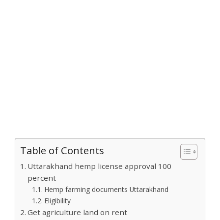
Table of Contents
Uttarakhand hemp license approval 100
percent
Hemp farming documents Uttarakhand
Eligibility
Get agriculture land on rent