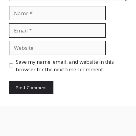
Name
Email
Website
Save my name, email, and website in this
browser for the next time I comment.