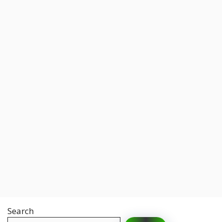
Search