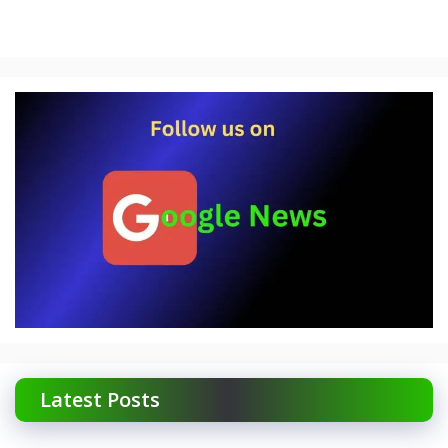
Latest Posts