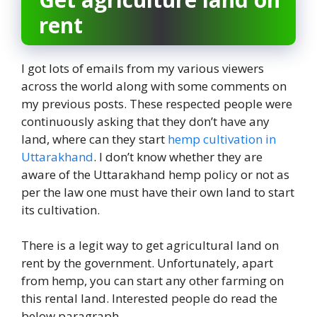
rent
I got lots of emails from my various viewers
across the world along with some comments on
my previous posts. These respected people were
continuously asking that they don’t have any
land, where can they start
hemp cultivation in
Uttarakhand
. I don’t know whether they are
aware of the Uttarakhand hemp policy or not as
per the law one must have their own land to start
its cultivation.
There is a legit way to get agricultural land on
rent by the government. Unfortunately, apart
from hemp, you can start any other farming on
this rental land. Interested people do read the
below paragraph.