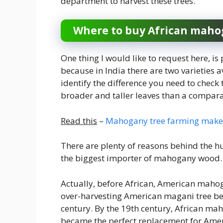
department to harvest these trees.
Where to buy African maho
One thing I would like to request here, i
because in India there are two varieties a
identify the difference you need to check
broader and taller leaves than a comparat
Read this
–
Mahogany tree farming makes
There are plenty of reasons behind the h
the biggest importer of mahogany wood. L
Actually, before African, American maho
over-harvesting American magani tree be
century. By the 19th century, African m
became the perfect replacement for Amer