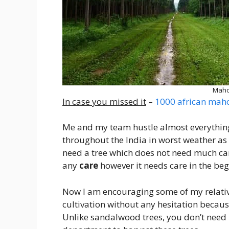
Maho
In case you missed it
–
1000 african maho
Me and my team hustle almost everything
throughout the India in worst weather as wel
need a tree which does not need much care
any
care
however it needs care in the beg
Now I am encouraging some of my relativ
cultivation without any hesitation becau
Unlike sandalwood trees, you don’t need