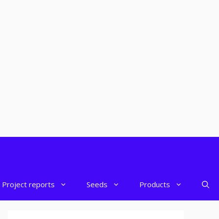
Project reports
Seeds
Products