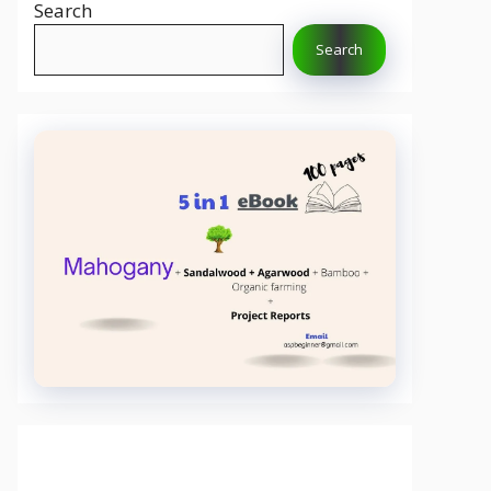
Search
Search