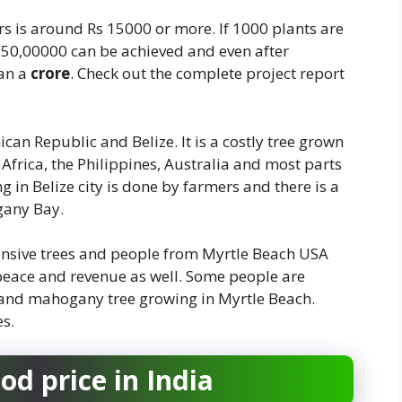
s is around Rs 15000 or more. If 1000 plants are
150,00000 can be achieved and even after
han a
crore
. Check out the complete project report
can Republic and Belize. It is a costly tree grown
, Africa, the Philippines, Australia and most parts
 in Belize city is done by farmers and there is a
gany Bay.
xpensive trees and people from Myrtle Beach USA
 peace and revenue as well. Some people are
ns and mahogany tree growing in Myrtle Beach.
es.
d price in India