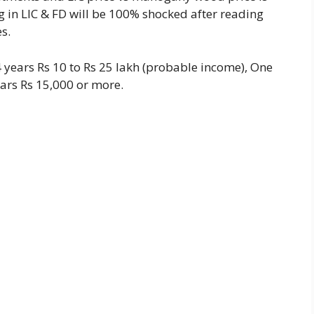
g in LIC & FD will be 100% shocked after reading
es.
14 years Rs 10 to Rs 25 lakh (probable income), One
ars Rs 15,000 or more.