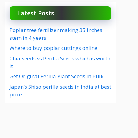
Latest Posts
Poplar tree fertilizer making 35 inches
stem in 4 years
Where to buy poplar cuttings online
Chia Seeds vs Perilla Seeds which is worth
it
Get Original Perilla Plant Seeds in Bulk
Japan’s Shiso perilla seeds in India at best
price