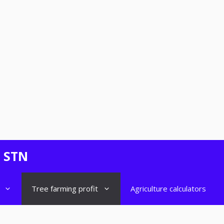
- STN
Tree farming profit
Agriculture calculators