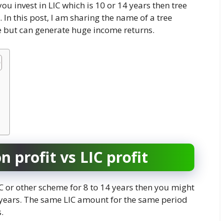
you invest in LIC which is 10 or 14 years then tree
 In this post, I am sharing the name of a tree
e but can generate huge income returns.
 profit vs LIC profit
LIC or other scheme for 8 to 14 years then you might
0 years. The same LIC amount for the same period
.