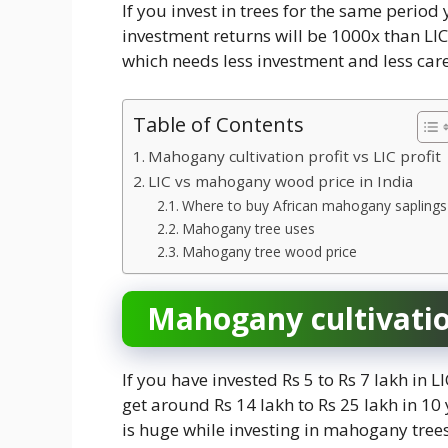
If you invest in trees for the same period 
investment returns will be 1000x than LIC.
which needs less investment and less car
Table of Contents
Mahogany cultivation profit vs LIC profit
LIC vs mahogany wood price in India
Where to buy African mahogany saplings
Mahogany tree uses
Mahogany tree wood price
Mahogany cultivation
If you have invested Rs 5 to Rs 7 lakh in 
get around Rs 14 lakh to Rs 25 lakh in 1
is huge while investing in mahogany trees