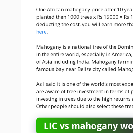
One African mahogany price after 10 year
planted then 1000 trees x Rs 15000 = Rs 
deducting the cost, you will earn more t
here
.
Mahogany is a national tree of the Domini
in the entire world, especially in America
of Asia including India. Mahogany farming
famous bay near Belize city called Maho
As I said it is one of the world’s most e
are aware of tree investment in terms of
investing in trees due to the high retur
Other people should also select these tre
LIC vs mahogany woo