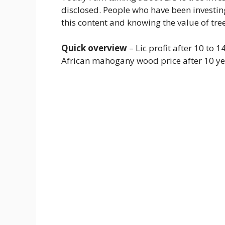
disclosed. People who have been investin
this content and knowing the value of tre
Quick overview
– Lic profit after 10 to 
African mahogany wood price after 10 ye