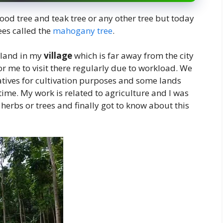
d tree and teak tree or any other tree but today
ees called the
mahogany tree
.
 land in my
village
which is far away from the city
or me to visit there regularly due to workload. We
latives for cultivation purposes and some lands
me. My work is related to agriculture and I was
herbs or trees and finally got to know about this