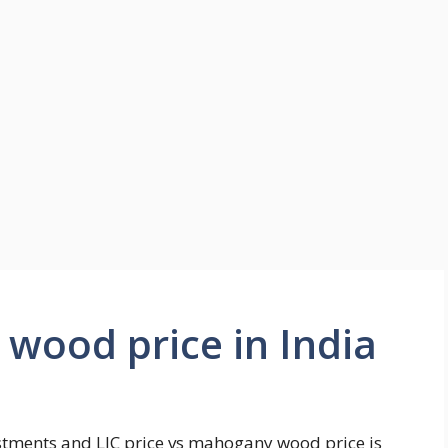
wood price in India
estments and LIC price vs mahogany wood price is