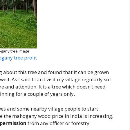
gany tree image
gany tree profit
 about this tree and found that it can be grown
l. As I said I can’t visit my village regularly so I
 and attention. It is a tree which doesn’t need
inning for a couple of years only.
es and some nearby village people to start
se the mahogany wood price in India is increasing.
permission
from any officer or forestry