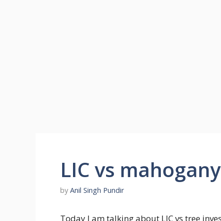
LIC vs mahogany 
by
Anil Singh Pundir
Today I am talking about LIC vs tree inv