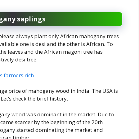
gany saplings
s please always plant only African mahogany trees
vailable one is desi and the other is African. To
 the leaves and the African magoni tree has
ively desi tree.
 farmers rich
uge price of mahogany wood in India. The USA is
et’s check the brief history.
gany wood was dominant in the market. Due to
came scarcer by the beginning of the 20th
ahogany started dominating the market and
ican timber.