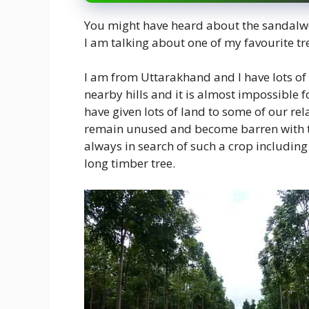
You might have heard about the sandalwoo
I am talking about one of my favourite tr
I am from Uttarakhand and I have lots of
nearby hills and it is almost impossible f
have given lots of land to some of our re
remain unused and become barren with ti
always in search of such a crop including 
long timber tree.