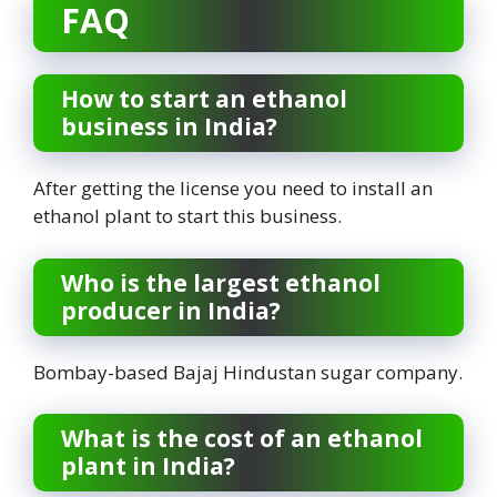
FAQ
How to start an ethanol
business in India?
After getting the license you need to install an
ethanol plant to start this business.
Who is the largest ethanol
producer in India?
Bombay-based Bajaj Hindustan sugar company.
What is the cost of an ethanol
plant in India?