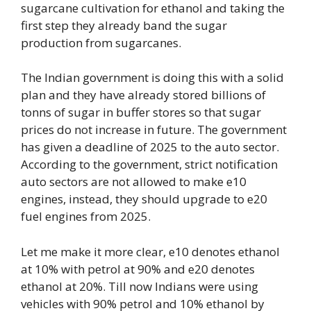
sugarcane cultivation for ethanol and taking the
first step they already band the sugar
production from sugarcanes.
The Indian government is doing this with a solid
plan and they have already stored billions of
tonns of sugar in buffer stores so that sugar
prices do not increase in future. The government
has given a deadline of 2025 to the auto sector.
According to the government, strict notification
auto sectors are not allowed to make e10
engines, instead, they should upgrade to e20
fuel engines from 2025.
Let me make it more clear, e10 denotes ethanol
at 10% with petrol at 90% and e20 denotes
ethanol at 20%. Till now Indians were using
vehicles with 90% petrol and 10% ethanol by