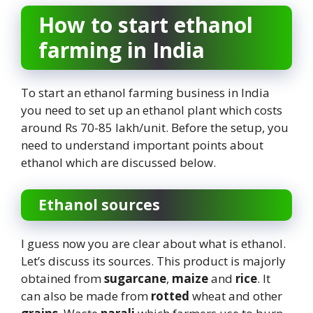
How to start ethanol
farming in India
To start an ethanol farming business in India
you need to set up an ethanol plant which costs
around Rs 70-85 lakh/unit. Before the setup, you
need to understand important points about
ethanol which are discussed below.
Ethanol sources
I guess now you are clear about what is ethanol.
Let’s discuss its sources. This product is majorly
obtained from
sugarcane
,
maize
and
rice
. It
can also be made from
rotted
wheat and other