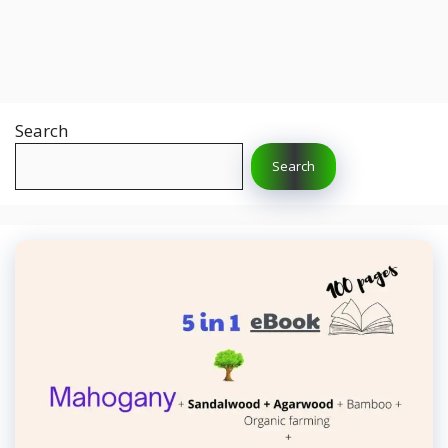
Search
Search