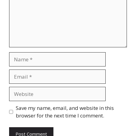
Name
Email
Website
Save my name, email, and website in this
browser for the next time I comment.