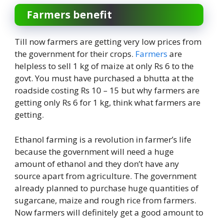
Farmers benefit
Till now farmers are getting very low prices from
the government for their crops.
Farmers
are
helpless to sell 1 kg of maize at only Rs 6 to the
govt. You must have purchased a bhutta at the
roadside costing Rs 10 – 15 but why farmers are
getting only Rs 6 for 1 kg, think what farmers are
getting.
Ethanol farming is a revolution in farmer’s life
because the government will need a huge
amount of ethanol and they don’t have any
source apart from agriculture. The government
already planned to purchase huge quantities of
sugarcane, maize and rough rice from farmers.
Now farmers will definitely get a good amount to