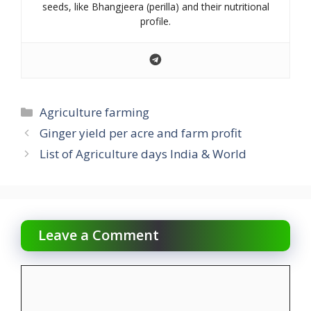
seeds, like Bhangjeera (perilla) and their nutritional
profile.
Categories
Agriculture farming
Ginger yield per acre and farm profit
List of Agriculture days India & World
Leave a Comment
Comment