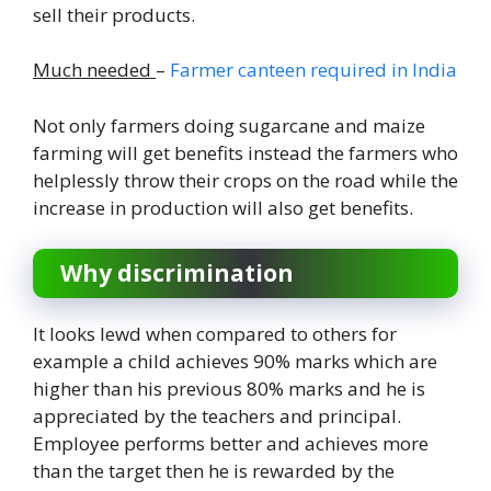
sell their products.
Much needed
–
Farmer canteen required in India
Not only farmers doing sugarcane and maize
farming will get benefits instead the farmers who
helplessly throw their crops on the road while the
increase in production will also get benefits.
Why discrimination
It looks lewd when compared to others for
example a child achieves 90% marks which are
higher than his previous 80% marks and he is
appreciated by the teachers and principal.
Employee performs better and achieves more
than the target then he is rewarded by the