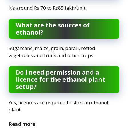
It’s around Rs 70 to Rs85 lakh/unit.
What are the sources of
ethanol?
Sugarcane, maize, grain, parali, rotted
vegetables and fruits and other crops.
Do I need permission and a
licence for the ethanol plant
setup?
Yes, licences are required to start an ethanol
plant.
Read more