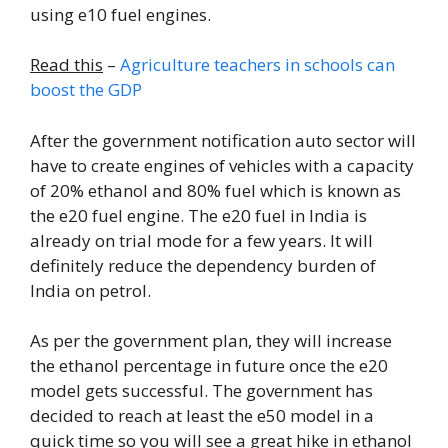
using e10 fuel engines.
Read this
–
Agriculture teachers in schools can
boost the GDP
After the government notification auto sector will
have to create engines of vehicles with a capacity
of 20% ethanol and 80% fuel which is known as
the e20 fuel engine. The e20 fuel in India is
already on trial mode for a few years. It will
definitely reduce the dependency burden of
India on petrol.
As per the government plan, they will increase
the ethanol percentage in future once the e20
model gets successful. The government has
decided to reach at least the e50 model in a
quick time so you will see a great hike in ethanol