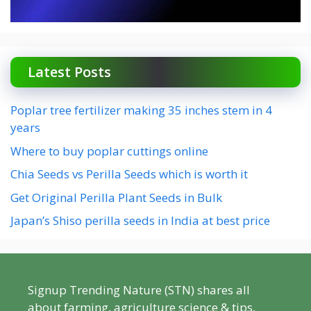
Latest Posts
Poplar tree fertilizer making 35 inches stem in 4
years
Where to buy poplar cuttings online
Chia Seeds vs Perilla Seeds which is worth it
Get Original Perilla Plant Seeds in Bulk
Japan’s Shiso perilla seeds in India at best price
Signup Trending Nature (STN) shares all
about farming, agriculture science & tips,