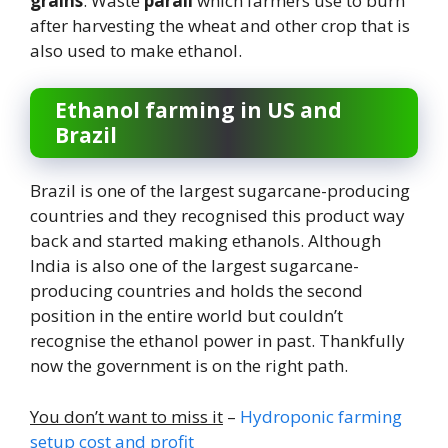
grains
. Waste
parali
which farmers use to burn
after harvesting the wheat and other crop that is
also used to make ethanol.
Ethanol farming in US and
Brazil
Brazil is one of the largest sugarcane-producing
countries and they recognised this product way
back and started making ethanols. Although
India is also one of the largest sugarcane-
producing countries and holds the second
position in the entire world but couldn’t
recognise the ethanol power in past. Thankfully
now the government is on the right path.
You don’t want to miss it
–
Hydroponic farming
setup cost and profit