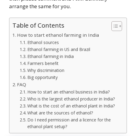
arrange the same for you.
Table of Contents
How to start ethanol farming in India
Ethanol sources
Ethanol farming in US and Brazil
Ethanol farming in India
Farmers benefit
Why discrimination
Big opportunity
FAQ
How to start an ethanol business in India?
Who is the largest ethanol producer in India?
What is the cost of an ethanol plant in India?
What are the sources of ethanol?
Do I need permission and a licence for the
ethanol plant setup?