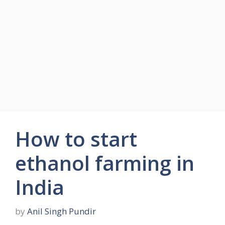
How to start
ethanol farming in
India
by
Anil Singh Pundir