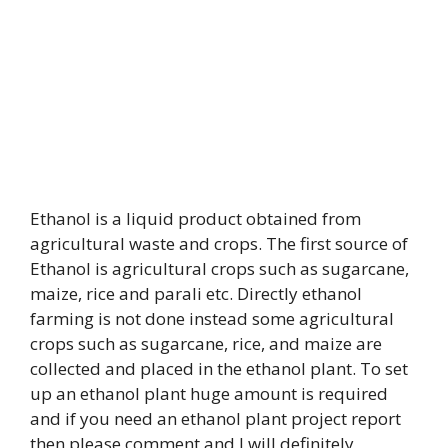
Ethanol is a liquid product obtained from
agricultural waste and crops. The first source of
Ethanol is agricultural crops such as sugarcane,
maize, rice and parali etc. Directly ethanol
farming is not done instead some agricultural
crops such as sugarcane, rice, and maize are
collected and placed in the ethanol plant. To set
up an ethanol plant huge amount is required
and if you need an ethanol plant project report
then please comment and I will definitely