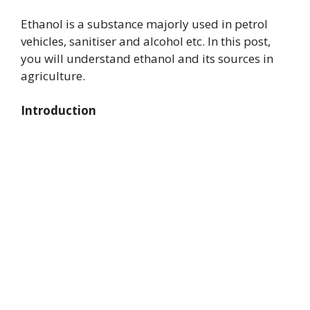
Ethanol is a substance majorly used in petrol
vehicles, sanitiser and alcohol etc. In this post,
you will understand ethanol and its sources in
agriculture.
Introduction