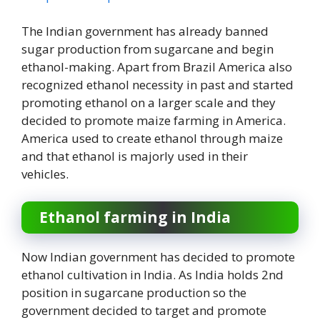
The Indian government has already banned
sugar production from sugarcane and begin
ethanol-making. Apart from Brazil America also
recognized ethanol necessity in past and started
promoting ethanol on a larger scale and they
decided to promote maize farming in America.
America used to create ethanol through maize
and that ethanol is majorly used in their
vehicles.
Ethanol farming in India
Now Indian government has decided to promote
ethanol cultivation in India. As India holds 2nd
position in sugarcane production so the
government decided to target and promote