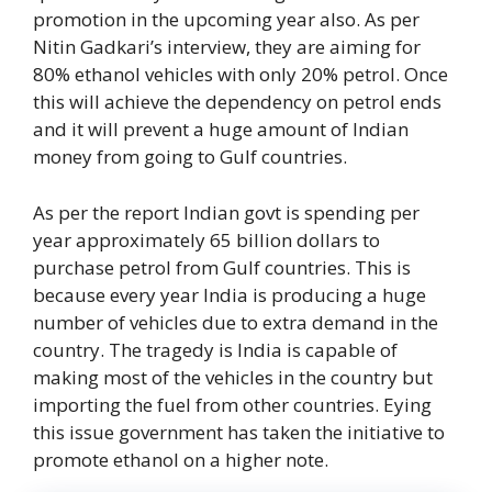
promotion in the upcoming year also. As per
Nitin Gadkari’s interview, they are aiming for
80% ethanol vehicles with only 20% petrol. Once
this will achieve the dependency on petrol ends
and it will prevent a huge amount of Indian
money from going to Gulf countries.
As per the report Indian govt is spending per
year approximately 65 billion dollars to
purchase petrol from Gulf countries. This is
because every year India is producing a huge
number of vehicles due to extra demand in the
country. The tragedy is India is capable of
making most of the vehicles in the country but
importing the fuel from other countries. Eying
this issue government has taken the initiative to
promote ethanol on a higher note.