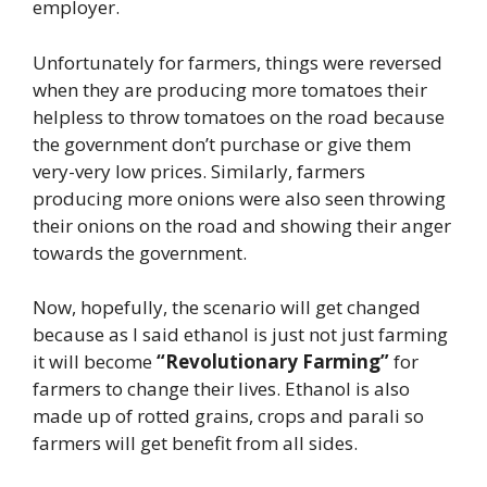
employer.
Unfortunately for farmers, things were reversed
when they are producing more tomatoes their
helpless to throw tomatoes on the road because
the government don’t purchase or give them
very-very low prices. Similarly, farmers
producing more onions were also seen throwing
their onions on the road and showing their anger
towards the government.
Now, hopefully, the scenario will get changed
because as I said ethanol is just not just farming
it will become
“Revolutionary Farming”
for
farmers to change their lives. Ethanol is also
made up of rotted grains, crops and parali so
farmers will get benefit from all sides.