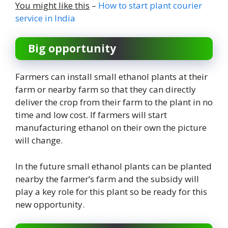
You might like this
–
How to start plant courier
service in India
Big opportunity
Farmers can install small ethanol plants at their
farm or nearby farm so that they can directly
deliver the crop from their farm to the plant in no
time and low cost. If farmers will start
manufacturing ethanol on their own the picture
will change.
In the future small ethanol plants can be planted
nearby the farmer’s farm and the subsidy will
play a key role for this plant so be ready for this
new opportunity.