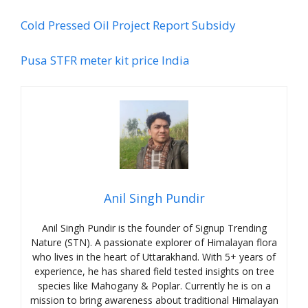
Cold Pressed Oil Project Report Subsidy
Pusa STFR meter kit price India
Anil Singh Pundir
Anil Singh Pundir is the founder of Signup Trending
Nature (STN). A passionate explorer of Himalayan flora
who lives in the heart of Uttarakhand. With 5+ years of
experience, he has shared field tested insights on tree
species like Mahogany & Poplar. Currently he is on a
mission to bring awareness about traditional Himalayan