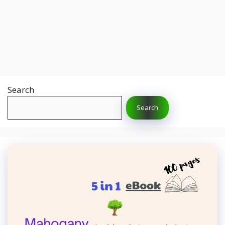
Search
Search