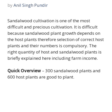
by
Anil Singh Pundir
Sandalwood cultivation is one of the most
difficult and precious cultivation. It is difficult
because sandalwood plant growth depends on
the host plants therefore selection of correct host
plants and their numbers is compulsory. The
right quantity of host and sandalwood plants is
briefly explained here including farm income.
Quick Overview
– 300 sandalwood plants and
600 host plants are good to plant.