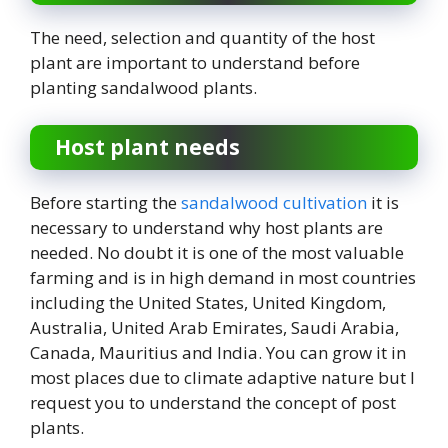
The need, selection and quantity of the host
plant are important to understand before
planting sandalwood plants.
Host plant needs
Before starting the
sandalwood cultivation
it is
necessary to understand why host plants are
needed. No doubt it is one of the most valuable
farming and is in high demand in most countries
including the United States, United Kingdom,
Australia, United Arab Emirates, Saudi Arabia,
Canada, Mauritius and India. You can grow it in
most places due to climate adaptive nature but I
request you to understand the concept of post
plants.