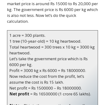
market price is around Rs 15000 to Rs 20,000 per
kg. The government price is Rs 6000 per kg which
is also not less. Now let’s do the quick
calculation.
1 acre = 300 plants.
1 tree (10-year-old) = 10 kg heartwood.
Total heartwood = 300 trees x 10 kg = 3000 kg
heartwood.
Let’s take the government price which is Rs
6000 per kg.
Profit = 3000 kg x Rs 6000 = Rs 18000000.
Now reduce the cost from the profit, let’s
assume the cost is Rs 15 lakh.
Net profit = Rs 1500000 – Rs 18000000.
Net profit
= Rs 16500000 (1 crore 65 lakhs).