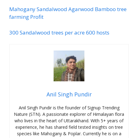
Mahogany Sandalwood Agarwood Bamboo tree
farming Profit
300 Sandalwood trees per acre 600 hosts
Anil Singh Pundir
Anil Singh Pundir is the founder of Signup Trending
Nature (STN). A passionate explorer of Himalayan flora
who lives in the heart of Uttarakhand. With 5+ years of
experience, he has shared field tested insights on tree
species like Mahogany & Poplar. Currently he is on a