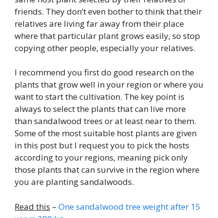
friends. They don’t even bother to think that their
relatives are living far away from their place
where that particular plant grows easily, so stop
copying other people, especially your relatives.
I recommend you first do good research on the
plants that grow well in your region or where you
want to start the cultivation. The key point is
always to select the plants that can live more
than sandalwood trees or at least near to them.
Some of the most suitable host plants are given
in this post but I request you to pick the hosts
according to your regions, meaning pick only
those plants that can survive in the region where
you are planting sandalwoods.
Read this
–
One sandalwood tree weight after 15