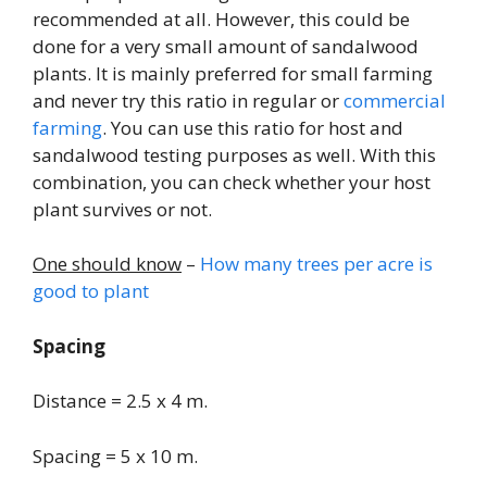
recommended at all. However, this could be
done for a very small amount of sandalwood
plants. It is mainly preferred for small farming
and never try this ratio in regular or
commercial
farming
. You can use this ratio for host and
sandalwood testing purposes as well. With this
combination, you can check whether your host
plant survives or not.
One should know
–
How many trees per acre is
good to plant
Spacing
Distance = 2.5 x 4 m.
Spacing = 5 x 10 m.