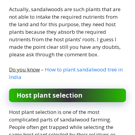
Actually, sandalwoods are such plants that are
not able to intake the required nutrients from
the land and for this purpose, they need host
plants because they absorb the required
nutrients from the host plants’ roots. I guess I
made the point clear still you have any doubts,
please ask through the comment box.
Do you know
–
How to plant sandalwood tree in
India
Host plant selection
Host plant selection is one of the most
complicated parts of sandalwood farming.
People often get trapped while selecting the
same host plant selected by their relatives or