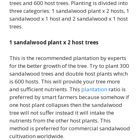
trees and 600 host trees. Planting is divided into
three categories: 1 sandalwood plant x 2 hosts, 1
sandalwood x 1 host and 2 sandalwood x 1 host
trees.
1 sandalwood plant x 2 host trees
This is the recommended plantation by experts
for the better growth of the tree. Try to plant 300
sandalwood trees and double host plants which
is 600 hosts. This will provide your tree more
and sufficient nutrients. This
plantation
ratio is
preferred by smart farmers because somehow if
one host plant collapses then the sandalwood
tree will not suffer instead it will intake the
nutrients from the other host plants. This
method is preferred for commercial sandalwood
cultivation worldwide.