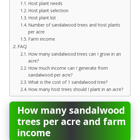
Host plant needs
Host plant selection
Host plant list
Number of sandalwood trees and host plants
per acre
Farm income
FAQ
How many sandalwood trees can I grow in an
acre?
How much income can I generate from
sandalwood per acre?
What is the cost of 1 sandalwood tree?
How many host trees should I plant in an acre?
How many sandalwood
trees per acre and farm
income