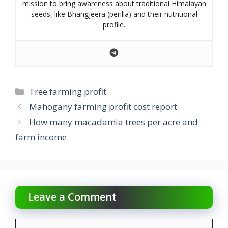
mission to bring awareness about traditional Himalayan
seeds, like Bhangjeera (perilla) and their nutritional
profile.
Categories
Tree farming profit
Mahogany farming profit cost report
How many macadamia trees per acre and
farm income
Leave a Comment
Comment