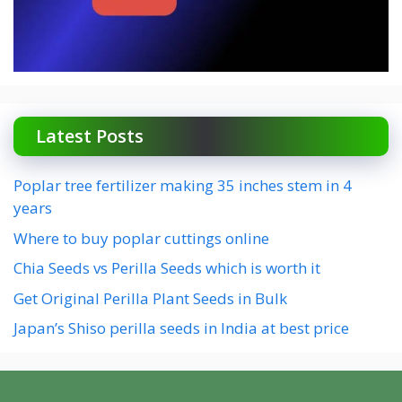
Latest Posts
Poplar tree fertilizer making 35 inches stem in 4
years
Where to buy poplar cuttings online
Chia Seeds vs Perilla Seeds which is worth it
Get Original Perilla Plant Seeds in Bulk
Japan’s Shiso perilla seeds in India at best price