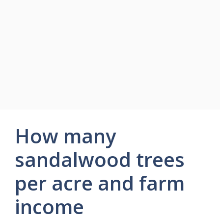
How many
sandalwood trees
per acre and farm
income