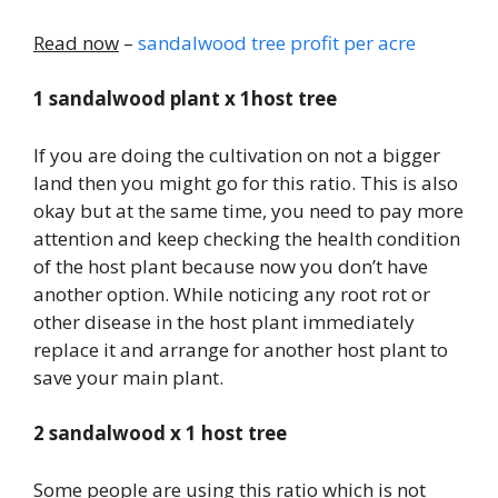
Read now
–
sandalwood tree profit per acre
1 sandalwood plant x 1host tree
If you are doing the cultivation on not a bigger
land then you might go for this ratio. This is also
okay but at the same time, you need to pay more
attention and keep checking the health condition
of the host plant because now you don’t have
another option. While noticing any root rot or
other disease in the host plant immediately
replace it and arrange for another host plant to
save your main plant.
2 sandalwood x 1 host tree
Some people are using this ratio which is not