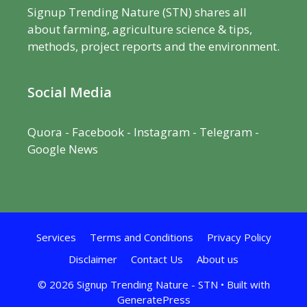
Signup Trending Nature (STN) shares all
about farming, agriculture science & tips,
methods, project reports and the environment.
Social Media
Quora
-
Facebook
- Instagram -
Telegram
-
Google News
Services
Terms and Conditions
Privacy Policy
Disclaimer
Contact Us
About us
© 2026 Signup Trending Nature - STN
• Built with
GeneratePress