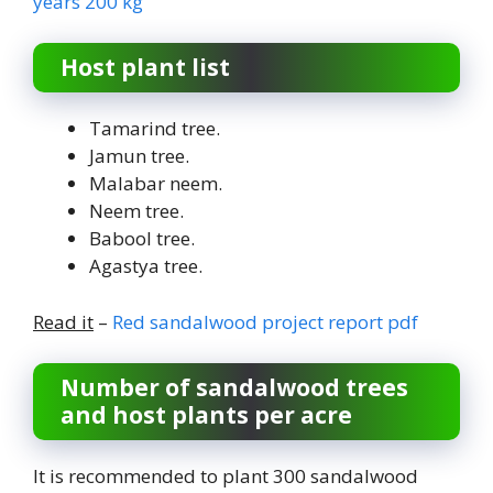
years 200 kg
Host plant list
Tamarind tree.
Jamun tree.
Malabar neem.
Neem tree.
Babool tree.
Agastya tree.
Read it
–
Red sandalwood project report pdf
Number of sandalwood trees
and host plants per acre
It is recommended to plant 300 sandalwood