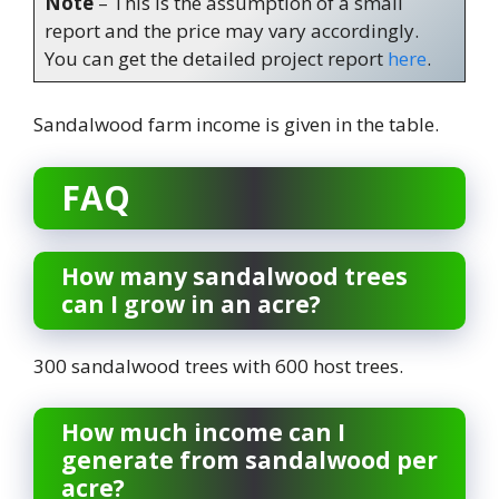
Note
– This is the assumption of a small
report and the price may vary accordingly.
You can get the detailed project report
here
.
Sandalwood farm income is given in the table.
FAQ
How many sandalwood trees
can I grow in an acre?
300 sandalwood trees with 600 host trees.
How much income can I
generate from sandalwood per
acre?