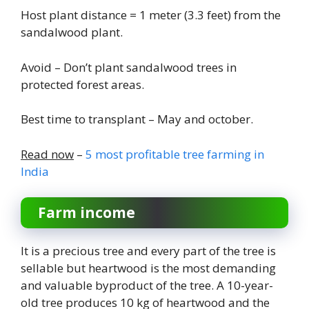
Host plant distance = 1 meter (3.3 feet) from the
sandalwood plant.
Avoid – Don’t plant sandalwood trees in
protected forest areas.
Best time to transplant – May and october.
Read now
–
5 most profitable tree farming in
India
Farm income
It is a precious tree and every part of the tree is
sellable but heartwood is the most demanding
and valuable byproduct of the tree. A 10-year-
old tree produces 10 kg of heartwood and the