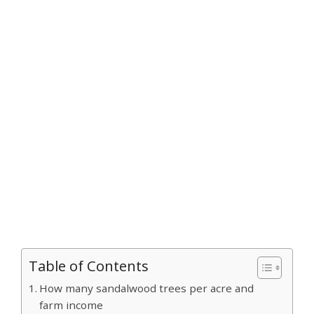
Table of Contents
How many sandalwood trees per acre and
farm income