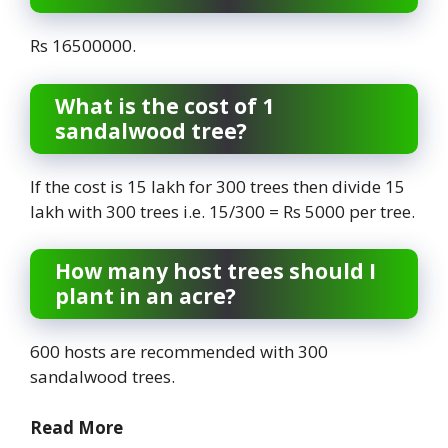
Rs 16500000.
What is the cost of 1
sandalwood tree?
If the cost is 15 lakh for 300 trees then divide 15
lakh with 300 trees i.e. 15/300 = Rs 5000 per tree.
How many host trees should I
plant in an acre?
600 hosts are recommended with 300
sandalwood trees.
Read More