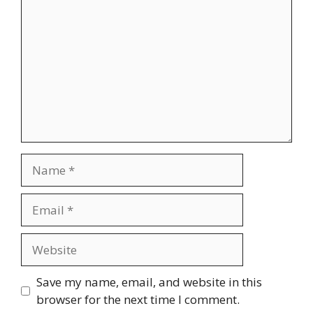
Name
Email
Website
Save my name, email, and website in this
browser for the next time I comment.