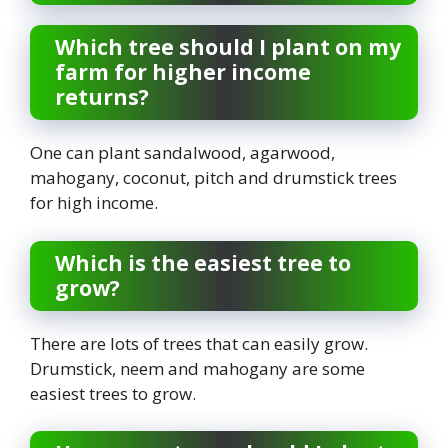
Which tree should I plant on my
farm for higher income
returns?
One can plant sandalwood, agarwood,
mahogany, coconut, pitch and drumstick trees
for high income.
Which is the easiest tree to
grow?
There are lots of trees that can easily grow.
Drumstick, neem and mahogany are some
easiest trees to grow.