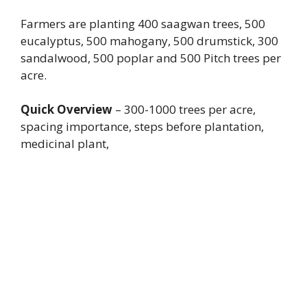
Farmers are planting 400 saagwan trees, 500
eucalyptus, 500 mahogany, 500 drumstick, 300
sandalwood, 500 poplar and 500 Pitch trees per
acre.
Quick Overview
– 300-1000 trees per acre,
spacing importance, steps before plantation,
medicinal plant,