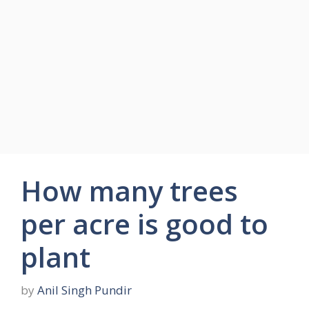
How many trees
per acre is good to
plant
by
Anil Singh Pundir