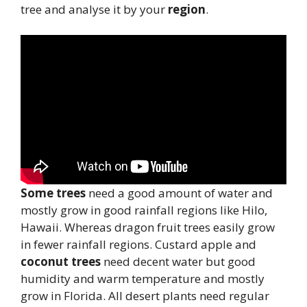
tree and analyse it by your
region
.
Some trees
need a good amount of water and
mostly grow in good rainfall regions like Hilo,
Hawaii. Whereas dragon fruit trees easily grow
in fewer rainfall regions. Custard apple and
coconut trees
need decent water but good
humidity and warm temperature and mostly
grow in Florida. All desert plants need regular