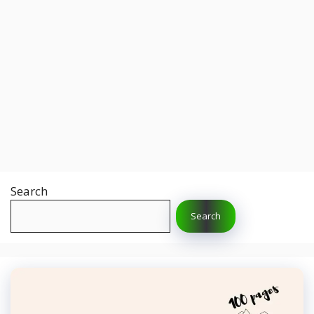
Search
Search