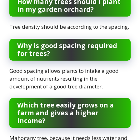
How many trees should I plant
in my garden orchard?
Tree density should be according to the spacing.
Why is good spacing required
for trees?
Good spacing allows plants to intake a good
amount of nutrients resulting in the
development of a good tree diameter.
Which tree easily grows on a
farm and gives a higher
income?
Mahogany tree, because it needs less water and