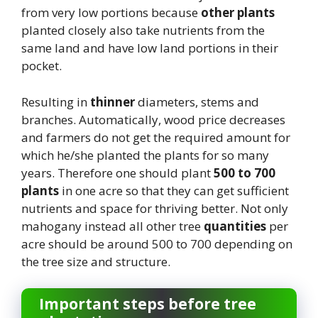
from very low portions because
other plants
planted closely also take nutrients from the
same land and have low land portions in their
pocket.
Resulting in
thinner
diameters, stems and
branches. Automatically, wood price decreases
and farmers do not get the required amount for
which he/she planted the plants for so many
years. Therefore one should plant
500 to 700
plants
in one acre so that they can get sufficient
nutrients and space for thriving better. Not only
mahogany instead all other tree
quantities
per
acre should be around 500 to 700 depending on
the tree size and structure.
Important steps before tree