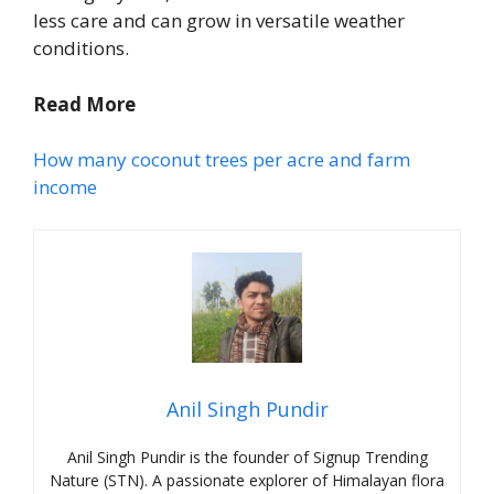
less care and can grow in versatile weather
conditions.
Read More
How many coconut trees per acre and farm
income
Anil Singh Pundir
Anil Singh Pundir is the founder of Signup Trending
Nature (STN). A passionate explorer of Himalayan flora