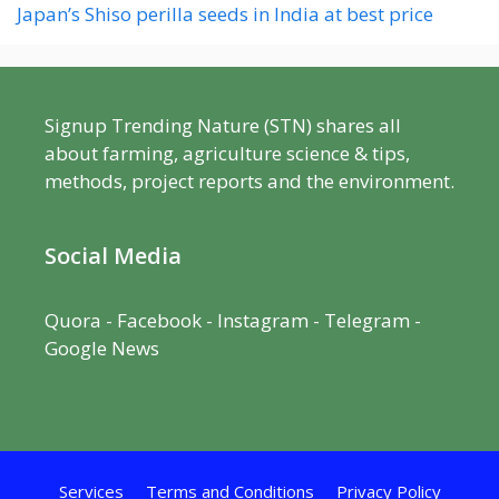
Japan’s Shiso perilla seeds in India at best price
Signup Trending Nature (STN) shares all
about farming, agriculture science & tips,
methods, project reports and the environment.
Social Media
Quora
-
Facebook
- Instagram -
Telegram
-
Google News
Services
Terms and Conditions
Privacy Policy