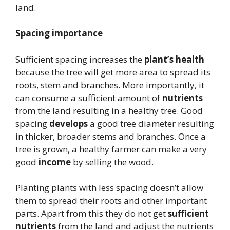
land.
Spacing importance
Sufficient spacing increases the
plant’s health
because the tree will get more area to spread its
roots, stem and branches. More importantly, it
can consume a sufficient amount of
nutrients
from the land resulting in a healthy tree. Good
spacing
develops
a good tree diameter resulting
in thicker, broader stems and branches. Once a
tree is grown, a healthy farmer can make a very
good
income
by selling the wood.
Planting plants with less spacing doesn’t allow
them to spread their roots and other important
parts. Apart from this they do not get
sufficient
nutrients
from the land and adjust the nutrients