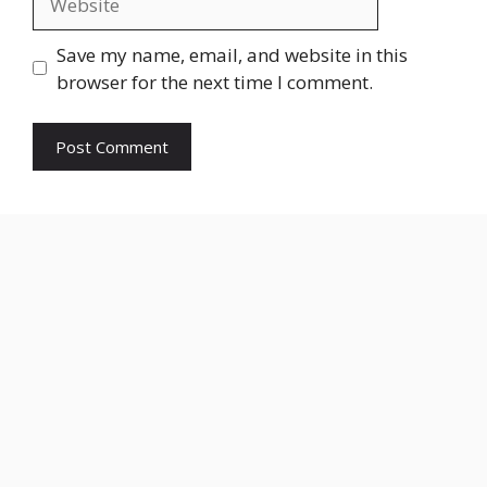
Save my name, email, and website in this
browser for the next time I comment.