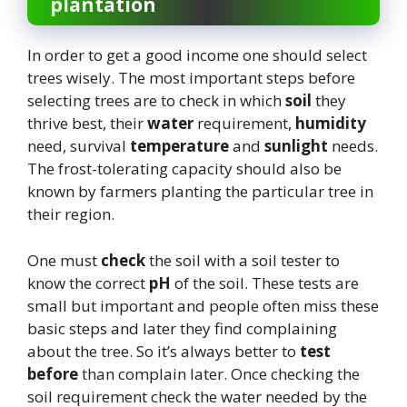
plantation
In order to get a good income one should select
trees wisely. The most important steps before
selecting trees are to check in which
soil
they
thrive best, their
water
requirement,
humidity
need, survival
temperature
and
sunlight
needs.
The frost-tolerating capacity should also be
known by farmers planting the particular tree in
their region.
One must
check
the soil with a soil tester to
know the correct
pH
of the soil. These tests are
small but important and people often miss these
basic steps and later they find complaining
about the tree. So it’s always better to
test
before
than complain later. Once checking the
soil requirement check the water needed by the