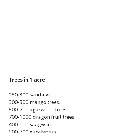
Trees in 1 acre
250-300 sandalwood.
300-500 mango trees.
500-700 agarwood trees.
700-1000 dragon fruit trees.
400-600 saagwan.
500-700 eucalyptus.