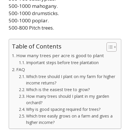
500-1000 mahogany.
500-1000 drumsticks.
500-1000 poplar.
500-800 Pitch trees.
Table of Contents
How many trees per acre is good to plant
Important steps before tree plantation
FAQ
Which tree should I plant on my farm for higher
income returns?
Which is the easiest tree to grow?
How many trees should I plant in my garden
orchard?
Why is good spacing required for trees?
Which tree easily grows on a farm and gives a
higher income?