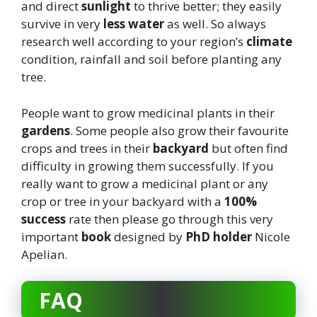
and direct
sunlight
to thrive better; they easily
survive in very
less water
as well. So always
research well according to your region’s
climate
condition, rainfall and soil before planting any
tree.
People want to grow medicinal plants in their
gardens
. Some people also grow their favourite
crops and trees in their
backyard
but often find
difficulty in growing them successfully. If you
really want to grow a medicinal plant or any
crop or tree in your backyard with a
100%
success
rate then please go through this very
important
book
designed by
PhD holder
Nicole
Apelian.
FAQ