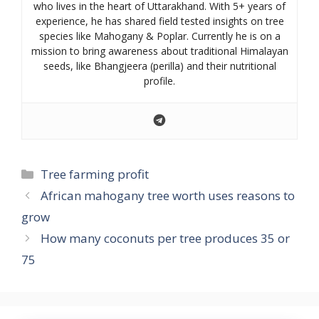
who lives in the heart of Uttarakhand. With 5+ years of
experience, he has shared field tested insights on tree
species like Mahogany & Poplar. Currently he is on a
mission to bring awareness about traditional Himalayan
seeds, like Bhangjeera (perilla) and their nutritional
profile.
Categories
Tree farming profit
African mahogany tree worth uses reasons to
grow
How many coconuts per tree produces 35 or
75