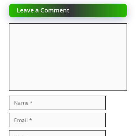
Leave a Comment
Comment
Name
Email
Website