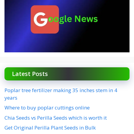
Latest Posts
Poplar tree fertilizer making 35 inches stem in 4
years
Where to buy poplar cuttings online
Chia Seeds vs Perilla Seeds which is worth it
Get Original Perilla Plant Seeds in Bulk