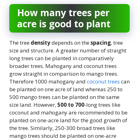
How many trees per
acre is good to plant
The tree
density
depends on the
spacing
, tree
size and structure. A greater number of straight
long trees can be planted in comparatively
broader trees. Mahogany and coconut trees
grow straight in comparison to mango trees.
Therefore 1000 mahogany and
coconut trees
can
be planted on one acre of land whereas 250 to
500 mango trees can be planted on the same
size land. However,
500 to 700
-long trees like
coconut and mahogany are recommended to be
planted on one-acre land for the good growth of
the tree. Similarly, 250-300 broad trees like
mango trees should be planted on one-acre