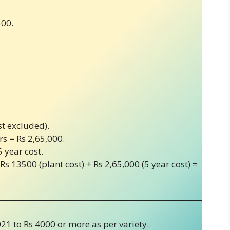
500.
st excluded).
rs = Rs 2,65,000.
5 year cost.
 Rs 13500 (plant cost) + Rs 2,65,000 (5 year cost) =
21 to Rs 4000 or more as per variety.