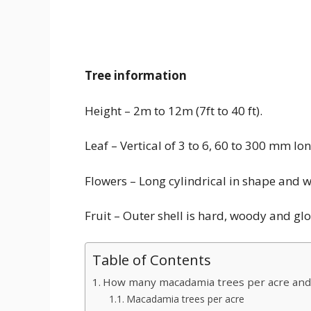
Tree information
Height – 2m to 12m (7ft to 40 ft).
Leaf – Vertical of 3 to 6, 60 to 300 mm 
Flowers – Long cylindrical in shape and w
Fruit – Outer shell is hard, woody and g
Table of Contents
How many macadamia trees per acre and
Macadamia trees per acre