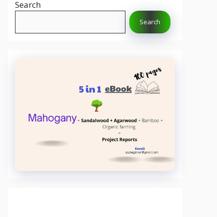
Search
Search