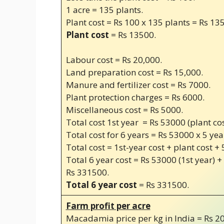
1 acre = 135 plants.
Plant cost = Rs 100 x 135 plants = Rs 13
Plant cost
= Rs 13500.
Labour cost = Rs 20,000.
Land preparation cost = Rs 15,000.
Manure and fertilizer cost = Rs 7000.
Plant protection charges = Rs 6000.
Miscellaneous cost = Rs 5000.
Total cost 1st year = Rs 53000 (plant co
Total cost for 6 years = Rs 53000 x 5 yea
Total cost = 1st-year cost + plant cost + 
Total 6 year cost = Rs 53000 (1st year) +
Rs 331500.
Total 6 year cost
= Rs 331500.
Farm profit per acre
Macadamia price per kg in India = Rs 20