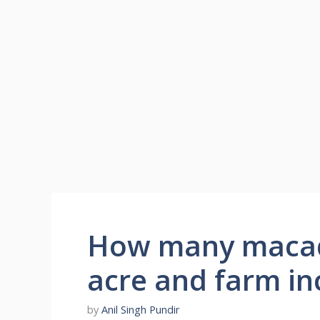
How many macad
acre and farm i
by
Anil Singh Pundir