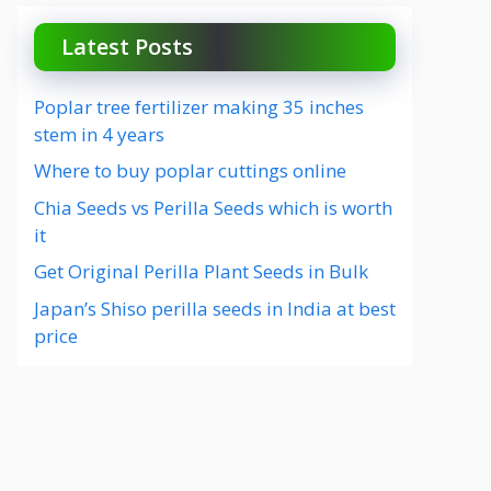
Latest Posts
Poplar tree fertilizer making 35 inches
stem in 4 years
Where to buy poplar cuttings online
Chia Seeds vs Perilla Seeds which is worth
it
Get Original Perilla Plant Seeds in Bulk
Japan’s Shiso perilla seeds in India at best
price