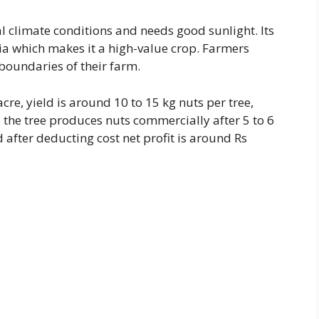
 climate conditions and needs good sunlight. Its
dia which makes it a high-value crop. Farmers
 boundaries of their farm.
cre, yield is around 10 to 15 kg nuts per tree,
, the tree produces nuts commercially after 5 to 6
after deducting cost net profit is around Rs