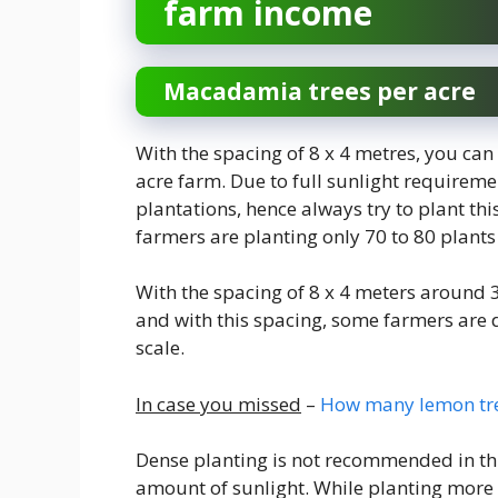
farm income
Macadamia trees per acre
With the spacing of 8 x 4 metres, you ca
acre farm. Due to full sunlight requireme
plantations, hence always try to plant th
farmers are planting only 70 to 80 plants 
With the spacing of 8 x 4 meters around 
and with this spacing, some farmers are
scale.
In case you missed
–
How many lemon tree
Dense planting is not recommended in thi
amount of sunlight. While planting more 