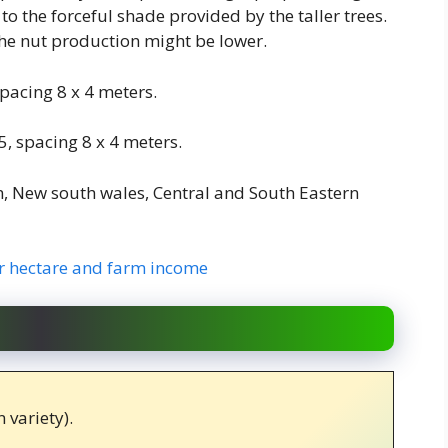
to the forceful shade provided by the taller trees.
 the nut production might be lower.
pacing 8 x 4 meters.
, spacing 8 x 4 meters.
n, New south wales, Central and South Eastern
 hectare and farm income
 variety).