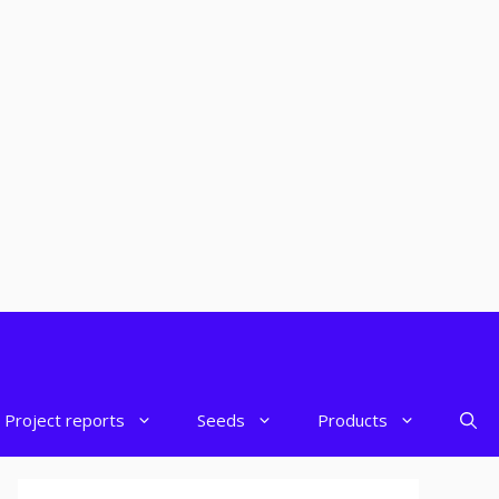
Project reports
Seeds
Products