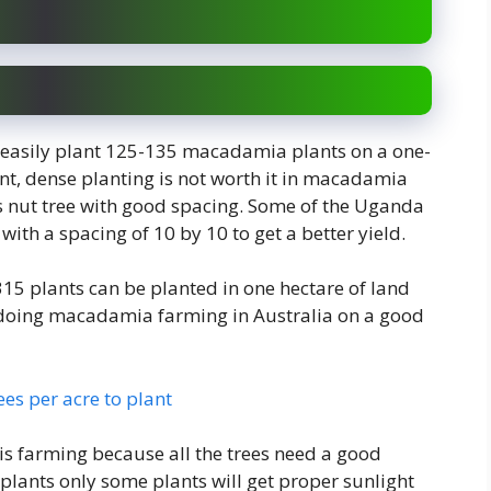
n easily plant 125-135 macadamia plants on a one-
nt, dense planting is not worth it in macadamia
is nut tree with good spacing. Some of the Uganda
with a spacing of 10 by 10 to get a better yield.
315 plants can be planted in one hectare of land
 doing macadamia farming in Australia on a good
s per acre to plant
s farming because all the trees need a good
plants only some plants will get proper sunlight