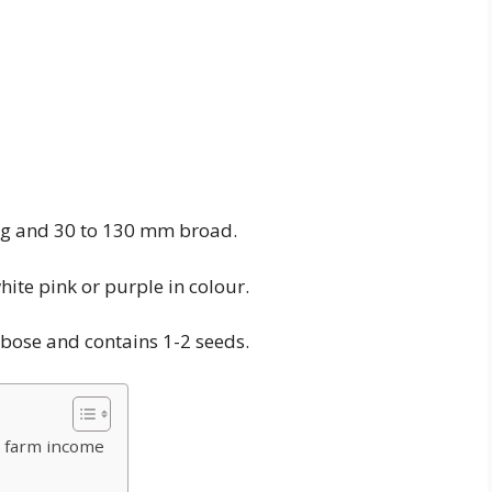
long and 30 to 130 mm broad.
hite pink or purple in colour.
lobose and contains 1-2 seeds.
 farm income