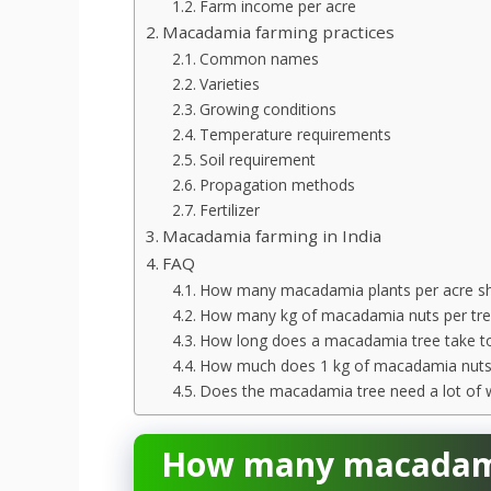
Farm income per acre
Macadamia farming practices
Common names
Varieties
Growing conditions
Temperature requirements
Soil requirement
Propagation methods
Fertilizer
Macadamia farming in India
FAQ
How many macadamia plants per acre sho
How many kg of macadamia nuts per tre
How long does a macadamia tree take to
How much does 1 kg of macadamia nuts
Does the macadamia tree need a lot of 
How many macadamia