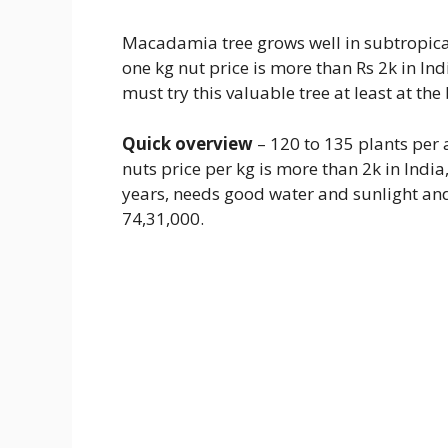
Macadamia tree grows well in subtropical
one kg nut price is more than Rs 2k in In
must try this valuable tree at least at the
Quick overview
– 120 to 135 plants per a
nuts price per kg is more than 2k in India
years, needs good water and sunlight and 
74,31,000.