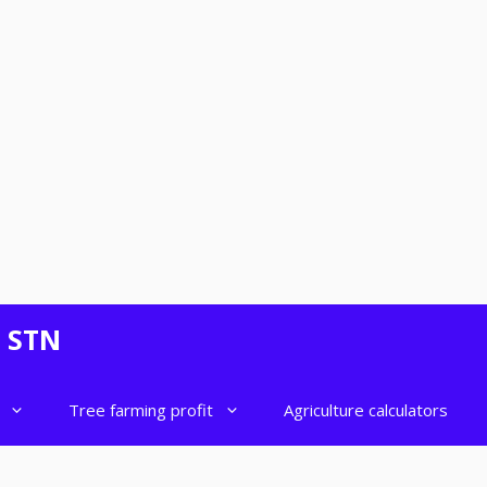
- STN
Tree farming profit
Agriculture calculators