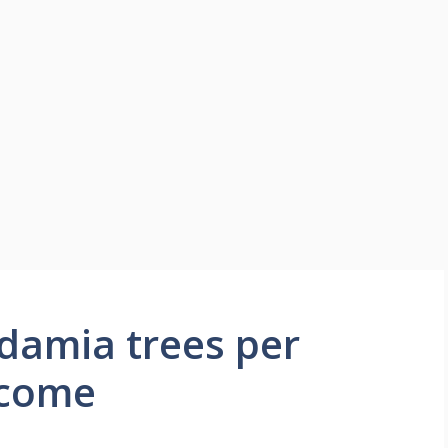
amia trees per
ncome