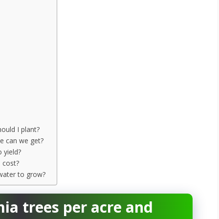
uld I plant?
e can we get?
 yield?
 cost?
water to grow?
 trees per acre and