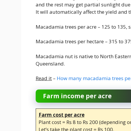
and the rest may get partial sunlight due 
It will automatically affect the yield and
Macadamia trees per acre – 125 to 135, s
Macadamia trees per hectare – 315 to 375
Macadamia nut is native to North Easter
Queensland.
Read it
–
How many macadamia trees per
Farm income per acre
Farm cost per acre
Plant cost = Rs 8 to Rs 200 (depending on
Let’s take the plant cost = Rs 100.