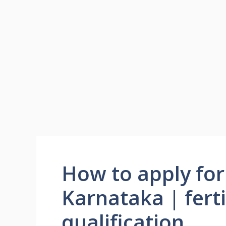
How to apply for f
Karnataka | ferti
qualification