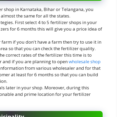
zer shop in Karnataka, Bihar or Telangana, you
almost the same for all the states.
gies. First select 4 to 5 fertilizer shops in your
zers for 6 months this will give you a price idea of
 farm if you don't have a farm then try to use it in
ea so that you can check the fertilizer quality.
correct rates of the fertilizer this time is to
er and if you are planning to open
wholesale shop
 information from various wholesaler and for that
mer at least for 6 months so that you can build
ion.
ls later in your shop. Moreover, during this
onable and prime location for your fertilizer
icipality