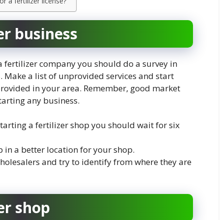
a fertilizer license?
zer business
 a fertilizer company you should do a survey in
. Make a list of unprovided services and start
t provided in your area. Remember, good market
tarting any business.
tarting a fertilizer shop you should wait for six
 in a better location for your shop.
holesalers and try to identify from where they are
er shop