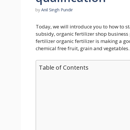
by
Anil Singh Pundir
Today, we will introduce you to how to star
subsidy, organic fertilizer shop business
fertilizer organic fertilizer is making a
chemical free fruit, grain and vegetables.
Table of Contents