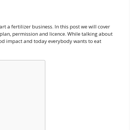
t a fertilizer business. In this post we will cover
 plan, permission and licence. While talking about
 good impact and today everybody wants to eat