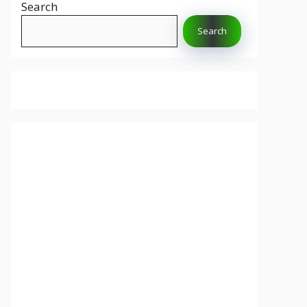
Search
Search