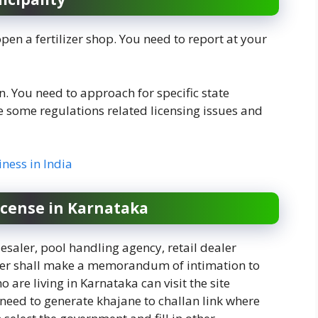
pen a fertilizer shop. You need to report at your
. You need to approach for specific state
some regulations related licensing issues and
iness in India
license in
Karnataka
esaler, pool handling agency, retail dealer
ilizer shall make a memorandum of intimation to
 are living in Karnataka can visit the site
u need to generate khajane to challan link where