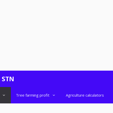
- STN
Tree farming profit
Agriculture calculators