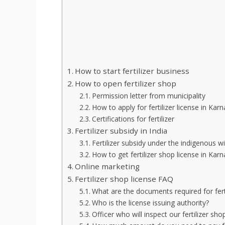
How to start fertilizer business
How to open fertilizer shop
Permission letter from municipality
How to apply for fertilizer license in Kar
Certifications for fertilizer
Fertilizer subsidy in India
Fertilizer subsidy under the indigenous w
How to get fertilizer shop license in Kar
Online marketing
Fertilizer shop license FAQ
What are the documents required for ferti
Who is the license issuing authority?
Officer who will inspect our fertilizer sho