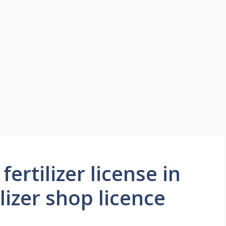
ertilizer license in
lizer shop licence