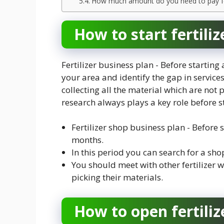
How much amount do you need to pay for 
How to start fertili
Fertilizer business plan - Before starting
your area and identify the gap in services
collecting all the material which are no
research always plays a key role before s
Fertilizer shop business plan - Before s
months.
In this period you can search for a shop
You should meet with other fertilizer w
picking their materials.
How to open fertiliz