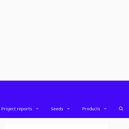
Project reports
Seeds
Products