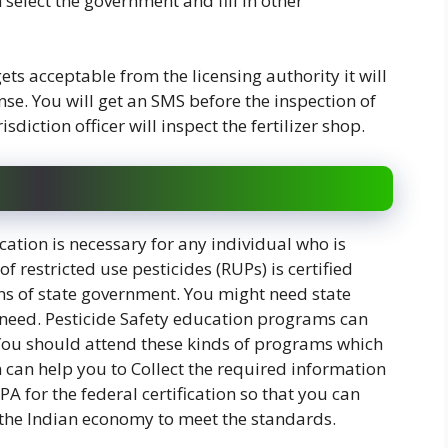
n select the government and fill in other
ets acceptable from the licensing authority it will
nse. You will get an SMS before the inspection of
sdiction officer will inspect the fertilizer shop.
cation is necessary for any individual who is
f restricted use pesticides (RUPs) is certified
ns of state government. You might need state
ur need. Pesticide Safety education programs can
 You should attend these kinds of programs which
 can help you to Collect the required information
A for the federal certification so that you can
n the Indian economy to meet the standards.