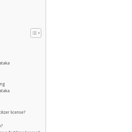
nataka
ing
nataka
lizer license?
p?