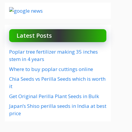
Latest Posts
Poplar tree fertilizer making 35 inches
stem in 4 years
Where to buy poplar cuttings online
Chia Seeds vs Perilla Seeds which is worth
it
Get Original Perilla Plant Seeds in Bulk
Japan’s Shiso perilla seeds in India at best
price