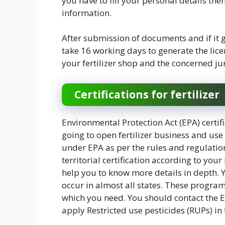
you have to fill your personal details the
information.
After submission of documents and if it g
take 16 working days to generate the lice
your fertilizer shop and the concerned juri
Certifications for fertilizer
Environmental Protection Act (EPA) certifi
going to open fertilizer business and use o
under EPA as per the rules and regulatio
territorial certification according to yo
help you to know more details in depth.
occur in almost all states. These program
which you need. You should contact the EP
apply Restricted use pesticides (RUPs) i