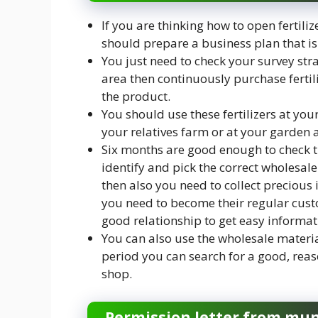
If you are thinking how to open fertili
should prepare a business plan that is 
You just need to check your survey strate
area then continuously purchase fertili
the product.
You should use these fertilizers at your
your relatives farm or at your garden ar
Six months are good enough to check the 
identify and pick the correct wholesal
then also you need to collect precious
you need to become their regular custo
good relationship to get easy informat
You can also use the wholesale materia
period you can search for a good, reas
shop.
Permission letter from mun