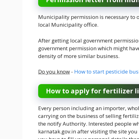
Municipality permission is necessary to o
local Municipality office.
After getting local government permission
government permission which might have 
density of more similar business.
Do you know
-
How to start pesticide bus
How to apply for fertilizer 
Every person including an importer, whol
carrying on the business of selling fert
the notify Authority. Interested people who
karnatak.gov.in after visiting the site yo