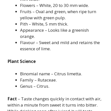
Flowers – White, 20 to 30 mm wide.
Fruits – Oval and green, when ripe turn
yellow with green pulp.
Pith – White, 5 mm thick.
Appearance – Looks like a greenish
orange.
Flavour – Sweet and mild and retains the
essence of lime.
Plant Science
Binomial name – Citrus limetta.
Family – Rutaceae.
Genus – Citrus.
Fact
– Taste changes quickly in contact with air,
within a minute from sweet it turns into bitter.