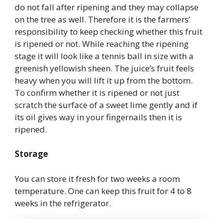
do not fall after ripening and they may collapse
on the tree as well. Therefore it is the farmers’
responsibility to keep checking whether this fruit
is ripened or not. While reaching the ripening
stage it will look like a tennis ball in size with a
greenish yellowish sheen. The juice’s fruit feels
heavy when you will lift it up from the bottom.
To confirm whether it is ripened or not just
scratch the surface of a sweet lime gently and if
its oil gives way in your fingernails then it is
ripened.
Storage
You can store it fresh for two weeks a room
temperature. One can keep this fruit for 4 to 8
weeks in the refrigerator.