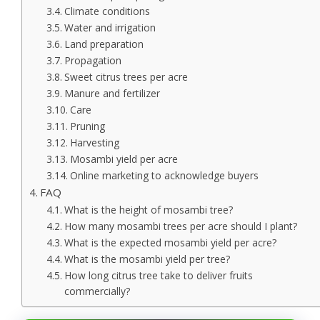
Climate conditions
Water and irrigation
Land preparation
Propagation
Sweet citrus trees per acre
Manure and fertilizer
Care
Pruning
Harvesting
Mosambi yield per acre
Online marketing to acknowledge buyers
FAQ
What is the height of mosambi tree?
How many mosambi trees per acre should I plant?
What is the expected mosambi yield per acre?
What is the mosambi yield per tree?
How long citrus tree take to deliver fruits
commercially?