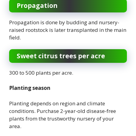
Propagation
Propagation is done by budding and nursery-
raised rootstock is later transplanted in the main
field.
Sweet citrus trees per acre
300 to 500 plants per acre.
Planting season
Planting depends on region and climate
conditions. Purchase 2-year-old disease-free
plants from the trustworthy nursery of your
area.