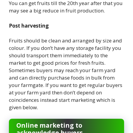
You can get fruits till the 20th year after that you
may see a big reduce in fruit production.
Post harvesting
Fruits should be clean and arranged by size and
colour. If you don’t have any storage facility you
should transport them immediately to the
market to get good prices for fresh fruits.
Sometimes buyers may reach your farm yard
and can directly purchase foods in bulk from
your farmgate. If you want to get regular buyers
at your farm yard then don’t depend on
coincidences instead start marketing which is
given below.
Online marketing to
acknowledge buyers