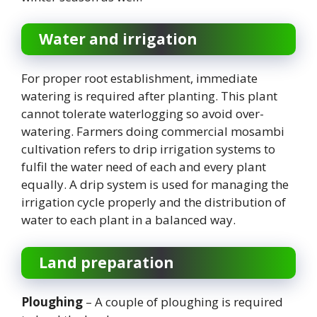
Water and irrigation
For proper root establishment, immediate
watering is required after planting. This plant
cannot tolerate waterlogging so avoid over-
watering. Farmers doing commercial mosambi
cultivation refers to drip irrigation systems to
fulfil the water need of each and every plant
equally. A drip system is used for managing the
irrigation cycle properly and the distribution of
water to each plant in a balanced way.
Land preparation
Ploughing
– A couple of ploughing is required