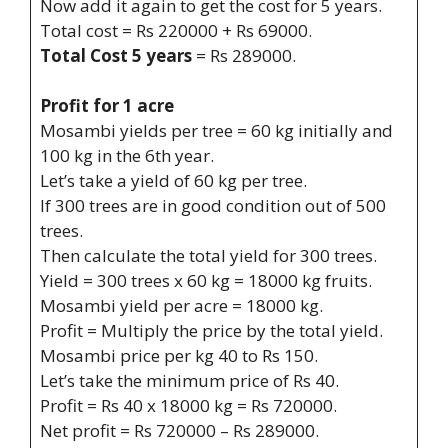
Now add it again to get the cost for 5 years.
Total cost = Rs 220000 + Rs 69000.
Total Cost 5 years
= Rs 289000.
Profit for 1 acre
Mosambi yields per tree = 60 kg initially and
100 kg in the 6th year.
Let’s take a yield of 60 kg per tree.
If 300 trees are in good condition out of 500
trees.
Then calculate the total yield for 300 trees.
Yield = 300 trees x 60 kg = 18000 kg fruits.
Mosambi yield per acre = 18000 kg.
Profit = Multiply the price by the total yield.
Mosambi price per kg 40 to Rs 150.
Let’s take the minimum price of Rs 40.
Profit = Rs 40 x 18000 kg = Rs 720000.
Net profit = Rs 720000 – Rs 289000.