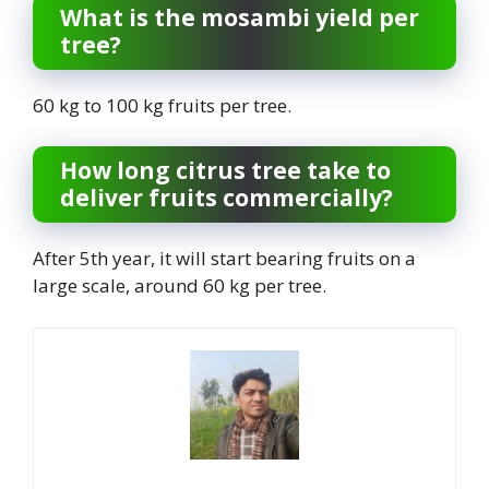
What is the mosambi yield per
tree?
60 kg to 100 kg fruits per tree.
How long citrus tree take to
deliver fruits commercially?
After 5th year, it will start bearing fruits on a
large scale, around 60 kg per tree.