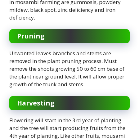
in mosambi farming are gummosis, powdery
mildew, black spot, zinc deficiency and iron
deficiency.
Pruning
Unwanted leaves branches and stems are
removed in the plant pruning process. Must
remove the shoots growing 50 to 60 cm base of
the plant near ground level. It will allow proper
growth of the trunk and stems.
Harvesting
Flowering will start in the 3rd year of planting
and the tree will start producing fruits from the
4th year of planting. Like other fruits, mousami