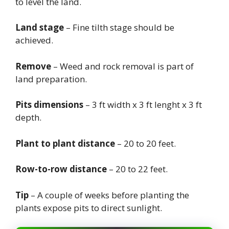
to level the land.
Land stage
– Fine tilth stage should be
achieved.
Remove
– Weed and rock removal is part of
land preparation.
Pits dimensions
– 3 ft width x 3 ft lenght x 3 ft
depth.
Plant to plant distance
– 20 to 20 feet.
Row-to-row distance
– 20 to 22 feet.
Tip
– A couple of weeks before planting the
plants expose pits to direct sunlight.