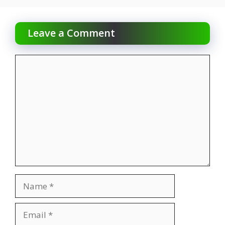
Leave a Comment
Comment
Name
Email