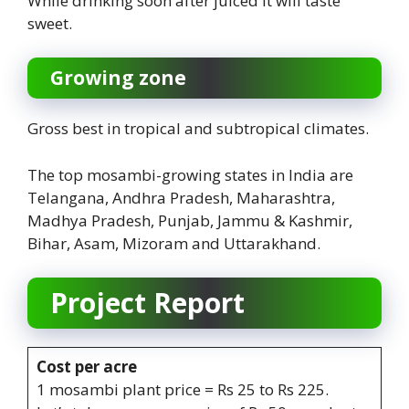
While drinking soon after juiced it will taste
sweet.
Growing zone
Gross best in tropical and subtropical climates.
The top mosambi-growing states in India are
Telangana, Andhra Pradesh, Maharashtra,
Madhya Pradesh, Punjab, Jammu & Kashmir,
Bihar, Asam, Mizoram and Uttarakhand.
Project Report
Cost per acre
1 mosambi plant price = Rs 25 to Rs 225.