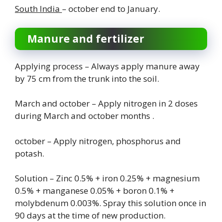
South India
– october end to January.
Manure and fertilizer
Applying process – Always apply manure away
by 75 cm from the trunk into the soil.
March and october – Apply nitrogen in 2 doses
during March and october months .
october – Apply nitrogen, phosphorus and
potash.
Solution – Zinc 0.5% + iron 0.25% + magnesium
0.5% + manganese 0.05% + boron 0.1% +
molybdenum 0.003%. Spray this solution once in
90 days at the time of new production.