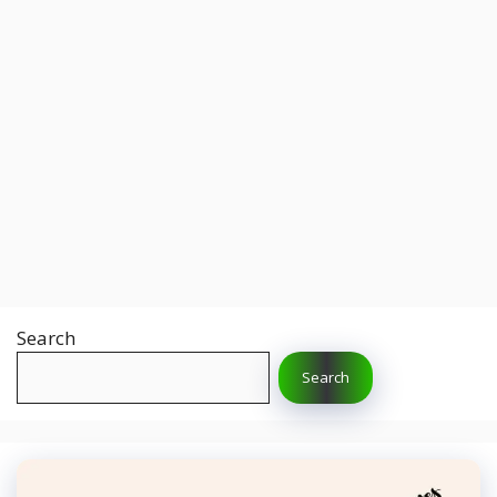
Search
Search