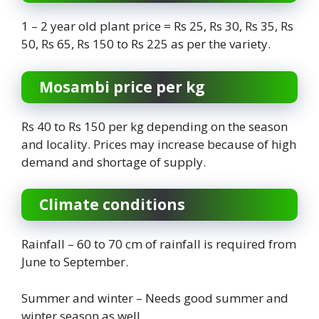
1 – 2 year old plant price = Rs 25, Rs 30, Rs 35, Rs
50, Rs 65, Rs 150 to Rs 225 as per the variety.
Mosambi price per kg
Rs 40 to Rs 150 per kg depending on the season
and locality. Prices may increase because of high
demand and shortage of supply.
Climate conditions
Rainfall – 60 to 70 cm of rainfall is required from
June to September.
Summer and winter – Needs good summer and
winter season as well.