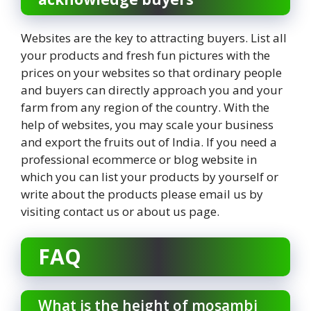
Websites are the key to attracting buyers. List all
your products and fresh fun pictures with the
prices on your websites so that ordinary people
and buyers can directly approach you and your
farm from any region of the country. With the
help of websites, you may scale your business
and export the fruits out of India. If you need a
professional ecommerce or blog website in
which you can list your products by yourself or
write about the products please email us by
visiting contact us or about us page.
FAQ
What is the height of mosambi