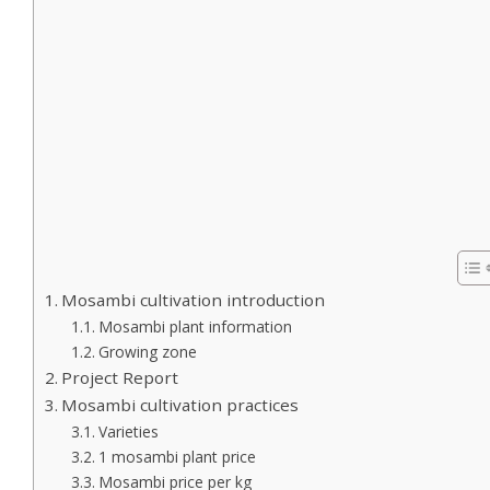
Mosambi cultivation introduction
Mosambi plant information
Growing zone
Project Report
Mosambi cultivation practices
Varieties
1 mosambi plant price
Mosambi price per kg