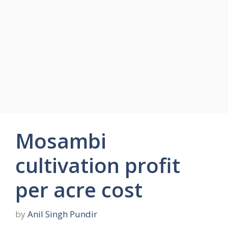
Mosambi
cultivation profit
per acre cost
by
Anil Singh Pundir