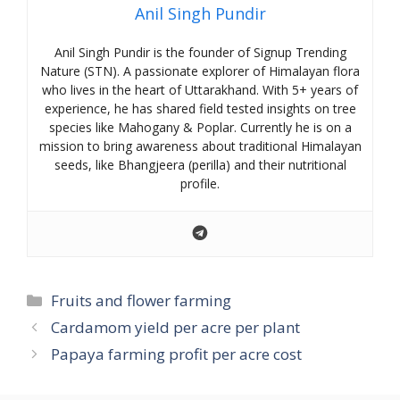
Anil Singh Pundir
Anil Singh Pundir is the founder of Signup Trending
Nature (STN). A passionate explorer of Himalayan flora
who lives in the heart of Uttarakhand. With 5+ years of
experience, he has shared field tested insights on tree
species like Mahogany & Poplar. Currently he is on a
mission to bring awareness about traditional Himalayan
seeds, like Bhangjeera (perilla) and their nutritional
profile.
Categories
Fruits and flower farming
Cardamom yield per acre per plant
Papaya farming profit per acre cost