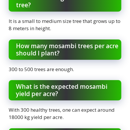
tree?
It is a small to medium size tree that grows up to
8 meters in height.
How many mosambi trees per acre
should I plant?
300 to 500 trees are enough.
What is the expected mosambi
yield per acre?
With 300 healthy trees, one can expect around
18000 kg yield per acre.