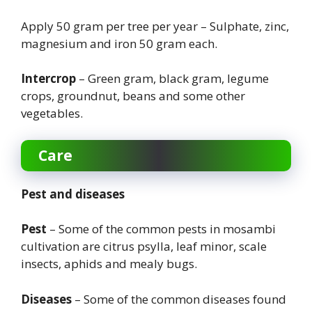
Apply 50 gram per tree per year – Sulphate, zinc,
magnesium and iron 50 gram each.
Intercrop
– Green gram, black gram, legume
crops, groundnut, beans and some other
vegetables.
Care
Pest and diseases
Pest
– Some of the common pests in mosambi
cultivation are citrus psylla, leaf minor, scale
insects, aphids and mealy bugs.
Diseases
– Some of the common diseases found