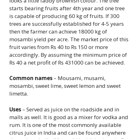
looks a little faddy brownish colour. The tree
starts bearing fruits after 4th year and one tree
is capable of producing 60 kg of fruits. If 300
trees are successfully established for 4-5 years
then the farmer can achieve 18000 kg of
mosambi yield per acre. The market price of this
fruit varies from Rs 40 to Rs 150 or more
accordingly. By assuming the minimum price of
Rs 40 a net profit of Rs 431000 can be achieved.
Common names
– Mousami, musami,
mosambi, sweet lime, sweet lemon and sweet
limetta.
Uses
– Served as juice on the roadside and in
malls as well. It is good as a mixer for vodka and
rum. It is one of the most commonly available
citrus juice in India and can be found anywhere