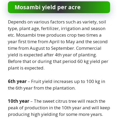
Mosambi yield per acre
Depends on various factors such as variety, soil
type, plant age, fertilizer, irrigation and season
etc. Mosambi tree produces crop two times a
year first time from April to May and the second
time from August to September. Commercial
yield is expected after 4th year of planting.
Before that or during that period 60 kg yield per
plant is expected.
6th year
– Fruit yield increases up to 100 kg in
the 6th year from the plantation.
10th year
– The sweet citrus tree will reach the
peak of production in the 10th year and will keep
producing high yielding for some more years.