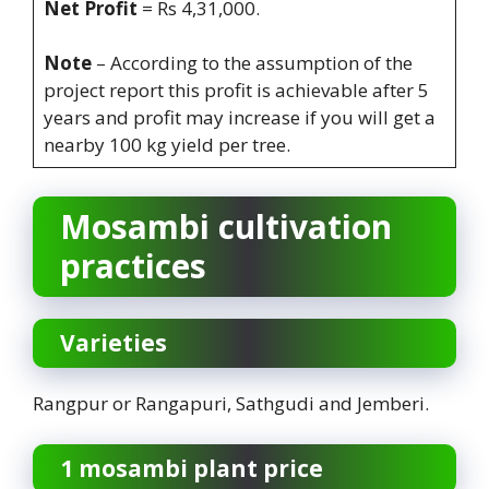
Net Profit
= Rs 4,31,000.
Note
– According to the assumption of the
project report this profit is achievable after 5
years and profit may increase if you will get a
nearby 100 kg yield per tree.
Mosambi cultivation
practices
Varieties
Rangpur or Rangapuri, Sathgudi and Jemberi.
1 mosambi plant price