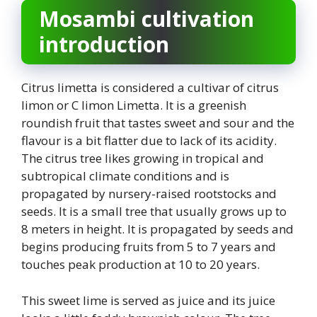
Mosambi cultivation
introduction
Citrus limetta is considered a cultivar of citrus
limon or C limon Limetta. It is a greenish
roundish fruit that tastes sweet and sour and the
flavour is a bit flatter due to lack of its acidity.
The citrus tree likes growing in tropical and
subtropical climate conditions and is
propagated by nursery-raised rootstocks and
seeds. It is a small tree that usually grows up to
8 meters in height. It is propagated by seeds and
begins producing fruits from 5 to 7 years and
touches peak production at 10 to 20 years.
This sweet lime is served as juice and its juice