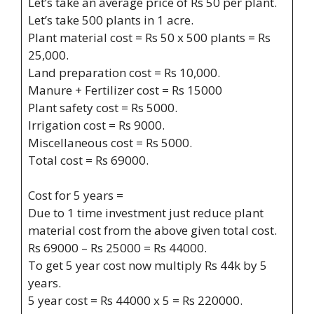
Let’s take an average price of Rs 50 per plant.
Let’s take 500 plants in 1 acre.
Plant material cost = Rs 50 x 500 plants = Rs
25,000.
Land preparation cost = Rs 10,000.
Manure + Fertilizer cost = Rs 15000
Plant safety cost = Rs 5000.
Irrigation cost = Rs 9000.
Miscellaneous cost = Rs 5000.
Total cost = Rs 69000.
Cost for 5 years =
Due to 1 time investment just reduce plant
material cost from the above given total cost.
Rs 69000 – Rs 25000 = Rs 44000.
To get 5 year cost now multiply Rs 44k by 5
years.
5 year cost = Rs 44000 x 5 = Rs 220000.