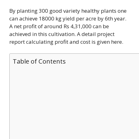
By planting 300 good variety healthy plants one
can achieve 18000 kg yield per acre by 6th year.
A net profit of around Rs 4,31,000 can be
achieved in this cultivation. A detail project
report calculating profit and cost is given here.
Table of Contents