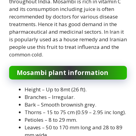
throughout India. Mosambi is rich in vitamin C
and its consumption including juice is often
recommended by doctors for various disease
treatments. Hence it has good demand in the
pharmaceutical and medicinal sectors. In Iran it
is popularly used as a house remedy and Iranian
people use this fruit to treat influenza and the
common cold.
Mosambi plant information
Height – Up to 8mt (26 ft).
Branches – Irregular.
Bark – Smooth brownish grey.
Thorns – 15 to 75 cm (0.59 – 2.95 inc long).
Petioles – 8 to 29 mm.
Leaves – 50 to 170 mm long and 28 to 89
mm wide.