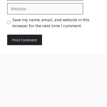
Website
Save my name, email, and website in this
browser for the next time I comment.