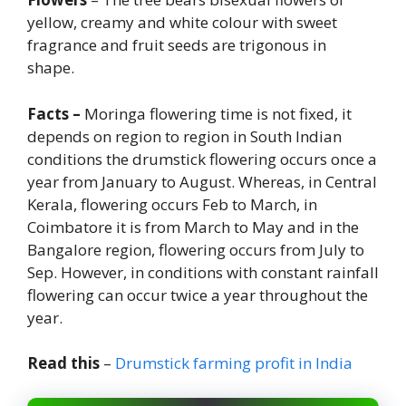
yellow, creamy and white colour with sweet
fragrance and fruit seeds are trigonous in
shape.
Facts –
Moringa flowering time is not fixed, it
depends on region to region in South Indian
conditions the drumstick flowering occurs once a
year from January to August. Whereas, in Central
Kerala, flowering occurs Feb to March, in
Coimbatore it is from March to May and in the
Bangalore region, flowering occurs from July to
Sep. However, in conditions with constant rainfall
flowering can occur twice a year throughout the
year.
Read this
–
Drumstick farming profit in India