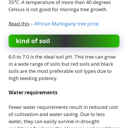
35°C. A temperature of more than 40 degrees
Celsius is not good for moringa tree growth.
Read this
–
African Mahogany tree price
kind of soil
6.0 to 7.0 is the ideal soil pH. This tree can grow
in a wide range of soils but red soils and black
soils are the most preferable soil types due to
high seeding potency.
Water requirements
Fewer water requirements result in reduced cost
of cultivation and water saving. Due to less
water, they can easily survive in drought