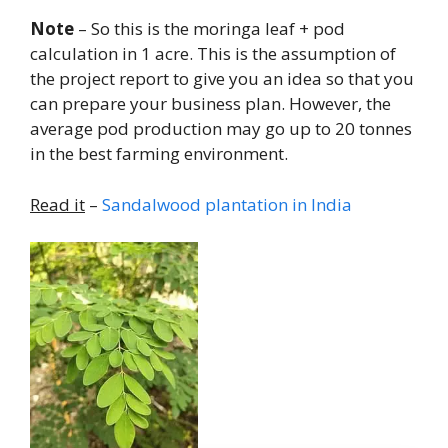
Note
– So this is the moringa leaf + pod
calculation in 1 acre. This is the assumption of
the project report to give you an idea so that you
can prepare your business plan. However, the
average pod production may go up to 20 tonnes
in the best farming environment.
Read it
–
Sandalwood plantation in India