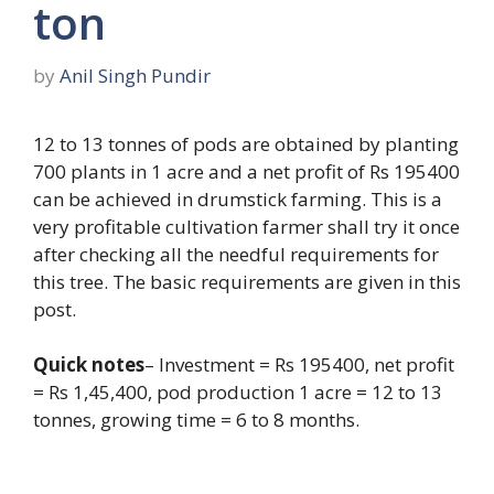
ton
by
Anil Singh Pundir
12 to 13 tonnes of pods are obtained by planting
700 plants in 1 acre and a net profit of Rs 195400
can be achieved in drumstick farming. This is a
very profitable cultivation farmer shall try it once
after checking all the needful requirements for
this tree. The basic requirements are given in this
post.
Quick notes
– Investment = Rs 195400, net profit
= Rs 1,45,400, pod production 1 acre = 12 to 13
tonnes, growing time = 6 to 8 months.