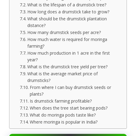
What is the lifespan of a drumstick tree?
How long does a drumstick take to grow?
What should be the drumstick plantation
distance?
How many drumstick seeds per acre?
How much water is required for moringa
farming?
How much production in 1 acre in the first
year?
What is the drumstick tree yield per tree?
What is the average market price of
drumsticks?
From where I can buy drumstick seeds or
plants?
Is drumstick farming profitable?
When does the tree start bearing pods?
What do moringa pods taste like?
Where moringa is popular in India?