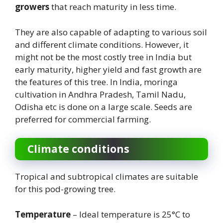
growers
that reach maturity in less time.
They are also capable of adapting to various soil
and different climate conditions. However, it
might not be the most costly tree in India but
early maturity, higher yield and fast growth are
the features of this tree. In India, moringa
cultivation in Andhra Pradesh, Tamil Nadu,
Odisha etc is done on a large scale. Seeds are
preferred for commercial farming.
Climate conditions
Tropical and subtropical climates are suitable
for this pod-growing tree.
Temperature
– Ideal temperature is 25°C to