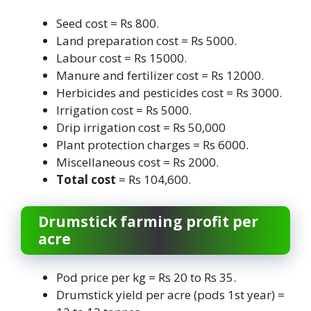
Seed cost = Rs 800.
Land preparation cost = Rs 5000.
Labour cost = Rs 15000.
Manure and fertilizer cost = Rs 12000.
Herbicides and pesticides cost = Rs 3000.
Irrigation cost = Rs 5000.
Drip irrigation cost = Rs 50,000
Plant protection charges = Rs 6000.
Miscellaneous cost = Rs 2000.
Total cost
= Rs 104,600.
Drumstick farming profit per
acre
Pod price per kg = Rs 20 to Rs 35.
Drumstick yield per acre (pods 1st year) =