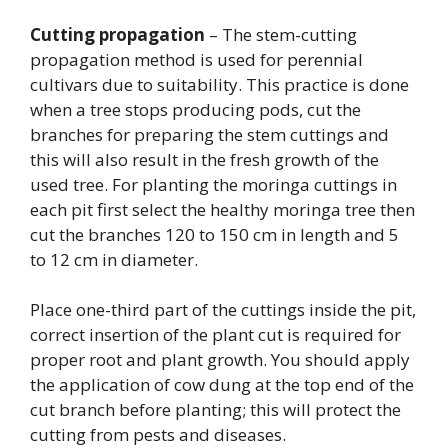
Cutting propagation
– The stem-cutting
propagation method is used for perennial
cultivars due to suitability. This practice is done
when a tree stops producing pods, cut the
branches for preparing the stem cuttings and
this will also result in the fresh growth of the
used tree. For planting the moringa cuttings in
each pit first select the healthy moringa tree then
cut the branches 120 to 150 cm in length and 5
to 12 cm in diameter.
Place one-third part of the cuttings inside the pit,
correct insertion of the plant cut is required for
proper root and plant growth. You should apply
the application of cow dung at the top end of the
cut branch before planting; this will protect the
cutting from pests and diseases.