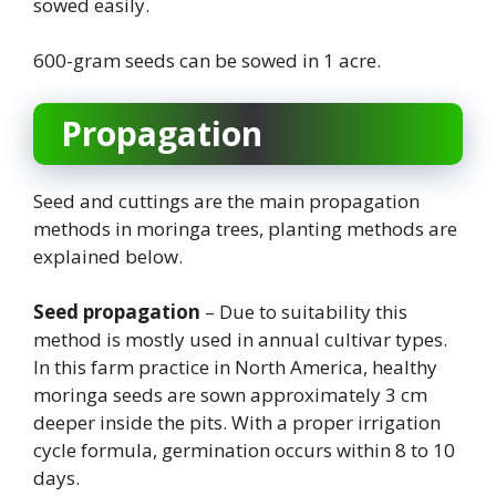
sowed easily.
600-gram seeds can be sowed in 1 acre.
Propagation
Seed and cuttings are the main propagation
methods in moringa trees, planting methods are
explained below.
Seed propagation
– Due to suitability this
method is mostly used in annual cultivar types.
In this farm practice in North America, healthy
moringa seeds are sown approximately 3 cm
deeper inside the pits. With a proper irrigation
cycle formula, germination occurs within 8 to 10
days.