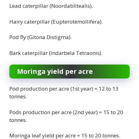
Lead caterpillar (Noordablitealis).
Hairy caterpillar (Eupterotemollifera).
Pod fly (Gitona Distigma).
Bark caterpillar (Indarbela Tetraonis).
Moringa yield per acre
Pod production per acre (1st year) = 12 to 13
tonnes.
Pods production per acre (2nd year) = 15 to 20
tonnes.
Moringa leaf yield per acre = 15 to 20 tonnes.