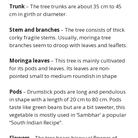
Trunk
– The tree trunks are about 35 cm to 45
cm in girth or diameter.
Stem and branches
– The tree consists of thick
corky fragile stems. Usually, moringa tree
branches seem to droop with leaves and leaflets.
Moringa leaves
– This tree is mainly cultivated
for its pods and leaves. Its leaves are non-
pointed small to medium roundish in shape
Pods
– Drumstick pods are long and pendulous
in shape with a length of 20 cm to 80 cm. Pods
taste like green beans but are a bit sweeter, this
vegetable is mostly used in ‘Sambhar’ a popular
“South Indian Recipe”.
Flowers
– The tree bears bisexual flowers of