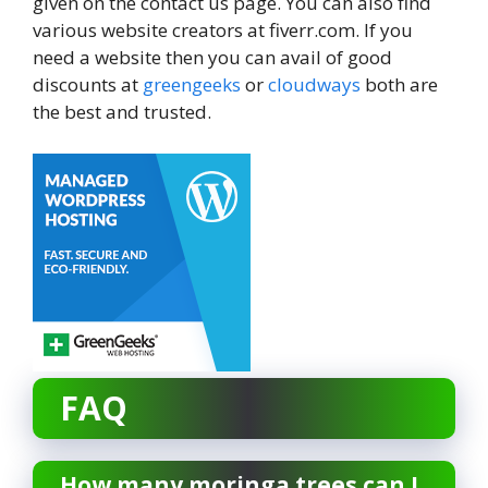
given on the contact us page. You can also find
various website creators at fiverr.com. If you
need a website then you can avail of good
discounts at
greengeeks
or
cloudways
both are
the best and trusted.
FAQ
How many moringa trees can I