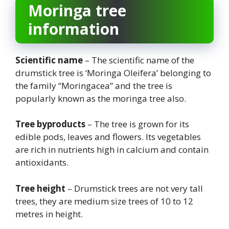
Moringa tree
information
Scientific name
– The scientific name of the
drumstick tree is ‘Moringa Oleifera’ belonging to
the family “Moringacea” and the tree is
popularly known as the moringa tree also.
Tree byproducts
– The tree is grown for its
edible pods, leaves and flowers. Its vegetables
are rich in nutrients high in calcium and contain
antioxidants.
Tree height
– Drumstick trees are not very tall
trees, they are medium size trees of 10 to 12
metres in height.