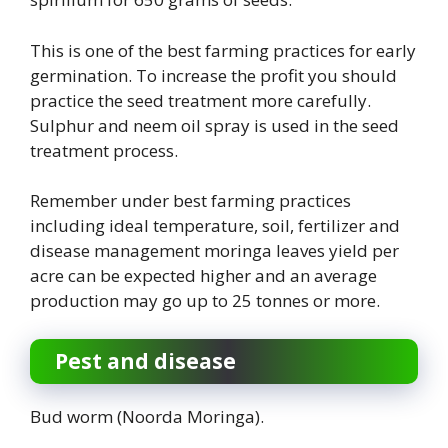
This is one of the best farming practices for early
germination. To increase the profit you should
practice the seed treatment more carefully.
Sulphur and neem oil spray is used in the seed
treatment process.
Remember under best farming practices
including ideal temperature, soil, fertilizer and
disease management moringa leaves yield per
acre can be expected higher and an average
production may go up to 25 tonnes or more.
Pest and disease
Bud worm (Noorda Moringa).