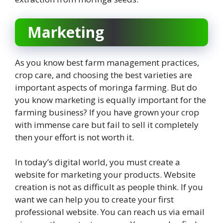
Marketing
As you know best farm management practices,
crop care, and choosing the best varieties are
important aspects of moringa farming. But do
you know marketing is equally important for the
farming business? If you have grown your crop
with immense care but fail to sell it completely
then your effort is not worth it.
In today’s digital world, you must create a
website for marketing your products. Website
creation is not as difficult as people think. If you
want we can help you to create your first
professional website. You can reach us via email