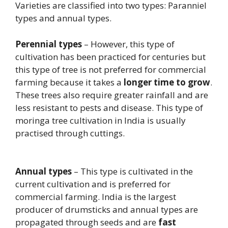
Varieties are classified into two types: Paranniel
types and annual types.
Perennial types
– However, this type of
cultivation has been practiced for centuries but
this type of tree is not preferred for commercial
farming because it takes a
longer time to grow
.
These trees also require greater rainfall and are
less resistant to pests and disease. This type of
moringa tree cultivation in India is usually
practised through cuttings.
Annual types
– This type is cultivated in the
current cultivation and is preferred for
commercial farming. India is the largest
producer of drumsticks and annual types are
propagated through seeds and are
fast