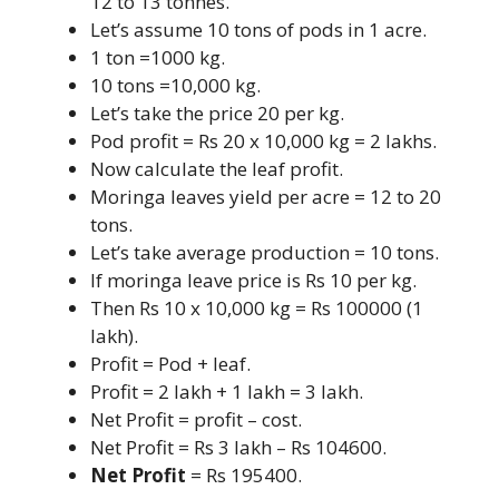
12 to 13 tonnes.
Let’s assume 10 tons of pods in 1 acre.
1 ton =1000 kg.
10 tons =10,000 kg.
Let’s take the price 20 per kg.
Pod profit = Rs 20 x 10,000 kg = 2 lakhs.
Now calculate the leaf profit.
Moringa leaves yield per acre = 12 to 20
tons.
Let’s take average production = 10 tons.
If moringa leave price is Rs 10 per kg.
Then Rs 10 x 10,000 kg = Rs 100000 (1
lakh).
Profit = Pod + leaf.
Profit = 2 lakh + 1 lakh = 3 lakh.
Net Profit = profit – cost.
Net Profit = Rs 3 lakh – Rs 104600.
Net Profit
= Rs 195400.