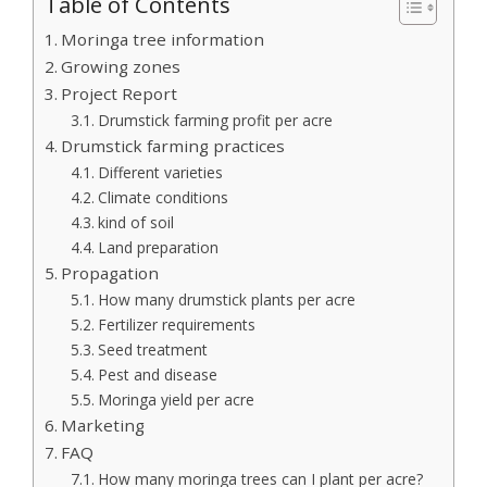
Table of Contents
Moringa tree information
Growing zones
Project Report
Drumstick farming profit per acre
Drumstick farming practices
Different varieties
Climate conditions
kind of soil
Land preparation
Propagation
How many drumstick plants per acre
Fertilizer requirements
Seed treatment
Pest and disease
Moringa yield per acre
Marketing
FAQ
How many moringa trees can I plant per acre?