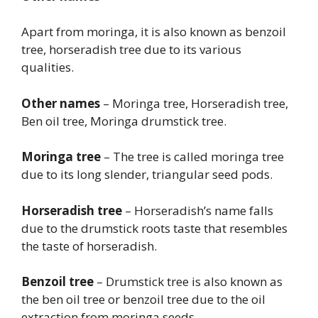
Apart from moringa, it is also known as benzoil
tree, horseradish tree due to its various
qualities.
Other names
– Moringa tree, Horseradish tree,
Ben oil tree, Moringa drumstick tree.
Moringa tree
– The tree is called moringa tree
due to its long slender, triangular seed pods.
Horseradish tree
– Horseradish’s name falls
due to the drumstick roots taste that resembles
the taste of horseradish.
Benzoil tree
– Drumstick tree is also known as
the ben oil tree or benzoil tree due to the oil
extraction from moringa seeds.