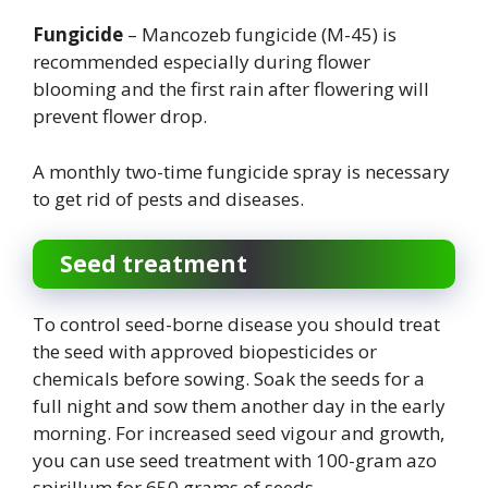
Fungicide
– Mancozeb fungicide (M-45) is
recommended especially during flower
blooming and the first rain after flowering will
prevent flower drop.
A monthly two-time fungicide spray is necessary
to get rid of pests and diseases.
Seed treatment
To control seed-borne disease you should treat
the seed with approved biopesticides or
chemicals before sowing. Soak the seeds for a
full night and sow them another day in the early
morning. For increased seed vigour and growth,
you can use seed treatment with 100-gram azo
spirillum for 650 grams of seeds.