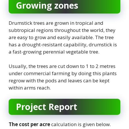
Growing zones
Drumstick trees are grown in tropical and
subtropical regions throughout the world, they
are easy to grow and easily available. The tree
has a drought-resistant capability, drumstick is
a fast-growing perennial vegetable tree.
Usually, the trees are cut down to 1 to 2 metres
under commercial farming by doing this plants
regrow with the pods and leaves can be kept
within arms reach.
Project Report
The cost per acre
calculation is given below.