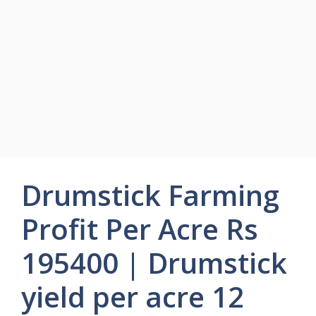
Drumstick Farming
Profit Per Acre Rs
195400 | Drumstick
yield per acre 12