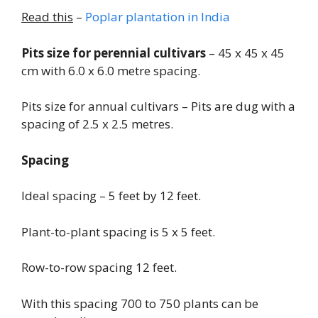
Read this
–
Poplar plantation in India
Pits size for perennial cultivars
– 45 x 45 x 45
cm with 6.0 x 6.0 metre spacing.
Pits size for annual cultivars – Pits are dug with a
spacing of 2.5 x 2.5 metres.
Spacing
Ideal spacing – 5 feet by 12 feet.
Plant-to-plant spacing is 5 x 5 feet.
Row-to-row spacing 12 feet.
With this spacing 700 to 750 plants can be