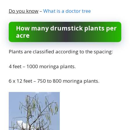
Do you know
–
What is a doctor tree
How many drumstick plants per
acre
Plants are classified according to the spacing:
4 feet – 1000 moringa plants.
6 x 12 feet – 750 to 800 moringa plants.