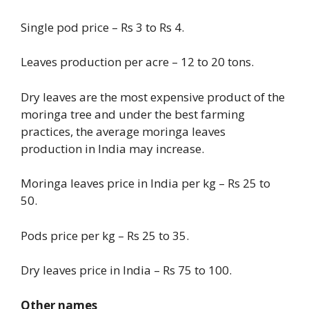
Single pod price – Rs 3 to Rs 4.
Leaves production per acre – 12 to 20 tons.
Dry leaves are the most expensive product of the
moringa tree and under the best farming
practices, the average moringa leaves
production in India may increase.
Moringa leaves price in India per kg – Rs 25 to
50.
Pods price per kg – Rs 25 to 35.
Dry leaves price in India – Rs 75 to 100.
Other names