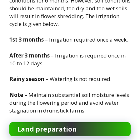
conditions for 6 months. However, soil conditions
should be maintained, too dry and too wet soils
will result in flower shredding. The irrigation
cycle is given below.
1st 3 months
– Irrigation required once a week.
After 3 months
– Irrigation is required once in
10 to 12 days.
Rainy season
– Watering is not required.
Note
– Maintain substantial soil moisture levels
during the flowering period and avoid water
stagnation in drumstick farms.
Land preparation