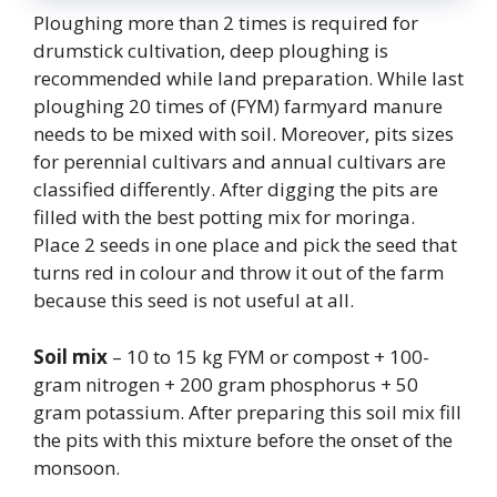
Ploughing more than 2 times is required for
drumstick cultivation, deep ploughing is
recommended while land preparation. While last
ploughing 20 times of (FYM) farmyard manure
needs to be mixed with soil. Moreover, pits sizes
for perennial cultivars and annual cultivars are
classified differently. After digging the pits are
filled with the best potting mix for moringa.
Place 2 seeds in one place and pick the seed that
turns red in colour and throw it out of the farm
because this seed is not useful at all.
Soil mix
– 10 to 15 kg FYM or compost + 100-
gram nitrogen + 200 gram phosphorus + 50
gram potassium. After preparing this soil mix fill
the pits with this mixture before the onset of the
monsoon.