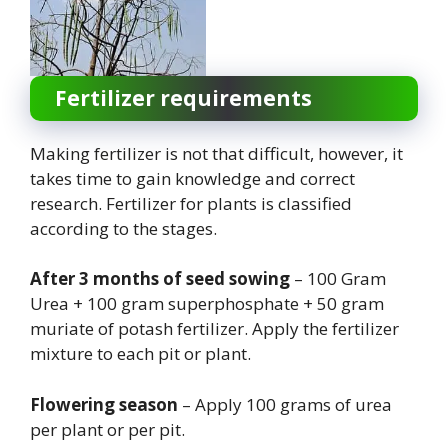
Fertilizer requirements
Making fertilizer is not that difficult, however, it
takes time to gain knowledge and correct
research. Fertilizer for plants is classified
according to the stages.
After 3 months of seed sowing
– 100 Gram
Urea + 100 gram superphosphate + 50 gram
muriate of potash fertilizer. Apply the fertilizer
mixture to each pit or plant.
Flowering season
– Apply 100 grams of urea
per plant or per pit.