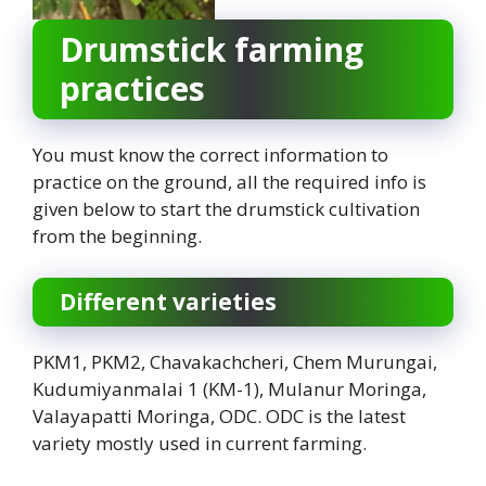
Drumstick farming
practices
You must know the correct information to
practice on the ground, all the required info is
given below to start the drumstick cultivation
from the beginning.
Different varieties
PKM1, PKM2, Chavakachcheri, Chem Murungai,
Kudumiyanmalai 1 (KM-1), Mulanur Moringa,
Valayapatti Moringa, ODC. ODC is the latest
variety mostly used in current farming.