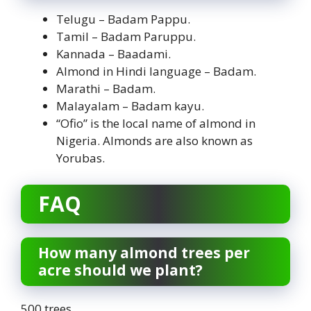
Telugu – Badam Pappu.
Tamil – Badam Paruppu.
Kannada – Baadami.
Almond in Hindi language – Badam.
Marathi – Badam.
Malayalam – Badam kayu.
“Ofio” is the local name of almond in
Nigeria. Almonds are also known as
Yorubas.
FAQ
How many almond trees per
acre should we plant?
500 trees.