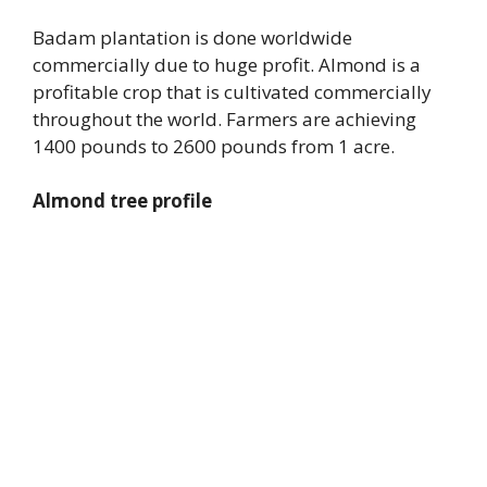
Badam plantation is done worldwide
commercially due to huge profit. Almond is a
profitable crop that is cultivated commercially
throughout the world. Farmers are achieving
1400 pounds to 2600 pounds from 1 acre.
Almond tree profile