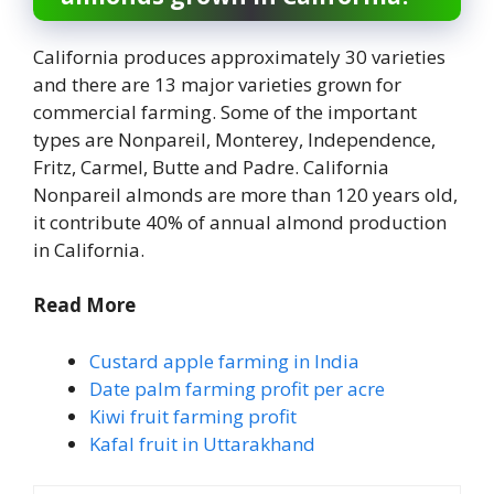
California produces approximately 30 varieties
and there are 13 major varieties grown for
commercial farming. Some of the important
types are Nonpareil, Monterey, Independence,
Fritz, Carmel, Butte and Padre. California
Nonpareil almonds are more than 120 years old,
it contribute 40% of annual almond production
in California.
Read More
Custard apple farming in India
Date palm farming profit per acre
Kiwi fruit farming profit
Kafal fruit in Uttarakhand