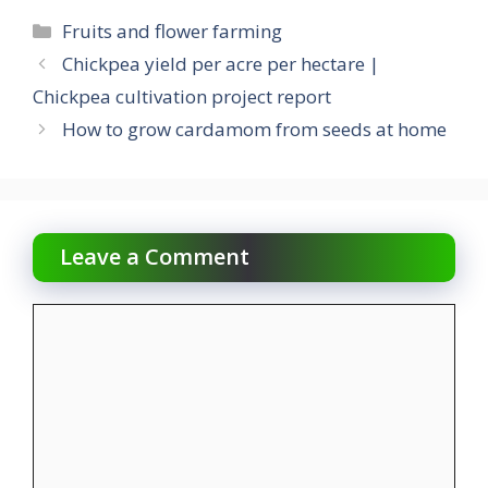
Categories
Fruits and flower farming
Chickpea yield per acre per hectare |
Chickpea cultivation project report
How to grow cardamom from seeds at home
Leave a Comment
Comment