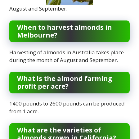
August and September.
When to harvest almonds in
Melbourne?
Harvesting of almonds in Australia takes place
during the month of August and September.
What is the almond farming
profit per acre?
1400 pounds to 2600 pounds can be produced
from 1 acre.
What are the varieties of
almonds grown in California?