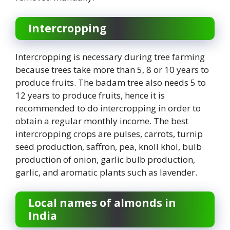
Intercropping
Intercropping is necessary during tree farming
because trees take more than 5, 8 or 10 years to
produce fruits. The badam tree also needs 5 to
12 years to produce fruits, hence it is
recommended to do intercropping in order to
obtain a regular monthly income. The best
intercropping crops are pulses, carrots, turnip
seed production, saffron, pea, knoll khol, bulb
production of onion, garlic bulb production,
garlic, and aromatic plants such as lavender.
Local names of almonds in
India