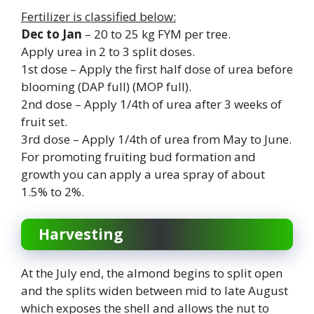
Fertilizer is classified below:
Dec to Jan
– 20 to 25 kg FYM per tree.
Apply urea in 2 to 3 split doses.
1st dose – Apply the first half dose of urea before
blooming (DAP full) (MOP full).
2nd dose – Apply 1/4th of urea after 3 weeks of
fruit set.
3rd dose – Apply 1/4th of urea from May to June.
For promoting fruiting bud formation and
growth you can apply a urea spray of about
1.5% to 2%.
Harvesting
At the July end, the almond begins to split open
and the splits widen between mid to late August
which exposes the shell and allows the nut to