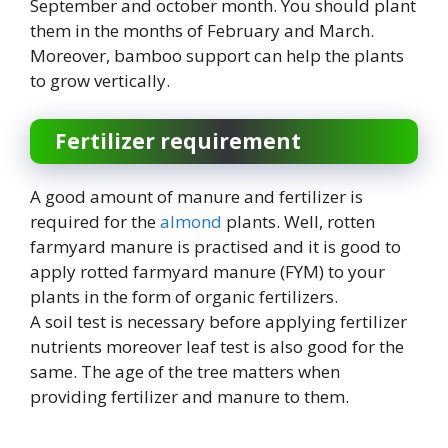
September and october month. You should plant
them in the months of February and March.
Moreover, bamboo support can help the plants
to grow vertically.
Fertilizer requirement
A good amount of manure and fertilizer is
required for the
almond
plants. Well, rotten
farmyard manure is practised and it is good to
apply rotted farmyard manure (FYM) to your
plants in the form of organic fertilizers.
A soil test is necessary before applying fertilizer
nutrients moreover leaf test is also good for the
same. The age of the tree matters when
providing fertilizer and manure to them.