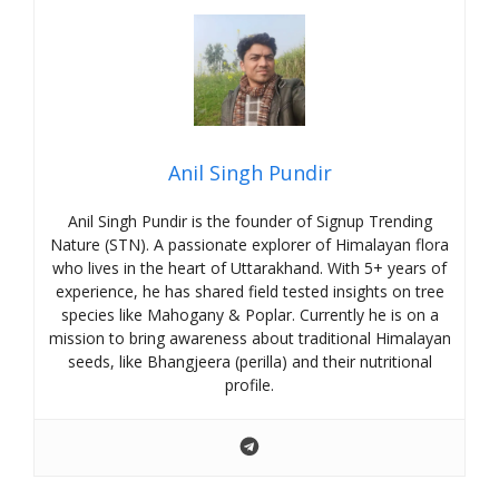
Anil Singh Pundir
Anil Singh Pundir is the founder of Signup Trending
Nature (STN). A passionate explorer of Himalayan flora
who lives in the heart of Uttarakhand. With 5+ years of
experience, he has shared field tested insights on tree
species like Mahogany & Poplar. Currently he is on a
mission to bring awareness about traditional Himalayan
seeds, like Bhangjeera (perilla) and their nutritional
profile.