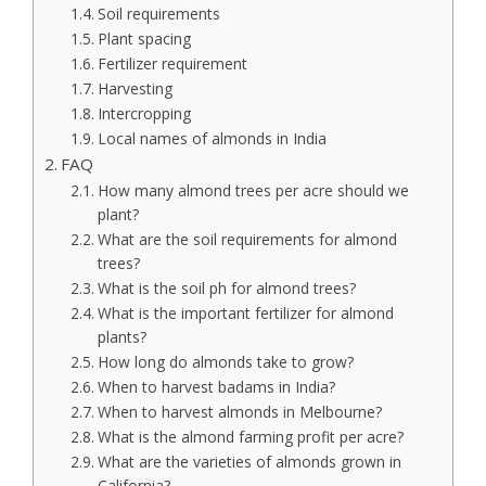
Soil requirements
Plant spacing
Fertilizer requirement
Harvesting
Intercropping
Local names of almonds in India
FAQ
How many almond trees per acre should we
plant?
What are the soil requirements for almond
trees?
What is the soil ph for almond trees?
What is the important fertilizer for almond
plants?
How long do almonds take to grow?
When to harvest badams in India?
When to harvest almonds in Melbourne?
What is the almond farming profit per acre?
What are the varieties of almonds grown in
California?