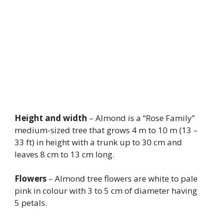
Height and width
– Almond is a “Rose Family”
medium-sized tree that grows 4 m to 10 m (13 –
33 ft) in height with a trunk up to 30 cm and
leaves 8 cm to 13 cm long.
Flowers
– Almond tree flowers are white to pale
pink in colour with 3 to 5 cm of diameter having
5 petals.