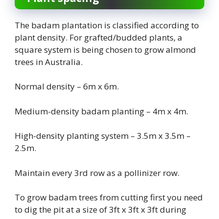
The badam plantation is classified according to
plant density. For grafted/budded plants, a
square system is being chosen to grow almond
trees in Australia.
Normal density – 6m x 6m.
Medium-density badam planting – 4m x 4m.
High-density planting system – 3.5m x 3.5m –
2.5m.
Maintain every 3rd row as a pollinizer row.
To grow badam trees from cutting first you need
to dig the pit at a size of 3ft x 3ft x 3ft during