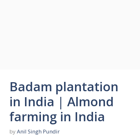
Badam plantation
in India | Almond
farming in India
by
Anil Singh Pundir