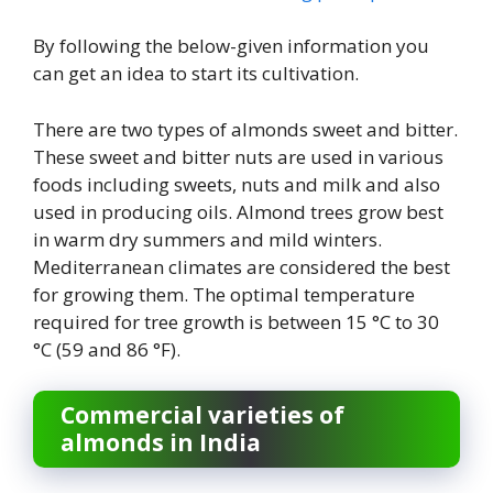
By following the below-given information you
can get an idea to start its cultivation.
There are two types of almonds sweet and bitter.
These sweet and bitter nuts are used in various
foods including sweets, nuts and milk and also
used in producing oils. Almond trees grow best
in warm dry summers and mild winters.
Mediterranean climates are considered the best
for growing them. The optimal temperature
required for tree growth is between 15 °C to 30
°C (59 and 86 °F).
Commercial varieties of
almonds in India