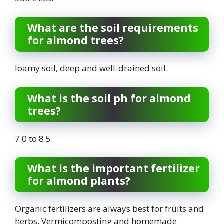
What are the soil requirements
for almond trees?
loamy soil, deep and well-drained soil.
What is the soil ph for almond
trees?
7.0 to 8.5.
What is the important fertilizer
for almond plants?
Organic fertilizers are always best for fruits and
herbs. Vermicomposting and homemade