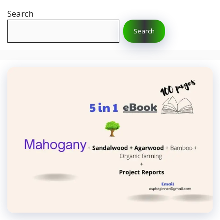
Search
Search