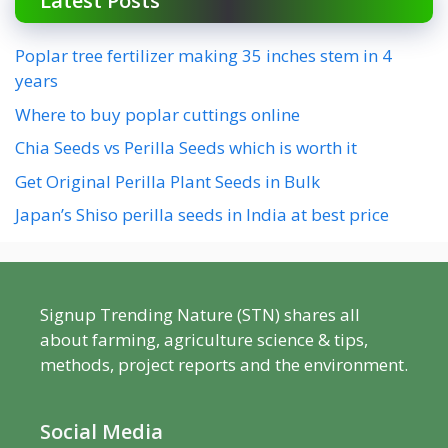
Latest Posts
Poplar tree fertilizer making 35 inches stem in 4
years
Where to buy poplar cuttings online
Chia Seeds vs Perilla Seeds which is worth it
Get Original Perilla Plant Seeds in Bulk
Japan’s Shiso perilla seeds in India at best price
Signup Trending Nature (STN) shares all
about farming, agriculture science & tips,
methods, project reports and the environment.
Social Media