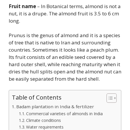
Fruit name
– In Botanical terms, almond is not a
nut, it is a drupe. The almond fruit is 3.5 to 6 cm
long.
Prunus is the genus of almond and it is a species
of tree that is native to Iran and surrounding
countries. Sometimes it looks like a peach plum.
Its fruit consists of an edible seed covered by a
hard outer shell, while reaching maturity when it
dries the hull splits open and the almond nut can
be easily separated from the hard shell.
Table of Contents
Badam plantation in India & fertilizer
Commercial varieties of almonds in India
Climate conditions
Water requirements