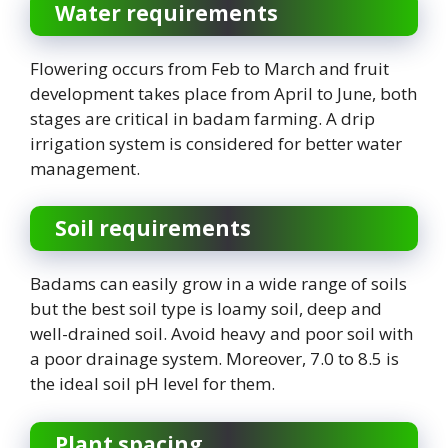
Water requirements
Flowering occurs from Feb to March and fruit
development takes place from April to June, both
stages are critical in badam farming. A drip
irrigation system is considered for better water
management.
Soil requirements
Badams can easily grow in a wide range of soils
but the best soil type is loamy soil, deep and
well-drained soil. Avoid heavy and poor soil with
a poor drainage system. Moreover, 7.0 to 8.5 is
the ideal soil pH level for them.
Plant spacing