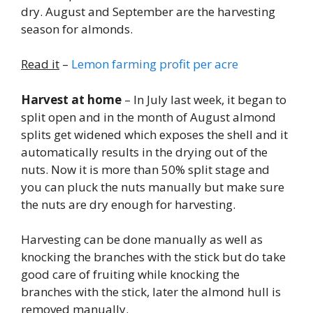
dry. August and September are the harvesting
season for almonds.
Read it
–
Lemon farming profit per acre
Harvest at home
– In July last week, it began to
split open and in the month of August almond
splits get widened which exposes the shell and it
automatically results in the drying out of the
nuts. Now it is more than 50% split stage and
you can pluck the nuts manually but make sure
the nuts are dry enough for harvesting.
Harvesting can be done manually as well as
knocking the branches with the stick but do take
good care of fruiting while knocking the
branches with the stick, later the almond hull is
removed manually.