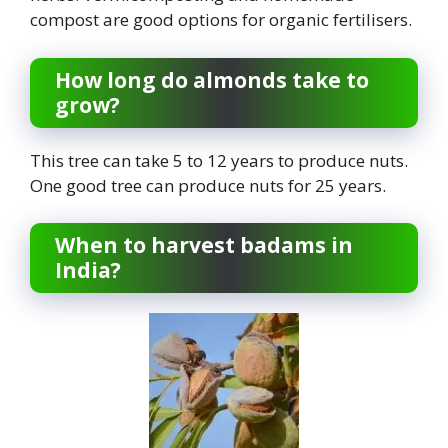
compost are good options for organic fertilisers.
How long do almonds take to
grow?
This tree can take 5 to 12 years to produce nuts.
One good tree can produce nuts for 25 years.
When to harvest badams in
India?