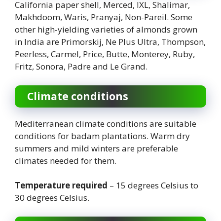
California paper shell, Merced, IXL, Shalimar,
Makhdoom, Waris, Pranyaj, Non-Pareil. Some
other high-yielding varieties of almonds grown
in India are Primorskij, Ne Plus Ultra, Thompson,
Peerless, Carmel, Price, Butte, Monterey, Ruby,
Fritz, Sonora, Padre and Le Grand.
Climate conditions
Mediterranean climate conditions are suitable
conditions for badam plantations. Warm dry
summers and mild winters are preferable
climates needed for them.
Temperature required
– 15 degrees Celsius to
30 degrees Celsius.