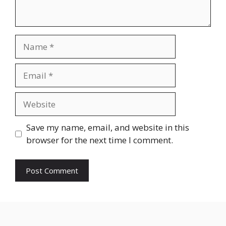
Name
Email
Website
Save my name, email, and website in this
browser for the next time I comment.