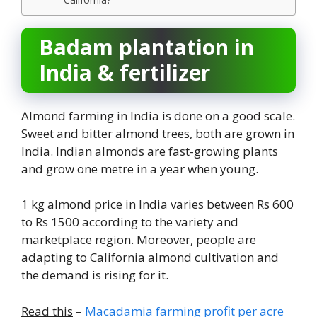
Badam plantation in
India & fertilizer
Almond farming in India is done on a good scale.
Sweet and bitter almond trees, both are grown in
India. Indian almonds are fast-growing plants
and grow one metre in a year when young.
1 kg almond price in India varies between Rs 600
to Rs 1500 according to the variety and
marketplace region. Moreover, people are
adapting to California almond cultivation and
the demand is rising for it.
Read this
–
Macadamia farming profit per acre