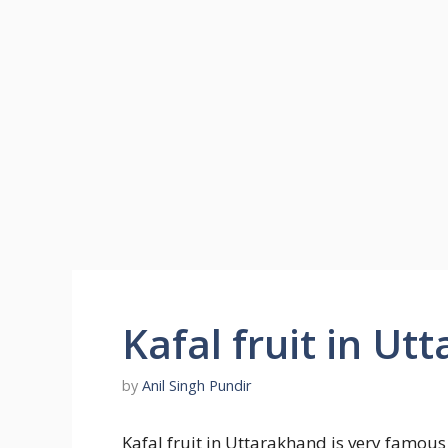
Kafal fruit in U
by
Anil Singh Pundir
Kafal fruit in Uttarakhand is very famou