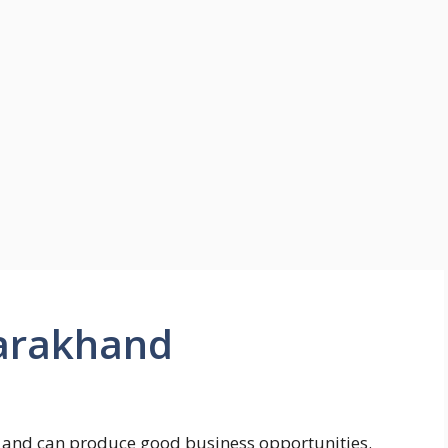
ttarakhand
s and can produce good business opportunities.