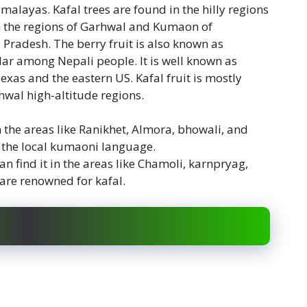
Himalayas. Kafal trees are found in the hilly regions
in the regions of Garhwal and Kumaon of
 Pradesh. The berry fruit is also known as
lar among Nepali people. It is well known as
exas and the eastern US. Kafal fruit is mostly
wal high-altitude regions.
n the areas like Ranikhet, Almora, bhowali, and
in the local kumaoni language.
 find it in the areas like Chamoli, karnpryag,
are renowned for kafal.