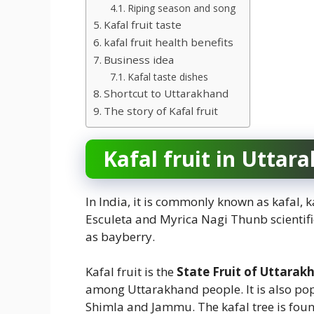
Riping season and song
Kafal fruit taste
kafal fruit health benefits
Business idea
Kafal taste dishes
Shortcut to Uttarakhand
The story of Kafal fruit
Kafal fruit in Uttar
In India, it is commonly known as kafal, k
Esculeta and Myrica Nagi Thunb scientifi
as bayberry.
Kafal fruit is the
State Fruit of Uttarak
among Uttarakhand people. It is also popu
Shimla and Jammu. The kafal tree is found 