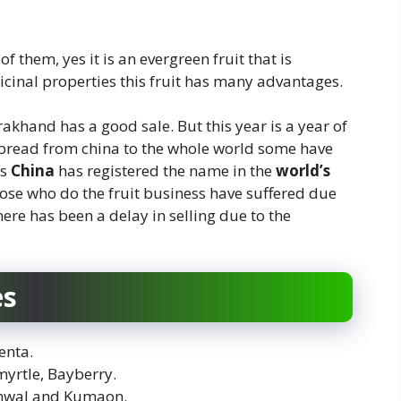
f them, yes it is an evergreen fruit that is
dicinal properties this fruit has many advantages.
rakhand has a good sale. But this year is a year of
spread from china to the whole world some have
us
China
has registered the name in the
world’s
hose who do the fruit business have suffered due
there has been a delay in selling due to the
es
enta.
yrtle, Bayberry.
rhwal and Kumaon.