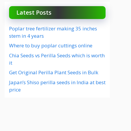
Latest Posts
Poplar tree fertilizer making 35 inches
stem in 4 years
Where to buy poplar cuttings online
Chia Seeds vs Perilla Seeds which is worth
it
Get Original Perilla Plant Seeds in Bulk
Japan’s Shiso perilla seeds in India at best
price