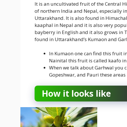
It is an uncultivated fruit of the Central 
of northern India and Nepal, especially 
Uttarakhand. It is also found in Himachal
kaaphal in Nepal and it is also very popu
bayberry in English and it also grows in T
found in Uttarakhand’s Kumaon and Garh
In Kumaon one can find this fruit i
Nainital this fruit is called kaafo 
When we talk about Garhwal you can
Gopeshwar, and Pauri these areas 
How it looks like