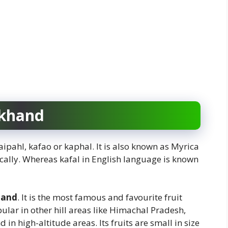
akhand
aipahl, kafao or kaphal. It is also known as Myrica
cally. Whereas kafal in English language is known
hand
. It is the most famous and favourite fruit
lar in other hill areas like Himachal Pradesh,
in high-altitude areas. Its fruits are small in size