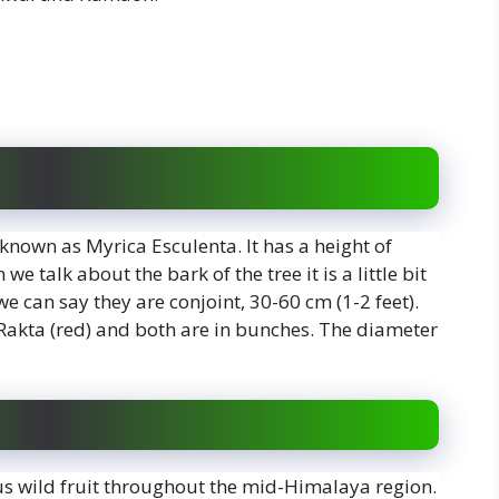
 known as Myrica Esculenta. It has a height of
e talk about the bark of the tree it is a little bit
we can say they are conjoint, 30-60 cm (1-2 feet).
 Rakta (red) and both are in bunches. The diameter
ous wild fruit throughout the mid-Himalaya region.