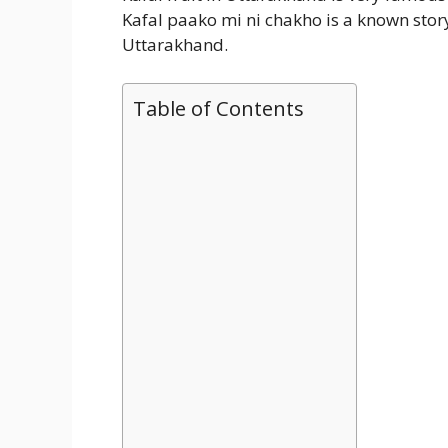
Kafal paako mi ni chakho is a known story o
Uttarakhand.
Table of Contents