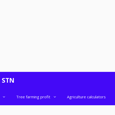
- STN
Tree farming profit
Agriculture calculators