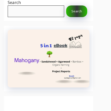
Search
Search