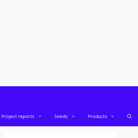
Project reports
Seeds
Products