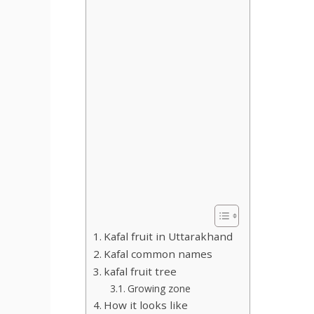
Kafal fruit in Uttarakhand
Kafal common names
kafal fruit tree
Growing zone
How it looks like