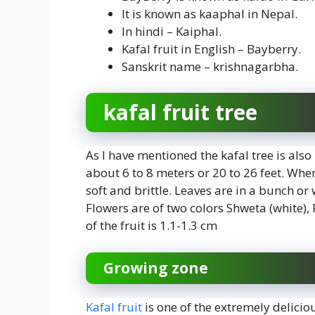
It is known as kaaphal in Nepal.
In hindi – Kaiphal.
Kafal fruit in English – Bayberry.
Sanskrit name – krishnagarbha.
kafal fruit tree
As I have mentioned the kafal tree is also
about 6 to 8 meters or 20 to 26 feet. When w
soft and brittle. Leaves are in a bunch or 
Flowers are of two colors Shweta (white),
of the fruit is 1.1-1.3 cm
Growing zone
Kafal fruit
is one of the extremely delici