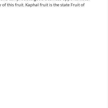
f this fruit. Kaphal fruit is the state Fruit of