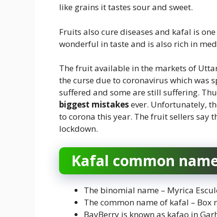
like grains it tastes sour and sweet.
Fruits also cure diseases and kafal is one o
wonderful in taste and is also rich in me
The fruit available in the markets of Utta
the curse due to coronavirus which was 
suffered and some are still suffering. Th
biggest mistakes
ever. Unfortunately, t
to corona this year. The fruit sellers say 
lockdown.
Kafal common nam
The binomial name – Myrica Escul
The common name of kafal – Box m
BayBerry is known as kafao in Ga