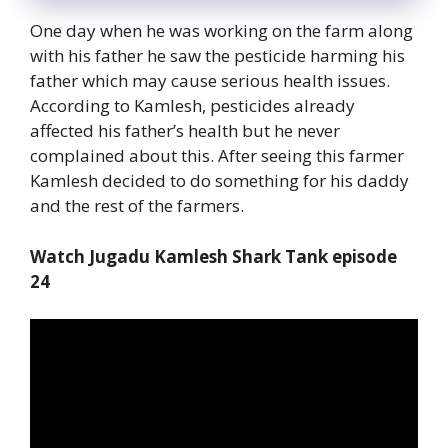
One day when he was working on the farm along
with his father he saw the pesticide harming his
father which may cause serious health issues.
According to Kamlesh, pesticides already
affected his father’s health but he never
complained about this. After seeing this farmer
Kamlesh decided to do something for his daddy
and the rest of the farmers.
Watch Jugadu Kamlesh Shark Tank episode
24