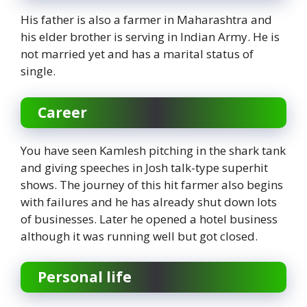
His father is also a farmer in Maharashtra and
his elder brother is serving in Indian Army. He is
not married yet and has a marital status of
single.
Career
You have seen Kamlesh pitching in the shark tank
and giving speeches in Josh talk-type superhit
shows. The journey of this hit farmer also begins
with failures and he has already shut down lots
of businesses. Later he opened a hotel business
although it was running well but got closed.
Personal life