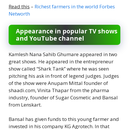
Read this
–
Richest farmers in the world Forbes
Networth
Appearance in popular TV shows
and YouTube channel
Kamlesh Nana Sahib Ghumare appeared in two
great shows. He appeared in the entrepreneur
show called “Shark Tank” where he was seen
pitching his ask in front of legend judges. Judges
of the show were Anupam Mittal founder of
shaadi.com, Vinita Thapar from the pharma
industry, founder of Sugar Cosmetic and Bansal
from Lenskart.
Bansal has given funds to this young farmer and
invested in his company KG Agrotech. In that