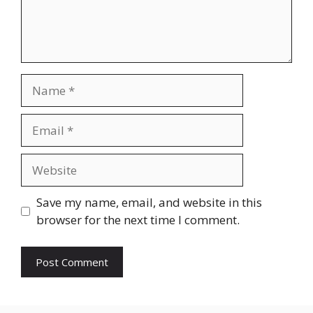
Name
Email
Website
Save my name, email, and website in this
browser for the next time I comment.