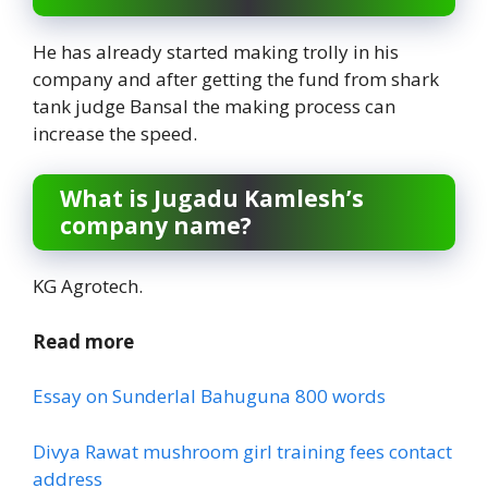
He has already started making trolly in his
company and after getting the fund from shark
tank judge Bansal the making process can
increase the speed.
What is Jugadu Kamlesh’s
company name?
KG Agrotech.
Read more
Essay on Sunderlal Bahuguna 800 words
Divya Rawat mushroom girl training fees contact
address