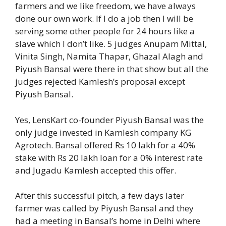
farmers and we like freedom, we have always
done our own work. If I do a job then I will be
serving some other people for 24 hours like a
slave which I don’t like. 5 judges Anupam Mittal,
Vinita Singh, Namita Thapar, Ghazal Alagh and
Piyush Bansal were there in that show but all the
judges rejected Kamlesh’s proposal except
Piyush Bansal.
Yes, LensKart co-founder Piyush Bansal was the
only judge invested in Kamlesh company KG
Agrotech. Bansal offered Rs 10 lakh for a 40%
stake with Rs 20 lakh loan for a 0% interest rate
and Jugadu Kamlesh accepted this offer.
After this successful pitch, a few days later
farmer was called by Piyush Bansal and they
had a meeting in Bansal’s home in Delhi where