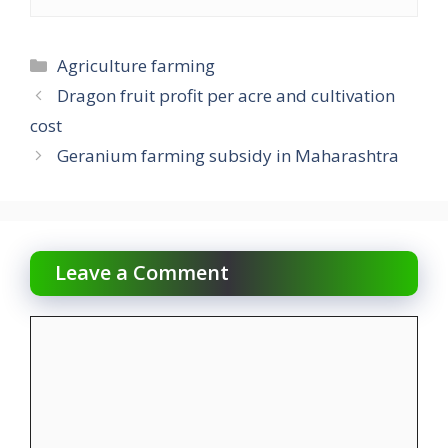
Categories
Agriculture farming
Dragon fruit profit per acre and cultivation
cost
Geranium farming subsidy in Maharashtra
Leave a Comment
Comment