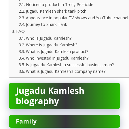
Noticed a product in Trolly Pesticide
Jugadu Kamlesh shark tank pitch
Appearance in popular TV shows and YouTube channel
Journey to Shark Tank
FAQ
Who is Jugadu Kamlesh?
Where is Jugaadu Kamlesh?
What is Jugadu Kamlesh product?
Who invested in Jugadu Kamlesh?
Is Jugaadu Kamlesh a successful businessman?
What is Jugadu Kamlesh’s company name?
Jugadu Kamlesh
biography
Family