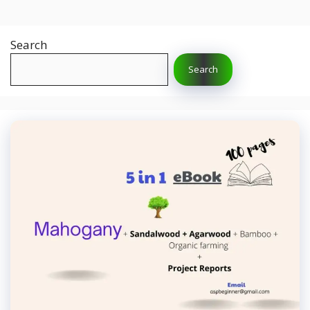
Search
Search