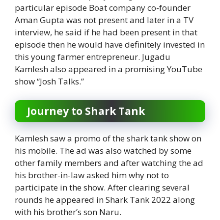
particular episode Boat company co-founder
Aman Gupta was not present and later in a TV
interview, he said if he had been present in that
episode then he would have definitely invested in
this young farmer entrepreneur. Jugadu
Kamlesh also appeared in a promising YouTube
show “Josh Talks.”
Journey to Shark Tank
Kamlesh saw a promo of the shark tank show on
his mobile. The ad was also watched by some
other family members and after watching the ad
his brother-in-law asked him why not to
participate in the show. After clearing several
rounds he appeared in Shark Tank 2022 along
with his brother’s son Naru.