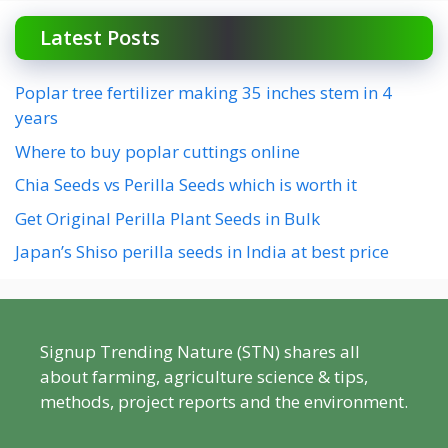
Latest Posts
Poplar tree fertilizer making 35 inches stem in 4
years
Where to buy poplar cuttings online
Chia Seeds vs Perilla Seeds which is worth it
Get Original Perilla Plant Seeds in Bulk
Japan’s Shiso perilla seeds in India at best price
Signup Trending Nature (STN) shares all
about farming, agriculture science & tips,
methods, project reports and the environment.