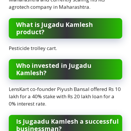
agrotech company in Maharashtra.
What is Jugadu Kamlesh
product?
Pesticide trolley cart.
Who invested in Jugadu
Kamlesh?
LensKart co-founder Piyush Bansal offered Rs 10
lakh for a 40% stake with Rs 20 lakh loan for a
0% interest rate.
Is Jugaadu Kamlesh a successful
businessman?