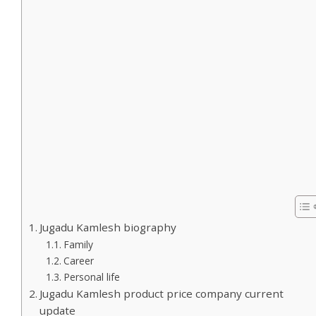
Jugadu Kamlesh biography
Family
Career
Personal life
Jugadu Kamlesh product price company current
update