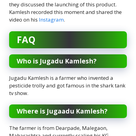
they discussed the launching of this product.
Kamlesh recorded this moment and shared the
video on his
Instagram
.
FAQ
Who is Jugadu Kamlesh?
Jugadu Kamlesh is a farmer who invented a
pesticide trolly and got famous in the shark tank
tv show.
Where is Jugaadu Kamlesh?
The farmer is from Dearpade, Malegaon,
Maharashtra and currently scaling his KG