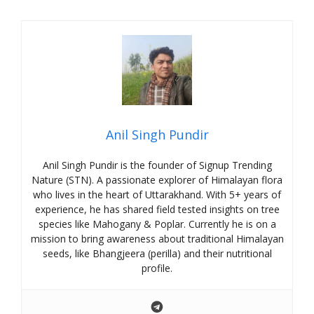
Anil Singh Pundir
Anil Singh Pundir is the founder of Signup Trending
Nature (STN). A passionate explorer of Himalayan flora
who lives in the heart of Uttarakhand. With 5+ years of
experience, he has shared field tested insights on tree
species like Mahogany & Poplar. Currently he is on a
mission to bring awareness about traditional Himalayan
seeds, like Bhangjeera (perilla) and their nutritional
profile.