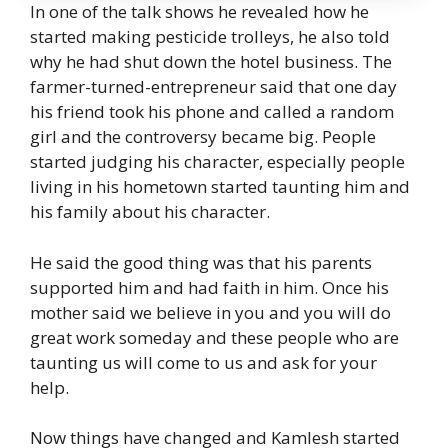
In one of the talk shows he revealed how he
started making pesticide trolleys, he also told
why he had shut down the hotel business. The
farmer-turned-entrepreneur said that one day
his friend took his phone and called a random
girl and the controversy became big. People
started judging his character, especially people
living in his hometown started taunting him and
his family about his character.
He said the good thing was that his parents
supported him and had faith in him. Once his
mother said we believe in you and you will do
great work someday and these people who are
taunting us will come to us and ask for your
help.
Now things have changed and Kamlesh started