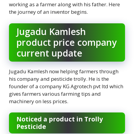
working as a farmer along with his father. Here
the journey of an inventor begins.
Jugadu Kamlesh
product price company
current update
Jugadu Kamlesh now helping farmers through
his company and pesticide trolly. He is the
founder of a company KG Agrotech pvt ltd which
gives farmers various farming tips and
machinery on less prices.
Noticed a product in Trolly
Pesticide