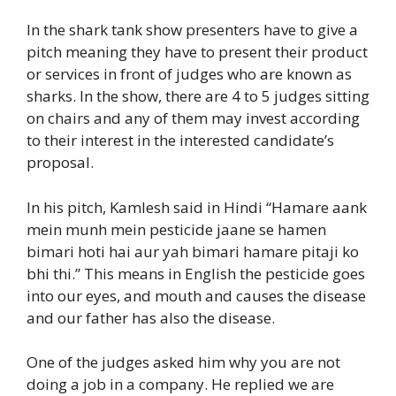
In the shark tank show presenters have to give a
pitch meaning they have to present their product
or services in front of judges who are known as
sharks. In the show, there are 4 to 5 judges sitting
on chairs and any of them may invest according
to their interest in the interested candidate’s
proposal.
In his pitch, Kamlesh said in Hindi “Hamare aank
mein munh mein pesticide jaane se hamen
bimari hoti hai aur yah bimari hamare pitaji ko
bhi thi.” This means in English the pesticide goes
into our eyes, and mouth and causes the disease
and our father has also the disease.
One of the judges asked him why you are not
doing a job in a company. He replied we are