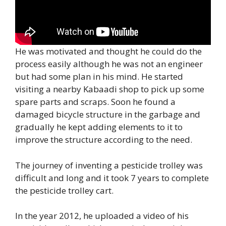
He was motivated and thought he could do the
process easily although he was not an engineer
but had some plan in his mind. He started
visiting a nearby Kabaadi shop to pick up some
spare parts and scraps. Soon he found a
damaged bicycle structure in the garbage and
gradually he kept adding elements to it to
improve the structure according to the need.
The journey of inventing a pesticide trolley was
difficult and long and it took 7 years to complete
the pesticide trolley cart.
In the year 2012, he uploaded a video of his