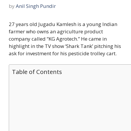
by
Anil Singh Pundir
27 years old Jugadu Kamlesh is a young Indian
farmer who owns an agriculture product
company called “KG Agrotech.” He came in
highlight in the TV show ‘Shark Tank’ pitching his
ask for investment for his pesticide trolley cart.
Table of Contents