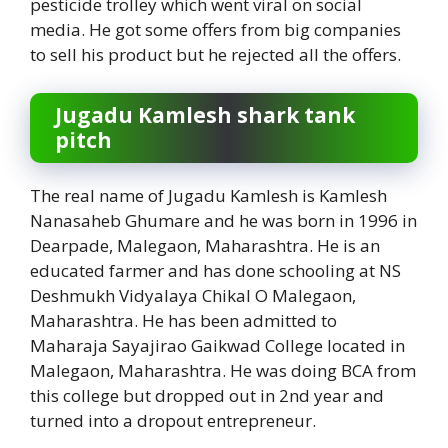
pesticide trolley which went viral on social
media. He got some offers from big companies
to sell his product but he rejected all the offers.
Jugadu Kamlesh shark tank
pitch
The real name of Jugadu Kamlesh is Kamlesh
Nanasaheb Ghumare and he was born in 1996 in
Dearpade, Malegaon, Maharashtra. He is an
educated farmer and has done schooling at NS
Deshmukh Vidyalaya Chikal O Malegaon,
Maharashtra. He has been admitted to
Maharaja Sayajirao Gaikwad College located in
Malegaon, Maharashtra. He was doing BCA from
this college but dropped out in 2nd year and
turned into a dropout entrepreneur.