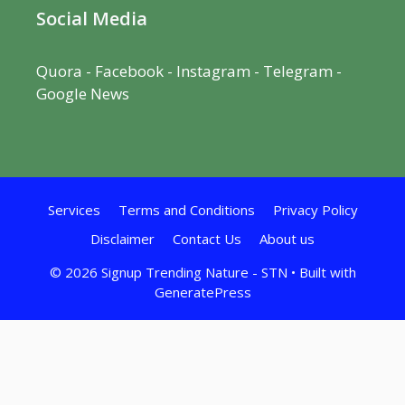
Social Media
Quora
-
Facebook
- Instagram -
Telegram
-
Google News
Services
Terms and Conditions
Privacy Policy
Disclaimer
Contact Us
About us
© 2026 Signup Trending Nature - STN
• Built with
GeneratePress