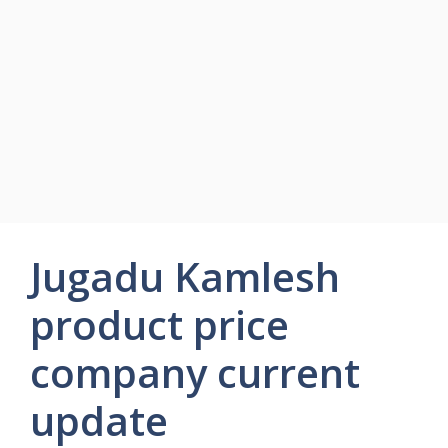
Jugadu Kamlesh
product price
company current
update