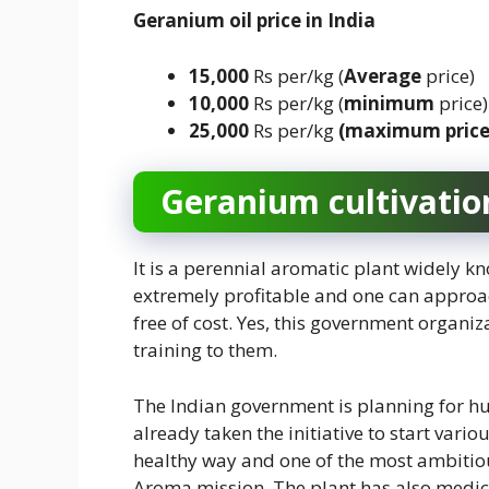
Geranium oil
price
in India
15,000
Rs per/kg (
Average
price)
10,000
Rs per/kg (
minimum
price)
25,000
Rs per/kg
(maximum pric
Geranium
cultivatio
It is a perennial aromatic plant widely kn
extremely profitable and one can approa
free of cost. Yes, this government organi
training to them.
The Indian government is planning for hu
already taken the initiative to start vari
healthy way and one of the most ambitiou
Aroma mission. The plant has also medici