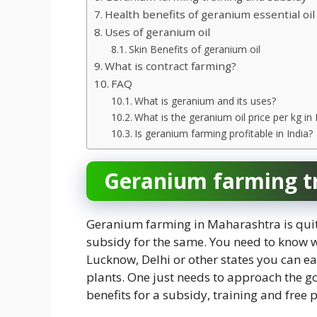
Health benefits of geranium essential oil
Uses of geranium oil
Skin Benefits of geranium oil
What is contract farming?
FAQ
What is geranium and its uses?
What is the geranium oil price per kg in 
Is geranium farming profitable in India?
Geranium farming tr
Geranium farming in Maharashtra is qui
subsidy for the same. You need to know 
Lucknow, Delhi or other states you can ea
plants. One just needs to approach the 
benefits for a subsidy, training and free p