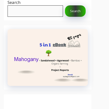
Search
Search