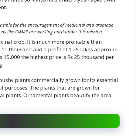
nt.
nsible for the encouragement of medicinal and aromatic
ons like CIMAP are working hard under this mission.
dicinal crop. It is much more profitable than
10 thousand and a profit of 1.25 lakhs approx in
s 15,000 the highest price is Rs 25 thousand per
g.
bushy plants commercially grown for its essential
al purposes. The plants that are grown for
al plants. Ornamental plants beautify the area