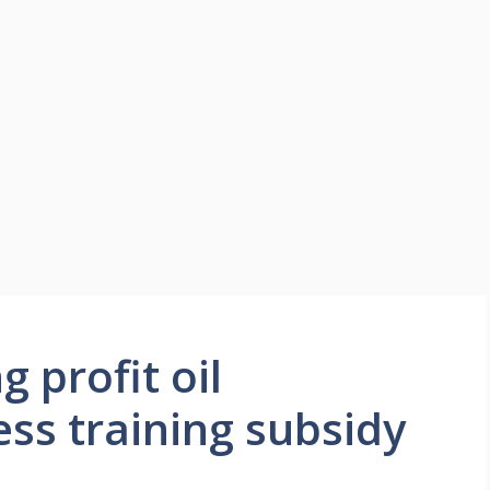
 profit oil
ess training subsidy