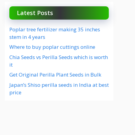
Latest Posts
Poplar tree fertilizer making 35 inches
stem in 4 years
Where to buy poplar cuttings online
Chia Seeds vs Perilla Seeds which is worth
it
Get Original Perilla Plant Seeds in Bulk
Japan’s Shiso perilla seeds in India at best
price