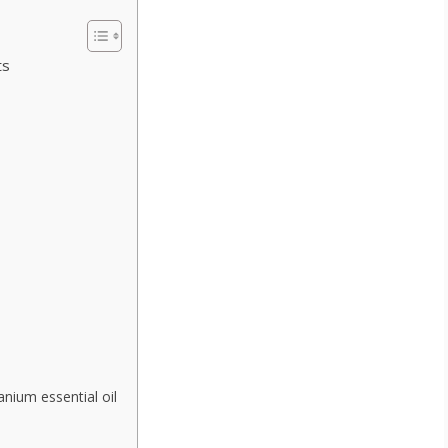
ts
anium essential oil