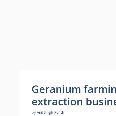
Geranium farming
extraction busin
by
Anil Singh Pundir