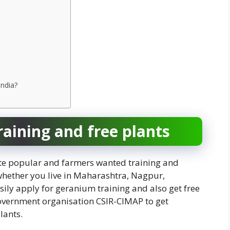
India?
aining and free plants
te popular and farmers wanted training and
whether you live in Maharashtra, Nagpur,
sily apply for geranium training and also get free
government organisation CSIR-CIMAP to get
lants.