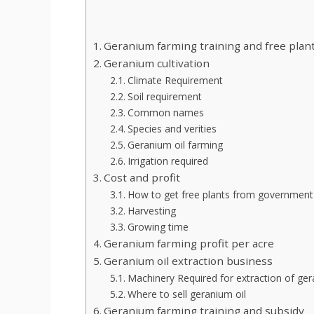
Geranium farming training and free plan
Geranium cultivation
Climate Requirement
Soil requirement
Common names
Species and verities
Geranium oil farming
Irrigation required
Cost and profit
How to get free plants from government
Harvesting
Growing time
Geranium farming profit per acre
Geranium oil extraction business
Machinery Required for extraction of ger
Where to sell geranium oil
Geranium farming training and subsidy