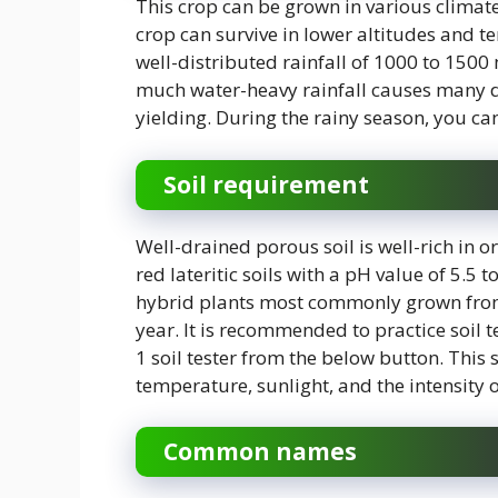
This crop can be grown in various climat
crop can survive in lower altitudes and 
well-distributed rainfall of 1000 to 1500
much water-heavy rainfall causes many di
yielding. During the rainy season, you can 
Soil requirement
Well-drained porous soil is well-rich in o
red lateritic soils with a pH value of 5.5 
hybrid plants most commonly grown from c
year. It is recommended to practice soil 
1 soil tester from the below button. This s
temperature, sunlight, and the intensity o
Common names