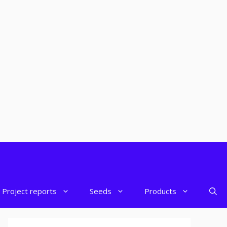
Project reports
Seeds
Products