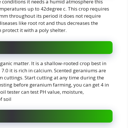
e conditions it needs a humid atmosphere this
temperatures up to 42degree c. This crop requires
 mm throughout its period it does not require
seases like root rot and thus decreases the
protect it with a poly shelter.
rganic matter. It is a shallow-rooted crop best in
to 7.0 it is rich in calcium. Scented geraniums are
uttings. Start cutting at any time during the
testing before geranium farming, you can get 4 in
oil tester can test PH value, moisture,
f soil