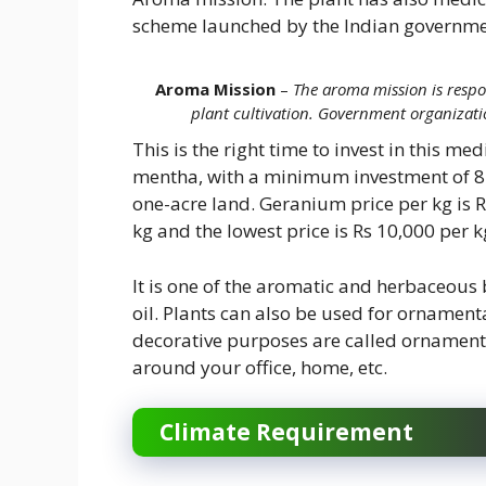
scheme launched by the Indian governme
Aroma Mission
–
The aroma mission is respo
plant cultivation. Government organizati
This is the right time to invest in this me
mentha, with a minimum investment of 8-
one-acre land. Geranium price per kg is R
kg and the lowest price is Rs 10,000 per k
It is one of the aromatic and herbaceous 
oil. Plants can also be used for ornament
decorative purposes are called ornament
around your office, home, etc.
Climate Requirement