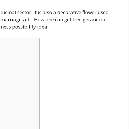
cinal sector. It is also a decorative flower used
nd marriages etc. How one can get free geranium
ness possibility idea.