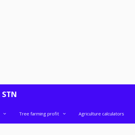
- STN
Tree farming profit
Agriculture calculators