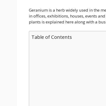
Geranium is a herb widely used in the medi
in offices, exhibitions, houses, events a
plants is explained here along with a busi
Table of Contents