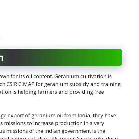
e
n
own for its oil content. Geranium cultivation is
ch CSIR CIMAP for geranium subsidy and training
zation is helping farmers and providing free
ge export of geranium oil from India, they have
ous missions to increase production in a very
s missions of the Indian government is the
nal value so it also falls under Ayush apke dwar