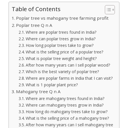
Table of Contents
Poplar tree vs mahogany tree farming profit
Poplar tree Q n A
Where are poplar trees found in India?
Where can poplar trees grow in India?
How long poplar trees take to grow?
What is the selling price of a popular tree?
What is poplar tree weight and height?
After how many years can I sell poplar wood?
Which is the best variety of poplar tree?
Where are poplar farms in India that I can visit?
What is 1 poplar plant price?
Mahogany tree Q n A
Where are mahogany trees found in India?
Where can mahogany trees grow in India?
How long do mahogany trees take to grow?
What is the selling price of a mahogany tree?
After how many years can I sell mahogany tree