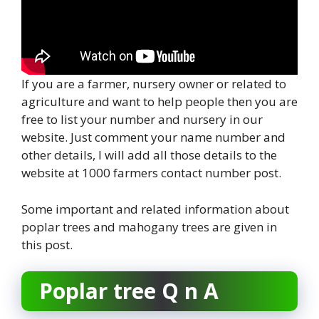
If you are a farmer, nursery owner or related to
agriculture and want to help people then you are
free to list your number and nursery in our
website. Just comment your name number and
other details, I will add all those details to the
website at 1000 farmers contact number post.
Some important and related information about
poplar trees and mahogany trees are given in
this post.
Poplar tree Q n A