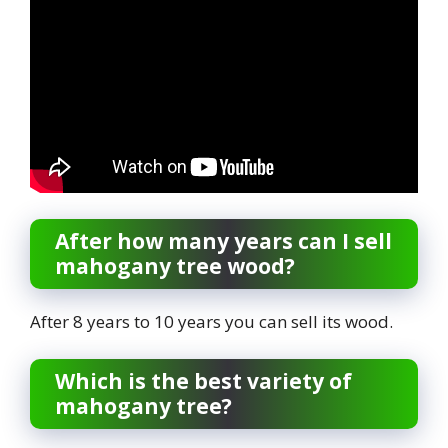
After how many years can I sell
mahogany tree wood?
After 8 years to 10 years you can sell its wood.
Which is the best variety of
mahogany tree?