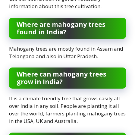
information about this tree cultivation.
Where are mahogany trees
found in India?
Mahogany trees are mostly found in Assam and
Telangana and also in Uttar Pradesh.
Where can mahogany trees
grow in India?
It is a climate friendly tree that grows easily all
over India in any soil. People are planting it all
over the world, farmers planting mahogany trees
in the USA, UK and Australia.