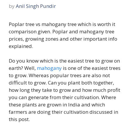
by
Anil Singh Pundir
Poplar tree vs mahogany tree which is worth it
comparison given. Poplar and mahogany tree
prices, growing zones and other important info
explained.
Do you know which is the easiest tree to grow on
earth? Well,
mahogany
is one of the easiest trees
to grow. Whereas popular trees are also not
difficult to grow. Can you plant both together,
how long they take to grow and how much profit
you can generate from their cultivation. Where
these plants are grown in India and which
farmers are doing their cultivation discussed in
this post.