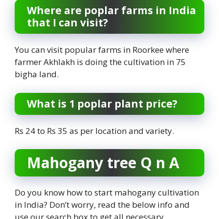
Where are poplar farms in India
that I can visit?
You can visit popular farms in Roorkee where
farmer Akhlakh is doing the cultivation in 75
bigha land.
What is 1 poplar plant price?
Rs 24 to Rs 35 as per location and variety.
Mahogany tree Q n A
Do you know how to start mahogany cultivation
in India? Don’t worry, read the below info and
use our search box to get all necessary