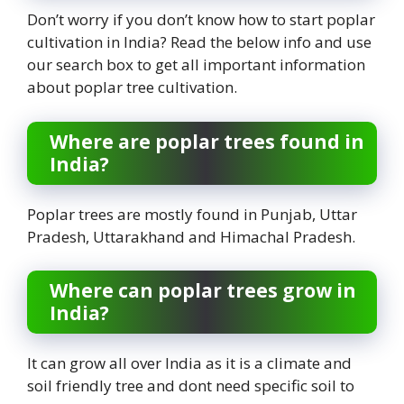
Don’t worry if you don’t know how to start poplar
cultivation in India? Read the below info and use
our search box to get all important information
about poplar tree cultivation.
Where are poplar trees found in
India?
Poplar trees are mostly found in Punjab, Uttar
Pradesh, Uttarakhand and Himachal Pradesh.
Where can poplar trees grow in
India?
It can grow all over India as it is a climate and
soil friendly tree and dont need specific soil to