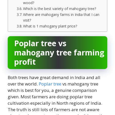
wood?
Which is the best variety of mahogany tree?
Where are mahogany farms in India that I can
visit?
What is 1 mahogany plant price?
Poplar tree vs
mahogany tree farming
profit
Both trees have great demand in India and all
over the world.
Poplar tree
vs mahogany tree
which is best for you, a genuine comparison
given. Most farmers are doing poplar tree
cultivation especially in North regions of India.
The truth is still lots of farmers are not aware