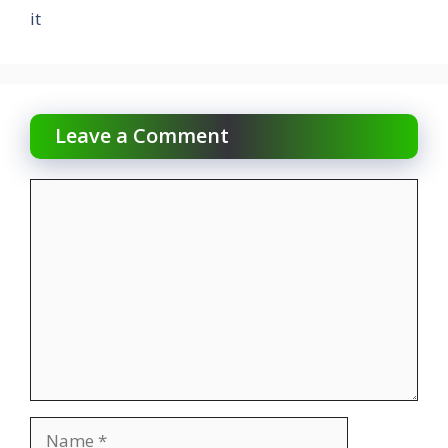
it
Leave a Comment
Comment
Name