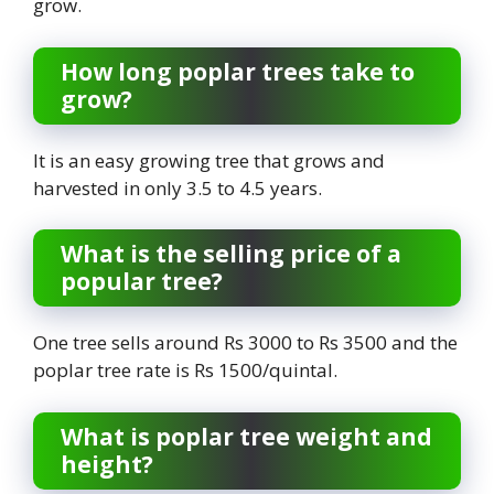
grow.
How long poplar trees take to
grow?
It is an easy growing tree that grows and
harvested in only 3.5 to 4.5 years.
What is the selling price of a
popular tree?
One tree sells around Rs 3000 to Rs 3500 and the
poplar tree rate is Rs 1500/quintal.
What is poplar tree weight and
height?