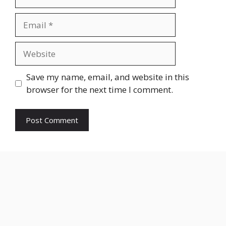
Email
Website
Save my name, email, and website in this
browser for the next time I comment.