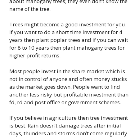
about mahogany trees; they even don’t know the
name of the tree.
Trees might become a good investment for you.
If you want to do a short time investment for 4
years then plant poplar trees and if you can wait
for 8 to 10 years then plant mahogany trees for
higher profit returns.
Most people invest in the share market which is
not in control of anyone and often money stucks
as the market goes down. People want to find
another less risky but profitable investment than
fd, rd and post office or government schemes.
If you believe in agriculture then tree investment
is best. Rain doesn’t damage trees after initial
days, thunders and storms don’t come regularly.