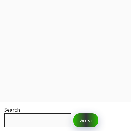
Search
Search