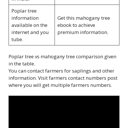
Poplar tree
information
Get this mahogany tree
available on the
ebook to achieve
internet and you
premium information.
tube.
Poplar tree vs mahogany tree comparison given
in the table.
You can contact farmers for saplings and other
information. Visit farmers contact numbers post
where you will get multiple farmers numbers.