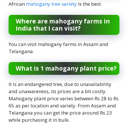
African
mahogany tree variety
is the best.
Where are mahogany farms in
India that I can visit?
You can visit mahogany farms in Assam and
Telangana.
What is 1 mahogany plant price?
It is an endangered tree, due to unavailability
and unawareness, its prices are a bit costly.
Mahogany plant price varies between Rs 28 to Rs
65 as per location and variety. From Assam and
Telangana you can get the price around Rs 23
while purchasing it in bulk.