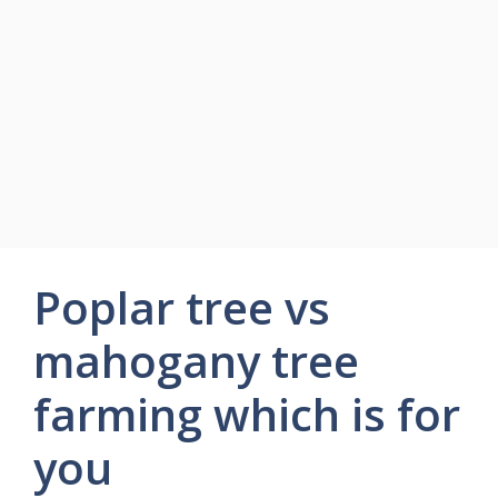
Poplar tree vs
mahogany tree
farming which is for
you