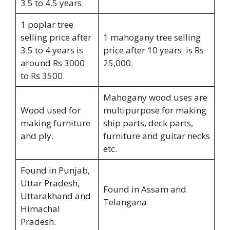
3.5 to 4.5 years.
1 poplar tree
selling price after
1 mahogany tree selling
3.5 to 4 years is
price after 10 years is Rs
around Rs 3000
25,000.
to Rs 3500.
Mahogany wood uses are
Wood used for
multipurpose for making
making furniture
ship parts, deck parts,
and ply.
furniture and guitar necks
etc.
Found in Punjab,
Uttar Pradesh,
Found in Assam and
Uttarakhand and
Telangana
Himachal
Pradesh.