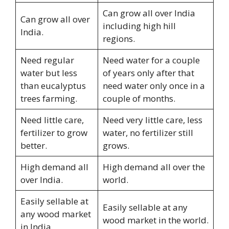
Can grow all over India
Can grow all over
including high hill
India.
regions.
Need regular
Need water for a couple
water but less
of years only after that
than eucalyptus
need water only once in a
trees farming.
couple of months.
Need little care,
Need very little care, less
fertilizer to grow
water, no fertilizer still
better.
grows.
High demand all
High demand all over the
over India.
world.
Easily sellable at
Easily sellable at any
any wood market
wood market in the world.
in India.