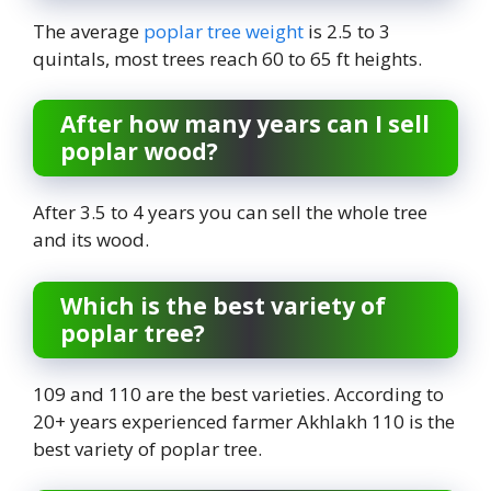
The average
poplar tree weight
is 2.5 to 3
quintals, most trees reach 60 to 65 ft heights.
After how many years can I sell
poplar wood?
After 3.5 to 4 years you can sell the whole tree
and its wood.
Which is the best variety of
poplar tree?
109 and 110 are the best varieties. According to
20+ years experienced farmer Akhlakh 110 is the
best variety of poplar tree.