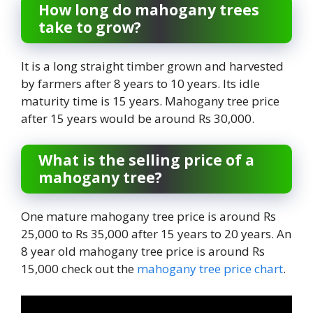
How long do mahogany trees
take to grow?
It is a long straight timber grown and harvested
by farmers after 8 years to 10 years. Its idle
maturity time is 15 years. Mahogany tree price
after 15 years would be around Rs 30,000.
What is the selling price of a
mahogany tree?
One mature mahogany tree price is around Rs
25,000 to Rs 35,000 after 15 years to 20 years. An
8 year old mahogany tree price is around Rs
15,000 check out the
mahogany tree price chart
.