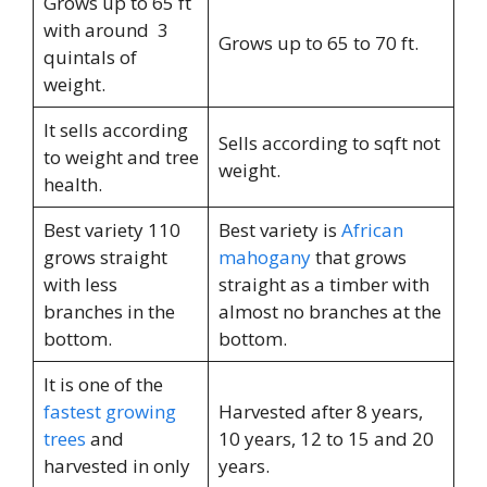
Grows up to 65 ft
with around 3
Grows up to 65 to 70 ft.
quintals of
weight.
It sells according
Sells according to sqft not
to weight and tree
weight.
health.
Best variety 110
Best variety is
African
grows straight
mahogany
that grows
with less
straight as a timber with
branches in the
almost no branches at the
bottom.
bottom.
It is one of the
fastest growing
Harvested after 8 years,
trees
and
10 years, 12 to 15 and 20
harvested in only
years.