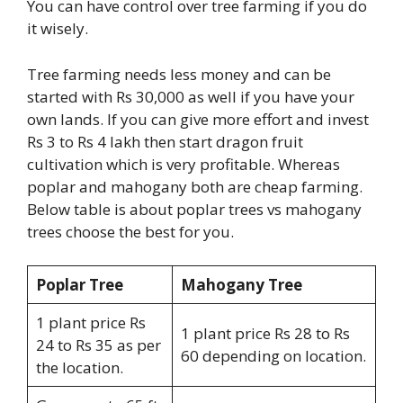
You can have control over tree farming if you do
it wisely.
Tree farming needs less money and can be
started with Rs 30,000 as well if you have your
own lands. If you can give more effort and invest
Rs 3 to Rs 4 lakh then start dragon fruit
cultivation which is very profitable. Whereas
poplar and mahogany both are cheap farming.
Below table is about poplar trees vs mahogany
trees choose the best for you.
Poplar Tree
Mahogany Tree
1 plant price Rs
1 plant price Rs 28 to Rs
24 to Rs 35 as per
60 depending on location.
the location.