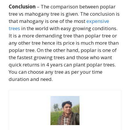
Conclusion
– The comparison between poplar
tree vs mahogany tree is given. The conclusion is
that mahogany is one of the most
expensive
trees
in the world with easy growing conditions.
It is a more demanding tree than poplar tree or
any other tree hence its price is much more than
poplar tree. On the other hand, poplar is one of
the fastest growing trees and those who want
quick returns in 4 years can plant poplar trees.
You can choose any tree as per your time
duration and need.