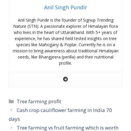
Anil Singh Pundir
Anil Singh Pundir is the founder of Signup Trending
Nature (STN). A passionate explorer of Himalayan flora
who lives in the heart of Uttarakhand. With 5+ years of
experience, he has shared field tested insights on tree
species like Mahogany & Poplar. Currently he is on a
mission to bring awareness about traditional Himalayan
seeds, like Bhangjeera (perilla) and their nutritional
profile.
Categories
Tree farming profit
Cash crop cauliflower farming in India 70
days
Tree farming vs fruit farming which is worth