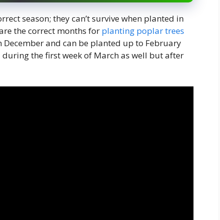
orrect season; they can’t survive when planted in
are the correct months for
planting poplar trees
th December and can be planted up to February
 during the first week of March as well but after