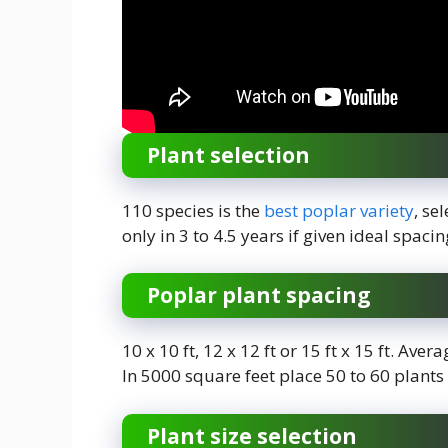
Plant selection
110 species is the
best poplar variety
, se
only in 3 to 4.5 years if given ideal spaci
Poplar plant spacing
10 x 10 ft, 12 x 12 ft or 15 ft x 15 ft. Ave
In 5000 square feet place 50 to 60 plants
Plant size selection