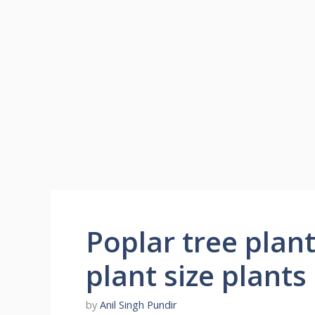
Poplar tree plant
plant size plants
by
Anil Singh Pundir