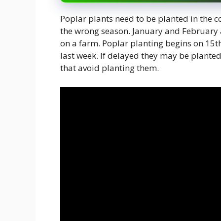
Poplar plants need to be planted in the c
the wrong season. January and February 
on a farm. Poplar planting begins on 15
last week. If delayed they may be planted
that avoid planting them.