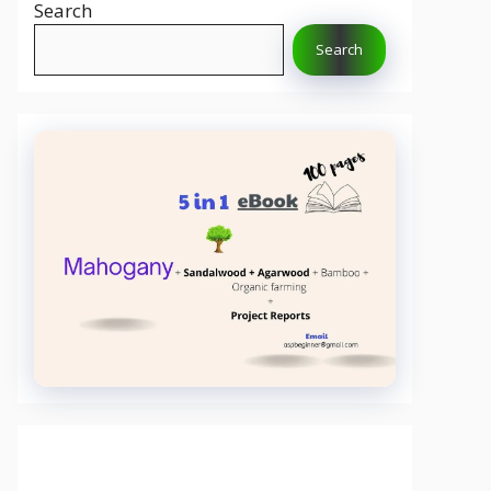
Search
Search