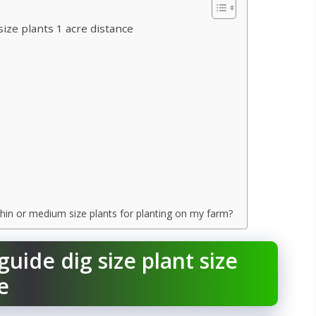
size plants 1 acre distance
, thin or medium size plants for planting on my farm?
guide dig size plant size
e