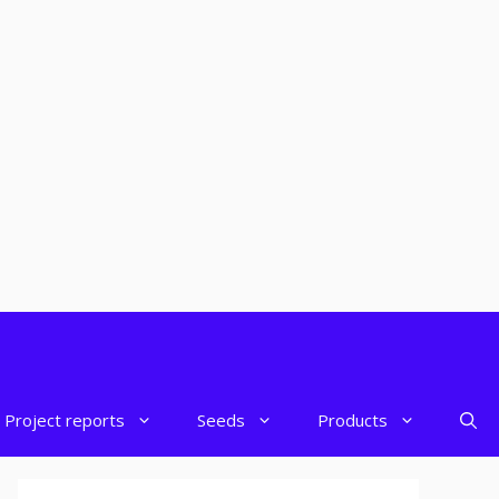
Project reports
Seeds
Products