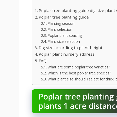
Poplar tree planting guide dig size plant 
Poplar tree planting guide
Planting season
Plant selection
Poplar plant spacing
Plant size selection
Dig size according to plant height
Poplar plant nursery address
FAQ
What are some poplar tree varieties?
Which is the best poplar tree species?
What plant size should I select for thick
Poplar tree planting 
plants 1 acre distanc