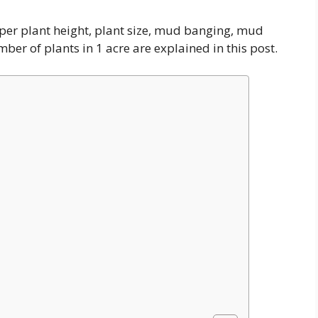
s per plant height, plant size, mud banging, mud
ber of plants in 1 acre are explained in this post.