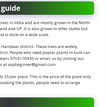
 guide
trees in India and are mostly grown in the North
nd and UP. It is also grown in other states but
d is done on a wide scale.
 Haridwar district. These trees are widely
strict. People who need poplar plants in bulk can
mbers 9759170430 or email us by visiting our
or at aspbeginner@gmail.com.
 Rs 35/per piece. This is the price of the plant only
 booking the plants, people need to arrange