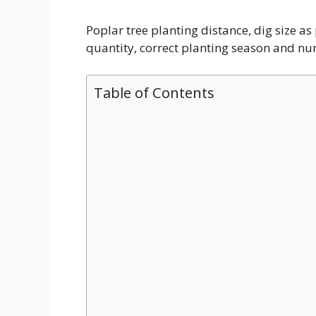
Poplar tree planting distance, dig size a
quantity, correct planting season and num
Table of Contents