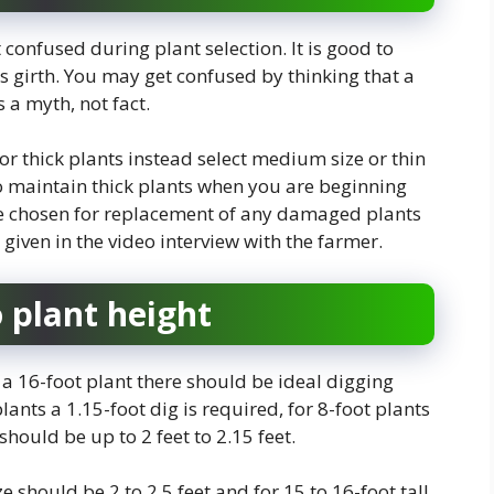
t confused during plant selection. It is good to
s girth. You may get confused by thinking that a
s a myth, not fact.
t or thick plants instead select medium size or thin
t to maintain thick plants when you are beginning
be chosen for replacement of any damaged plants
given in the video interview with the farmer.
o plant height
 a 16-foot plant there should be ideal digging
lants a 1.15-foot dig is required, for 8-foot plants
should be up to 2 feet to 2.15 feet.
ze should be 2 to 2.5 feet and for 15 to 16-foot tall