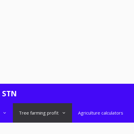
- STN
Tree farming profit
Agriculture calculators