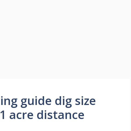
ing guide dig size
 1 acre distance