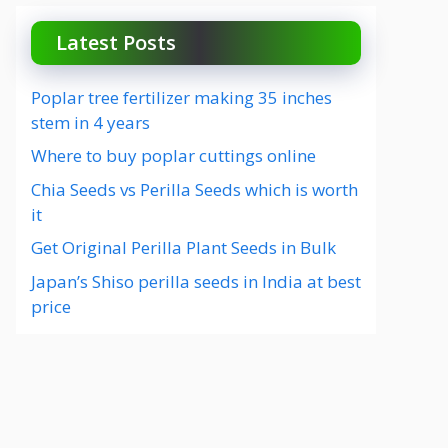
Latest Posts
Poplar tree fertilizer making 35 inches
stem in 4 years
Where to buy poplar cuttings online
Chia Seeds vs Perilla Seeds which is worth
it
Get Original Perilla Plant Seeds in Bulk
Japan’s Shiso perilla seeds in India at best
price