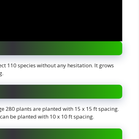
lect 110 species without any hesitation. It grows
ng.
rage 280 plants are planted with 15 x 15 ft spacing.
 can be planted with 10 x 10 ft spacing.