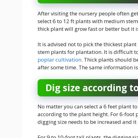
After visiting the nursery people often ge
select 6 to 12 ft plants with medium stem
thick plant will grow fast or better but it i
It is advised not to pick the thickest plan
stem plants for plantation. It is difficul
poplar cultivation
. Thick plants should 
after some time. The same information is 
Dig size according t
No matter you can select a 6 feet plant to
according to the plant height. For 6-foot p
digging size needs to be increased and it 
For 9 to 10-foot tall plants, the digging si