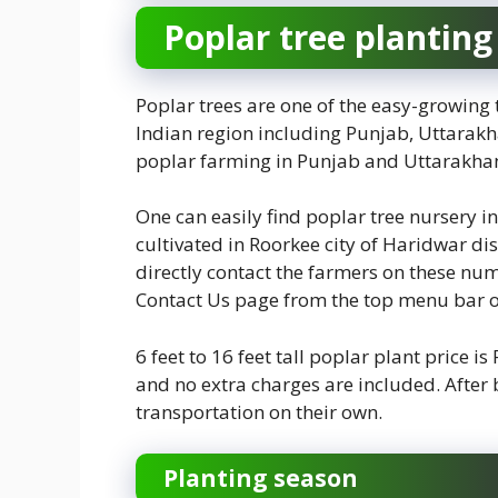
Poplar tree planting
Poplar trees are one of the easy-growing 
Indian region including Punjab, Uttarakha
poplar farming in Punjab and Uttarakhan
One can easily find poplar tree nursery in
cultivated in Roorkee city of Haridwar di
directly contact the farmers on these nu
Contact Us page from the top menu bar 
6 feet to 16 feet tall poplar plant price is
and no extra charges are included. After
transportation on their own.
Planting season