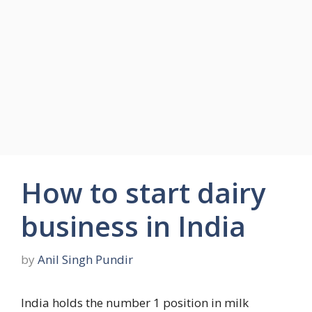
How to start dairy
business in India
by
Anil Singh Pundir
India holds the number 1 position in milk