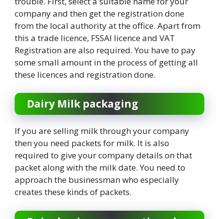
trouble. First, select a suitable name for your
company and then get the registration done
from the local authority at the office. Apart from
this a trade licence, FSSAI licence and VAT
Registration are also required. You have to pay
some small amount in the process of getting all
these licences and registration done.
Dairy Milk packaging
If you are selling milk through your company
then you need packets for milk. It is also
required to give your company details on that
packet along with the milk date. You need to
approach the businessman who especially
creates these kinds of packets.