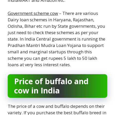
IndiaMART and Amazon etc.
Government scheme cow
– There are various
Dairy loan schemes in Haryana, Rajasthan,
Odisha, Bihar etc run by State governments, you
just need to check these schemes as per your
state. In India Central government is running the
Pradhan Mantri Mudra Loan Yojana to support
small and marginal startups through this
scheme you can get rupees 5 lakh to 50 lakh
loans at very less interest rates.
Price of buffalo and
cow in India
The price of a cow and buffalo depends on their
variety. If you purchase the best buffalo breed in