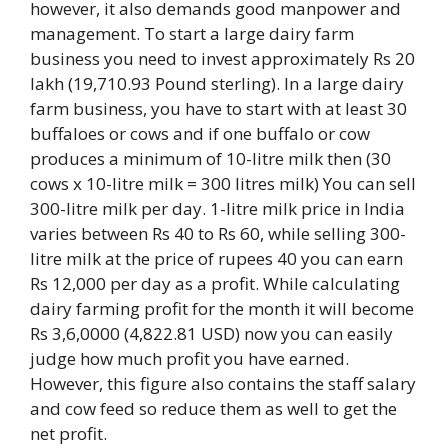
however, it also demands good manpower and
management. To start a large dairy farm
business you need to invest approximately Rs 20
lakh (19,710.93 Pound sterling). In a large dairy
farm business, you have to start with at least 30
buffaloes or cows and if one buffalo or cow
produces a minimum of 10-litre milk then (30
cows x 10-litre milk = 300 litres milk) You can sell
300-litre milk per day. 1-litre milk price in India
varies between Rs 40 to Rs 60, while selling 300-
litre milk at the price of rupees 40 you can earn
Rs 12,000 per day as a profit. While calculating
dairy farming profit for the month it will become
Rs 3,6,0000 (4,822.81 USD) now you can easily
judge how much profit you have earned.
However, this figure also contains the staff salary
and cow feed so reduce them as well to get the
net profit.