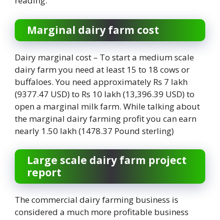
reading.
Marginal dairy farm cost
Dairy marginal cost – To start a medium scale
dairy farm you need at least 15 to 18 cows or
buffaloes. You need approximately Rs 7 lakh
(9377.47 USD) to Rs 10 lakh (13,396.39 USD) to
open a marginal milk farm. While talking about
the marginal dairy farming profit you can earn
nearly 1.50 lakh (1478.37 Pound sterling)
Large scale dairy farm project
report
The commercial dairy farming business is
considered a much more profitable business