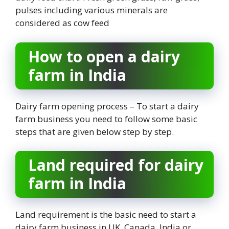
pulses including various minerals are
considered as cow feed
How to open a dairy
farm in India
Dairy farm opening process – To start a dairy
farm business you need to follow some basic
steps that are given below step by step.
Land required for dairy
farm in India
Land requirement is the basic need to start a
dairy farm business in UK, Canada, India or