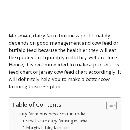
Moreover, dairy farm business profit mainly
depends on good management and cow feed or
buffalo feed because the healthier they will eat
the quality and quantity milk they will produce.
Hence, it is recommended to make a proper cow
feed chart or jersey cow feed chart accordingly. It
will definitely help you to make a better cow
farming business plan.
Table of Contents
Dairy farm business cost in India
Small scale dairy farming in India
Marginal dairy farm cost