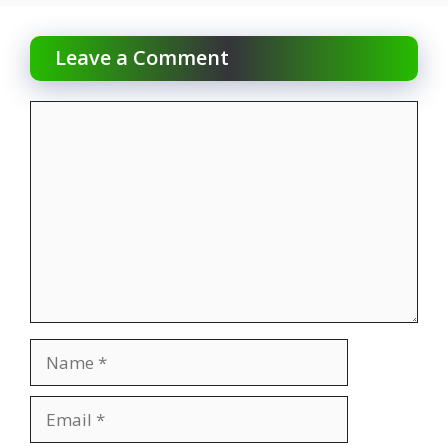
Leave a Comment
Comment
Name
Email