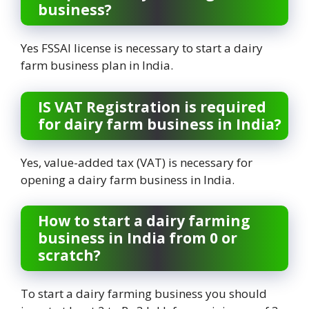
business?
Yes FSSAI license is necessary to start a dairy
farm business plan in India.
IS VAT Registration is required
for dairy farm business in India?
Yes, value-added tax (VAT) is necessary for
opening a dairy farm business in India.
How to start a dairy farming
business in India from 0 or
scratch?
To start a dairy farming business you should