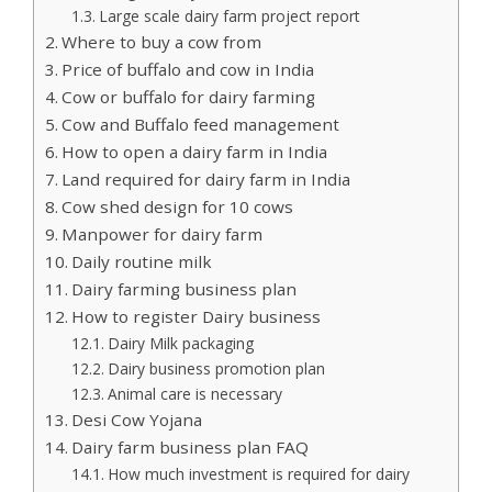
Large scale dairy farm project report
Where to buy a cow from
Price of buffalo and cow in India
Cow or buffalo for dairy farming
Cow and Buffalo feed management
How to open a dairy farm in India
Land required for dairy farm in India
Cow shed design for 10 cows
Manpower for dairy farm
Daily routine milk
Dairy farming business plan
How to register Dairy business
Dairy Milk packaging
Dairy business promotion plan
Animal care is necessary
Desi Cow Yojana
Dairy farm business plan FAQ
How much investment is required for dairy