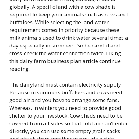
globally. A specific land with a cow shade is
required to keep your animals such as cows and
buffaloes. While selecting the land water
requirement comes in priority because these
milk animals used to drink water several times a
day especially in summers. So be careful and
cross-check the water connection twice. Liking
this dairy farm business plan article continue
reading.
The dairyland must contain electricity supply
Because in summers buffaloes and cows need
good air and you have to arrange some fans.
Whereas, in winters you need to provide good
shelter to your livestock. Cow sheds need to be
covered from all sides so that cold air can’t enter
directly, you can use some empty grain sacks
and attach them together to provide a side