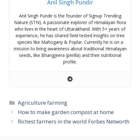
Anil Singh Pundir
Anil Singh Pundir is the founder of Signup Trending
Nature (STN). A passionate explorer of Himalayan flora
who lives in the heart of Uttarakhand. With 5+ years of
experience, he has shared field tested insights on tree
species like Mahogany & Poplar. Currently he is on a
mission to bring awareness about traditional Himalayan
seeds, like Bhangjeera (perilla) and their nutritional
profile.
Categories
Agriculture farming
How to make garden compost at home
Richest farmers in the world Forbes Networth