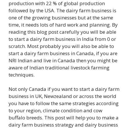
production with 22 % of global production
followed by the USA. The dairy farm business is
one of the growing businesses but at the same
time, it needs lots of hard work and planning. By
reading this blog post carefully you will be able
to start a dairy farm business in India from 0 or
scratch. Most probably you will also be able to
start a dairy farm business in Canada, if you are
NRI Indian and live in Canada then you might be
aware of Indian traditional livestock farming
techniques.
Not only Canada if you want to start a dairy farm
business in UK, Newzealand or across the world
you have to follow the same strategies according
to your region, climate condition and cow
buffalo breeds. This post will help you to make a
dairy farm business strategy and dairy business