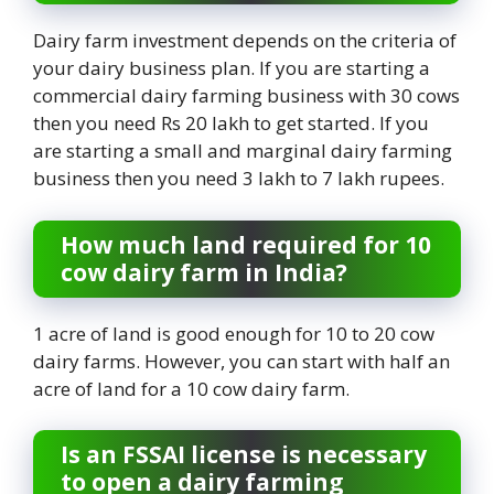
Dairy farm investment depends on the criteria of
your dairy business plan. If you are starting a
commercial dairy farming business with 30 cows
then you need Rs 20 lakh to get started. If you
are starting a small and marginal dairy farming
business then you need 3 lakh to 7 lakh rupees.
How much land required for 10
cow dairy farm in India?
1 acre of land is good enough for 10 to 20 cow
dairy farms. However, you can start with half an
acre of land for a 10 cow dairy farm.
Is an FSSAI license is necessary
to open a dairy farming