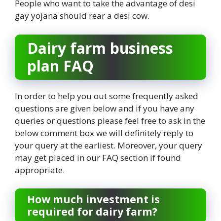
People who want to take the advantage of desi
gay yojana should rear a desi cow.
Dairy farm business
plan FAQ
In order to help you out some frequently asked
questions are given below and if you have any
queries or questions please feel free to ask in the
below comment box we will definitely reply to
your query at the earliest. Moreover, your query
may get placed in our FAQ section if found
appropriate.
How much investment is
required for dairy farm?