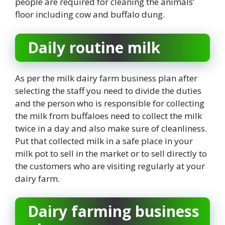
people are required for cleaning the animals’
floor including cow and buffalo dung.
Daily routine milk
As per the milk dairy farm business plan after
selecting the staff you need to divide the duties
and the person who is responsible for collecting
the milk from buffaloes need to collect the milk
twice in a day and also make sure of cleanliness.
Put that collected milk in a safe place in your
milk pot to sell in the market or to sell directly to
the customers who are visiting regularly at your
dairy farm.
Dairy farming business