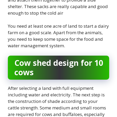
shelter. These sacks are really capable and good
enough to stop the cold air
You need at least one acre of land to start a dairy
farm on a good scale. Apart from the animals,
you need to keep some space for the food and
water management system.
Cow shed design for 10
cows
After selecting a land with full equipment
including water and electricity. The next step is
the construction of shade according to your
cattle strength. Some medium and small rooms
are required for cows and buffaloes, especially