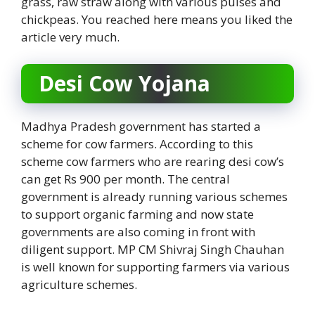
grass, raw straw along with various pulses and
chickpeas. You reached here means you liked the
article very much.
Desi Cow Yojana
Madhya Pradesh government has started a
scheme for cow farmers. According to this
scheme cow farmers who are rearing desi cow’s
can get Rs 900 per month. The central
government is already running various schemes
to support organic farming and now state
governments are also coming in front with
diligent support. MP CM Shivraj Singh Chauhan
is well known for supporting farmers via various
agriculture schemes.