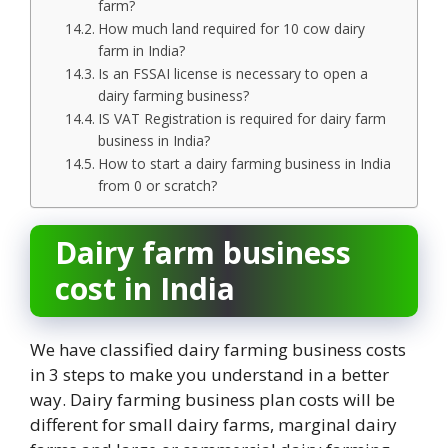
farm?
How much land required for 10 cow dairy
farm in India?
Is an FSSAI license is necessary to open a
dairy farming business?
IS VAT Registration is required for dairy farm
business in India?
How to start a dairy farming business in India
from 0 or scratch?
Dairy farm business
cost in India
We have classified dairy farming business costs
in 3 steps to make you understand in a better
way. Dairy farming business plan costs will be
different for small dairy farms, marginal dairy