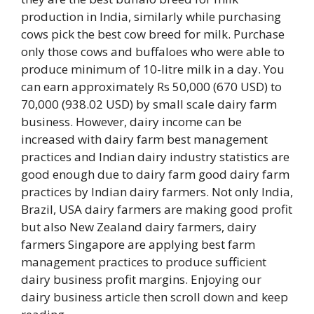
production in India, similarly while purchasing
cows pick the best cow breed for milk. Purchase
only those cows and buffaloes who were able to
produce minimum of 10-litre milk in a day. You
can earn approximately Rs 50,000 (670 USD) to
70,000 (938.02 USD) by small scale dairy farm
business. However, dairy income can be
increased with dairy farm best management
practices and Indian dairy industry statistics are
good enough due to dairy farm good dairy farm
practices by Indian dairy farmers. Not only India,
Brazil, USA dairy farmers are making good profit
but also New Zealand dairy farmers, dairy
farmers Singapore are applying best farm
management practices to produce sufficient
dairy business profit margins. Enjoying our
dairy business article then scroll down and keep