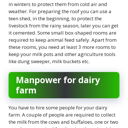
in winters to protect them from cold air and
weather. For preparing the roof you can use a
teen shed, in the beginning, to protect the
livestock from the rainy season, later you can get
it cemented. Some small box-shaped rooms are
required to keep animal feed safely. Apart from
these rooms, you need at least 3 more rooms to
keep your milk pots and other agriculture tools
like dung sweeper, milk buckets etc.
Manpower for dairy
farm
You have to hire some people for your dairy
farm. A couple of people are required to collect
the milk from the cows and buffaloes, one or two