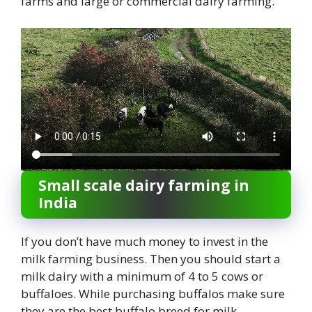
farms and large or commercial dairy farming.
Small scale dairy farming in
India
If you don’t have much money to invest in the
milk farming business. Then you should start a
milk dairy with a minimum of 4 to 5 cows or
buffaloes. While purchasing buffalos make sure
they are the best buffalo breed for milk