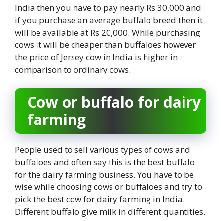
India then you have to pay nearly Rs 30,000 and
if you purchase an average buffalo breed then it
will be available at Rs 20,000. While purchasing
cows it will be cheaper than buffaloes however
the price of Jersey cow in India is higher in
comparison to ordinary cows.
Cow or buffalo for dairy
farming
People used to sell various types of cows and
buffaloes and often say this is the best buffalo
for the dairy farming business. You have to be
wise while choosing cows or buffaloes and try to
pick the best cow for dairy farming in India.
Different buffalo give milk in different quantities.