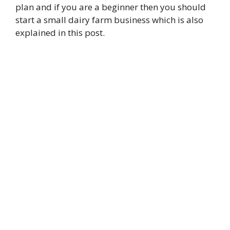
plan and if you are a beginner then you should
start a small dairy farm business which is also
explained in this post.