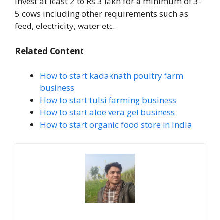
invest at least 2 to Rs 3 lakh for a minimum of 3-
5 cows including other requirements such as
feed, electricity, water etc.
Related Content
How to start kadaknath poultry farm
business
How to start tulsi farming business
How to start aloe vera gel business
How to start organic food store in India