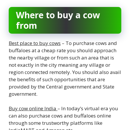
Where to buy a cow
from
Best place to buy cows
– To purchase cows and
buffaloes at a cheap rate you should approach
the nearby village or from such an area that is
not exactly in the city meaning any village or
region connected remotely. You should also avail
the benefits of such opportunities that are
provided by the Central government and State
government.
Buy cow online India
– In today’s virtual era you
can also purchase cows and buffaloes online
through some trustworthy platforms like