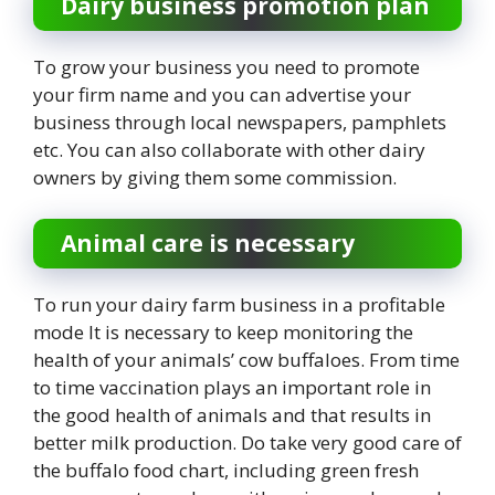
Dairy business promotion plan
To grow your business you need to promote
your firm name and you can advertise your
business through local newspapers, pamphlets
etc. You can also collaborate with other dairy
owners by giving them some commission.
Animal care is necessary
To run your dairy farm business in a profitable
mode It is necessary to keep monitoring the
health of your animals’ cow buffaloes. From time
to time vaccination plays an important role in
the good health of animals and that results in
better milk production. Do take very good care of
the buffalo food chart, including green fresh