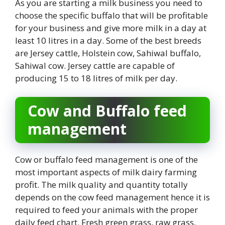
As you are starting a milk business you need to
choose the specific buffalo that will be profitable
for your business and give more milk in a day at
least 10 litres in a day. Some of the best breeds
are Jersey cattle, Holstein cow, Sahiwal buffalo,
Sahiwal cow. Jersey cattle are capable of
producing 15 to 18 litres of milk per day.
Cow and Buffalo feed
management
Cow or buffalo feed management is one of the
most important aspects of milk dairy farming
profit. The milk quality and quantity totally
depends on the cow feed management hence it is
required to feed your animals with the proper
daily feed chart. Fresh green grass, raw grass,