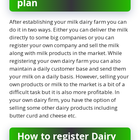
plan
After establishing your milk dairy farm you can
do it in two ways. Either you can deliver the milk
directly to some big companies or you can
register your own company and sell the milk
along with milk products in the market. While
registering your own dairy farm you can also
maintain a daily customer base and send them
your milk on a daily basis. However, selling your
own products or milk to the market is a bit of a
difficult task but it is also more profitable. In
your own dairy firm, you have the option of
selling some other dairy products including
butter curd and cheese etc.
How to register Dairy