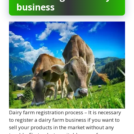
business
Dairy farm registration process – It is necessary
to register a dairy farm business if you want to
sell your products in the market without any