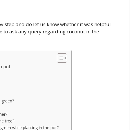
 by step and do let us know whether it was helpful
ee to ask any query regarding coconut in the
n pot
k green?
her?
he tree?
reen while planting in the pot?