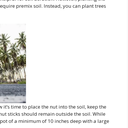
equire premix soil. Instead, you can plant trees
it’s time to place the nut into the soil, keep the
ut sticks should remain outside the soil. While
a pot of a minimum of 10 inches deep with a large