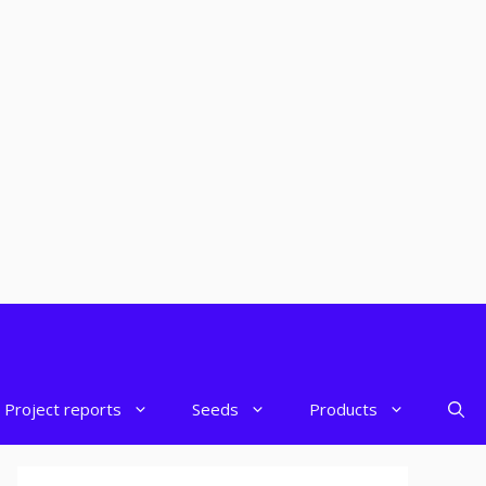
Project reports
Seeds
Products