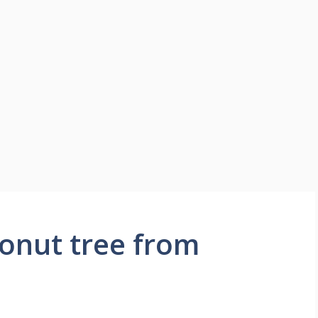
onut tree from