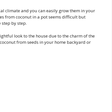
cal climate and you can easily grow them in your
 from coconut in a pot seems difficult but
e step by step.
ghtful look to the house due to the charm of the
ow coconut from seeds in your home backyard or