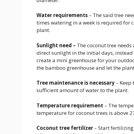
diameter.
Water requirements
– The said tree ne
times watering in a week is required for 
plant.
Sunlight need –
The coconut tree needs 
direct sunlight in the initial days, instea
create a mini greenhouse for your outdoo
the bamboo greenhouse and let the plan
Tree maintenance is necessary
– Keep 
sufficient amount of water to the plant.
Temperature requirement
– The temper
temperature for coconut trees is above 2
Coconut tree fertilizer
– Start fertilizin