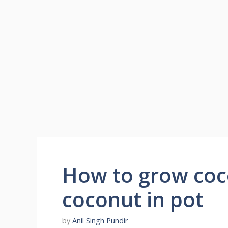
How to grow coc
coconut in pot
by
Anil Singh Pundir