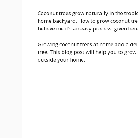
Coconut trees grow naturally in the tropi
home backyard. How to grow coconut trees
believe me it’s an easy process, given her
Growing coconut trees at home add a deli
tree. This blog post will help you to gr
outside your home.