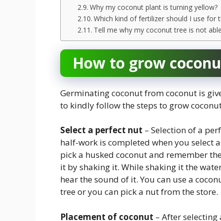
Why my coconut plant is turning yellow?
Which kind of fertilizer should I use for
Tell me why my coconut tree is not abl
How to grow coconut
Germinating coconut from coconut is give
to kindly follow the steps to grow coconu
Select a perfect nut
– Selection of a per
half-work is completed when you select a 
pick a husked coconut and remember the i
it by shaking it. While shaking it the wat
hear the sound of it. You can use a cocon
tree or you can pick a nut from the store.
Placement of coconut
– After selecting 