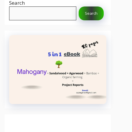
Search
Search