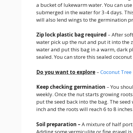
a bucket of lukewarm water. You can use 
submerged in the water for 3-4 days. This
will also lend wings to the germination p
Zip lock plastic bag required
– After sof
water pick up the nut and put it into the z
water and put this bag in a warm, dark p
sealed. You can store this sealed coconu
Do you want to explore
–
Coconut Tree 
Keep checking germination
– You shoul
weekly. Once the nut starts growing root
put the seed back into the bag. The seed w
inch and the roots will reach 6 to 8 inches
Soil preparation –
A mixture of half porti
Adding some vermiculite or fine gravel is 