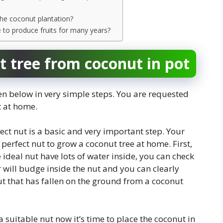
 the coconut plantation?
e to produce fruits for many years?
 tree from coconut in pot
n below in very simple steps. You are requested
t at home.
fect nut is a basic and very important step. Your
perfect nut to grow a coconut tree at home. First,
deal nut have lots of water inside, you can check
er will budge inside the nut and you can clearly
ut that has fallen on the ground from a coconut
a suitable nut now it’s time to place the coconut in