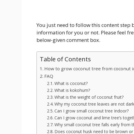
You just need to follow this content step
information for you or not. Please feel fr
below-given comment box.
Table of Contents
How to grow coconut tree from coconut i
FAQ
What is coconut?
What is kokohum?
What is the weight of coconut fruit?
Why my coconut tree leaves are not dar
Can I grow small coconut tree Indoor?
Can I grow coconut and lime tree’s toget
Why small coconut tree falls early from t
Does coconut husk need to be brown or g