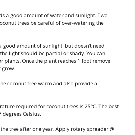
eds a good amount of water and sunlight. Two
coconut trees be careful of over-watering the
a good amount of sunlight, but doesn’t need
d the light should be partial or shady. You can
r plants. Once the plant reaches 1 foot remove
t grow.
the coconut tree warm and also provide a
ature required for coconut trees is 25°C. The best
7 degrees Celsius.
g the tree after one year. Apply rotary spreader @