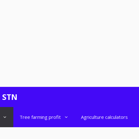
- STN
Tree farming profit
Agriculture calculators