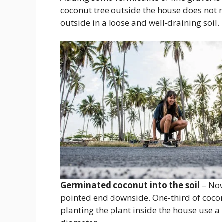
coconut tree outside the house does not r
outside in a loose and well-draining soil.
Germinated coconut into the soil
– Now 
pointed end downside. One-third of cocon
planting the plant inside the house use 