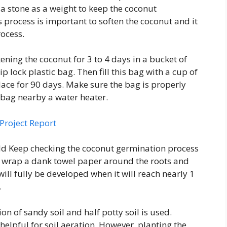
a stone as a weight to keep the coconut
 process is important to soften the coconut and it
rocess.
tening the coconut for 3 to 4 days in a bucket of
ip lock plastic bag. Then fill this bag with a cup of
lace for 90 days. Make sure the bag is properly
t bag nearby a water heater.
Project Report
d Keep checking the coconut germination process
s wrap a dank towel paper around the roots and
ill fully be developed when it will reach nearly 1
.
on of sandy soil and half potty soil is used.
helpful for soil aeration. However, planting the