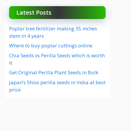
Latest Posts
Poplar tree fertilizer making 35 inches
stem in 4 years
Where to buy poplar cuttings online
Chia Seeds vs Perilla Seeds which is worth
it
Get Original Perilla Plant Seeds in Bulk
Japan’s Shiso perilla seeds in India at best
price