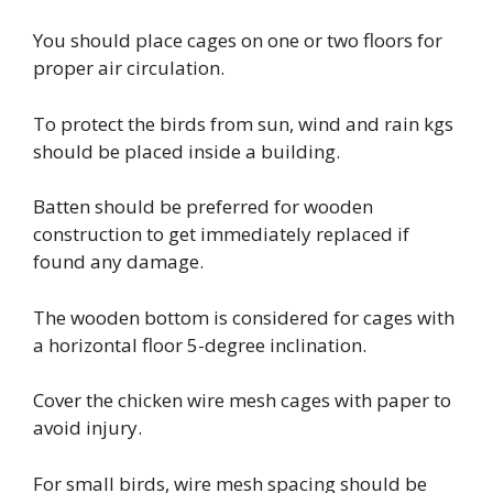
You should place cages on one or two floors for
proper air circulation.
To protect the birds from sun, wind and rain kgs
should be placed inside a building.
Batten should be preferred for wooden
construction to get immediately replaced if
found any damage.
The wooden bottom is considered for cages with
a horizontal floor 5-degree inclination.
Cover the chicken wire mesh cages with paper to
avoid injury.
For small birds, wire mesh spacing should be