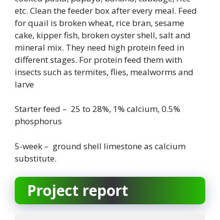
etc. Clean the feeder box after every meal. Feed
for quail is broken wheat, rice bran, sesame
cake, kipper fish, broken oyster shell, salt and
mineral mix. They need high protein feed in
different stages. For protein feed them with
insects such as termites, flies, mealworms and
larve
Starter feed – 25 to 28%, 1% calcium, 0.5%
phosphorus
5-week – ground shell limestone as calcium
substitute.
Project report