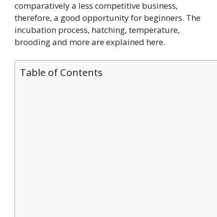
comparatively a less competitive business,
therefore, a good opportunity for beginners. The
incubation process, hatching, temperature,
brooding and more are explained here.
Table of Contents