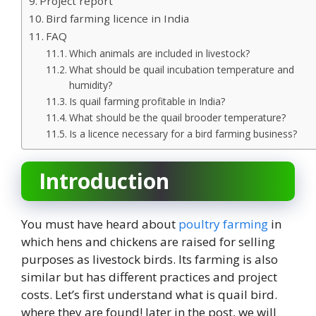
Project report
Bird farming licence in India
FAQ
Which animals are included in livestock?
What should be quail incubation temperature and
humidity?
Is quail farming profitable in India?
What should be the quail brooder temperature?
Is a licence necessary for a bird farming business?
Introduction
You must have heard about
poultry farming
in
which hens and chickens are raised for selling
purposes as livestock birds. Its farming is also
similar but has different practices and project
costs. Let’s first understand what is quail bird.
where they are found! later in the post, we will