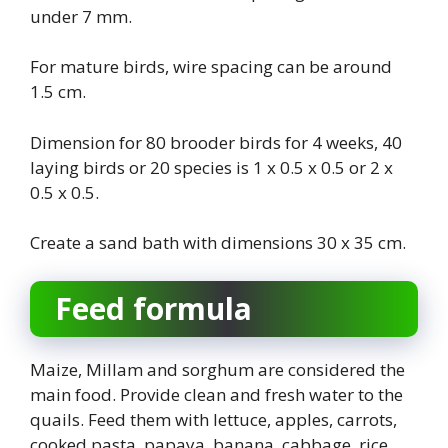
under 7 mm.
For mature birds, wire spacing can be around
1.5 cm.
Dimension for 80 brooder birds for 4 weeks, 40
laying birds or 20 species is 1 x 0.5 x 0.5 or 2 x
0.5 x 0.5.
Create a sand bath with dimensions 30 x 35 cm.
Feed formula
Maize, Millam and sorghum are considered the
main food. Provide clean and fresh water to the
quails. Feed them with lettuce, apples, carrots,
cooked pasta, papaya, banana, cabbage, rice