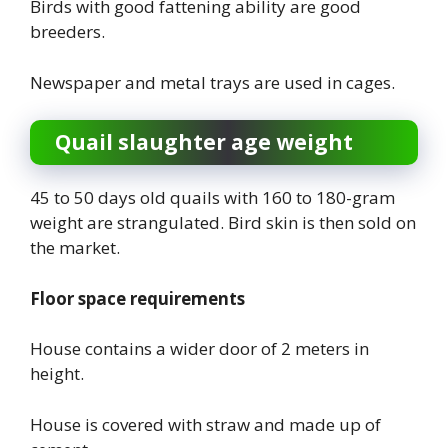
Birds with good fattening ability are good
breeders.
Newspaper and metal trays are used in cages.
Quail slaughter age weight
45 to 50 days old quails with 160 to 180-gram
weight are strangulated. Bird skin is then sold on
the market.
Floor space requirements
House contains a wider door of 2 meters in
height.
House is covered with straw and made up of