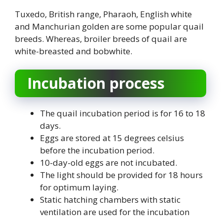
Tuxedo, British range, Pharaoh, English white
and Manchurian golden are some popular quail
breeds. Whereas, broiler breeds of quail are
white-breasted and bobwhite.
Incubation process
The quail incubation period is for 16 to 18
days.
Eggs are stored at 15 degrees celsius
before the incubation period.
10-day-old eggs are not incubated.
The light should be provided for 18 hours
for optimum laying.
Static hatching chambers with static
ventilation are used for the incubation