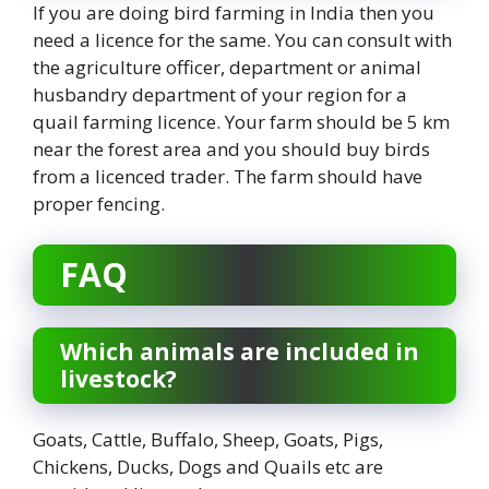
If you are doing bird farming in India then you
need a licence for the same. You can consult with
the agriculture officer, department or animal
husbandry department of your region for a
quail farming licence. Your farm should be 5 km
near the forest area and you should buy birds
from a licenced trader. The farm should have
proper fencing.
FAQ
Which animals are included in
livestock?
Goats, Cattle, Buffalo, Sheep, Goats, Pigs,
Chickens, Ducks, Dogs and Quails etc are