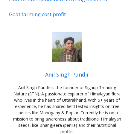
Goat farming cost profit
Anil Singh Pundir
Anil Singh Pundir is the founder of Signup Trending
Nature (STN). A passionate explorer of Himalayan flora
who lives in the heart of Uttarakhand. With 5+ years of
experience, he has shared field tested insights on tree
species like Mahogany & Poplar. Currently he is on a
mission to bring awareness about traditional Himalayan
seeds, like Bhangjeera (perilla) and their nutritional
profile.