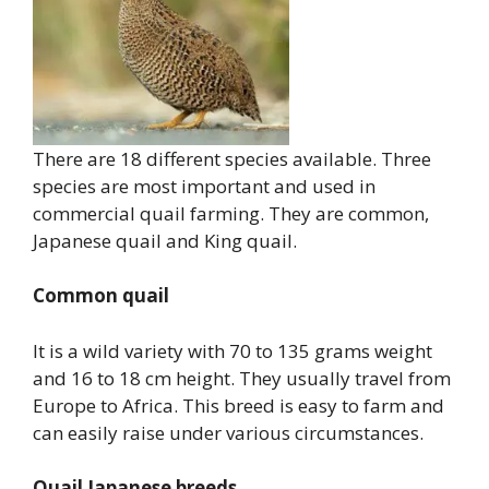
There are 18 different species available. Three
species are most important and used in
commercial quail farming. They are common,
Japanese quail and King quail.
Common quail
It is a wild variety with 70 to 135 grams weight
and 16 to 18 cm height. They usually travel from
Europe to Africa. This breed is easy to farm and
can easily raise under various circumstances.
Quail Japanese breeds