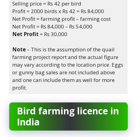
Selling price = Rs 42 per bird
Profit = 2000 birds x Rs 42 = Rs 84,000
Net Profit = farming profit – farming cost
Net Profit = Rs 84,000 – Rs 54,000
Net Profit
= Rs 30,000
Note
– This is the assumption of the quail
farming project report and the actual figure
may vary according to the location price. Eggs
or gunny bag sales are not included above
and one can include them as well for more
profit.
Bird farming licence
in
India