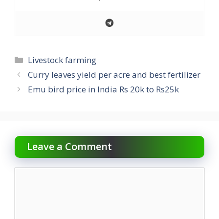
Categories
Livestock farming
Curry leaves yield per acre and best fertilizer
Emu bird price in India Rs 20k to Rs25k
Leave a Comment
Comment