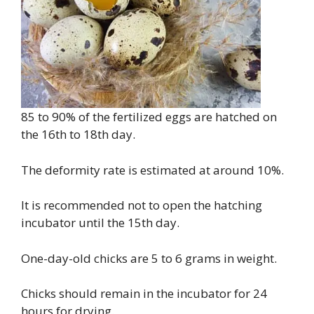
85 to 90% of the fertilized eggs are hatched on
the 16th to 18th day.
The deformity rate is estimated at around 10%.
It is recommended not to open the hatching
incubator until the 15th day.
One-day-old chicks are 5 to 6 grams in weight.
Chicks should remain in the incubator for 24
hours for drying.