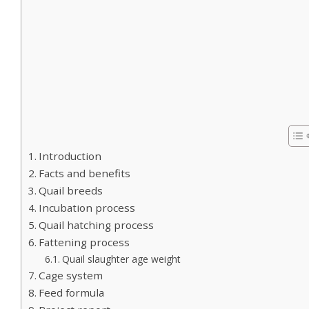
Introduction
Facts and benefits
Quail breeds
Incubation process
Quail hatching process
Fattening process
Quail slaughter age weight
Cage system
Feed formula