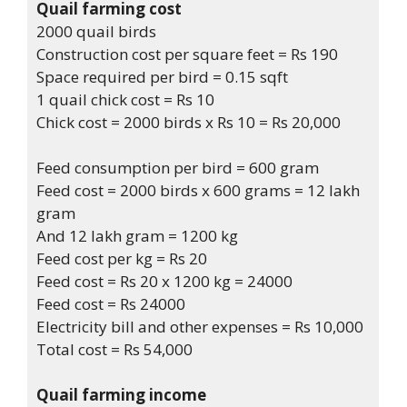
Quail farming cost
2000 quail birds
Construction cost per square feet = Rs 190
Space required per bird = 0.15 sqft
1 quail chick cost = Rs 10
Chick cost = 2000 birds x Rs 10 = Rs 20,000
Feed consumption per bird = 600 gram
Feed cost = 2000 birds x 600 grams = 12 lakh
gram
And 12 lakh gram = 1200 kg
Feed cost per kg = Rs 20
Feed cost = Rs 20 x 1200 kg = 24000
Feed cost = Rs 24000
Electricity bill and other expenses = Rs 10,000
Total cost = Rs 54,000
Quail farming income