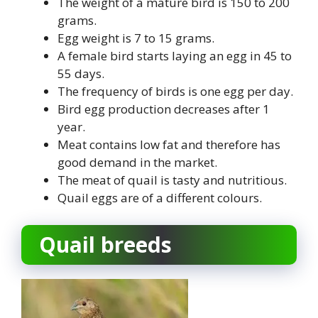
The weight of a mature bird is 150 to 200
grams.
Egg weight is 7 to 15 grams.
A female bird starts laying an egg in 45 to
55 days.
The frequency of birds is one egg per day.
Bird egg production decreases after 1
year.
Meat contains low fat and therefore has
good demand in the market.
The meat of quail is tasty and nutritious.
Quail eggs are of a different colours.
Quail breeds