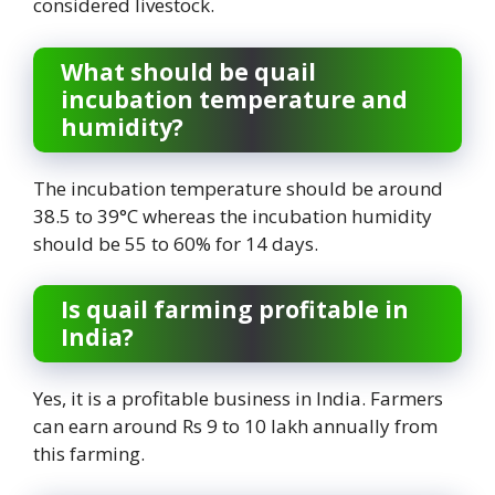
considered livestock.
What should be quail
incubation temperature and
humidity?
The incubation temperature should be around
38.5 to 39°C whereas the incubation humidity
should be 55 to 60% for 14 days.
Is quail farming profitable in
India?
Yes, it is a profitable business in India. Farmers
can earn around Rs 9 to 10 lakh annually from
this farming.