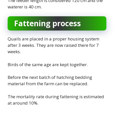
The feeder length is considered 120 cm and the
waterer is 40 cm.
Fattening process
Quails are placed in a proper housing system
after 3 weeks. They are now raised there for 7
weeks.
Birds of the same age are kept together.
Before the next batch of hatching bedding
material from the farm can be replaced.
The mortality rate during fattening is estimated
at around 10%.