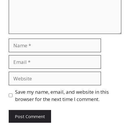
Name
Email
Website
Save my name, email, and website in this
browser for the next time I comment.