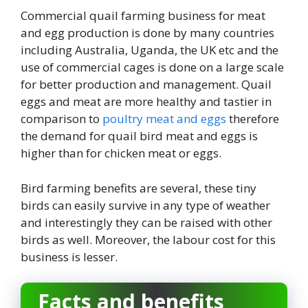
Commercial quail farming business for meat
and egg production is done by many countries
including Australia, Uganda, the UK etc and the
use of commercial cages is done on a large scale
for better production and management. Quail
eggs and meat are more healthy and tastier in
comparison to
poultry meat and eggs
therefore
the demand for quail bird meat and eggs is
higher than for chicken meat or eggs.
Bird farming benefits are several, these tiny
birds can easily survive in any type of weather
and interestingly they can be raised with other
birds as well. Moreover, the labour cost for this
business is lesser.
Facts and benefits