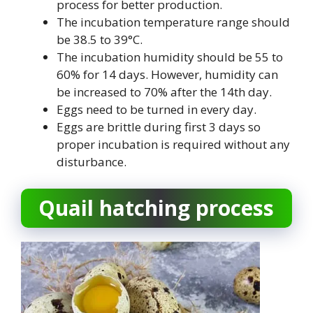
process for better production.
The incubation temperature range should
be 38.5 to 39°C.
The incubation humidity should be 55 to
60% for 14 days. However, humidity can
be increased to 70% after the 14th day.
Eggs need to be turned in every day.
Eggs are brittle during first 3 days so
proper incubation is required without any
disturbance.
Quail hatching process