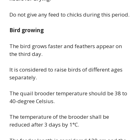
Do not give any feed to chicks during this period.
Bird growing
The bird grows faster and feathers appear on
the third day.
It is considered to raise birds of different ages
separately.
The quail brooder temperature should be 38 to
40-degree Celsius.
The temperature of the brooder shall be
reduced after 3 days by 1°C.