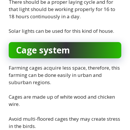
There should be a proper laying cycle and for
that light should be working properly for 16 to
18 hours continuously in a day.
Solar lights can be used for this kind of house.
Cage system
Farming cages acquire less space, therefore, this
farming can be done easily in urban and
suburban regions.
Cages are made up of white wood and chicken
wire.
Avoid multi-floored cages they may create stress
in the birds.