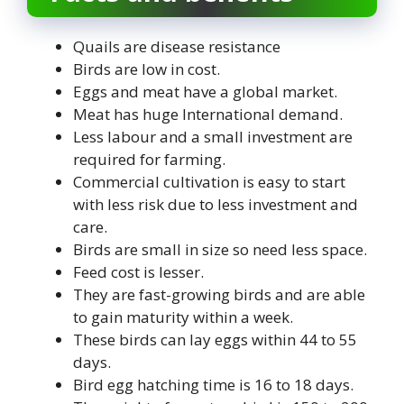
Quails are disease resistance
Birds are low in cost.
Eggs and meat have a global market.
Meat has huge International demand.
Less labour and a small investment are
required for farming.
Commercial cultivation is easy to start
with less risk due to less investment and
care.
Birds are small in size so need less space.
Feed cost is lesser.
They are fast-growing birds and are able
to gain maturity within a week.
These birds can lay eggs within 44 to 55
days.
Bird egg hatching time is 16 to 18 days.