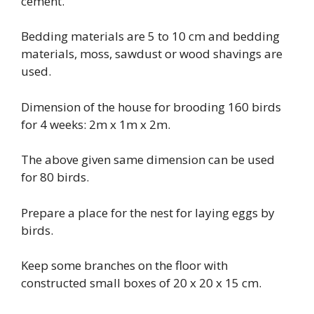
cement.
Bedding materials are 5 to 10 cm and bedding
materials, moss, sawdust or wood shavings are
used.
Dimension of the house for brooding 160 birds
for 4 weeks: 2m x 1m x 2m.
The above given same dimension can be used
for 80 birds.
Prepare a place for the nest for laying eggs by
birds.
Keep some branches on the floor with
constructed small boxes of 20 x 20 x 15 cm.