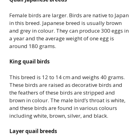
Female birds are larger. Birds are native to Japan
in this breed. Japanese breed is usually brown
and grey in colour. They can produce 300 eggs in
a year and the average weight of one egg is
around 180 grams.
King quail birds
This breed is 12 to 14 cm and weighs 40 grams.
These birds are raised as decorative birds and
the feathers of these birds are stripped and
brown in colour. The male bird’s throat is white,
and these birds are found in various colours
including white, brown, silver, and black.
Layer quail breeds