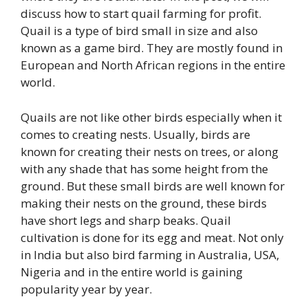
discuss how to start quail farming for profit.
Quail is a type of bird small in size and also
known as a game bird. They are mostly found in
European and North African regions in the entire
world.
Quails are not like other birds especially when it
comes to creating nests. Usually, birds are
known for creating their nests on trees, or along
with any shade that has some height from the
ground. But these small birds are well known for
making their nests on the ground, these birds
have short legs and sharp beaks. Quail
cultivation is done for its egg and meat. Not only
in India but also bird farming in Australia, USA,
Nigeria and in the entire world is gaining
popularity year by year.