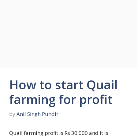
How to start Quail
farming for profit
by
Anil Singh Pundir
Quail farming profit is Rs 30,000 and it is