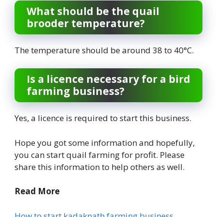
What should be the quail
brooder temperature?
The temperature should be around 38 to 40°C.
Is a licence necessary for a bird
farming business?
Yes, a licence is required to start this business.
Hope you got some information and hopefully,
you can start quail farming for profit. Please
share this information to help others as well.
Read More
How to start kadaknath farming business