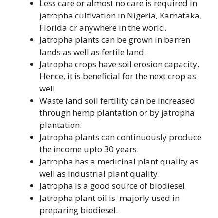
Less care or almost no care is required in
jatropha cultivation in Nigeria, Karnataka,
Florida or anywhere in the world.
Jatropha plants can be grown in barren
lands as well as fertile land.
Jatropha crops have soil erosion capacity.
Hence, it is beneficial for the next crop as
well.
Waste land soil fertility can be increased
through hemp plantation or by jatropha
plantation.
Jatropha plants can continuously produce
the income upto 30 years.
Jatropha has a medicinal plant quality as
well as industrial plant quality.
Jatropha is a good source of biodiesel.
Jatropha plant oil is majorly used in
preparing biodiesel.