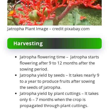
Jatropha Plant Image – credit pixabay.com
Harvesting
Jatropha flowering time – Jatropha starts
flowering after 9 to 12 months after the
sowing period.
Jatropha yield by seeds – It takes nearly 9
to a year to produce fruits after sowing
the seeds of jatropha.
Jatropha yield by plant cuttings – It takes
only 6 – 7 months when the crop is
propagated through plant cuttings.