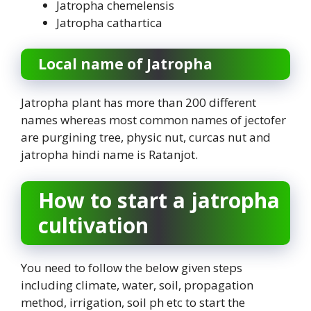
Jatropha chemelensis
Jatropha cathartica
Local name of Jatropha
Jatropha plant has more than 200 different
names whereas most common names of jectofer
are purgining tree, physic nut, curcas nut and
jatropha hindi name is Ratanjot.
How to start a jatropha
cultivation
You need to follow the below given steps
including climate, water, soil, propagation
method, irrigation, soil ph etc to start the