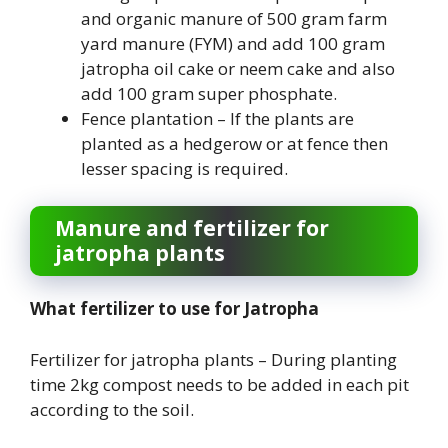
and organic manure of 500 gram farm
yard manure (FYM) and add 100 gram
jatropha oil cake or neem cake and also
add 100 gram super phosphate.
Fence plantation – If the plants are
planted as a hedgerow or at fence then
lesser spacing is required.
Manure and fertilizer for
jatropha plants
What fertilizer to use for Jatropha
Fertilizer for jatropha plants – During planting
time 2kg compost needs to be added in each pit
according to the soil.