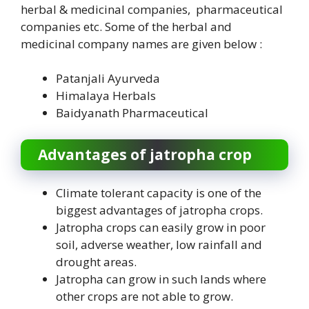
herbal & medicinal companies, pharmaceutical
companies etc. Some of the herbal and
medicinal company names are given below :
Patanjali Ayurveda
Himalaya Herbals
Baidyanath Pharmaceutical
Advantages of jatropha crop
Climate tolerant capacity is one of the
biggest advantages of jatropha crops.
Jatropha crops can easily grow in poor
soil, adverse weather, low rainfall and
drought areas.
Jatropha can grow in such lands where
other crops are not able to grow.