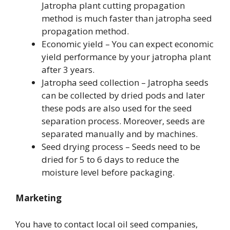
Jatropha plant cutting propagation
method is much faster than jatropha seed
propagation method.
Economic yield – You can expect economic
yield performance by your jatropha plant
after 3 years.
Jatropha seed collection – Jatropha seeds
can be collected by dried pods and later
these pods are also used for the seed
separation process. Moreover, seeds are
separated manually and by machines.
Seed drying process – Seeds need to be
dried for 5 to 6 days to reduce the
moisture level before packaging.
Marketing
You have to contact local oil seed companies,