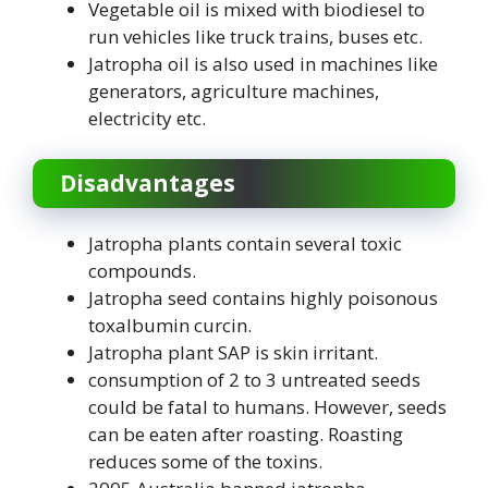
Vegetable oil is mixed with biodiesel to
run vehicles like truck trains, buses etc.
Jatropha oil is also used in machines like
generators, agriculture machines,
electricity etc.
Disadvantages
Jatropha plants contain several toxic
compounds.
Jatropha seed contains highly poisonous
toxalbumin curcin.
Jatropha plant SAP is skin irritant.
consumption of 2 to 3 untreated seeds
could be fatal to humans. However, seeds
can be eaten after roasting. Roasting
reduces some of the toxins.