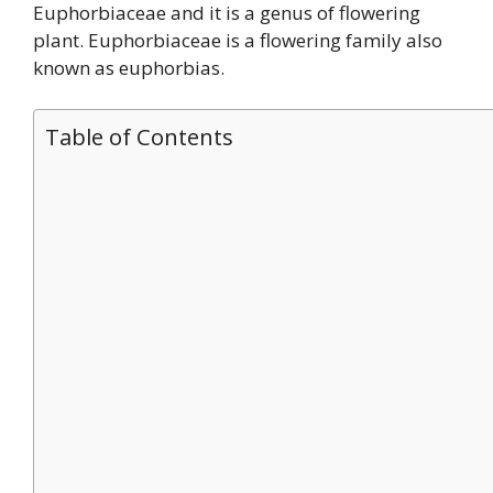
Euphorbiaceae and it is a genus of flowering
plant. Euphorbiaceae is a flowering family also
known as euphorbias.
Table of Contents