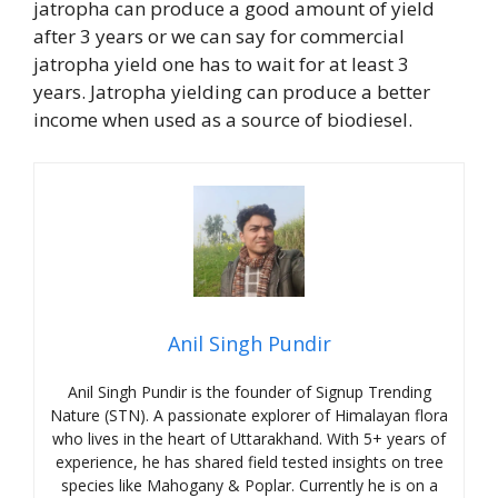
jatropha can produce a good amount of yield
after 3 years or we can say for commercial
jatropha yield one has to wait for at least 3
years. Jatropha yielding can produce a better
income when used as a source of biodiesel.
Anil Singh Pundir
Anil Singh Pundir is the founder of Signup Trending
Nature (STN). A passionate explorer of Himalayan flora
who lives in the heart of Uttarakhand. With 5+ years of
experience, he has shared field tested insights on tree
species like Mahogany & Poplar. Currently he is on a