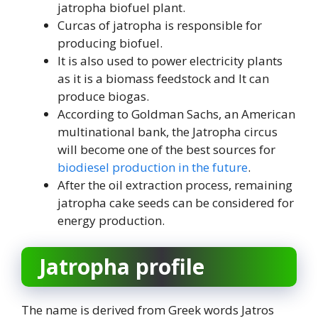
jatropha biofuel plant.
Curcas of jatropha is responsible for
producing biofuel.
It is also used to power electricity plants
as it is a biomass feedstock and It can
produce biogas.
According to Goldman Sachs, an American
multinational bank, the Jatropha circus
will become one of the best sources for
biodiesel production in the future
.
After the oil extraction process, remaining
jatropha cake seeds can be considered for
energy production.
Jatropha profile
The name is derived from Greek words Jatros