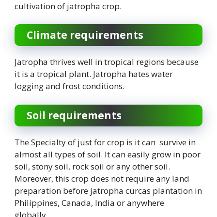
cultivation of jatropha crop.
Climate requirements
Jatropha thrives well in tropical regions because
it is a tropical plant. Jatropha hates water
logging and frost conditions.
Soil requirements
The Specialty of just for crop is it can survive in
almost all types of soil. It can easily grow in poor
soil, stony soil, rock soil or any other soil.
Moreover, this crop does not require any land
preparation before jatropha curcas plantation in
Philippines, Canada, India or anywhere
globally.