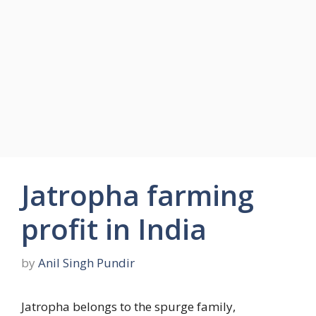
Jatropha farming
profit in India
by
Anil Singh Pundir
Jatropha belongs to the spurge family,