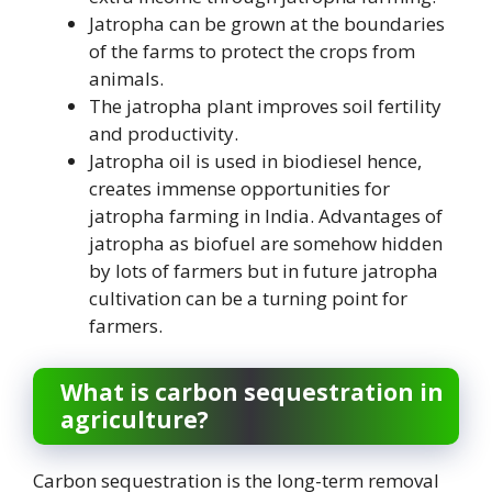
Jatropha can be grown at the boundaries
of the farms to protect the crops from
animals.
The jatropha plant improves soil fertility
and productivity.
Jatropha oil is used in biodiesel hence,
creates immense opportunities for
jatropha farming in India. Advantages of
jatropha as biofuel are somehow hidden
by lots of farmers but in future jatropha
cultivation can be a turning point for
farmers.
What is carbon sequestration in
agriculture?
Carbon sequestration is the long-term removal