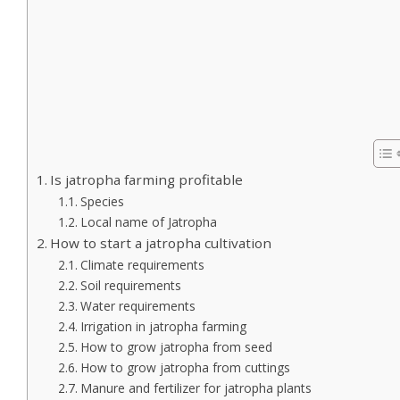
Is jatropha farming profitable
Species
Local name of Jatropha
How to start a jatropha cultivation
Climate requirements
Soil requirements
Water requirements
Irrigation in jatropha farming
How to grow jatropha from seed
How to grow jatropha from cuttings
Manure and fertilizer for jatropha plants