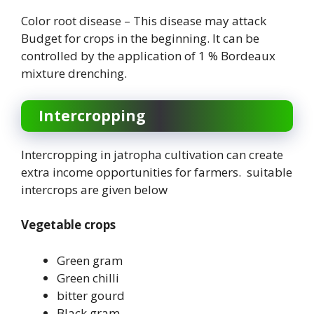
Color root disease – This disease may attack
Budget for crops in the beginning. It can be
controlled by the application of 1 % Bordeaux
mixture drenching.
Intercropping
Intercropping in jatropha cultivation can create
extra income opportunities for farmers. suitable
intercrops are given below
Vegetable crops
Green gram
Green chilli
bitter gourd
Black gram