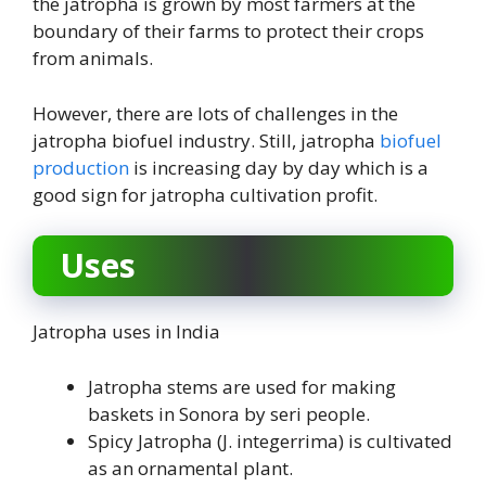
the jatropha is grown by most farmers at the
boundary of their farms to protect their crops
from animals.
However, there are lots of challenges in the
jatropha biofuel industry. Still, jatropha
biofuel
production
is increasing day by day which is a
good sign for jatropha cultivation profit.
Uses
Jatropha uses in India
Jatropha stems are used for making
baskets in Sonora by seri people.
Spicy Jatropha (J. integerrima) is cultivated
as an ornamental plant.