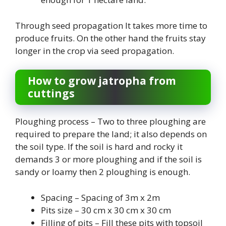
Through seed propagation It takes more time to
produce fruits. On the other hand the fruits stay
longer in the crop via seed propagation.
How to grow jatropha from
cuttings
Ploughing process – Two to three ploughing are
required to prepare the land; it also depends on
the soil type. If the soil is hard and rocky it
demands 3 or more ploughing and if the soil is
sandy or loamy then 2 ploughing is enough.
Spacing – Spacing of 3m x 2m
Pits size – 30 cm x 30 cm x 30 cm
Filling of pits – Fill these pits with topsoil