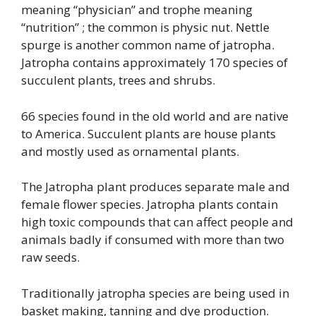
meaning “physician” and trophe meaning
“nutrition” ; the common is physic nut. Nettle
spurge is another common name of jatropha.
Jatropha contains approximately 170 species of
succulent plants, trees and shrubs.
66 species found in the old world and are native
to America. Succulent plants are house plants
and mostly used as ornamental plants.
The Jatropha plant produces separate male and
female flower species. Jatropha plants contain
high toxic compounds that can affect people and
animals badly if consumed with more than two
raw seeds.
Traditionally jatropha species are being used in
basket making, tanning and dye production.