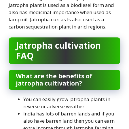
Jatropha plant is used as a biodiesel form and
also has medicinal importance when used as
lamp oil. Jatropha curcas Is also used as a
carbon sequestration plant in arid regions.
Jatropha cultivation
FAQ
What are the benefits of
jatropha cultivation?
You can easily grow jatropha plants in
reverse or adverse weather.
India has lots of barren lands and if you
also have barren land then you can earn
extra income through jatropha farming.