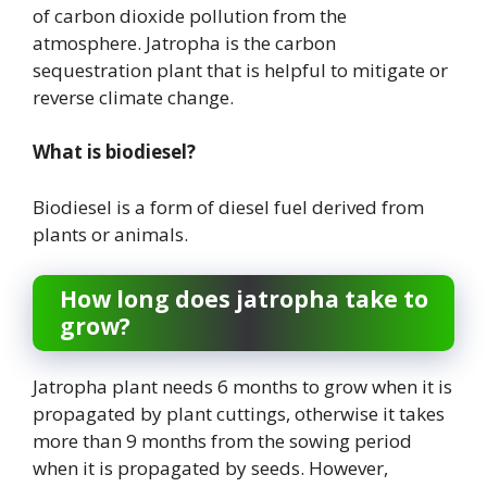
of carbon dioxide pollution from the
atmosphere. Jatropha is the carbon
sequestration plant that is helpful to mitigate or
reverse climate change.
What is biodiesel?
Biodiesel is a form of diesel fuel derived from
plants or animals.
How long does jatropha take to
grow?
Jatropha plant needs 6 months to grow when it is
propagated by plant cuttings, otherwise it takes
more than 9 months from the sowing period
when it is propagated by seeds. However,