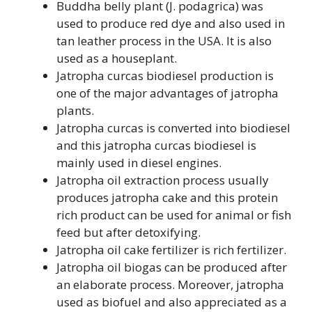
Buddha belly plant (J. podagrica) was
used to produce red dye and also used in
tan leather process in the USA. It is also
used as a houseplant.
Jatropha curcas biodiesel production is
one of the major advantages of jatropha
plants.
Jatropha curcas is converted into biodiesel
and this jatropha curcas biodiesel is
mainly used in diesel engines.
Jatropha oil extraction process usually
produces jatropha cake and this protein
rich product can be used for animal or fish
feed but after detoxifying.
Jatropha oil cake fertilizer is rich fertilizer.
Jatropha oil biogas can be produced after
an elaborate process. Moreover, jatropha
used as biofuel and also appreciated as a