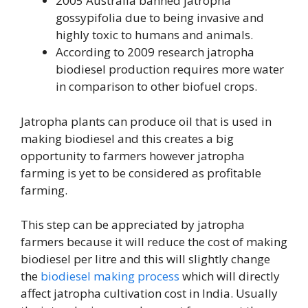
2005 Australia banned jatropha
gossypifolia due to being invasive and
highly toxic to humans and animals.
According to 2009 research jatropha
biodiesel production requires more water
in comparison to other biofuel crops.
Jatropha plants can produce oil that is used in
making biodiesel and this creates a big
opportunity to farmers however jatropha
farming is yet to be considered as profitable
farming.
This step can be appreciated by jatropha
farmers because it will reduce the cost of making
biodiesel per litre and this will slightly change
the
biodiesel making process
which will directly
affect jatropha cultivation cost in India. Usually