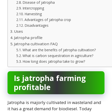
Disease of jatropha
Intercropping
Harvesting
Advantages of jatropha crop
Disadvantages
Uses
Jatropha profile
Jatropha cultivation FAQ
What are the benefits of jatropha cultivation?
What is carbon sequestration in agriculture?
How long does jatropha take to grow?
Is jatropha farming
profitable
Jatropha is majorly cultivated in wasteland and
it has a great demand for biodiesel. Today