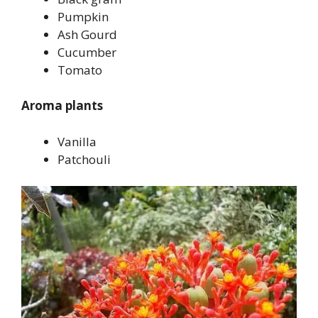
Pumpkin
Ash Gourd
Cucumber
Tomato
Aroma plants
Vanilla
Patchouli