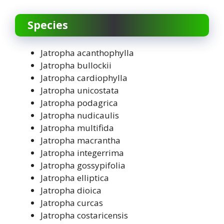
Species
Jatropha acanthophylla
Jatropha bullockii
Jatropha cardiophylla
Jatropha unicostata
Jatropha podagrica
Jatropha nudicaulis
Jatropha multifida
Jatropha macrantha
Jatropha integerrima
Jatropha gossypifolia
Jatropha elliptica
Jatropha dioica
Jatropha curcas
Jatropha costaricensis