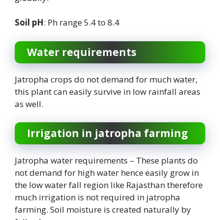
Soil pH
: Ph range 5.4 to 8.4
Water requirements
Jatropha crops do not demand for much water,
this plant can easily survive in low rainfall areas
as well.
Irrigation in jatropha farming
Jatropha water requirements – These plants do
not demand for high water hence easily grow in
the low water fall region like Rajasthan therefore
much irrigation is not required in jatropha
farming. Soil moisture is created naturally by