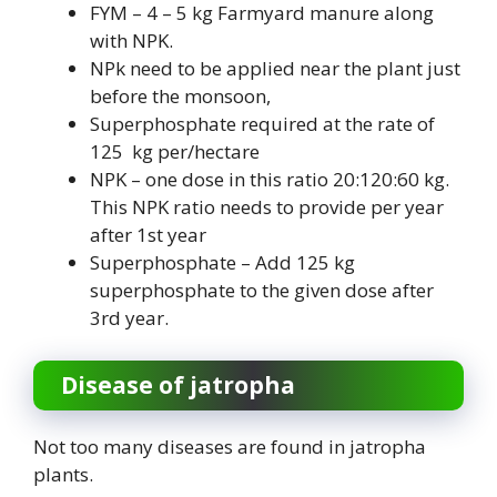
FYM – 4 – 5 kg Farmyard manure along
with NPK.
NPk need to be applied near the plant just
before the monsoon,
Superphosphate required at the rate of
125 kg per/hectare
NPK – one dose in this ratio 20:120:60 kg.
This NPK ratio needs to provide per year
after 1st year
Superphosphate – Add 125 kg
superphosphate to the given dose after
3rd year.
Disease of jatropha
Not too many diseases are found in jatropha
plants.