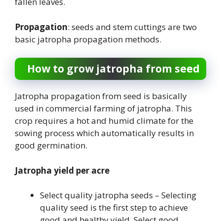
fallen leaves.
Propagation
: seeds and stem cuttings are two
basic jatropha propagation methods.
How to grow jatropha from seed
Jatropha propagation from seed is basically
used in commercial farming of jatropha. This
crop requires a hot and humid climate for the
sowing process which automatically results in
good germination.
Jatropha yield per acre
Select quality jatropha seeds – Selecting
quality seed is the first step to achieve
good and healthy yield. Select good