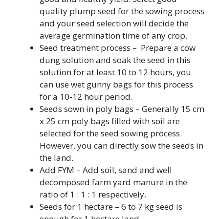
quality plump seed for the sowing process
and your seed selection will decide the
average germination time of any crop.
Seed treatment process – Prepare a cow
dung solution and soak the seed in this
solution for at least 10 to 12 hours, you
can use wet gunny bags for this process
for a 10-12 hour period.
Seeds sown in poly bags – Generally 15 cm
x 25 cm poly bags filled with soil are
selected for the seed sowing process.
However, you can directly sow the seeds in
the land.
Add FYM – Add soil, sand and well
decomposed farm yard manure in the
ratio of 1 : 1 : 1 respectively.
Seeds for 1 hectare – 6 to 7 kg seed is
enough for 1 hectare land.