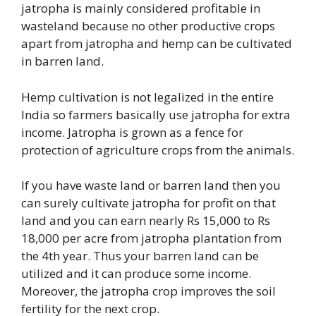
jatropha is mainly considered profitable in
wasteland because no other productive crops
apart from jatropha and hemp can be cultivated
in barren land.
Hemp cultivation is not legalized in the entire
India so farmers basically use jatropha for extra
income. Jatropha is grown as a fence for
protection of agriculture crops from the animals.
If you have waste land or barren land then you
can surely cultivate jatropha for profit on that
land and you can earn nearly Rs 15,000 to Rs
18,000 per acre from jatropha plantation from
the 4th year. Thus your barren land can be
utilized and it can produce some income.
Moreover, the jatropha crop improves the soil
fertility for the next crop.