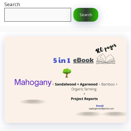
Search
Search