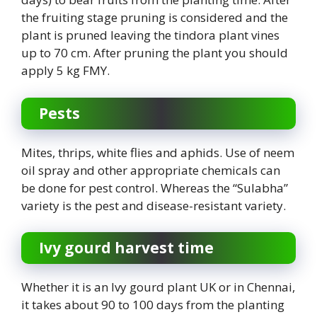
the fruiting stage pruning is considered and the
plant is pruned leaving the tindora plant vines
up to 70 cm. After pruning the plant you should
apply 5 kg FMY.
Pests
Mites, thrips, white flies and aphids. Use of neem
oil spray and other appropriate chemicals can
be done for pest control. Whereas the “Sulabha”
variety is the pest and disease-resistant variety.
Ivy gourd harvest time
Whether it is an Ivy gourd plant UK or in Chennai,
it takes about 90 to 100 days from the planting