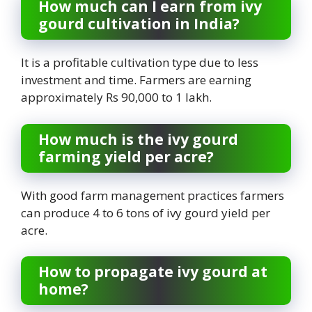
How much can I earn from ivy
gourd cultivation in India?
It is a profitable cultivation type due to less
investment and time. Farmers are earning
approximately Rs 90,000 to 1 lakh.
How much is the ivy gourd
farming yield per acre?
With good farm management practices farmers
can produce 4 to 6 tons of ivy gourd yield per
acre.
How to propagate ivy gourd at
home?