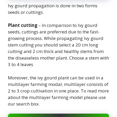
Ivy gourd propagation is done in two forms
seeds or cuttings.
Plant cutting
– In comparison to Ivy gourd
seeds, cuttings are preferred due to the fast-
growing process. While propagating Ivy gourd
stem cutting you should select a 20 cm long
cutting and 2 cm thick and healthy stems from
the diseaseless mother plant. Choose a stem with
3 to 4 leaves
Moreover, the ivy gourd plant can be used in a
multilayer farming modal; multilayer consists of
2 to 3 crop cultivation in one place. To read more
about the multilayer farming model please use
our search box.