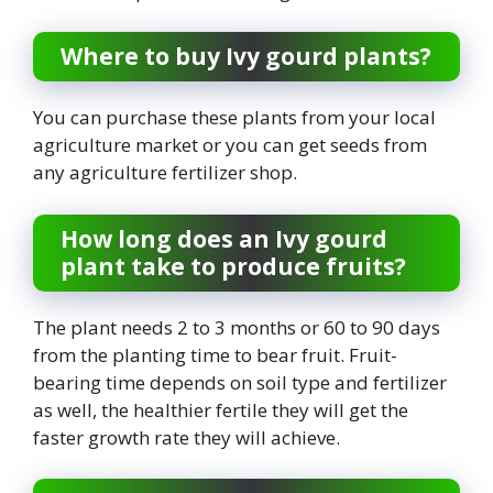
Where to buy Ivy gourd plants?
You can purchase these plants from your local
agriculture market or you can get seeds from
any agriculture fertilizer shop.
How long does an Ivy gourd
plant take to produce fruits?
The plant needs 2 to 3 months or 60 to 90 days
from the planting time to bear fruit. Fruit-
bearing time depends on soil type and fertilizer
as well, the healthier fertile they will get the
faster growth rate they will achieve.