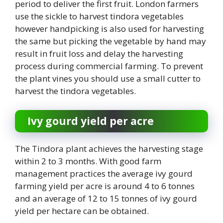
period to deliver the first fruit. London farmers
use the sickle to harvest tindora vegetables
however handpicking is also used for harvesting
the same but picking the vegetable by hand may
result in fruit loss and delay the harvesting
process during commercial farming. To prevent
the plant vines you should use a small cutter to
harvest the tindora vegetables.
Ivy gourd yield per acre
The Tindora plant achieves the harvesting stage
within 2 to 3 months. With good farm
management practices the average ivy gourd
farming yield per acre is around 4 to 6 tonnes
and an average of 12 to 15 tonnes of ivy gourd
yield per hectare can be obtained.