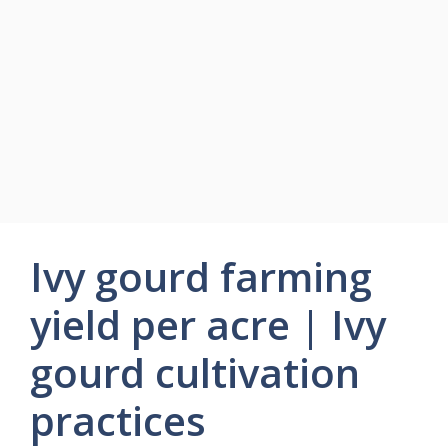
Ivy gourd farming
yield per acre | Ivy
gourd cultivation
practices