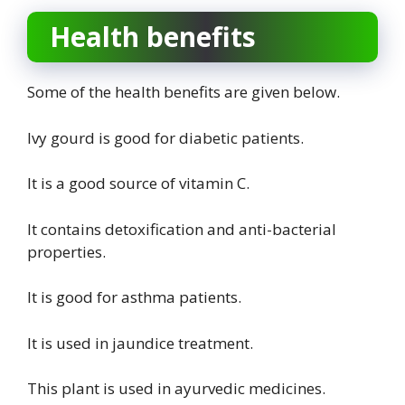
Health benefits
Some of the health benefits are given below.
Ivy gourd is good for diabetic patients.
It is a good source of vitamin C.
It contains detoxification and anti-bacterial
properties.
It is good for asthma patients.
It is used in jaundice treatment.
This plant is used in ayurvedic medicines.