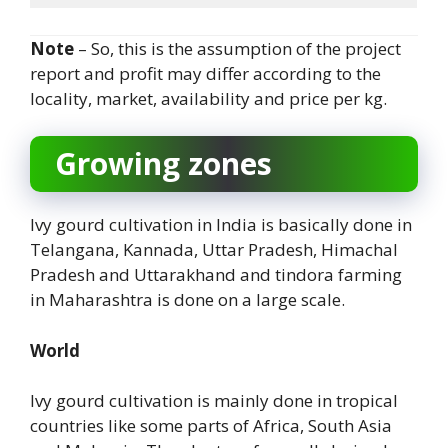
Note
– So, this is the assumption of the project
report and profit may differ according to the
locality, market, availability and price per kg.
Growing zones
Ivy gourd cultivation in India is basically done in
Telangana, Kannada, Uttar Pradesh, Himachal
Pradesh and Uttarakhand and tindora farming
in Maharashtra is done on a large scale.
World
Ivy gourd cultivation is mainly done in tropical
countries like some parts of Africa, South Asia