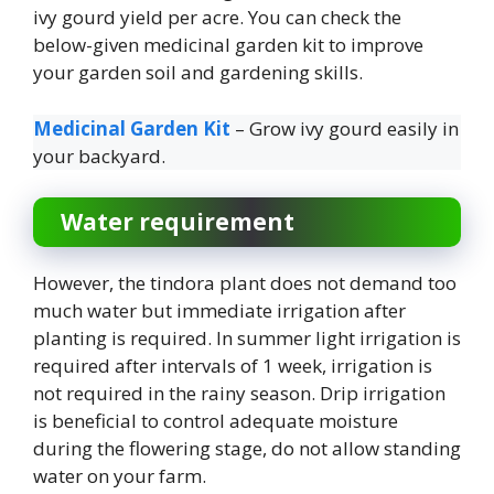
ivy gourd yield per acre. You can check the
below-given medicinal garden kit to improve
your garden soil and gardening skills.
Medicinal Garden Kit
– Grow ivy gourd easily in
your backyard.
Water requirement
However, the tindora plant does not demand too
much water but immediate irrigation after
planting is required. In summer light irrigation is
required after intervals of 1 week, irrigation is
not required in the rainy season. Drip irrigation
is beneficial to control adequate moisture
during the flowering stage, do not allow standing
water on your farm.