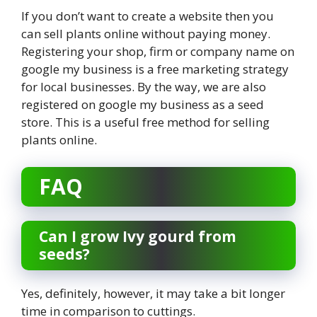
If you don’t want to create a website then you
can sell plants online without paying money.
Registering your shop, firm or company name on
google my business is a free marketing strategy
for local businesses. By the way, we are also
registered on google my business as a seed
store. This is a useful free method for selling
plants online.
FAQ
Can I grow Ivy gourd from
seeds?
Yes, definitely, however, it may take a bit longer
time in comparison to cuttings.