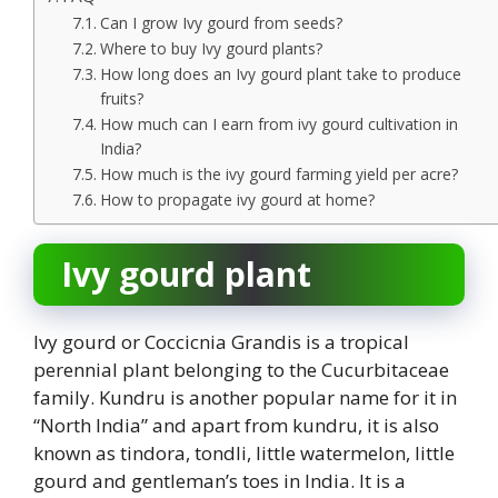
Can I grow Ivy gourd from seeds?
Where to buy Ivy gourd plants?
How long does an Ivy gourd plant take to produce
fruits?
How much can I earn from ivy gourd cultivation in
India?
How much is the ivy gourd farming yield per acre?
How to propagate ivy gourd at home?
Ivy gourd plant
Ivy gourd or Coccicnia Grandis is a tropical
perennial plant belonging to the Cucurbitaceae
family. Kundru is another popular name for it in
“North India” and apart from kundru, it is also
known as tindora, tondli, little watermelon, little
gourd and gentleman’s toes in India. It is a