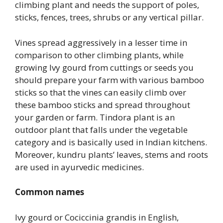
climbing plant and needs the support of poles,
sticks, fences, trees, shrubs or any vertical pillar.
Vines spread aggressively in a lesser time in
comparison to other climbing plants, while
growing Ivy gourd from cuttings or seeds you
should prepare your farm with various bamboo
sticks so that the vines can easily climb over
these bamboo sticks and spread throughout
your garden or farm. Tindora plant is an
outdoor plant that falls under the vegetable
category and is basically used in Indian kitchens.
Moreover, kundru plants’ leaves, stems and roots
are used in ayurvedic medicines.
Common names
Ivy gourd or Cociccinia grandis in English,