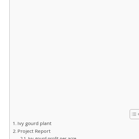
Ivy gourd plant
Project Report
Ivy gourd profit per acre