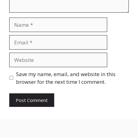
Name
Email
Website
Save my name, email, and website in this
browser for the next time I comment.