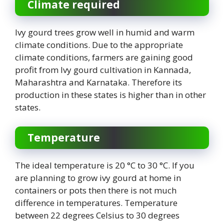
Climate required
Ivy gourd trees grow well in humid and warm
climate conditions. Due to the appropriate
climate conditions, farmers are gaining good
profit from Ivy gourd cultivation in Kannada,
Maharashtra and Karnataka. Therefore its
production in these states is higher than in other
states.
Temperature
The ideal temperature is 20 °C to 30 °C. If you
are planning to grow ivy gourd at home in
containers or pots then there is not much
difference in temperatures. Temperature
between 22 degrees Celsius to 30 degrees