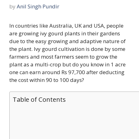
by
Anil Singh Pundir
In countries like Australia, UK and USA, people
are growing ivy gourd plants in their gardens
due to the easy growing and adaptive nature of
the plant. Ivy gourd cultivation is done by some
farmers and most farmers seem to grow the
plant as a multi-crop but do you know in 1 acre
one can earn around Rs 97,700 after deducting
the cost within 90 to 100 days?
Table of Contents