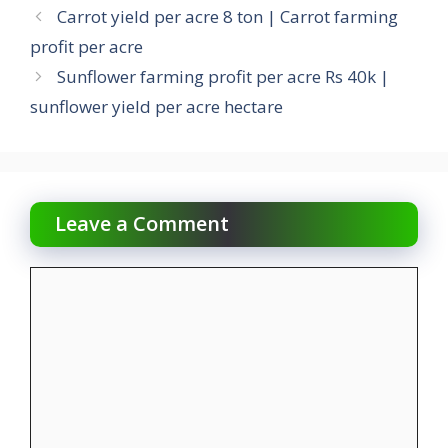
Carrot yield per acre 8 ton | Carrot farming
profit per acre
Sunflower farming profit per acre Rs 40k |
sunflower yield per acre hectare
Leave a Comment
Comment