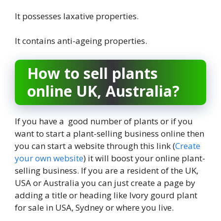
It possesses laxative properties.
It contains anti-ageing properties.
How to sell plants
online UK, Australia?
If you have a good number of plants or if you
want to start a plant-selling business online then
you can start a website through this link (
Create
your own website
) it will boost your online plant-
selling business. If you are a resident of the UK,
USA or Australia you can just create a page by
adding a title or heading like Ivory gourd plant
for sale in USA, Sydney or where you live.