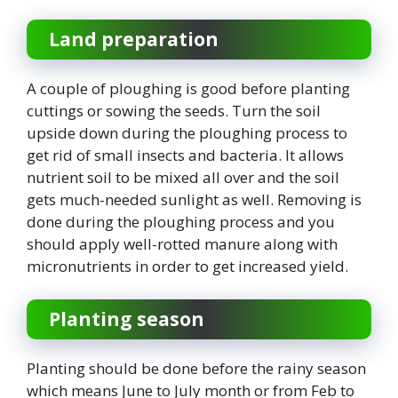
Land preparation
A couple of ploughing is good before planting
cuttings or sowing the seeds. Turn the soil
upside down during the ploughing process to
get rid of small insects and bacteria. It allows
nutrient soil to be mixed all over and the soil
gets much-needed sunlight as well. Removing is
done during the ploughing process and you
should apply well-rotted manure along with
micronutrients in order to get increased yield.
Planting season
Planting should be done before the rainy season
which means June to July month or from Feb to