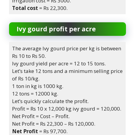
Irrigation cost = Rs 3000.
Total cost
= Rs 22,300.
Ivy gourd
profit per acre
The average Ivy gourd price per kg is between
Rs 10 to Rs 50.
Ivy gourd yield per acre = 12 to 15 tons.
Let’s take 12 tons and a minimum selling price
of Rs 10/kg.
1 ton in kg is 1000 kg.
12 tons = 12000 kg.
Let’s quickly calculate the profit.
Profit = Rs 10 x 12,000 kg ivy gourd = 120,000.
Net Profit = Cost – Profit.
Net Profit = Rs 22,300 – Rs 120,000.
Net Profit
= Rs 97,700.