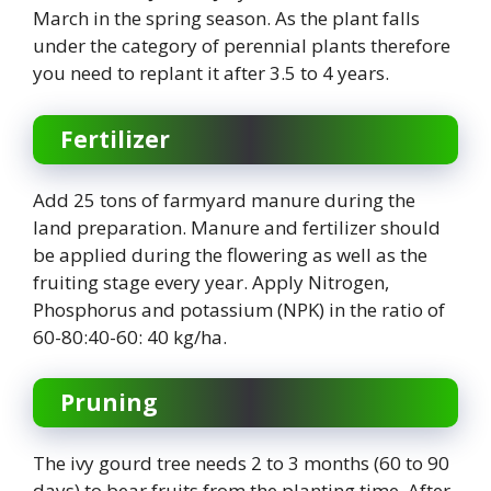
March in the spring season. As the plant falls
under the category of perennial plants therefore
you need to replant it after 3.5 to 4 years.
Fertilizer
Add 25 tons of farmyard manure during the
land preparation. Manure and fertilizer should
be applied during the flowering as well as the
fruiting stage every year. Apply Nitrogen,
Phosphorus and potassium (NPK) in the ratio of
60-80:40-60: 40 kg/ha.
Pruning
The ivy gourd tree needs 2 to 3 months (60 to 90
days) to bear fruits from the planting time. After