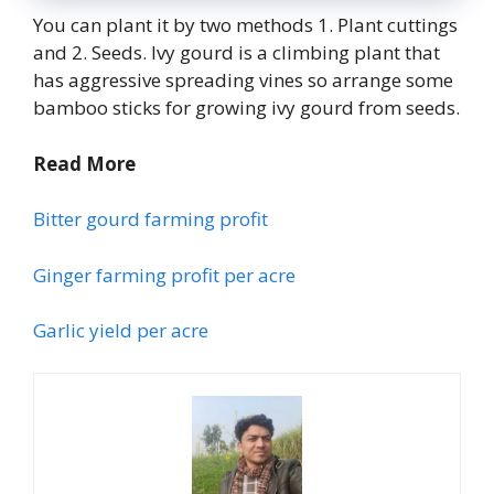
You can plant it by two methods 1. Plant cuttings
and 2. Seeds. Ivy gourd is a climbing plant that
has aggressive spreading vines so arrange some
bamboo sticks for growing ivy gourd from seeds.
Read More
Bitter gourd farming profit
Ginger farming profit per acre
Garlic yield per acre