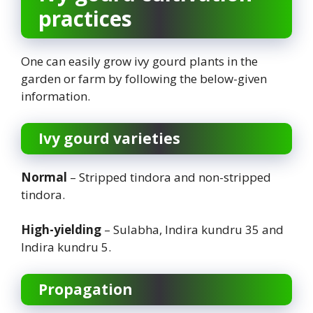
practices
One can easily grow ivy gourd plants in the
garden or farm by following the below-given
information.
Ivy gourd
varieties
Normal
– Stripped tindora and non-stripped
tindora.
High-yielding
– Sulabha, Indira kundru 35 and
Indira kundru 5.
Propagation