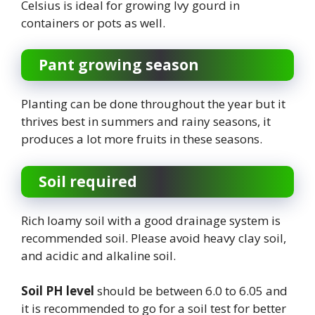
Celsius is ideal for growing Ivy gourd in
containers or pots as well.
Pant growing season
Planting can be done throughout the year but it
thrives best in summers and rainy seasons, it
produces a lot more fruits in these seasons.
Soil required
Rich loamy soil with a good drainage system is
recommended soil. Please avoid heavy clay soil,
and acidic and alkaline soil.
Soil PH level
should be between 6.0 to 6.05 and
it is recommended to go for a soil test for better