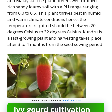
and Malaysia. The plant prefers well-drained
rich sandy loamy soil with a PH range ranging
from 6.0 to 6.5. This plant thrives best in humid
and warm climate conditions hence, the
temperature required should be between 20
degrees Celsius to 32 degrees Celsius. Kundru is
a fast-growing plant and harvesting takes place
after 3 to 4 months from the seed sowing period.
Free image source –
pixabay.com
Ivy gourd cultivation