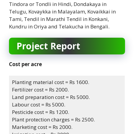
Tindora or Tondli in Hindi, Dondakaya in
Telugu, Kovaykka in Malayalam, Kovaikkai in
Tami, Tendil in Marathi Tendil in Konkani,
Kundru in Oriya and Telakucha in Bengali.
Project Report
Cost per acre
Planting material cost = Rs 1600.
Fertilizer cost = Rs 2000.
Land preparation cost = Rs 5000.
Labour cost = Rs 5000.
Pesticide cost = Rs 1200.
Plant protection charges = Rs 2500.
Marketing cost = Rs 2000.