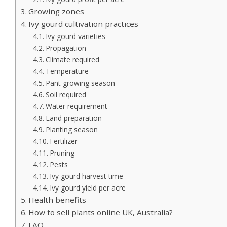
Growing zones
Ivy gourd cultivation practices
Ivy gourd varieties
Propagation
Climate required
Temperature
Pant growing season
Soil required
Water requirement
Land preparation
Planting season
Fertilizer
Pruning
Pests
Ivy gourd harvest time
Ivy gourd yield per acre
Health benefits
How to sell plants online UK, Australia?
FAQ