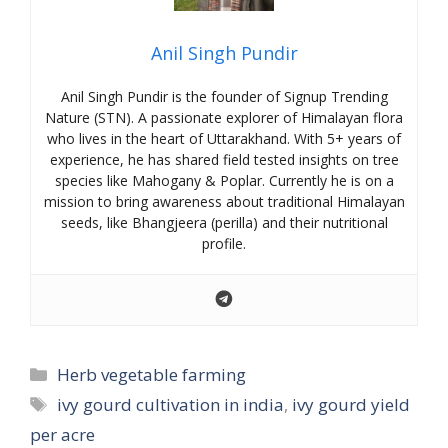
Anil Singh Pundir
Anil Singh Pundir is the founder of Signup Trending
Nature (STN). A passionate explorer of Himalayan flora
who lives in the heart of Uttarakhand. With 5+ years of
experience, he has shared field tested insights on tree
species like Mahogany & Poplar. Currently he is on a
mission to bring awareness about traditional Himalayan
seeds, like Bhangjeera (perilla) and their nutritional
profile.
Categories
Herb vegetable farming
Tags
ivy gourd cultivation in india
,
ivy gourd yield
per acre