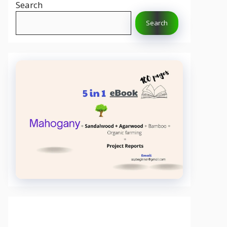
Search
Search