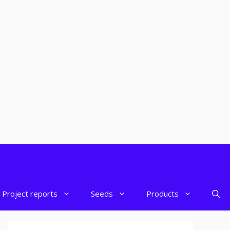
Project reports
Seeds
Products