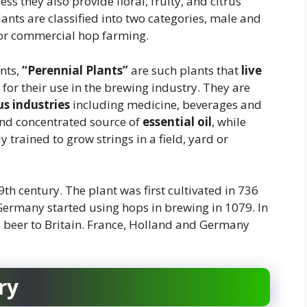
ess they also provide floral, fruity, and citrus
ants are classified into two categories, male and
for commercial hop farming.
nts,
“Perennial Plants”
are such plants that
live
for their use in the brewing industry. They are
us industries
including medicine, beverages and
and concentrated source of
essential oil
, while
 trained to grow strings in a field, yard or
th century. The plant was first cultivated in 736
Germany started using hops in brewing in 1079. In
 beer to Britain. France, Holland and Germany
ry