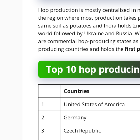
Hop production is mostly centralised in m
the region where most production takes p
same soil as potatoes and India holds 2nd
world followed by Ukraine and Russia. W
are commercial hop-producing states as we
producing countries and holds the
first 
Top 10 hop producin
Countries
1.
United States of America
2.
Germany
3.
Czech Republic