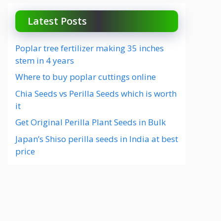
Latest Posts
Poplar tree fertilizer making 35 inches
stem in 4 years
Where to buy poplar cuttings online
Chia Seeds vs Perilla Seeds which is worth
it
Get Original Perilla Plant Seeds in Bulk
Japan’s Shiso perilla seeds in India at best
price