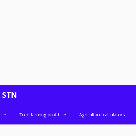
- STN
Tree farming profit
Agriculture calculators