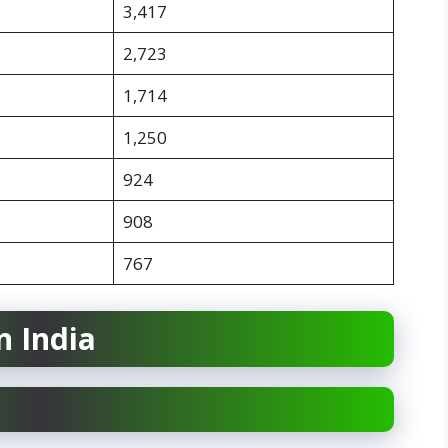
3,417
2,723
1,714
1,250
924
908
767
n India