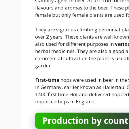
stability agent in beer. Apart from bittern
flavours and aromas to the beer. These pl
female but only female plants are used 
They are vigorous climbing perennial pla
over
2
years. These plants are well known 
also used for different purposes in
vario
herbal medicines. They are also a good 
commercial cultivation the plant is usually
garden.
First-time
hops were used in beer in the 9
in Germany, earlier known as Hallertau. 
1400 first time Holland delivered hopped
imported hops in England.
Production by count