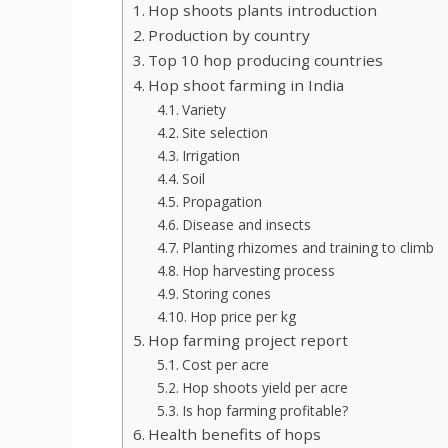
Hop shoots plants introduction
Production by country
Top 10 hop producing countries
Hop shoot farming in India
Variety
Site selection
Irrigation
Soil
Propagation
Disease and insects
Planting rhizomes and training to climb
Hop harvesting process
Storing cones
Hop price per kg
Hop farming project report
Cost per acre
Hop shoots yield per acre
Is hop farming profitable?
Health benefits of hops