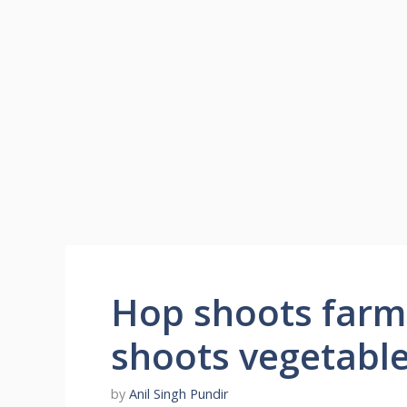
Hop shoots farmi
shoots vegetable
by
Anil Singh Pundir