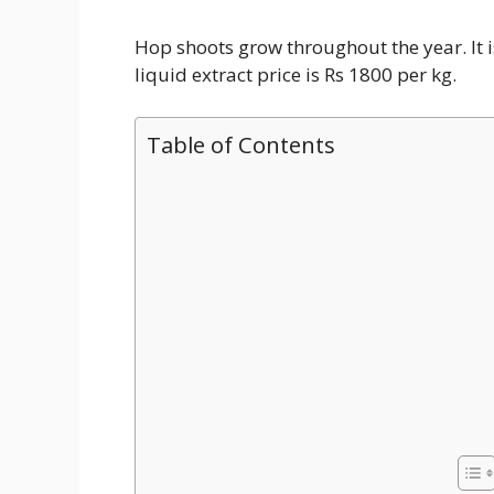
Hop shoots grow throughout the year. It 
liquid extract price is Rs 1800 per kg.
Table of Contents