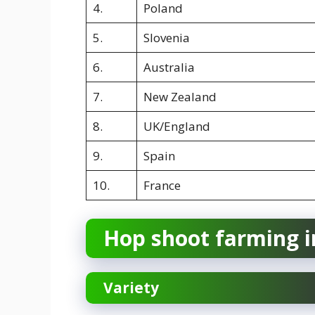
4.
Poland
5.
Slovenia
6.
Australia
7.
New Zealand
8.
UK/England
9.
Spain
10.
France
Hop shoot farming i
Variety