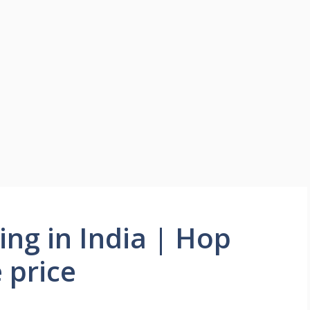
ng in India | Hop
 price