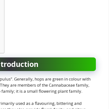
ntroduction
pulus”. Generally, hops are green in colour with
. They are members of the Cannabaceae family,
amily; it is a small flowering plant family.
imarily used as a flavouring, bittering and