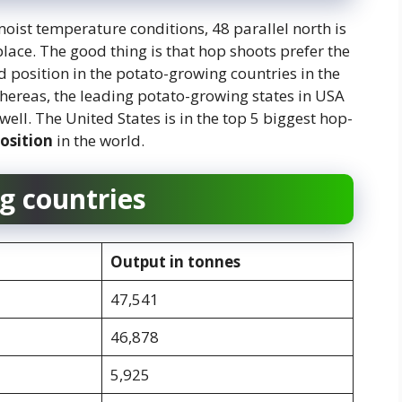
oist temperature conditions, 48 parallel north is
lace. The good thing is that hop shoots prefer the
 position in the potato-growing countries in the
hereas, the leading potato-growing states in USA
ll. The United States is in the top 5 biggest hop-
position
in the world.
g countries
Output in tonnes
47,541
46,878
5,925