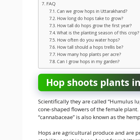
FAQ
Can we grow hops in Uttarakhand?
How long do hops take to grow?
How tall do hops grow the first year?
What is the planting season of this crop?
How often do you water hops?
How tall should a hops trellis be?
How many hop plants per acre?
Can I grow hops in my garden?
Hop shoots plants i
Scientifically they are called “Humulus lu
cone-shaped flowers of the female plant
“cannabaceae” is also known as the hemp f
Hops are agricultural produce and are pr