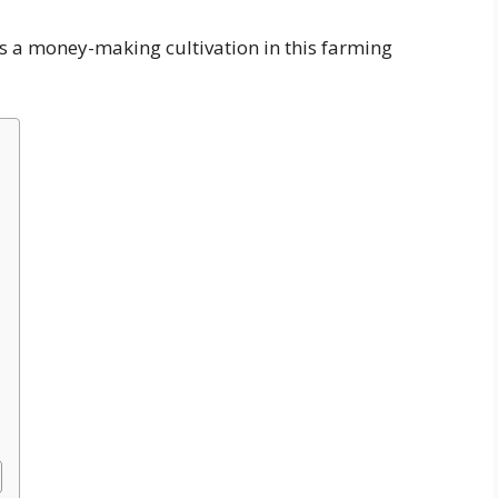
is a money-making cultivation in this farming