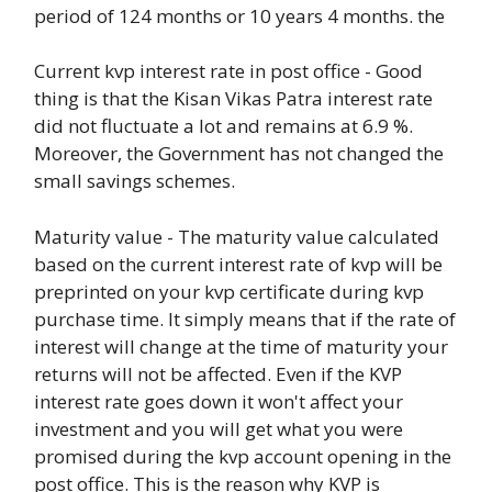
period of 124 months or 10 years 4 months. the
Current kvp interest rate in post office - Good
thing is that the Kisan Vikas Patra interest rate
did not fluctuate a lot and remains at 6.9 %.
Moreover, the Government has not changed the
small savings schemes.
Maturity value - The maturity value calculated
based on the current interest rate of kvp will be
preprinted on your kvp certificate during kvp
purchase time. It simply means that if the rate of
interest will change at the time of maturity your
returns will not be affected. Even if the KVP
interest rate goes down it won't affect your
investment and you will get what you were
promised during the kvp account opening in the
post office. This is the reason why KVP is