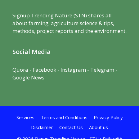
Signup Trending Nature (STN) shares all
about farming, agriculture science & tips,
methods, project reports and the environment.
Social Media
Quora
-
Facebook
- Instagram -
Telegram
-
Google News
Services
Terms and Conditions
Privacy Policy
Disclaimer
Contact Us
About us
© 2026 Signup Trending Nature - STN
• Built with