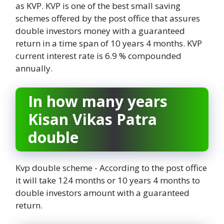
as KVP. KVP is one of the best small saving
schemes offered by the post office that assures
double investors money with a guaranteed
return in a time span of 10 years 4 months. KVP
current interest rate is 6.9 % compounded
annually.
In how many years
Kisan Vikas Patra
double
Kvp double scheme - According to the post office
it will take 124 months or 10 years 4 months to
double investors amount with a guaranteed
return.