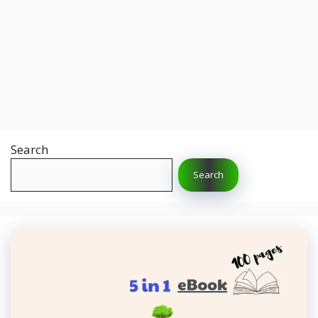
Search
Search