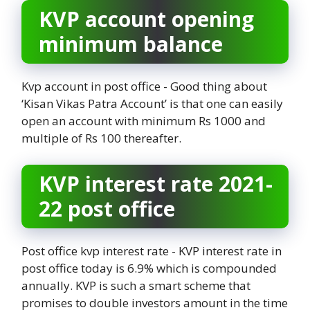
KVP account opening
minimum balance
Kvp account in post office - Good thing about
‘Kisan Vikas Patra Account’ is that one can easily
open an account with minimum Rs 1000 and
multiple of Rs 100 thereafter.
KVP interest rate 2021-
22 post office
Post office kvp interest rate - KVP interest rate in
post office today is 6.9% which is compounded
annually. KVP is such a smart scheme that
promises to double investors amount in the time