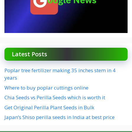
Latest Posts
Poplar tree fertilizer making 35 inches stem in 4
years
Where to buy poplar cuttings online
Chia Seeds vs Perilla Seeds which is worth it
Get Original Perilla Plant Seeds in Bulk
Japan’s Shiso perilla seeds in India at best price