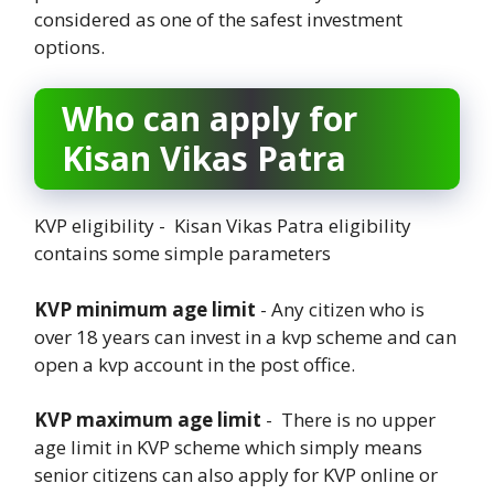
considered as one of the safest investment
options.
Who can apply for
Kisan Vikas Patra
KVP eligibility - Kisan Vikas Patra eligibility
contains some simple parameters
KVP minimum age limit
- Any citizen who is
over 18 years can invest in a kvp scheme and can
open a kvp account in the post office.
KVP maximum age limit
- There is no upper
age limit in KVP scheme which simply means
senior citizens can also apply for KVP online or