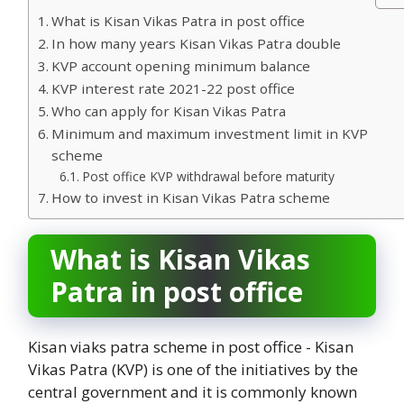
What is Kisan Vikas Patra in post office
In how many years Kisan Vikas Patra double
KVP account opening minimum balance
KVP interest rate 2021-22 post office
Who can apply for Kisan Vikas Patra
Minimum and maximum investment limit in KVP
scheme
Post office KVP withdrawal before maturity
How to invest in Kisan Vikas Patra scheme
What is Kisan Vikas
Patra in post office
Kisan viaks patra scheme in post office - Kisan
Vikas Patra (KVP) is one of the initiatives by the
central government and it is commonly known