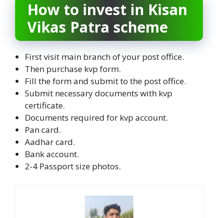
How to invest in Kisan
Vikas Patra scheme
First visit main branch of your post office.
Then purchase kvp form.
Fill the form and submit to the post office.
Submit necessary documents with kvp
certificate.
Documents required for kvp account.
Pan card.
Aadhar card.
Bank account.
2-4 Passport size photos.