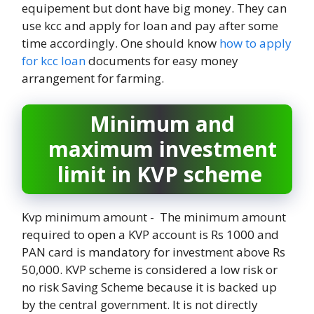
equipement but dont have big money. They can
use kcc and apply for loan and pay after some
time accordingly. One should know
how to apply
for kcc loan
documents for easy money
arrangement for farming.
Minimum and
maximum investment
limit in KVP scheme
Kvp minimum amount - The minimum amount
required to open a KVP account is Rs 1000 and
PAN card is mandatory for investment above Rs
50,000. KVP scheme is considered a low risk or
no risk Saving Scheme because it is backed up
by the central government. It is not directly