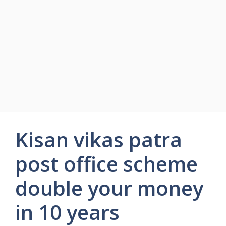
Kisan vikas patra
post office scheme
double your money
in 10 years