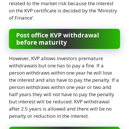
related to the market risk because the interest
on the KVP certificate is decided by the ‘Ministry
of Finance’.
Post office KVP withdrawal
before maturity
However, KVP allows investors premature
withdrawals but one has to pay a fine. If a
person withdraws within one year he will lose
the interest and also have to pay the penalty. If a
person withdraws within one year or two and
half years they will not have to pay the penalty
but interest will be reduced. KVP withdrawal
after 2.5 years is allowed and there will be no
penalty or reduction in the interest.