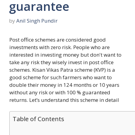
guarantee
by
Anil Singh Pundir
Post office schemes are considered good
investments with zero risk. People who are
interested in investing money but don't want to
take any risk they wisely invest in post office
schemes. Kisan Vikas Patra scheme (KVP) is a
good scheme for such farmers who want to
double their money in 124 months or 10 years
without any risk or with 100 % guaranteed
returns. Let’s understand this scheme in detail
Table of Contents