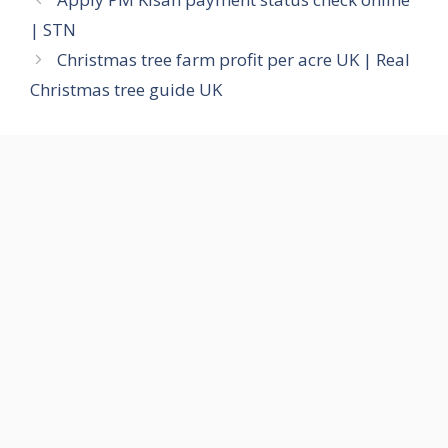
| STN
Christmas tree farm profit per acre UK | Real
Christmas tree guide UK