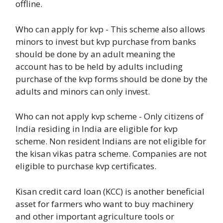
offline.
Who can apply for kvp - This scheme also allows
minors to invest but kvp purchase from banks
should be done by an adult meaning the
account has to be held by adults including
purchase of the kvp forms should be done by the
adults and minors can only invest.
Who can not apply kvp scheme - Only citizens of
India residing in India are eligible for kvp
scheme. Non resident Indians are not eligible for
the kisan vikas patra scheme. Companies are not
eligible to purchase kvp certificates.
Kisan credit card loan (KCC) is another beneficial
asset for farmers who want to buy machinery
and other important agriculture tools or