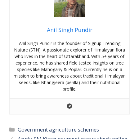
Anil Singh Pundir
Anil Singh Pundir is the founder of Signup Trending
Nature (STN). A passionate explorer of Himalayan flora
who lives in the heart of Uttarakhand. With 5+ years of
experience, he has shared field tested insights on tree
species like Mahogany & Poplar. Currently he is on a
mission to bring awareness about traditional Himalayan
seeds, like Bhangjeera (perilla) and their nutritional
profile.
Categories
Government agriculture schemes
Apply PM Kisan payment status check online