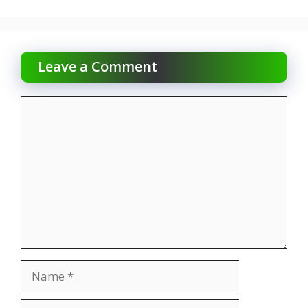
Leave a Comment
Comment
Name
Email