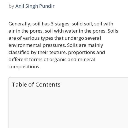
by
Anil Singh Pundir
Generally, soil has 3 stages: solid soil, soil with
air in the pores, soil with water in the pores. Soils
are of various types that undergo several
environmental pressures. Soils are mainly
classified by their texture, proportions and
different forms of organic and mineral
compositions.
Table of Contents