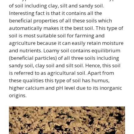
of soil including clay, silt and sandy soil.
Interesting fact is that it contains all the
beneficial properties of all these soils which
automatically makes it the best soil. This type of
soil is most suitable soil for farming and
agriculture because it can easily retain moisture
and nutrients. Loamy soil contains equilibrium
(beneficial particles) of all three soils including
sandy soil, clay soil and silt soil. Hence, this soil
is referred to as agricultural soil. Apart from
these qualities this type of soil has humus,
higher calcium and pH level due to its inorganic
origins.