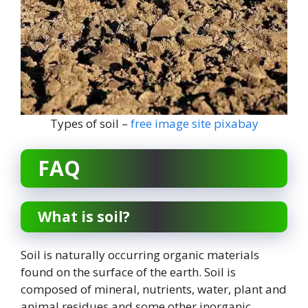
Types of soil –
free image site pixabay
FAQ
What is soil?
Soil is naturally occurring organic materials
found on the surface of the earth. Soil is
composed of mineral, nutrients, water, plant and
animal residues and some other inorganic