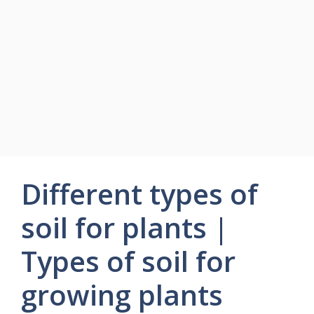
Different types of
soil for plants |
Types of soil for
growing plants