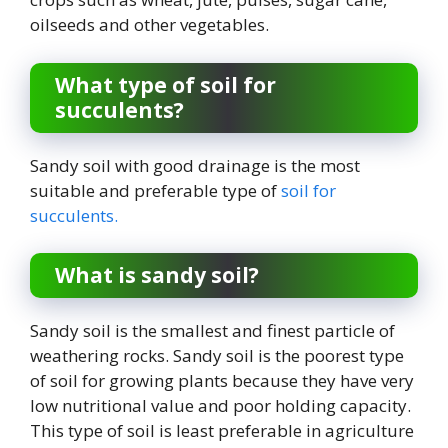
oilseeds and other vegetables.
What type of soil for
succulents?
Sandy soil with good drainage is the most
suitable and preferable type of
soil for
succulents.
What is sandy soil?
Sandy soil is the smallest and finest particle of
weathering rocks. Sandy soil is the poorest type
of soil for growing plants because they have very
low nutritional value and poor holding capacity.
This type of soil is least preferable in agriculture