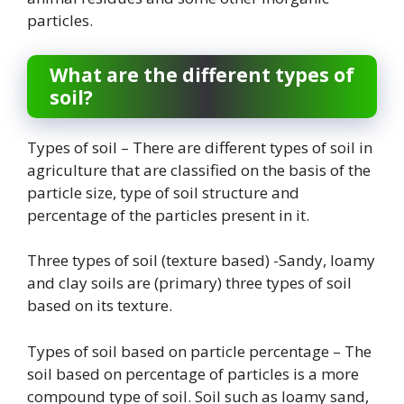
particles.
What are the different types of
soil?
Types of soil – There are different types of soil in
agriculture that are classified on the basis of the
particle size, type of soil structure and
percentage of the particles present in it.
Three types of soil (texture based) -Sandy, loamy
and clay soils are (primary) three types of soil
based on its texture.
Types of soil based on particle percentage – The
soil based on percentage of particles is a more
compound type of soil. Soil such as loamy sand,