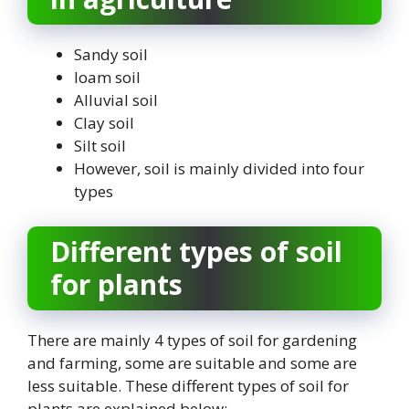
Sandy soil
loam soil
Alluvial soil
Clay soil
Silt soil
However, soil is mainly divided into four
types
Different types of soil
for plants
There are mainly 4 types of soil for gardening
and farming, some are suitable and some are
less suitable. These different types of soil for
plants are explained below: