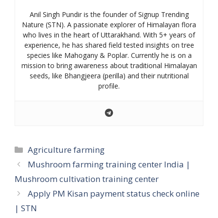
Anil Singh Pundir is the founder of Signup Trending
Nature (STN). A passionate explorer of Himalayan flora
who lives in the heart of Uttarakhand. With 5+ years of
experience, he has shared field tested insights on tree
species like Mahogany & Poplar. Currently he is on a
mission to bring awareness about traditional Himalayan
seeds, like Bhangjeera (perilla) and their nutritional
profile.
Categories
Agriculture farming
Mushroom farming training center India |
Mushroom cultivation training center
Apply PM Kisan payment status check online
| STN