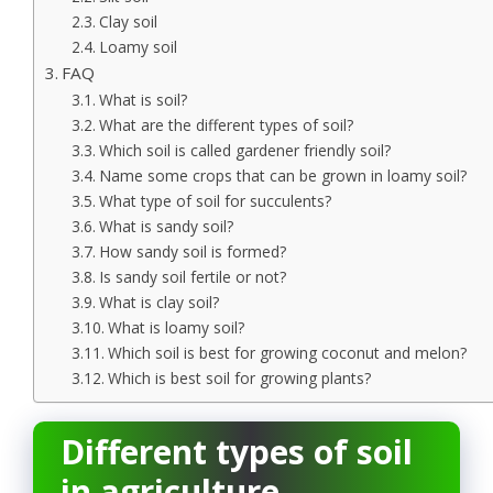
Clay soil
Loamy soil
FAQ
What is soil?
What are the different types of soil?
Which soil is called gardener friendly soil?
Name some crops that can be grown in loamy soil?
What type of soil for succulents?
What is sandy soil?
How sandy soil is formed?
Is sandy soil fertile or not?
What is clay soil?
What is loamy soil?
Which soil is best for growing coconut and melon?
Which is best soil for growing plants?
Different types of soil
in agriculture