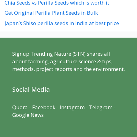
Chia Seeds vs Perilla Seeds which is worth it
Get Original Perilla Plant Seeds in Bulk
Japan’s Shiso perilla seeds in India at best price
Signup Trending Nature (STN) shares all
about farming, agriculture science & tips,
methods, project reports and the environment.
Social Media
Quora
-
Facebook
- Instagram -
Telegram
-
Google News