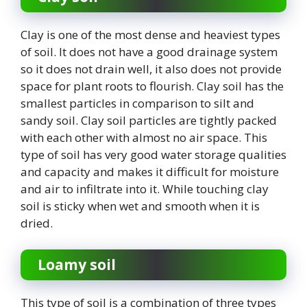
Clay is one of the most dense and heaviest types
of soil. It does not have a good drainage system
so it does not drain well, it also does not provide
space for plant roots to flourish. Clay soil has the
smallest particles in comparison to silt and
sandy soil. Clay soil particles are tightly packed
with each other with almost no air space. This
type of soil has very good water storage qualities
and capacity and makes it difficult for moisture
and air to infiltrate into it. While touching clay
soil is sticky when wet and smooth when it is
dried.
Loamy soil
This type of soil is a combination of three types