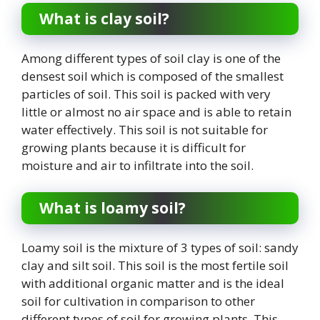
What is clay soil?
Among different types of soil clay is one of the
densest soil which is composed of the smallest
particles of soil. This soil is packed with very
little or almost no air space and is able to retain
water effectively. This soil is not suitable for
growing plants because it is difficult for
moisture and air to infiltrate into the soil.
What is loamy soil?
Loamy soil is the mixture of 3 types of soil: sandy
clay and silt soil. This soil is the most fertile soil
with additional organic matter and is the ideal
soil for cultivation in comparison to other
different types of soil for growing plants. This