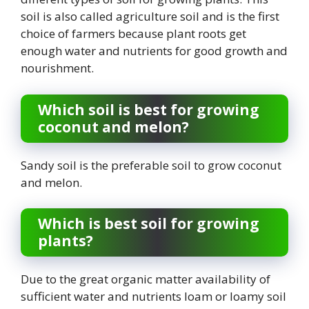
soil is also called agriculture soil and is the first
choice of farmers because plant roots get
enough water and nutrients for good growth and
nourishment.
Which soil is best for growing
coconut and melon?
Sandy soil is the preferable soil to grow coconut
and melon.
Which is best soil for growing
plants?
Due to the great organic matter availability of
sufficient water and nutrients loam or loamy soil