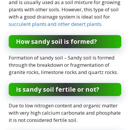
and is usually used as a soil mixture for growing
plants with other soils. However, this type of soil
with a good drainage system is ideal soil for
succulent plants and other desert plants.
How sandy soil is formed?
Formation of sandy soil – Sandy soil is formed
through the breakdown or fragmentation of
granite rocks, limestone rocks and quartz rocks.
Is sandy soil fertile or not?
Due to low nitrogen content and organic matter
with very high calcium carbonate and phosphate
it is not considered fertile soil.