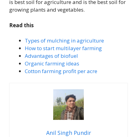
is best soil for agriculture and is the best soil for
growing plants and vegetables.
Read this
Types of mulching in agriculture
How to start multilayer farming
Advantages of biofuel
Organic farming ideas
Cotton farming profit per acre
Anil Singh Pundir