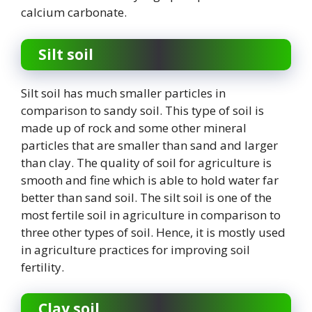
calcium carbonate.
Silt soil
Silt soil has much smaller particles in
comparison to sandy soil. This type of soil is
made up of rock and some other mineral
particles that are smaller than sand and larger
than clay. The quality of soil for agriculture is
smooth and fine which is able to hold water far
better than sand soil. The silt soil is one of the
most fertile soil in agriculture in comparison to
three other types of soil. Hence, it is mostly used
in agriculture practices for improving soil
fertility.
Clay soil