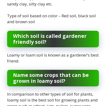
sandy clay, silty clay etc.
Type of soil based on color – Red soil, black soil
and brown soil
Which soil is called gardener
friendly soil?
Loamy or loam soil is known as a gardener’s best
friend.
Name some crops that can be
grown in loamy soil?
In comparison to other types of soil for plants,
loamy soil is the best soil for growing plants and
crops such as wheat, jute, pulses, sugar cane,