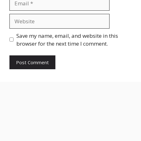
Website
Save my name, email, and website in this
browser for the next time I comment.