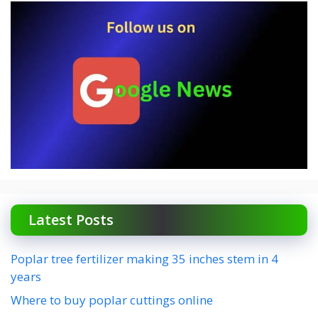
Latest Posts
Poplar tree fertilizer making 35 inches stem in 4
years
Where to buy poplar cuttings online