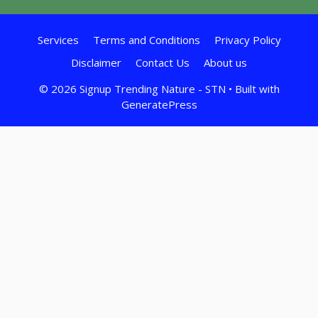
Services
Terms and Conditions
Privacy Policy
Disclaimer
Contact Us
About us
© 2026 Signup Trending Nature - STN
• Built with
GeneratePress