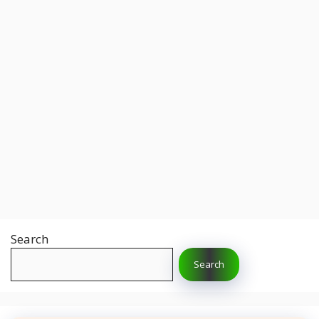
Search
Search