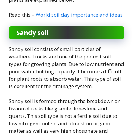
Read this
–
World soil day importance and ideas
Sandy soil
Sandy soil consists of small particles of
weathered rocks and one of the poorest soil
types for growing plants. Due to low nutrient and
poor water holding capacity it becomes difficult
for plant roots to absorb water. This type of soil
is excellent for the drainage system.
Sandy soil is formed through the breakdown or
fission of rocks like granite, limestone and
quartz. This soil type is not a fertile soil due to
low nitrogen content and almost no organic
matter as well as very high phosphate and