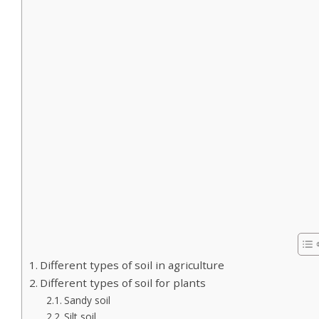
Different types of soil in agriculture
Different types of soil for plants
Sandy soil
Silt soil