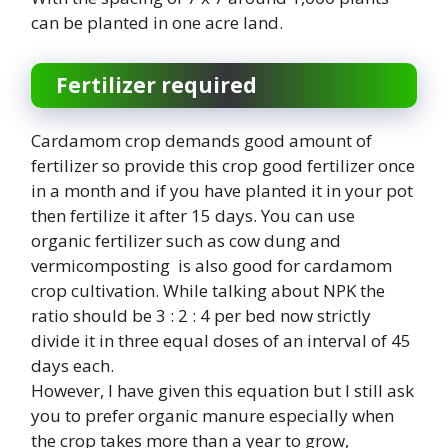
can be planted in one acre land.
Fertilizer required
Cardamom crop demands good amount of
fertilizer so provide this crop good fertilizer once
in a month and if you have planted it in your pot
then fertilize it after 15 days. You can use
organic fertilizer such as cow dung and
vermicomposting is also good for cardamom
crop cultivation. While talking about NPK the
ratio should be 3 : 2 : 4 per bed now strictly
divide it in three equal doses of an interval of 45
days each.
However, I have given this equation but I still ask
you to prefer organic manure especially when
the crop takes more than a year to grow,