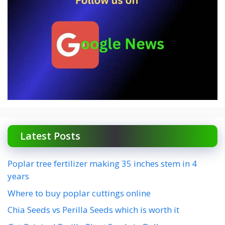
Latest Posts
Poplar tree fertilizer making 35 inches stem in 4
years
Where to buy poplar cuttings online
Chia Seeds vs Perilla Seeds which is worth it