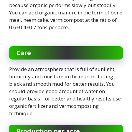
because organic performs slowly but steadily.
You can add organic manure in the form of bone
meal, neem cake, vermicompost at the ratio of
0.6+0.4+0.7 tons per acre.
Care
Provide an atmosphere that is full of sunlight,
humidity and moisture in the mud including
black and smooth mud for better results. You
should provide good amount of water on
regular basis. For better and healthy results use
organic fertilizer and vermcomposting
technique.
Production per acre