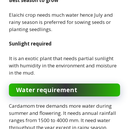
Best season to grow
Elaichi crop needs much water hence July and
rainy season is preferred for sowing seeds or
planting seedlings.
Sunlight required
It is an exotic plant that needs partial sunlight
with humidity in the environment and moisture
in the mud.
Water requirement
Cardamom tree demands more water during
summer and flowering. It needs annual rainfall
ranges from 1500 to 4000 mm. It need water
throughout the year except in rainy season.