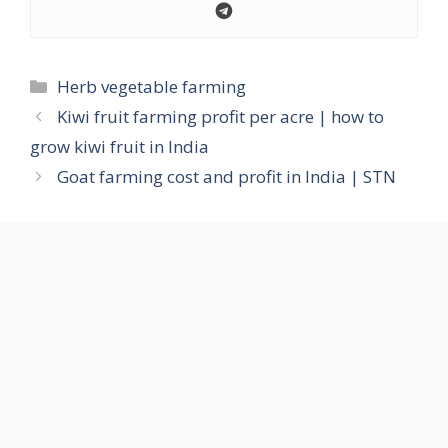
Categories
Herb vegetable farming
Kiwi fruit farming profit per acre | how to
grow kiwi fruit in India
Goat farming cost and profit in India | STN