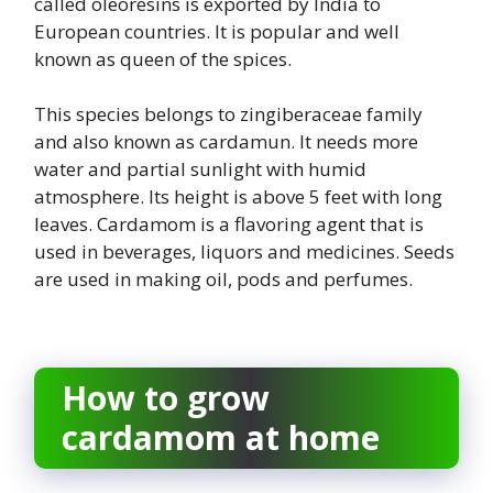
called oleoresins is exported by India to
European countries. It is popular and well
known as queen of the spices.
This species belongs to zingiberaceae family
and also known as cardamun. It needs more
water and partial sunlight with humid
atmosphere. Its height is above 5 feet with long
leaves. Cardamom is a flavoring agent that is
used in beverages, liquors and medicines. Seeds
are used in making oil, pods and perfumes.
How to grow
cardamom at home