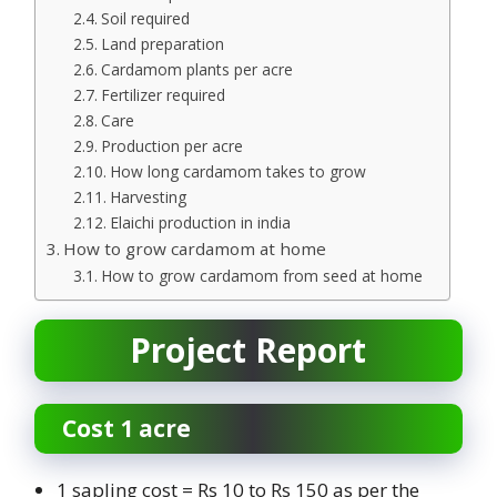
Soil required
Land preparation
Cardamom plants per acre
Fertilizer required
Care
Production per acre
How long cardamom takes to grow
Harvesting
Elaichi production in india
How to grow cardamom at home
How to grow cardamom from seed at home
Project Report
Cost 1 acre
1 sapling cost = Rs 10 to Rs 150 as per the