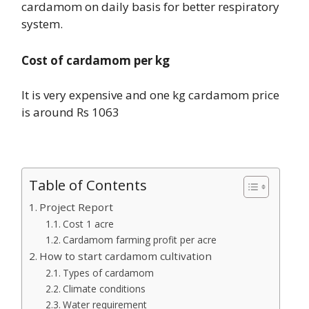
cardamom on daily basis for better respiratory
system.
Cost of cardamom per kg
It is very expensive and one kg cardamom price
is around Rs 1063
Table of Contents
Project Report
Cost 1 acre
Cardamom farming profit per acre
How to start cardamom cultivation
Types of cardamom
Climate conditions
Water requirement