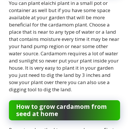
You can plant elaichi plant in a small pot or
container as well but if you have some space
available at your garden that will be more
beneficial for the cardamom plant. Choose a
place that is near to any type of water or a land
that contains moisture every time it may be near
your hand pump region or near some other
water source. Cardamom requires a lot of water
and sunlight so never put your plant inside your
house. It is very easy to plant it in your garden
you just need to dig the land by 3 inches and
sow your plant over there you can also use a
digging tool to dig the land.
How to grow cardamom from
seed at home