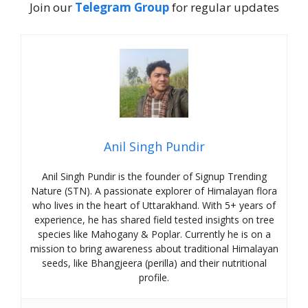
Join our
Telegram Group
for regular updates
Anil Singh Pundir
Anil Singh Pundir is the founder of Signup Trending
Nature (STN). A passionate explorer of Himalayan flora
who lives in the heart of Uttarakhand. With 5+ years of
experience, he has shared field tested insights on tree
species like Mahogany & Poplar. Currently he is on a
mission to bring awareness about traditional Himalayan
seeds, like Bhangjeera (perilla) and their nutritional
profile.