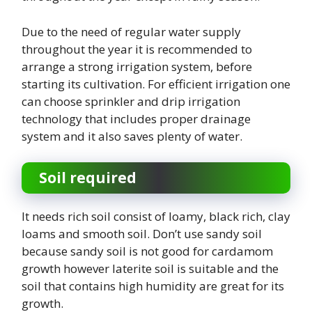
Due to the need of regular water supply
throughout the year it is recommended to
arrange a strong irrigation system, before
starting its cultivation. For efficient irrigation one
can choose sprinkler and drip irrigation
technology that includes proper drainage
system and it also saves plenty of water.
Soil required
It needs rich soil consist of loamy, black rich, clay
loams and smooth soil. Don’t use sandy soil
because sandy soil is not good for cardamom
growth however laterite soil is suitable and the
soil that contains high humidity are great for its
growth.