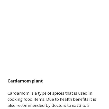
Cardamom plant
Cardamom is a type of spices that is used in
cooking food items. Due to health benefits it is
also recommended by doctors to eat 3 to 5