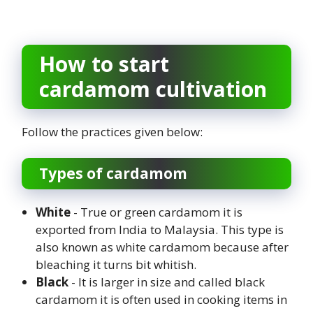
How to start
cardamom cultivation
Follow the practices given below:
Types of cardamom
White
- True or green cardamom it is
exported from India to Malaysia. This type is
also known as white cardamom because after
bleaching it turns bit whitish.
Black
- It is larger in size and called black
cardamom it is often used in cooking items in