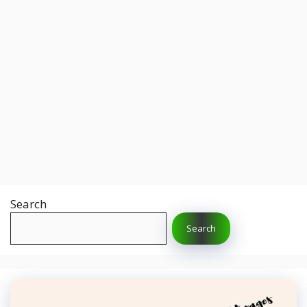
Search
Search