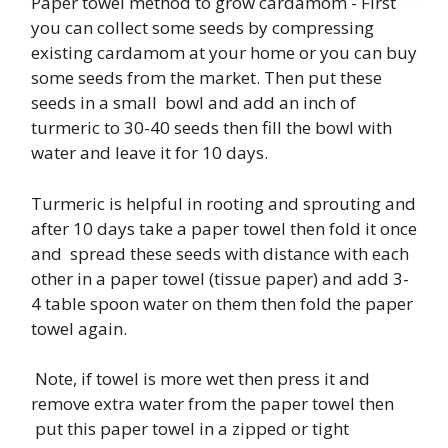
Paper towel method to grow cardamom - First
you can collect some seeds by compressing
existing cardamom at your home or you can buy
some seeds from the market. Then put these
seeds in a small bowl and add an inch of
turmeric to 30-40 seeds then fill the bowl with
water and leave it for 10 days.
Turmeric is helpful in rooting and sprouting and
after 10 days take a paper towel then fold it once
and spread these seeds with distance with each
other in a paper towel (tissue paper) and add 3-
4 table spoon water on them then fold the paper
towel again.
Note, if towel is more wet then press it and
remove extra water from the paper towel then
put this paper towel in a zipped or tight