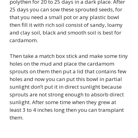
polythen for 20 to 25 days in a dark place. After
25 days you can sow these sprouted seeds, for
that you need a small pot or any plastic bowl
then fill it with rich soil consist of sandy, loamy
and clay soil, black and smooth soil is best for
cardamom.
Then take a match box stick and make some tiny
holes on the mud and place the cardamom
sprouts on them then put a lid that contains few
holes and now you can put this bowl in partial
sunlight don’t put it in direct sunlight because
sprouts are not strong enough to absorb direct
sunlight. After some time when they grew at
least 3 to 4 inches long then you can transplant
them.