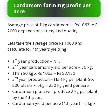
Cardamom farming profit per
acre
Average price of 1 kg cardamom is Rs 1063 to Rs
2000 depends on variety and quality.
Lets take the average price Rs 1063 and
calculate for 4th years yielding.
st
1
year production – Nil.
nd
2
year cardamom yield per acre = 50 kg.
Then 50 kg X Rs 1063 = Rs 53,150.
rd
3
year production = Half kg per plant. So,
500 plants x .5kg = 250 kg yield per acre
Cardamom plant will produce 2 kg per plant
by the 4th year.
Cardamom yield per acre (4th year) = 2 kg x