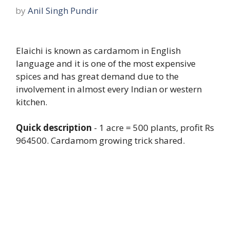
by
Anil Singh Pundir
Elaichi is known as cardamom in English
language and it is one of the most expensive
spices and has great demand due to the
involvement in almost every Indian or western
kitchen.
Quick description
- 1 acre = 500 plants
, p
rofit Rs
964500. Cardamom growing trick shared.