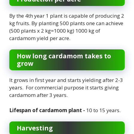
By the 4th year 1 plant is capable of producing 2
kg fruits. By planting 500 plants one can achieve
(500 plants x 2 kg=1000 kg) 1000 kg of
cardamom yield per acre.
How long cardamom takes to
grow
It grows in first year and starts yielding after 2-3
years. For commercial purpose it starts giving
cardamom after 3 years.
Lifespan of cardamom plant -
10 to 15 years.
Harvesting