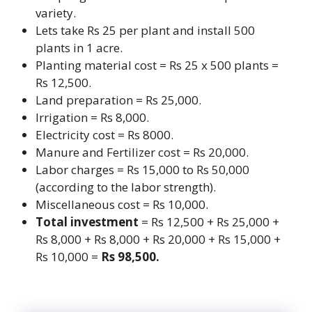
variety.
Lets take Rs 25 per plant and install 500
plants in 1 acre.
Planting material cost = Rs 25 x 500 plants =
Rs 12,500.
Land preparation = Rs 25,000.
Irrigation = Rs 8,000.
Electricity cost = Rs 8000.
Manure and Fertilizer cost = Rs 20,000.
Labor charges = Rs 15,000 to Rs 50,000
(according to the labor strength).
Miscellaneous cost = Rs 10,000.
Total investment
= Rs 12,500 + Rs 25,000 +
Rs 8,000 + Rs 8,000 + Rs 20,000 + Rs 15,000 +
Rs 10,000 =
Rs 98,500.