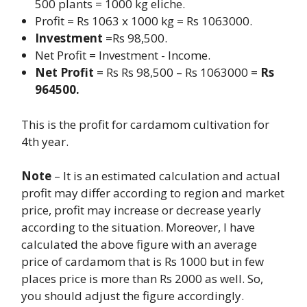
500 plants = 1000 kg eliche.
Profit = Rs 1063 x 1000 kg = Rs 1063000.
Investment
=Rs 98,500.
Net Profit
= Investment - Income.
Net Profit
= Rs Rs 98,500 – Rs 1063000 =
Rs
964500.
This is the profit for cardamom cultivation for
4th year.
Note
– It is an estimated calculation and actual
profit may differ according to region and market
price, profit may increase or decrease yearly
according to the situation. Moreover, I have
calculated the above figure with an average
price of cardamom that is Rs 1000 but in few
places price is more than Rs 2000 as well. So,
you should adjust the figure accordingly.