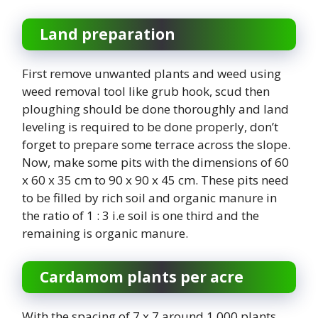
Land preparation
First remove unwanted plants and weed using
weed removal tool like grub hook, scud then
ploughing should be done thoroughly and land
leveling is required to be done properly, don’t
forget to prepare some terrace across the slope.
Now, make some pits with the dimensions of 60
x 60 x 35 cm to 90 x 90 x 45 cm. These pits need
to be filled by rich soil and organic manure in
the ratio of 1 : 3 i.e soil is one third and the
remaining is organic manure.
Cardamom plants per acre
With the spacing of 7 x 7 around 1,000 plants