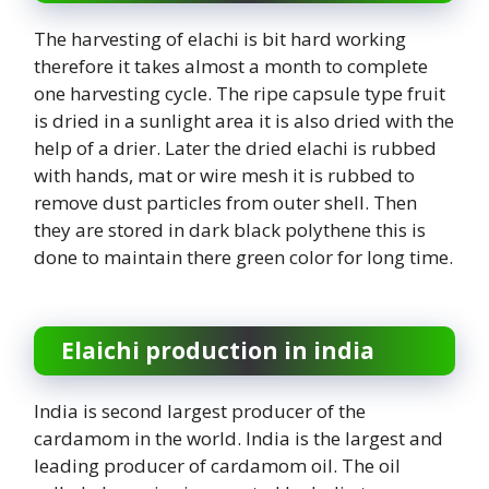
The harvesting of elachi is bit hard working
therefore it takes almost a month to complete
one harvesting cycle. The ripe capsule type fruit
is dried in a sunlight area it is also dried with the
help of a drier. Later the dried elachi is rubbed
with hands, mat or wire mesh it is rubbed to
remove dust particles from outer shell. Then
they are stored in dark black polythene this is
done to maintain there green color for long time.
Elaichi production in india
India is second largest producer of the
cardamom in the world. India is the largest and
leading producer of cardamom oil. The oil