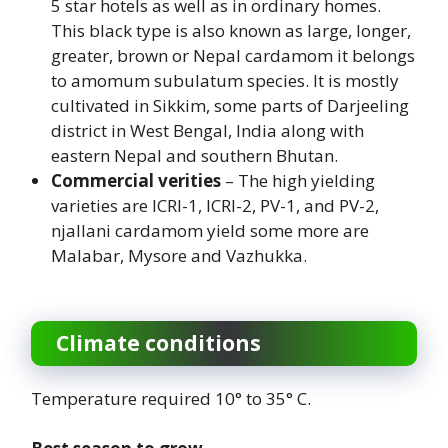
5 star hotels as well as in ordinary homes.
This black type is also known as large, longer,
greater, brown or Nepal cardamom it belongs
to amomum subulatum species. It is mostly
cultivated in Sikkim, some parts of Darjeeling
district in West Bengal, India along with
eastern Nepal and southern Bhutan.
Commercial verities
– The high yielding
varieties are ICRI-1, ICRI-2, PV-1, and PV-2,
njallani cardamom yield some more are
Malabar, Mysore and Vazhukka.
Climate conditions
Temperature required 10° to 35° C.