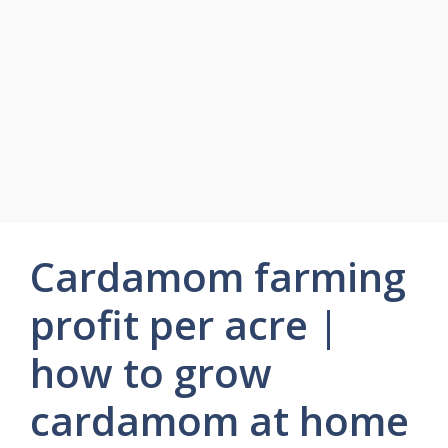
Cardamom farming
profit per acre |
how to grow
cardamom at home