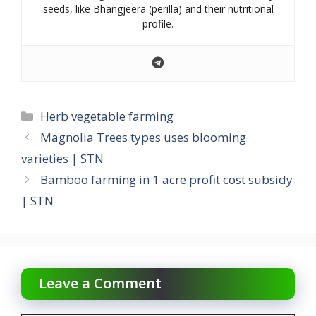
seeds, like Bhangjeera (perilla) and their nutritional
profile.
Categories
Herb vegetable farming
Magnolia Trees types uses blooming
varieties | STN
Bamboo farming in 1 acre profit cost subsidy
| STN
Leave a Comment