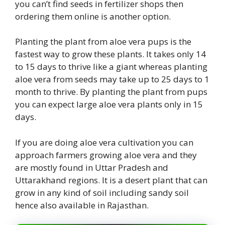
you can’t find seeds in fertilizer shops then
ordering them online is another option.
Planting the plant from aloe vera pups is the
fastest way to grow these plants. It takes only 14
to 15 days to thrive like a giant whereas planting
aloe vera from seeds may take up to 25 days to 1
month to thrive. By planting the plant from pups
you can expect large aloe vera plants only in 15
days.
If you are doing aloe vera cultivation you can
approach farmers growing aloe vera and they
are mostly found in Uttar Pradesh and
Uttarakhand regions. It is a desert plant that can
grow in any kind of soil including sandy soil
hence also available in Rajasthan.