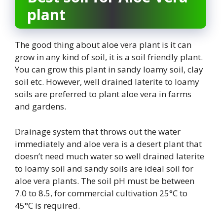
plant
The good thing about aloe vera plant is it can
grow in any kind of soil, it is a soil friendly plant.
You can grow this plant in sandy loamy soil, clay
soil etc. However, well drained laterite to loamy
soils are preferred to plant aloe vera in farms
and gardens.
Drainage system that throws out the water
immediately and aloe vera is a desert plant that
doesn’t need much water so well drained laterite
to loamy soil and sandy soils are ideal soil for
aloe vera plants. The soil pH must be between
7.0 to 8.5, for commercial cultivation 25°C to
45°C is required.