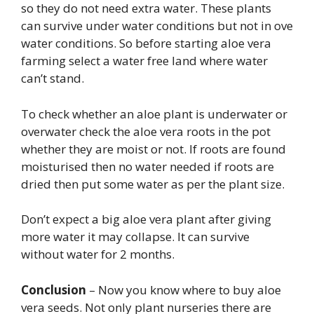
so they do not need extra water. These plants
can survive under water conditions but not in ove
water conditions. So before starting aloe vera
farming select a water free land where water
can’t stand.
To check whether an aloe plant is underwater or
overwater check the aloe vera roots in the pot
whether they are moist or not. If roots are found
moisturised then no water needed if roots are
dried then put some water as per the plant size.
Don’t expect a big aloe vera plant after giving
more water it may collapse. It can survive
without water for 2 months.
Conclusion
– Now you know where to buy aloe
vera seeds. Not only plant nurseries there are