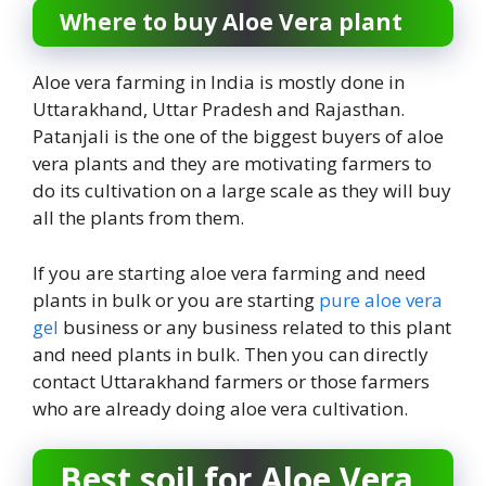
Where to buy Aloe Vera plant
Aloe vera farming in India is mostly done in
Uttarakhand, Uttar Pradesh and Rajasthan.
Patanjali is the one of the biggest buyers of aloe
vera plants and they are motivating farmers to
do its cultivation on a large scale as they will buy
all the plants from them.
If you are starting aloe vera farming and need
plants in bulk or you are starting
pure aloe vera
gel
business or any business related to this plant
and need plants in bulk. Then you can directly
contact Uttarakhand farmers or those farmers
who are already doing aloe vera cultivation.
Best soil for Aloe Vera