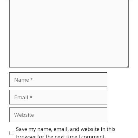
Comment
Name
Email
Website
Save my name, email, and website in this
browser for the next time I comment.