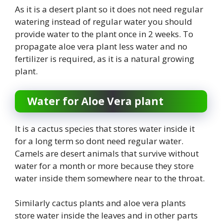
As it is a desert plant so it does not need regular
watering instead of regular water you should
provide water to the plant once in 2 weeks. To
propagate aloe vera plant less water and no
fertilizer is required, as it is a natural growing
plant.
Water for Aloe Vera plant
It is a cactus species that stores water inside it
for a long term so dont need regular water.
Camels are desert animals that survive without
water for a month or more because they store
water inside them somewhere near to the throat.
Similarly cactus plants and aloe vera plants
store water inside the leaves and in other parts