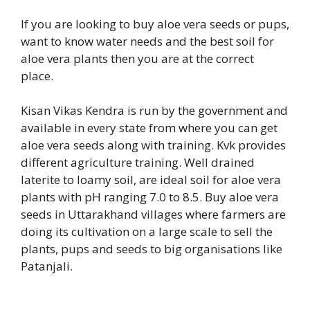
If you are looking to buy aloe vera seeds or pups,
want to know water needs and the best soil for
aloe vera plants then you are at the correct
place.
Kisan Vikas Kendra is run by the government and
available in every state from where you can get
aloe vera seeds along with training. Kvk provides
different agriculture training. Well drained
laterite to loamy soil, are ideal soil for aloe vera
plants with pH ranging 7.0 to 8.5. Buy aloe vera
seeds in Uttarakhand villages where farmers are
doing its cultivation on a large scale to sell the
plants, pups and seeds to big organisations like
Patanjali.