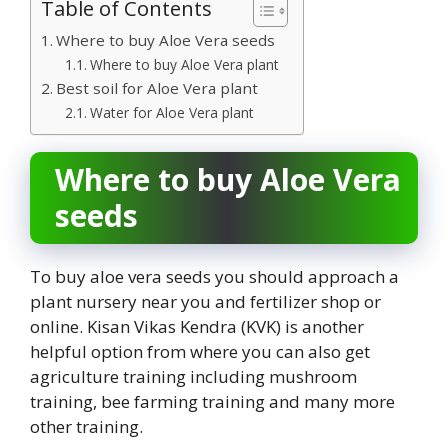
Table of Contents
Where to buy Aloe Vera seeds
Where to buy Aloe Vera plant
Best soil for Aloe Vera plant
Water for Aloe Vera plant
Where to buy Aloe Vera
seeds
To buy aloe vera seeds you should approach a
plant nursery near you and fertilizer shop or
online. Kisan Vikas Kendra (KVK) is another
helpful option from where you can also get
agriculture training including mushroom
training, bee farming training and many more
other training.