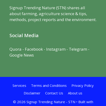
Signup Trending Nature (STN) shares all
about farming, agriculture science & tips,
methods, project reports and the environment.
Social Media
Quora
-
Facebook
- Instagram -
Telegram
-
Google News
Services
Terms and Conditions
Privacy Policy
Disclaimer
Contact Us
About us
© 2026 Signup Trending Nature - STN
• Built with