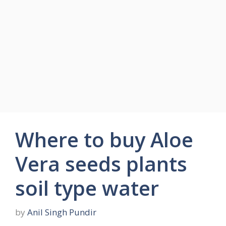
Where to buy Aloe
Vera seeds plants
soil type water
by
Anil Singh Pundir