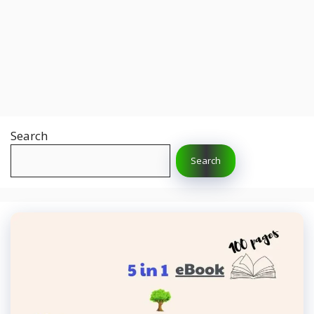
Search
Search