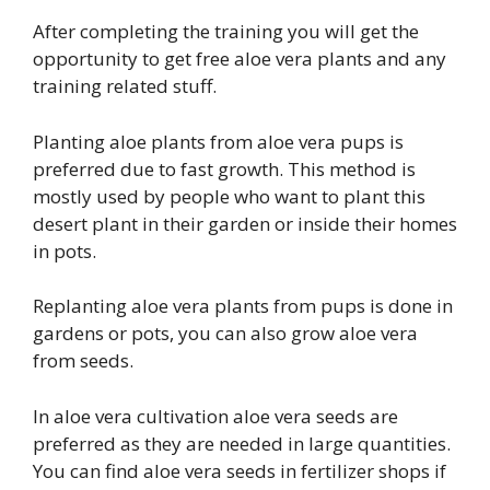
After completing the training you will get the
opportunity to get free aloe vera plants and any
training related stuff.
Planting aloe plants from aloe vera pups is
preferred due to fast growth. This method is
mostly used by people who want to plant this
desert plant in their garden or inside their homes
in pots.
Replanting aloe vera plants from pups is done in
gardens or pots, you can also grow aloe vera
from seeds.
In aloe vera cultivation aloe vera seeds are
preferred as they are needed in large quantities.
You can find aloe vera seeds in fertilizer shops if