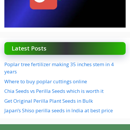
Latest Posts
Poplar tree fertilizer making 35 inches stem in 4
years
Where to buy poplar cuttings online
Chia Seeds vs Perilla Seeds which is worth it
Get Original Perilla Plant Seeds in Bulk
Japan’s Shiso perilla seeds in India at best price