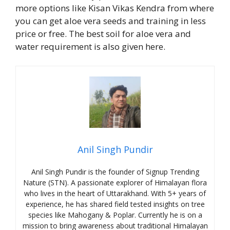
more options like Kisan Vikas Kendra from where
you can get aloe vera seeds and training in less
price or free. The best soil for aloe vera and
water requirement is also given here.
Anil Singh Pundir
Anil Singh Pundir is the founder of Signup Trending
Nature (STN). A passionate explorer of Himalayan flora
who lives in the heart of Uttarakhand. With 5+ years of
experience, he has shared field tested insights on tree
species like Mahogany & Poplar. Currently he is on a
mission to bring awareness about traditional Himalayan