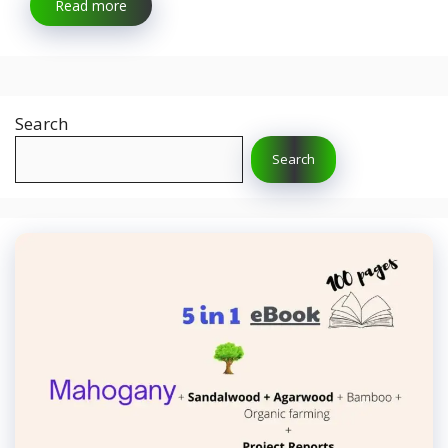
Read more
Search
Search