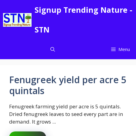
Skip
Signup Trending Nature -
to
content
STN
Menu
Fenugreek yield per acre 5
quintals
Fenugreek farming yield per acre is 5 quintals.
Dried fenugreek leaves to seed every part are in
demand. It grows ...