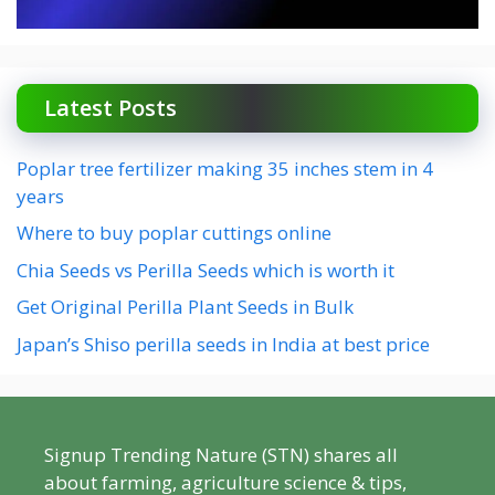
Latest Posts
Poplar tree fertilizer making 35 inches stem in 4
years
Where to buy poplar cuttings online
Chia Seeds vs Perilla Seeds which is worth it
Get Original Perilla Plant Seeds in Bulk
Japan’s Shiso perilla seeds in India at best price
Signup Trending Nature (STN) shares all
about farming, agriculture science & tips,