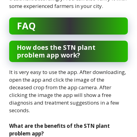
some experienced farmers in your city.
FAQ
How does the STN plant
problem app work?
It is very easy to use the app. After downloading,
open the app and click the image of the
deceased crop from the app camera. After
clicking the image the app will show a free
diagnosis and treatment suggestions in a few
seconds.
What are the benefits of the STN plant
problem app?