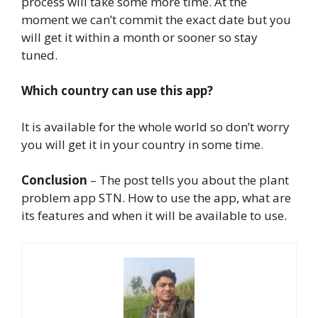
process will take some more time. At the
moment we can’t commit the exact date but you
will get it within a month or sooner so stay
tuned.
Which country can use this app?
It is available for the whole world so don’t worry
you will get it in your country in some time.
Conclusion
– The post tells you about the plant
problem app STN. How to use the app, what are
its features and when it will be available to use.