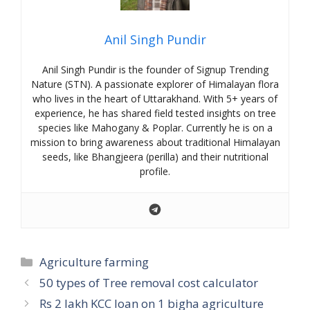
Anil Singh Pundir
Anil Singh Pundir is the founder of Signup Trending
Nature (STN). A passionate explorer of Himalayan flora
who lives in the heart of Uttarakhand. With 5+ years of
experience, he has shared field tested insights on tree
species like Mahogany & Poplar. Currently he is on a
mission to bring awareness about traditional Himalayan
seeds, like Bhangjeera (perilla) and their nutritional
profile.
Categories
Agriculture farming
50 types of Tree removal cost calculator
Rs 2 lakh KCC loan on 1 bigha agriculture