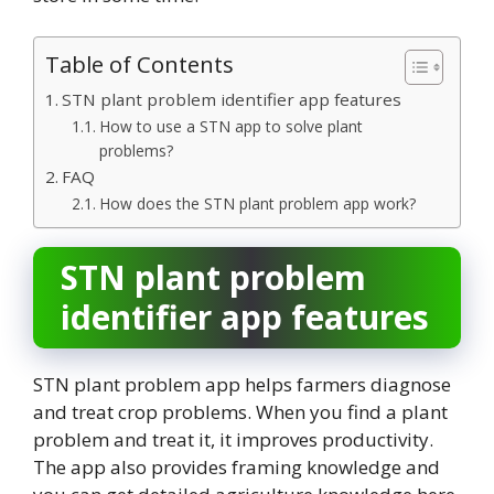
Table of Contents
STN plant problem identifier app features
How to use a STN app to solve plant
problems?
FAQ
How does the STN plant problem app work?
STN plant problem
identifier app features
STN plant problem app helps farmers diagnose
and treat crop problems. When you find a plant
problem and treat it, it improves productivity.
The app also provides framing knowledge and