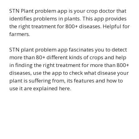
STN Plant problem app is your crop doctor that
identifies problems in plants. This app provides
the right treatment for 800+ diseases. Helpful for
farmers.
STN plant problem app fascinates you to detect
more than 80+ different kinds of crops and help
in finding the right treatment for more than 800+
diseases, use the app to check what disease your
plant is suffering from, its features and how to
use it are explained here.