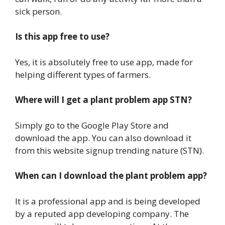
sick person.
Is this app free to use?
Yes, it is absolutely free to use app, made for
helping different types of farmers.
Where will I get a plant problem app STN?
Simply go to the Google Play Store and
download the app. You can also download it
from this website signup trending nature (STN).
When can I download the plant problem app?
It is a professional app and is being developed
by a reputed app developing company. The