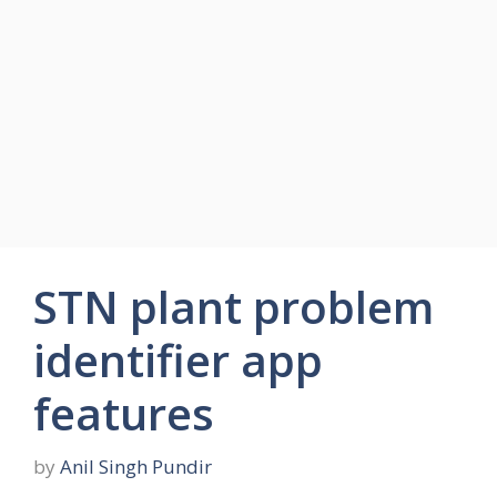
STN plant problem
identifier app
features
by
Anil Singh Pundir