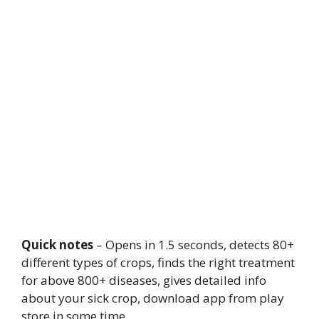
Quick notes
– Opens in 1.5 seconds, detects 80+
different types of crops, finds the right treatment
for above 800+ diseases, gives detailed info
about your sick crop, download app from play
store in some time.