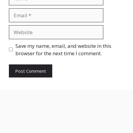
Email
Website
Save my name, email, and website in this
browser for the next time I comment.