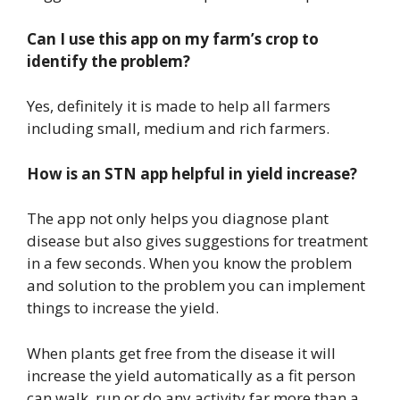
Can I use this app on my farm’s crop to
identify the problem?
Yes, definitely it is made to help all farmers
including small, medium and rich farmers.
How is an STN app helpful in yield increase?
The app not only helps you diagnose plant
disease but also gives suggestions for treatment
in a few seconds. When you know the problem
and solution to the problem you can implement
things to increase the yield.
When plants get free from the disease it will
increase the yield automatically as a fit person
can walk, run or do any activity far more than a