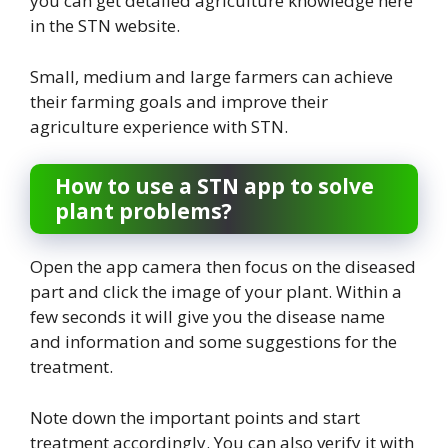
you can get detailed agriculture knowledge here
in the STN website.
Small, medium and large farmers can achieve
their farming goals and improve their
agriculture experience with STN.
How to use a STN app to solve
plant problems?
Open the app camera then focus on the diseased
part and click the image of your plant. Within a
few seconds it will give you the disease name
and information and some suggestions for the
treatment.
Note down the important points and start
treatment accordingly. You can also verify it with