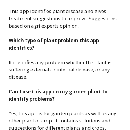
This app identifies plant disease and gives
treatment suggestions to improve. Suggestions
based on agri experts opinion.
Which type of plant problem this app
identifies?
It identifies any problem whether the plant is
suffering external or internal disease, or any
disease.
Can I use this app on my garden plant to
identify problems?
Yes, this app is for garden plants as well as any
other plant or crop. It contains solutions and
suggestions for different plants and crops.