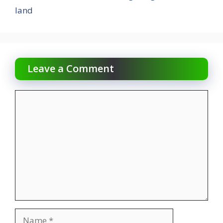
land
Leave a Comment
Comment
Name