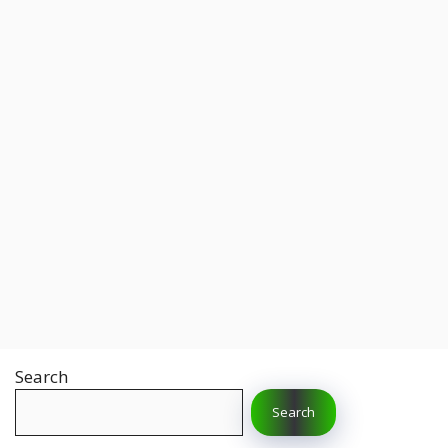
Search
Search