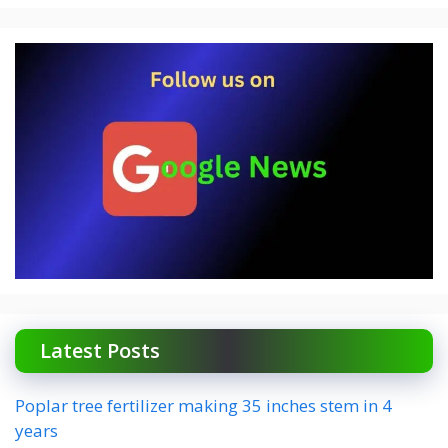
Latest Posts
Poplar tree fertilizer making 35 inches stem in 4
years