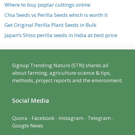
Where to buy poplar cuttings online
Chia Seeds vs Perilla Seeds which is worth it
Get Original Perilla Plant Seeds in Bulk
Japan’s Shiso perilla seeds in India at best price
Signup Trending Nature (STN) shares all
about farming, agriculture science & tips,
methods, project reports and the environment.
Social Media
Quora
-
Facebook
- Instagram -
Telegram
-
Google News