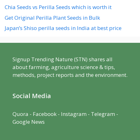
Chia Seeds vs Perilla Seeds which is worth it
Get Original Perilla Plant Seeds in Bulk
Japan’s Shiso perilla seeds in India at best price
Signup Trending Nature (STN) shares all
about farming, agriculture science & tips,
methods, project reports and the environment.
Social Media
Quora
-
Facebook
- Instagram -
Telegram
-
Google News