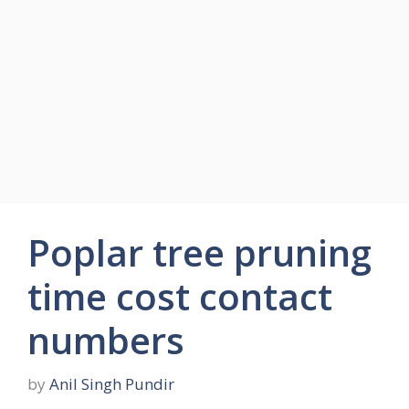
Poplar tree pruning
time cost contact
numbers
by
Anil Singh Pundir