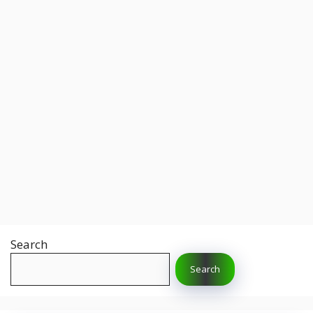
Search
Search