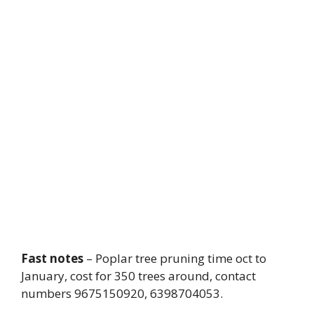
Fast notes
– Poplar tree pruning time oct to
January, cost for 350 trees around, contact
numbers 9675150920, 6398704053.