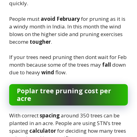
quickly.
People must
avoid February
for pruning as it is
a windy month in India. In this month the wind
blows on the higher side and pruning exercises
become
tougher
.
If your trees need pruning then dont wait for Feb
month because some of the trees may
fall
down
due to heavy
wind
flow.
Poplar tree pruning cost per
acre
With correct
spacing
around 350 trees can be
planted in an acre. People are using STN’s tree
spacing
calculator
for deciding how many trees