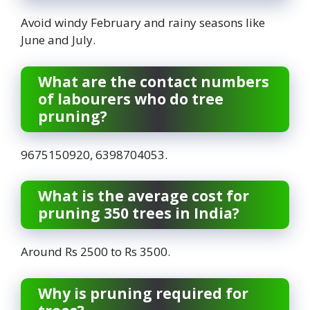
Avoid windy February and rainy seasons like
June and July.
What are the contact numbers
of labourers who do tree
pruning?
9675150920, 6398704053.
What is the average cost for
pruning 350 trees in India?
Around Rs 2500 to Rs 3500.
Why is pruning required for