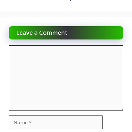
Leave a Comment
Comment
Name