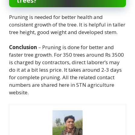
trees?
Pruning is needed for better health and
consistent growth of the tree. It is helpful in taller
tree height, good weight and developed stem.
Conclusion
– Pruning is done for better and
faster tree growth. For 350 trees around Rs 3500
is charged by contractors, direct laborer’s may
do it at a bit less price. It takes around 2-3 days
for complete pruning. All the related contact
numbers are shared here in STN agriculture
website.