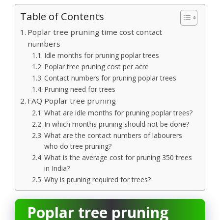
Table of Contents
Poplar tree pruning time cost contact
numbers
Idle months for pruning poplar trees
Poplar tree pruning cost per acre
Contact numbers for pruning poplar trees
Pruning need for trees
FAQ Poplar tree pruning
What are idle months for pruning poplar trees?
In which months pruning should not be done?
What are the contact numbers of labourers
who do tree pruning?
What is the average cost for pruning 350 trees
in India?
Why is pruning required for trees?
Poplar tree pruning