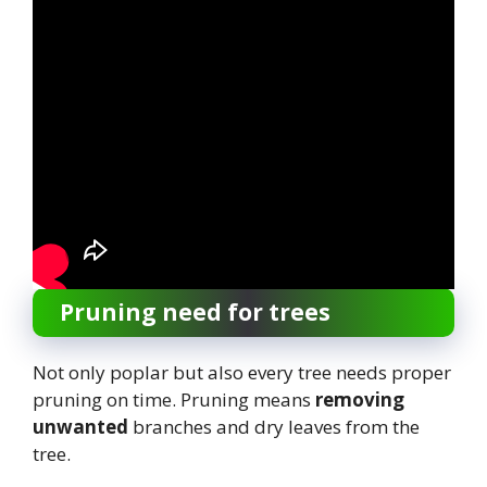
Pruning need for trees
Not only poplar but also every tree needs proper
pruning on time. Pruning means
removing
unwanted
branches and dry leaves from the
tree.