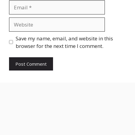
Email
Website
Save my name, email, and website in this
browser for the next time I comment.