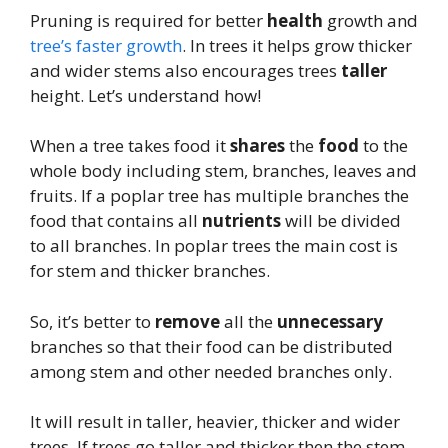
Pruning is required for better
health
growth and
tree’s faster growth
. In trees it helps grow thicker
and wider stems also encourages trees
taller
height. Let’s understand how!
When a tree takes food it
shares
the
food
to the
whole body including stem, branches, leaves and
fruits. If a poplar tree has multiple branches the
food that contains all
nutrients
will be divided
to all branches. In poplar trees the main cost is
for stem and thicker branches.
So, it’s better to
remove
all the
unnecessary
branches so that their food can be distributed
among stem and other needed branches only.
It will result in taller, heavier, thicker and wider
trees. If trees go taller and thicker then the stem