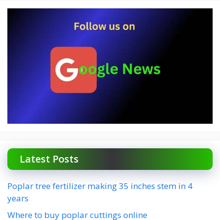
Latest Posts
Poplar tree fertilizer making 35 inches stem in 4
years
Where to buy poplar cuttings online