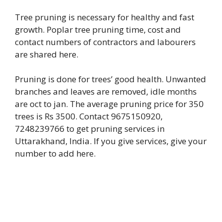
Tree pruning is necessary for healthy and fast
growth. Poplar tree pruning time, cost and
contact numbers of contractors and labourers
are shared here.
Pruning is done for trees’ good health. Unwanted
branches and leaves are removed, idle months
are oct to jan. The average pruning price for 350
trees is Rs 3500. Contact 9675150920,
7248239766 to get pruning services in
Uttarakhand, India. If you give services, give your
number to add here.