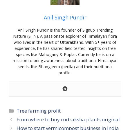
Anil Singh Pundir
Anil Singh Pundir is the founder of Signup Trending
Nature (STN). A passionate explorer of Himalayan flora
who lives in the heart of Uttarakhand. With 5+ years of
experience, he has shared field tested insights on tree
species like Mahogany & Poplar. Currently he is on a
mission to bring awareness about traditional Himalayan
seeds, like Bhangjeera (perilla) and their nutritional
profile.
Categories
Tree farming profit
From where to buy rudraksha plants original
How to start vermicompost business in India