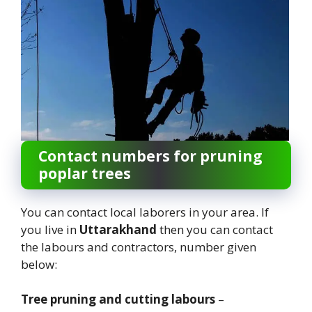
Contact numbers for pruning
poplar trees
You can contact local laborers in your area. If
you live in
Uttarakhand
then you can contact
the labours and contractors, number given
below:
Tree pruning and cutting labours
–