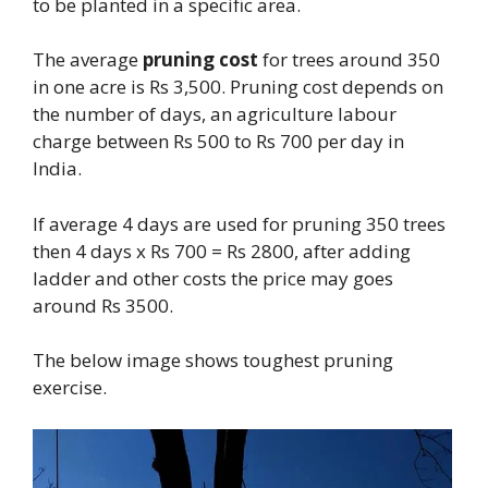
to be planted in a specific area.
The average
pruning cost
for trees around 350
in one acre is Rs 3,500. Pruning cost depends on
the number of days, an agriculture labour
charge between Rs 500 to Rs 700 per day in
India.
If average 4 days are used for pruning 350 trees
then 4 days x Rs 700 = Rs 2800, after adding
ladder and other costs the price may goes
around Rs 3500.
The below image shows toughest pruning
exercise.