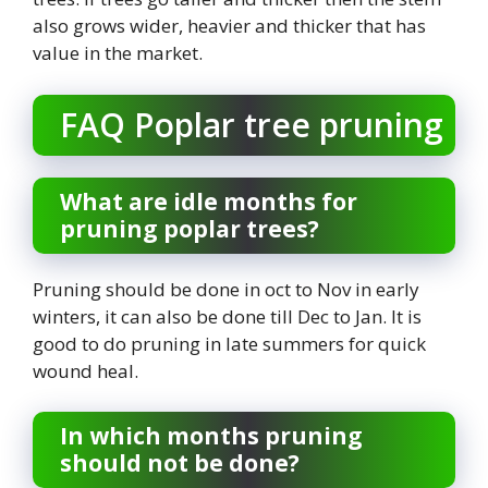
also grows wider, heavier and thicker that has
value in the market.
FAQ Poplar tree pruning
What are idle months for
pruning poplar trees?
Pruning should be done in oct to Nov in early
winters, it can also be done till Dec to Jan. It is
good to do pruning in late summers for quick
wound heal.
In which months pruning
should not be done?