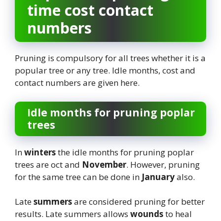
time cost contact
numbers
Pruning is compulsory for all trees whether it is a
popular tree or any tree. Idle months, cost and
contact numbers are given here.
Idle months for pruning poplar
trees
In
winters
the idle months for pruning poplar
trees are oct and
November
. However, pruning
for the same tree can be done in
January
also.
Late
summers
are considered pruning for better
results. Late summers allows
wounds
to heal