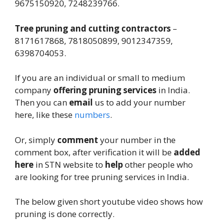
9675150920, 7248239766.
Tree pruning and cutting contractors
–
8171617868, 7818050899, 9012347359,
6398704053.
If you are an individual or small to medium
company
offering pruning services
in India.
Then you can
email
us to add your number
here, like these
numbers
.
Or, simply
comment
your number in the
comment box, after verification it will be
added
here
in STN website to
help
other people who
are looking for tree pruning services in India.
The below given short youtube video shows how
pruning is done correctly.